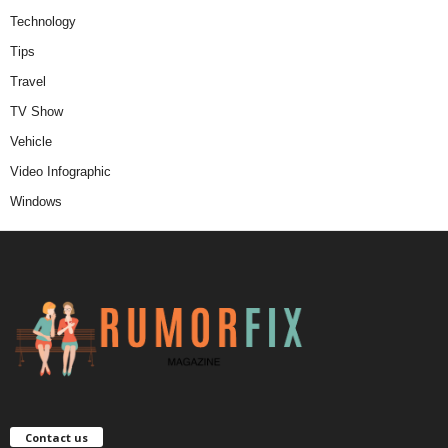
Technology
Tips
Travel
TV Show
Vehicle
Video Infographic
Windows
Contact us