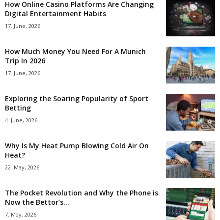
How Online Casino Platforms Are Changing
Digital Entertainment Habits
17. June, 2026
How Much Money You Need For A Munich
Trip In 2026
17. June, 2026
Exploring the Soaring Popularity of Sport
Betting
4. June, 2026
Why Is My Heat Pump Blowing Cold Air On
Heat?
22. May, 2026
The Pocket Revolution and Why the Phone is
Now the Bettor’s...
7. May, 2026