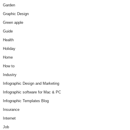
Garden
Graphic Design
Green apple
Guide
Health
Holiday
Home
How to
Industry
Infographic Design and Marketing
Infographic software for Mac & PC
Infographic Templates Blog
Insurance
Internet
Job