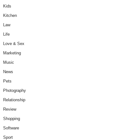
Kids
Kitchen
Law
Life
Love & Sex
Marketing
Music
News
Pets
Photography
Relationship
Review
Shopping
Software
Sport