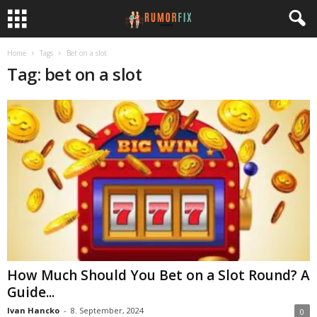
Home
Tags
Bet on a slot
Tag: bet on a slot
How Much Should You Bet on a Slot Round? A
Guide...
Ivan Hancko
-
8. September, 2024
0