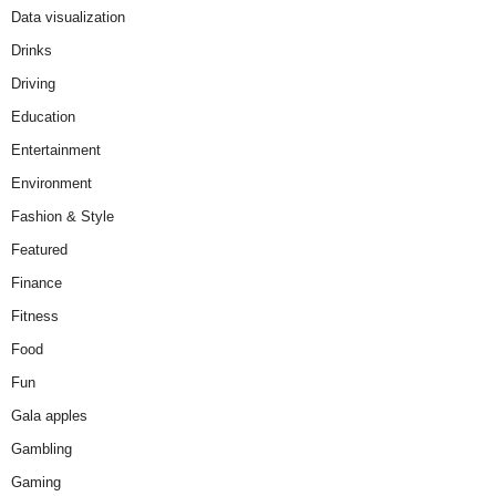
Data visualization
Drinks
Driving
Education
Entertainment
Environment
Fashion & Style
Featured
Finance
Fitness
Food
Fun
Gala apples
Gambling
Gaming