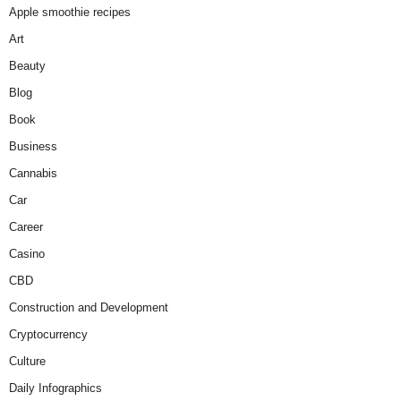
Apple smoothie recipes
Art
Beauty
Blog
Book
Business
Cannabis
Car
Career
Casino
CBD
Construction and Development
Cryptocurrency
Culture
Daily Infographics