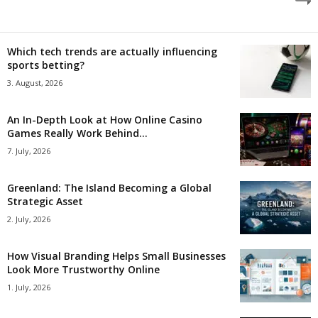
Which tech trends are actually influencing
sports betting?
3. August, 2026
An In-Depth Look at How Online Casino
Games Really Work Behind...
7. July, 2026
Greenland: The Island Becoming a Global
Strategic Asset
2. July, 2026
How Visual Branding Helps Small Businesses
Look More Trustworthy Online
1. July, 2026