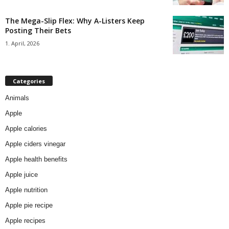
The Mega-Slip Flex: Why A-Listers Keep
Posting Their Bets
1. April, 2026
Categories
Animals
Apple
Apple calories
Apple ciders vinegar
Apple health benefits
Apple juice
Apple nutrition
Apple pie recipe
Apple recipes