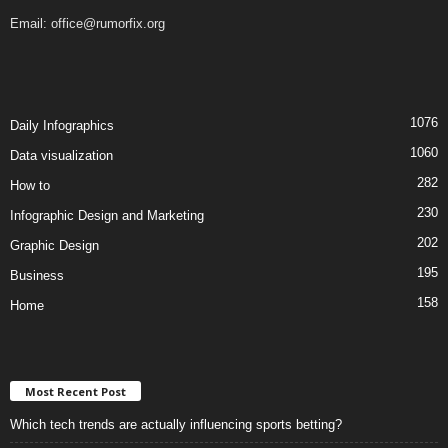
Email:
office@rumorfix.org
1076
Daily Infographics
1060
Data visualization
282
How to
230
Infographic Design and Marketing
202
Graphic Design
195
Business
158
Home
Most Recent Post
Which tech trends are actually influencing sports betting?