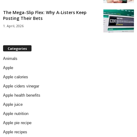
The Mega-Slip Flex: Why A-Listers Keep
Posting Their Bets
1. April, 2026
Categories
Animals
Apple
Apple calories
Apple ciders vinegar
Apple health benefits
Apple juice
Apple nutrition
Apple pie recipe
Apple recipes