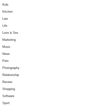
Kids
Kitchen
Law
Life
Love & Sex
Marketing
Music
News
Pets
Photography
Relationship
Review
Shopping
Software
Sport