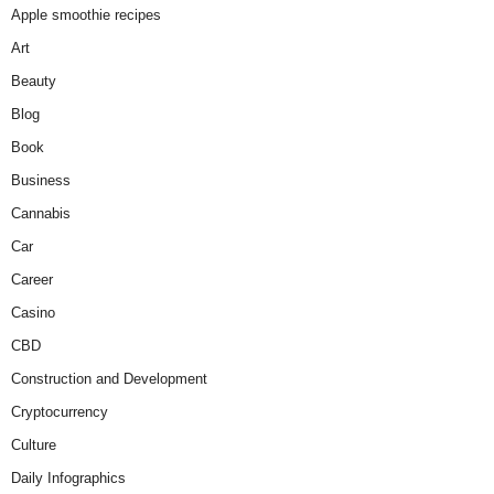
Apple smoothie recipes
Art
Beauty
Blog
Book
Business
Cannabis
Car
Career
Casino
CBD
Construction and Development
Cryptocurrency
Culture
Daily Infographics