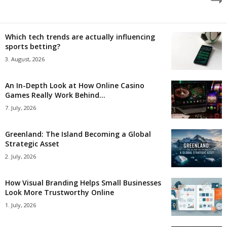
Which tech trends are actually influencing
sports betting?
3. August, 2026
An In-Depth Look at How Online Casino
Games Really Work Behind...
7. July, 2026
Greenland: The Island Becoming a Global
Strategic Asset
2. July, 2026
How Visual Branding Helps Small Businesses
Look More Trustworthy Online
1. July, 2026