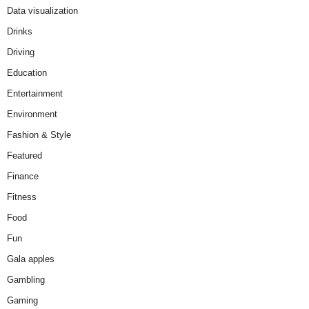
Data visualization
Drinks
Driving
Education
Entertainment
Environment
Fashion & Style
Featured
Finance
Fitness
Food
Fun
Gala apples
Gambling
Gaming