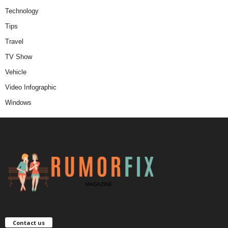
Technology
Tips
Travel
TV Show
Vehicle
Video Infographic
Windows
Contact us