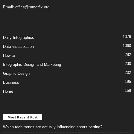
Email:
office@rumorfix.org
1076
Daily Infographics
1060
Data visualization
282
How to
230
Infographic Design and Marketing
202
Graphic Design
195
Business
158
Home
Most Recent Post
Which tech trends are actually influencing sports betting?