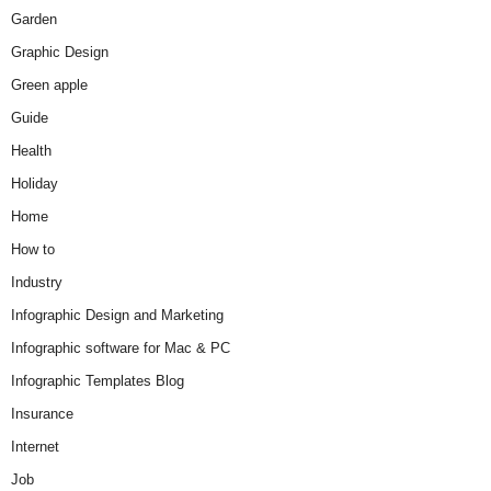
Garden
Graphic Design
Green apple
Guide
Health
Holiday
Home
How to
Industry
Infographic Design and Marketing
Infographic software for Mac & PC
Infographic Templates Blog
Insurance
Internet
Job