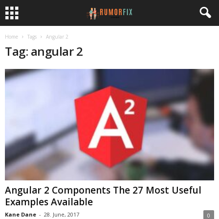
Home
Tags
Angular 2
Tag: angular 2
Angular 2 Components The 27 Most Useful
Examples Available
Kane Dane
-
28. June, 2017
0