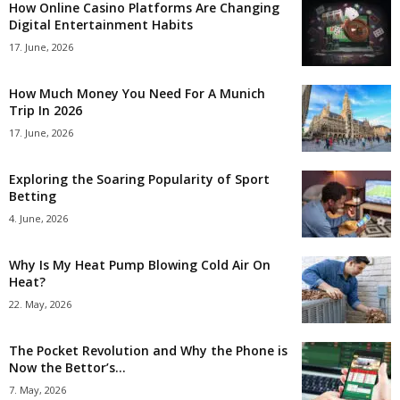
How Online Casino Platforms Are Changing
Digital Entertainment Habits
17. June, 2026
How Much Money You Need For A Munich
Trip In 2026
17. June, 2026
Exploring the Soaring Popularity of Sport
Betting
4. June, 2026
Why Is My Heat Pump Blowing Cold Air On
Heat?
22. May, 2026
The Pocket Revolution and Why the Phone is
Now the Bettor’s...
7. May, 2026