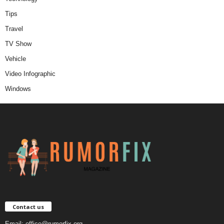
Tips
Travel
TV Show
Vehicle
Video Infographic
Windows
Contact us
Email:
office@rumorfix.org