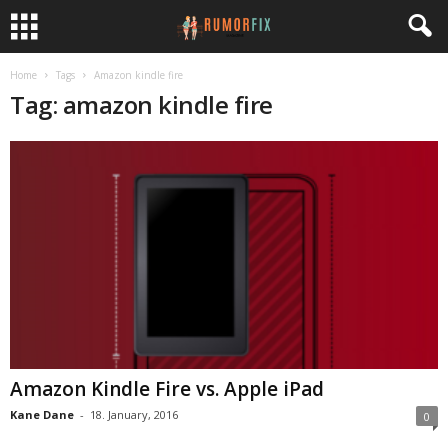
Home
Tags
Amazon kindle fire
Tag: amazon kindle fire
Amazon Kindle Fire vs. Apple iPad
Kane Dane
-
18. January, 2016
0