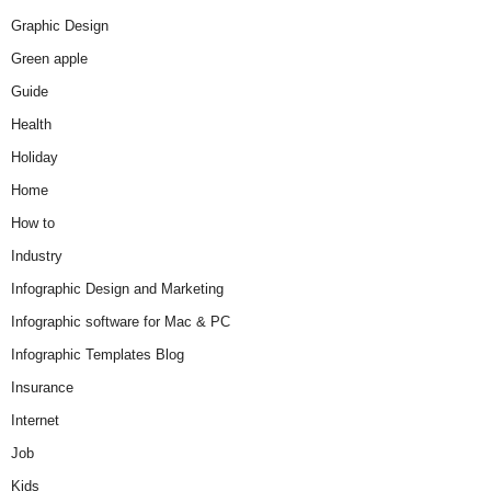
Graphic Design
Green apple
Guide
Health
Holiday
Home
How to
Industry
Infographic Design and Marketing
Infographic software for Mac & PC
Infographic Templates Blog
Insurance
Internet
Job
Kids