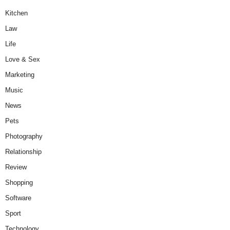
Kitchen
Law
Life
Love & Sex
Marketing
Music
News
Pets
Photography
Relationship
Review
Shopping
Software
Sport
Technology