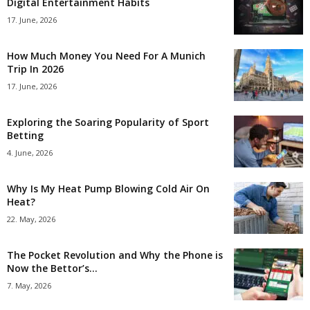
Digital Entertainment Habits
17. June, 2026
How Much Money You Need For A Munich
Trip In 2026
17. June, 2026
Exploring the Soaring Popularity of Sport
Betting
4. June, 2026
Why Is My Heat Pump Blowing Cold Air On
Heat?
22. May, 2026
The Pocket Revolution and Why the Phone is
Now the Bettor’s...
7. May, 2026