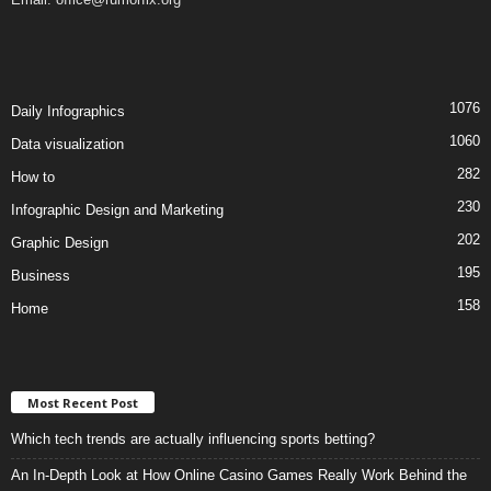
1076
Daily Infographics
1060
Data visualization
282
How to
230
Infographic Design and Marketing
202
Graphic Design
195
Business
158
Home
Most Recent Post
Which tech trends are actually influencing sports betting?
An In-Depth Look at How Online Casino Games Really Work Behind the