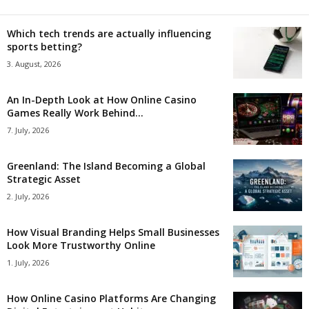
Which tech trends are actually influencing
sports betting?
3. August, 2026
An In-Depth Look at How Online Casino
Games Really Work Behind...
7. July, 2026
Greenland: The Island Becoming a Global
Strategic Asset
2. July, 2026
How Visual Branding Helps Small Businesses
Look More Trustworthy Online
1. July, 2026
How Online Casino Platforms Are Changing