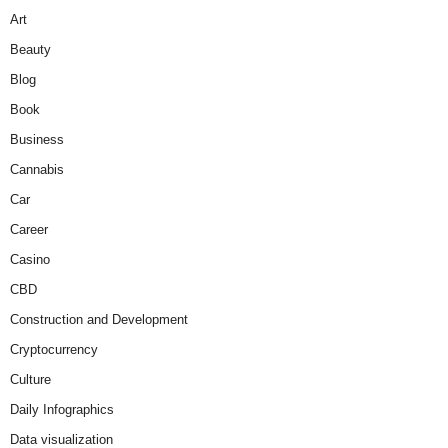
Art
Beauty
Blog
Book
Business
Cannabis
Car
Career
Casino
CBD
Construction and Development
Cryptocurrency
Culture
Daily Infographics
Data visualization