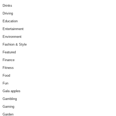
Drinks
Driving
Education
Entertainment
Environment
Fashion & Style
Featured
Finance
Fitness
Food
Fun
Gala apples
Gambling
Gaming
Garden