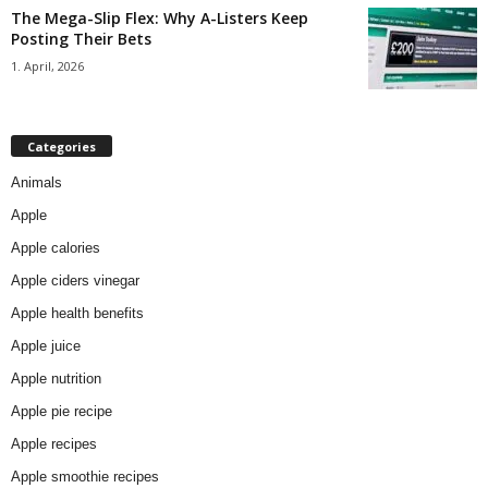
The Mega-Slip Flex: Why A-Listers Keep
Posting Their Bets
1. April, 2026
Categories
Animals
Apple
Apple calories
Apple ciders vinegar
Apple health benefits
Apple juice
Apple nutrition
Apple pie recipe
Apple recipes
Apple smoothie recipes