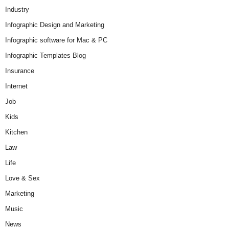
Industry
Infographic Design and Marketing
Infographic software for Mac & PC
Infographic Templates Blog
Insurance
Internet
Job
Kids
Kitchen
Law
Life
Love & Sex
Marketing
Music
News