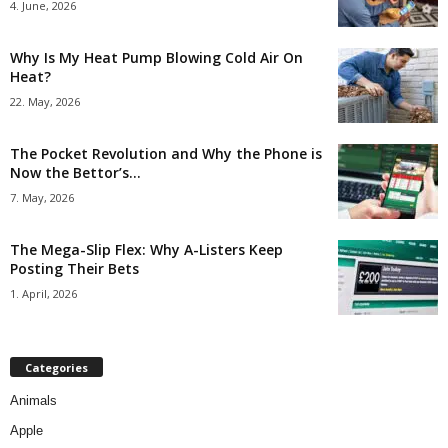
4. June, 2026
Why Is My Heat Pump Blowing Cold Air On
Heat?
22. May, 2026
The Pocket Revolution and Why the Phone is
Now the Bettor’s...
7. May, 2026
The Mega-Slip Flex: Why A-Listers Keep
Posting Their Bets
1. April, 2026
Categories
Animals
Apple