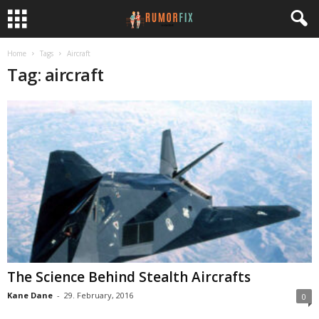
Home
Tags
Aircraft
Tag: aircraft
The Science Behind Stealth Aircrafts
Kane Dane
-
29. February, 2016
0