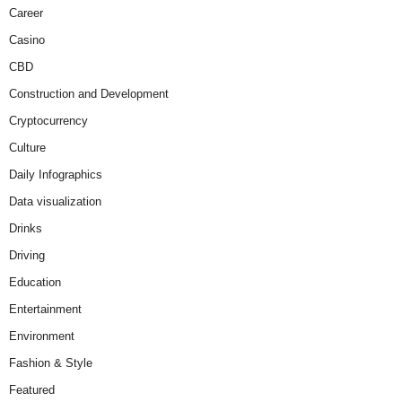
Career
Casino
CBD
Construction and Development
Cryptocurrency
Culture
Daily Infographics
Data visualization
Drinks
Driving
Education
Entertainment
Environment
Fashion & Style
Featured