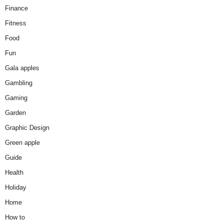
Finance
Fitness
Food
Fun
Gala apples
Gambling
Gaming
Garden
Graphic Design
Green apple
Guide
Health
Holiday
Home
How to