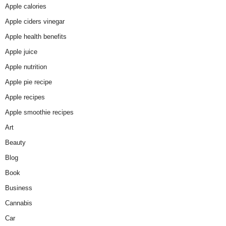
Apple calories
Apple ciders vinegar
Apple health benefits
Apple juice
Apple nutrition
Apple pie recipe
Apple recipes
Apple smoothie recipes
Art
Beauty
Blog
Book
Business
Cannabis
Car