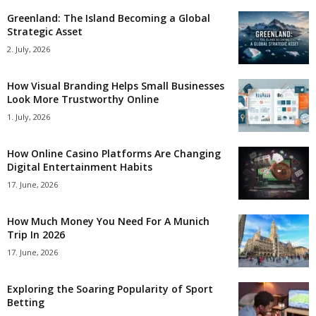
Greenland: The Island Becoming a Global
Strategic Asset
2. July, 2026
How Visual Branding Helps Small Businesses
Look More Trustworthy Online
1. July, 2026
How Online Casino Platforms Are Changing
Digital Entertainment Habits
17. June, 2026
How Much Money You Need For A Munich
Trip In 2026
17. June, 2026
Exploring the Soaring Popularity of Sport
Betting