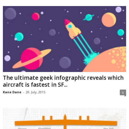
The ultimate geek infographic reveals which
aircraft is fastest in SF...
Kane Dane
-
20. July, 2015
0