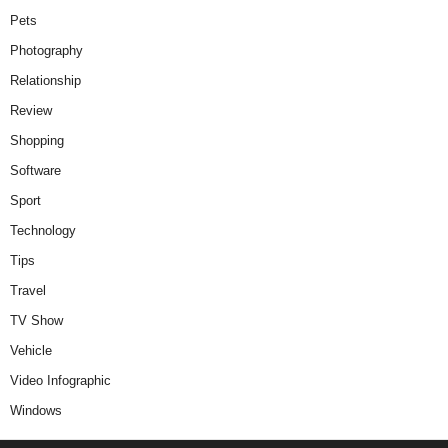
Pets
Photography
Relationship
Review
Shopping
Software
Sport
Technology
Tips
Travel
TV Show
Vehicle
Video Infographic
Windows