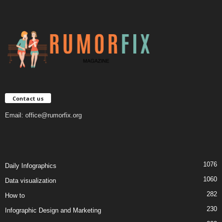
Contact us
Email:
office@rumorfix.org
1076
Daily Infographics
1060
Data visualization
282
How to
230
Infographic Design and Marketing