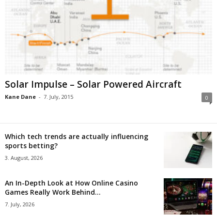
Solar Impulse – Solar Powered Aircraft
Kane Dane
-
7. July, 2015
0
Which tech trends are actually influencing
sports betting?
3. August, 2026
An In-Depth Look at How Online Casino
Games Really Work Behind...
7. July, 2026