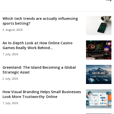
Which tech trends are actually influencing
sports betting?
3. August, 2026
An In-Depth Look at How Online Casino
Games Really Work Behind...
7. July, 2026
Greenland: The Island Becoming a Global
Strategic Asset
2. July, 2026
How Visual Branding Helps Small Businesses
Look More Trustworthy Online
1. July, 2026