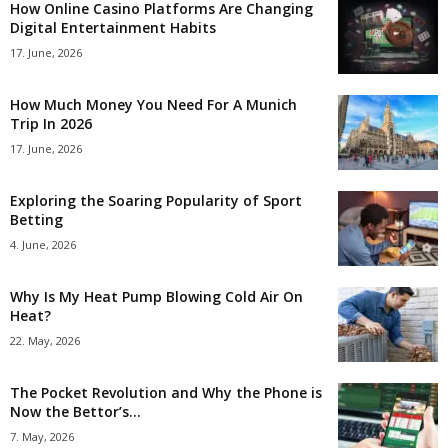
How Online Casino Platforms Are Changing
Digital Entertainment Habits
17. June, 2026
How Much Money You Need For A Munich
Trip In 2026
17. June, 2026
Exploring the Soaring Popularity of Sport
Betting
4. June, 2026
Why Is My Heat Pump Blowing Cold Air On
Heat?
22. May, 2026
The Pocket Revolution and Why the Phone is
Now the Bettor’s...
7. May, 2026