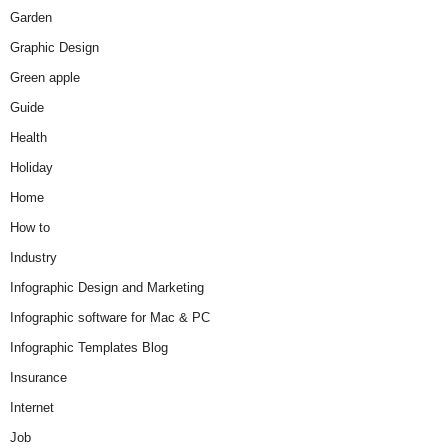
Garden
Graphic Design
Green apple
Guide
Health
Holiday
Home
How to
Industry
Infographic Design and Marketing
Infographic software for Mac & PC
Infographic Templates Blog
Insurance
Internet
Job