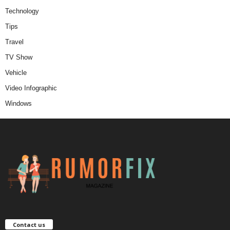
Technology
Tips
Travel
TV Show
Vehicle
Video Infographic
Windows
Contact us