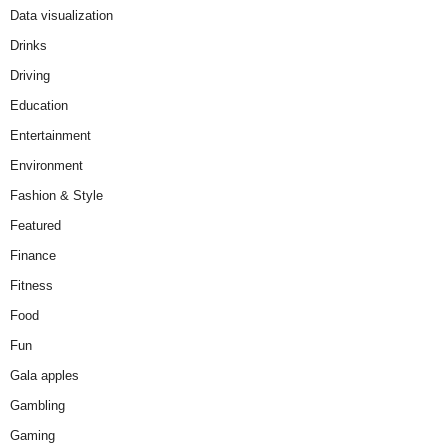
Data visualization
Drinks
Driving
Education
Entertainment
Environment
Fashion & Style
Featured
Finance
Fitness
Food
Fun
Gala apples
Gambling
Gaming