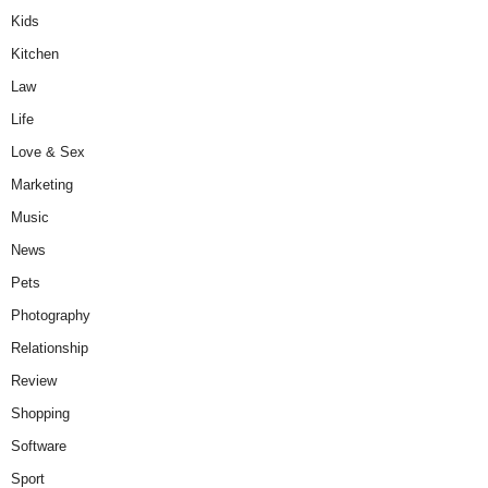
Kids
Kitchen
Law
Life
Love & Sex
Marketing
Music
News
Pets
Photography
Relationship
Review
Shopping
Software
Sport