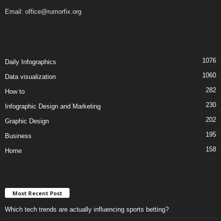
Email:
office@rumorfix.org
1076
Daily Infographics
1060
Data visualization
282
How to
230
Infographic Design and Marketing
202
Graphic Design
195
Business
158
Home
Most Recent Post
Which tech trends are actually influencing sports betting?