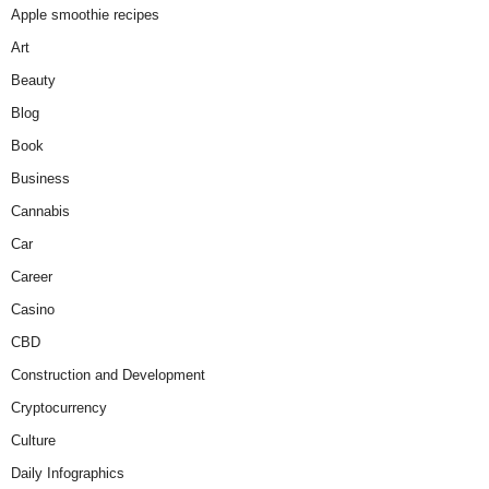
Apple smoothie recipes
Art
Beauty
Blog
Book
Business
Cannabis
Car
Career
Casino
CBD
Construction and Development
Cryptocurrency
Culture
Daily Infographics