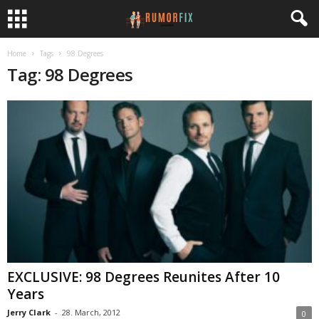
Home
Tags
98 Degrees
Tag: 98 Degrees
EXCLUSIVE: 98 Degrees Reunites After 10
Years
Jerry Clark
-
28. March, 2012
0