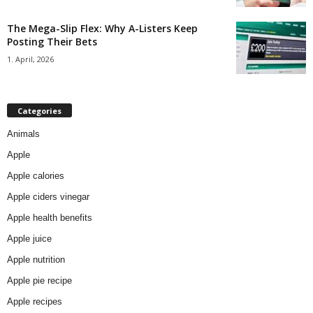
The Mega-Slip Flex: Why A-Listers Keep
Posting Their Bets
1. April, 2026
Categories
Animals
Apple
Apple calories
Apple ciders vinegar
Apple health benefits
Apple juice
Apple nutrition
Apple pie recipe
Apple recipes