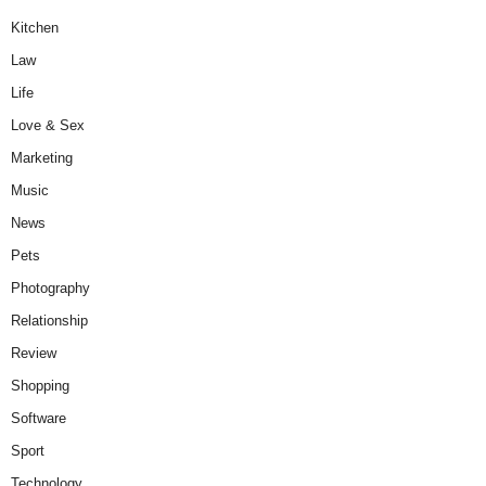
Kitchen
Law
Life
Love & Sex
Marketing
Music
News
Pets
Photography
Relationship
Review
Shopping
Software
Sport
Technology