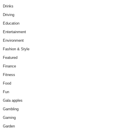
Drinks
Driving
Education
Entertainment
Environment
Fashion & Style
Featured
Finance
Fitness
Food
Fun
Gala apples
Gambling
Gaming
Garden