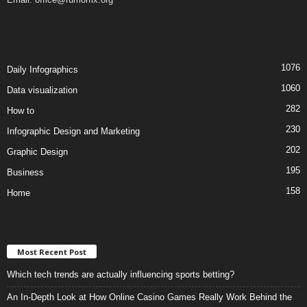
1076
Daily Infographics
1060
Data visualization
282
How to
230
Infographic Design and Marketing
202
Graphic Design
195
Business
158
Home
Most Recent Post
Which tech trends are actually influencing sports betting?
An In-Depth Look at How Online Casino Games Really Work Behind the