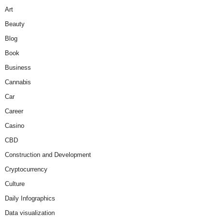
Art
Beauty
Blog
Book
Business
Cannabis
Car
Career
Casino
CBD
Construction and Development
Cryptocurrency
Culture
Daily Infographics
Data visualization