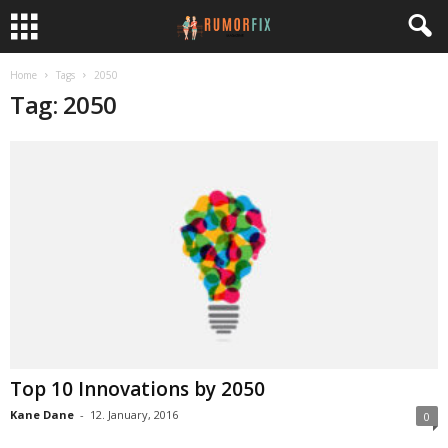
Home
Tags
2050
Tag: 2050
Top 10 Innovations by 2050
Kane Dane
-
12. January, 2016
0