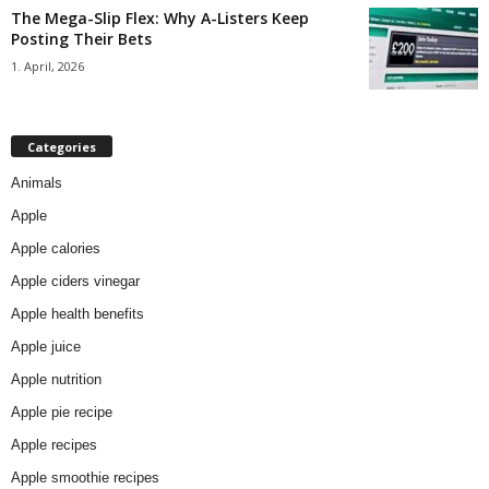
The Mega-Slip Flex: Why A-Listers Keep
Posting Their Bets
1. April, 2026
Categories
Animals
Apple
Apple calories
Apple ciders vinegar
Apple health benefits
Apple juice
Apple nutrition
Apple pie recipe
Apple recipes
Apple smoothie recipes