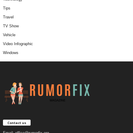
Tips
Travel
TV Show
Vehicle
Video Infographic
Windows
Contact us
Email:
office@rumorfix.org