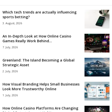
Which tech trends are actually influencing
sports betting?
3. August, 2026
An In-Depth Look at How Online Casino
Games Really Work Behind...
7. July, 2026
Greenland: The Island Becoming a Global
Strategic Asset
2. July, 2026
How Visual Branding Helps Small Businesses
Look More Trustworthy Online
1. July, 2026
How Online Casino Platforms Are Changing