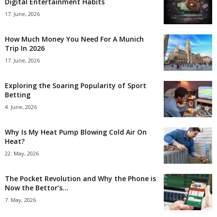
Digital Entertainment Habits
17. June, 2026
How Much Money You Need For A Munich
Trip In 2026
17. June, 2026
Exploring the Soaring Popularity of Sport
Betting
4. June, 2026
Why Is My Heat Pump Blowing Cold Air On
Heat?
22. May, 2026
The Pocket Revolution and Why the Phone is
Now the Bettor’s...
7. May, 2026