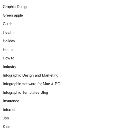
Graphic Design
Green apple
Guide
Health
Holiday
Home
How to
Industry
Infographic Design and Marketing
Infographic software for Mac & PC
Infographic Templates Blog
Insurance
Internet
Job
Kids