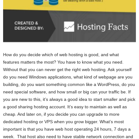
How do you decide which of web hosting is good, and what
features matters the most? You have to know what you need.
Without that you can never get the right web hosting. Ask yourself
do you need Windows applications, what kind of webpage are you
building, do you want something common like a WordPress, do you
need special software, and how small or big can your traffic be. If
you are new to this, it’s always a good idea to start smaller and pick
a good sharing hosting account. It’s easy to maintain as well as
cheap. And later on, if you decide you can upgrade to more
dedicated hosting or VPS when you grow bigger. What’s most
important is that you have web host operating 24 hours, 7 days a
week. That host also need to have stable network connection and