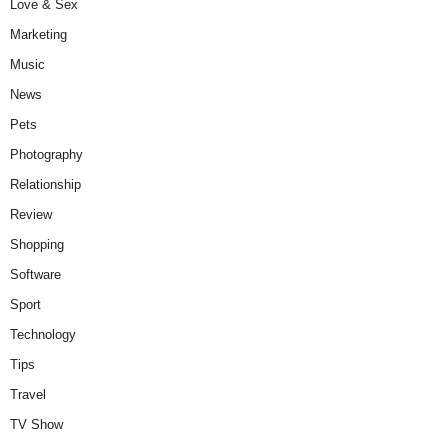
Love & Sex
Marketing
Music
News
Pets
Photography
Relationship
Review
Shopping
Software
Sport
Technology
Tips
Travel
TV Show