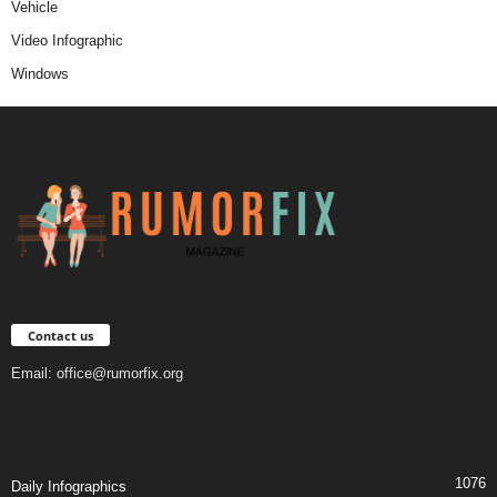
Vehicle
Video Infographic
Windows
Contact us
Email:
office@rumorfix.org
1076
Daily Infographics