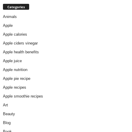
Categories
Animals
Apple
Apple calories
Apple ciders vinegar
Apple health benefits
Apple juice
Apple nutrition
Apple pie recipe
Apple recipes
Apple smoothie recipes
Art
Beauty
Blog
Book