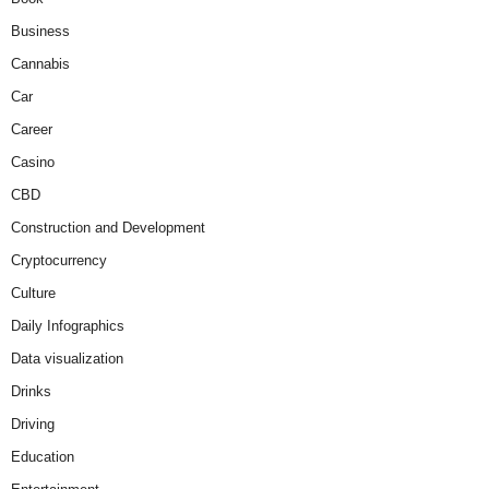
Business
Cannabis
Car
Career
Casino
CBD
Construction and Development
Cryptocurrency
Culture
Daily Infographics
Data visualization
Drinks
Driving
Education