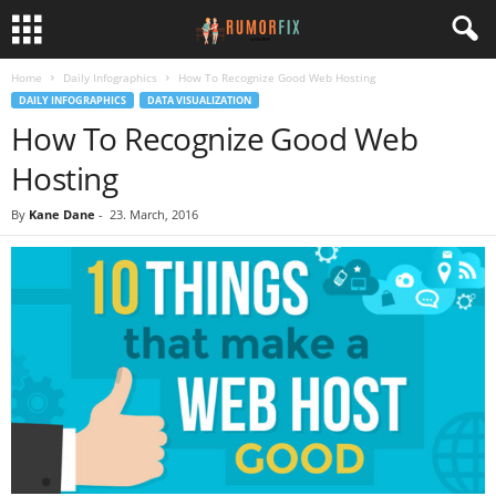
Home
Daily Infographics
How To Recognize Good Web Hosting
DAILY INFOGRAPHICS
DATA VISUALIZATION
How To Recognize Good Web
Hosting
By
Kane Dane
-
23. March, 2016