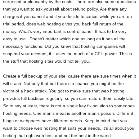
surprised unpleasantly by the costs. There are also some questions
that you want to ask yourself about refund policy. Are there any
charges if you cancel and if you decide to cancel while you are on
trial period, does web hosting gives you back full return of the
money. What’s very important is control panel. It has to be very
easy to use. Doesn’t matter which one as long as it has all the
necessary functions. Did you knew that hosting companies will
suspend your account, if it uses too much of a CPU power. This is
the stuff that hosting sites would not tell you.
Create a full backup of your site, cause there are sure times when it
will crash. Not only that but there’s a chance you might be the
victim of a hack attack. You got to make sure that web hosting
provides full backups regularly, so you can restore them easily later.
So to say at least, there is not a single key fix solution to someones
hosting needs. One man’s meat is another man’s poison. Different
blogs or webpages have different needs. Keep in mind that you
want to choose web hosting that suits your needs. It’s all about you
finding that right web host and not the best in the world.