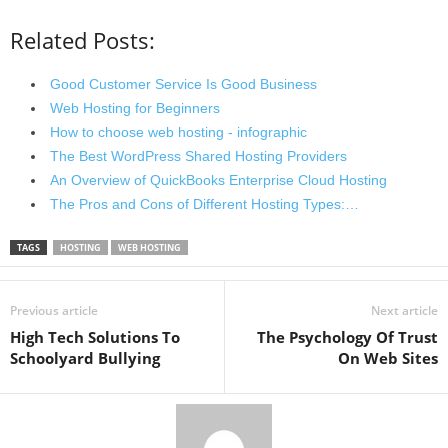
Related Posts:
Good Customer Service Is Good Business
Web Hosting for Beginners
How to choose web hosting - infographic
The Best WordPress Shared Hosting Providers
An Overview of QuickBooks Enterprise Cloud Hosting
The Pros and Cons of Different Hosting Types:…
TAGS
HOSTING
WEB HOSTING
Previous article
Next article
High Tech Solutions To
The Psychology Of Trust
Schoolyard Bullying
On Web Sites