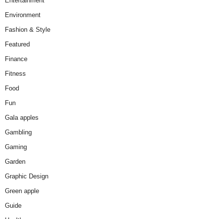
Entertainment
Environment
Fashion & Style
Featured
Finance
Fitness
Food
Fun
Gala apples
Gambling
Gaming
Garden
Graphic Design
Green apple
Guide