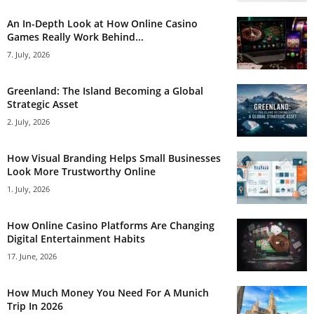
An In-Depth Look at How Online Casino
Games Really Work Behind...
7. July, 2026
Greenland: The Island Becoming a Global
Strategic Asset
2. July, 2026
How Visual Branding Helps Small Businesses
Look More Trustworthy Online
1. July, 2026
How Online Casino Platforms Are Changing
Digital Entertainment Habits
17. June, 2026
How Much Money You Need For A Munich
Trip In 2026