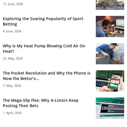
17. June, 2026
Exploring the Soaring Popularity of Sport
Betting
4. June, 2026
Why Is My Heat Pump Blowing Cold Air On
Heat?
22. May, 2026
The Pocket Revolution and Why the Phone is
Now the Bettor’s...
7. May, 2026
The Mega-Slip Flex: Why A-Listers Keep
Posting Their Bets
1. April, 2026