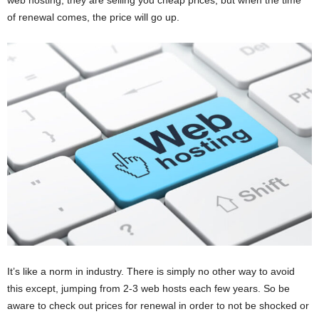
web hosting, they are selling you cheap prices, but when the time
of renewal comes, the price will go up.
It’s like a norm in industry. There is simply no other way to avoid
this except, jumping from 2-3 web hosts each few years. So be
aware to check out prices for renewal in order to not be shocked or