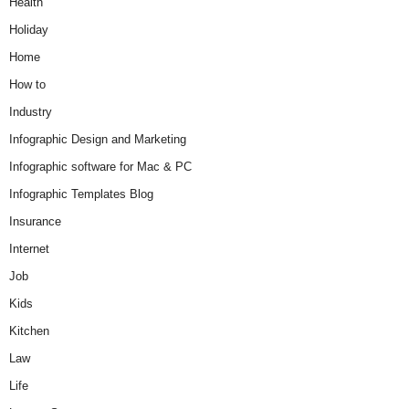
Health
Holiday
Home
How to
Industry
Infographic Design and Marketing
Infographic software for Mac & PC
Infographic Templates Blog
Insurance
Internet
Job
Kids
Kitchen
Law
Life