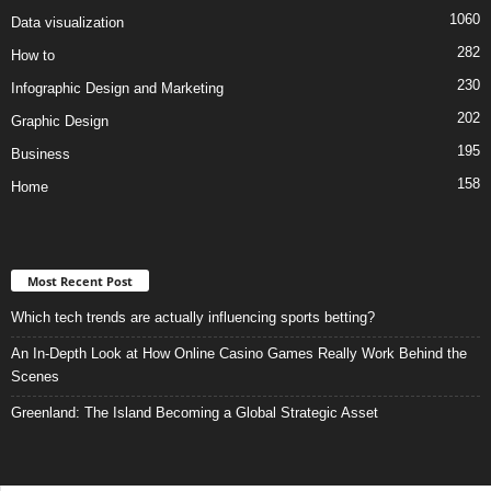
1060
Data visualization
282
How to
230
Infographic Design and Marketing
202
Graphic Design
195
Business
158
Home
Most Recent Post
Which tech trends are actually influencing sports betting?
An In-Depth Look at How Online Casino Games Really Work Behind the
Scenes
Greenland: The Island Becoming a Global Strategic Asset