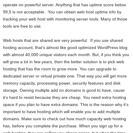
operate on powerful server. Anything that has uptime score below
99,5 is not acceptable. You can obtain web host uptime info by
tracking your web host with monitoring server tools. Many of those
tools are free to use.
Web hosts that are shared are very powerful. If you use shared
hosting account, that’s almost like good optimized WordPress blog
with almost 40,000 unique visitors each month. But, if you think you
will grow a lot in few years, then the better solution is to pick web
hosting that has the room to grow more. You can upgrade to
dedicated server or virtual private one. That way you will get more
memory capacity, processing power, security features and disk
storage. Owning multiple add on domains is good to have, cause
it’s hard to resist because they are cheap. You need extra hosting
space if you plan to have extra domains. This is the reason why it’s
important to have hosting which will enable you to add multiple
domains. Make sure to check out how much capacity web hosting
has, before you complete the purchase. When you sign up for a