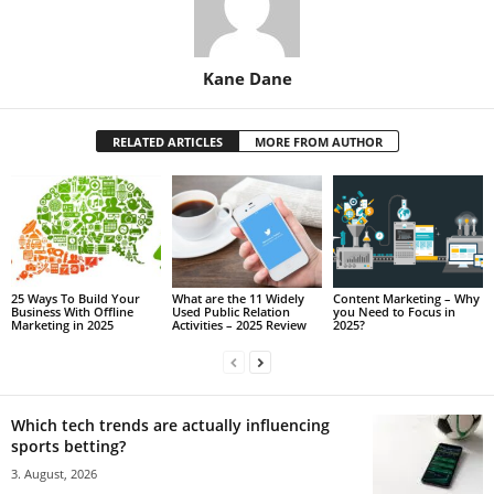
Kane Dane
RELATED ARTICLES
MORE FROM AUTHOR
25 Ways To Build Your
What are the 11 Widely
Content Marketing – Why
Business With Offline
Used Public Relation
you Need to Focus in
Marketing in 2025
Activities – 2025 Review
2025?
Which tech trends are actually influencing
sports betting?
3. August, 2026