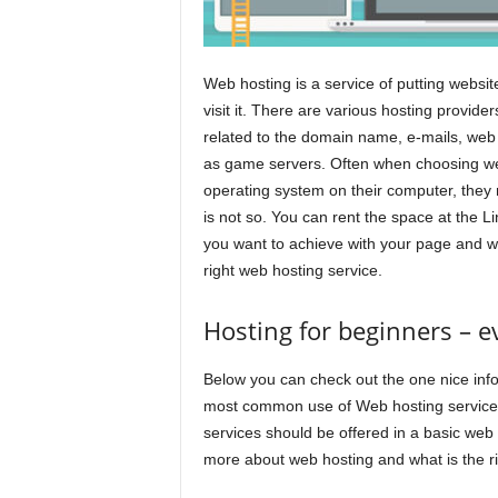
Web hosting is a service of putting website
visit it. There are various hosting provid
related to the domain name, e-mails, web 
as game servers. Often when choosing web
operating system on their computer, they
is not so. You can rent the space at the L
you want to achieve with your page and wh
right web hosting service.
Hosting for beginners – 
Below you can check out the one nice inf
most common use of Web hosting services.
services should be offered in a basic web h
more about web hosting and what is the ri