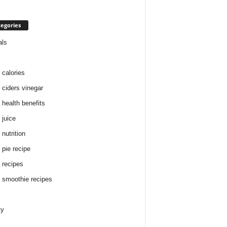
egories
als
 calories
 ciders vinegar
 health benefits
 juice
nutrition
 pie recipe
 recipes
 smoothie recipes
ty