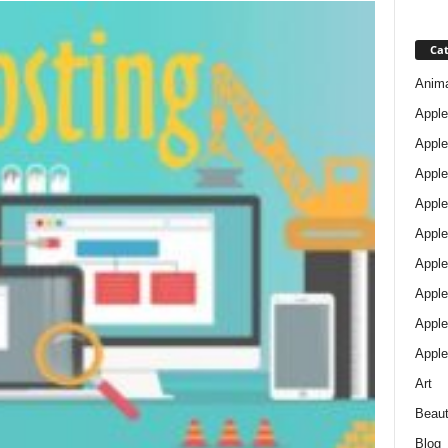
Cat
Anim
Apple
Apple
Apple
Apple
Apple
Apple 
Apple
Apple
Apple
Art
Beau
Blog