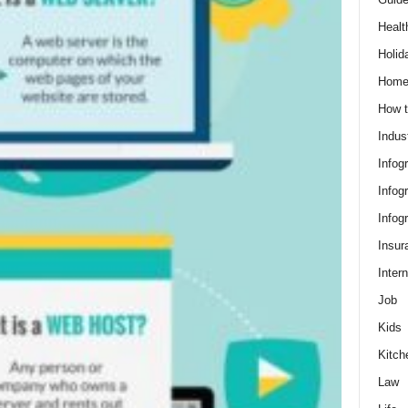
Healt
Holid
Hom
How t
Indus
Infog
Infog
Infog
Insur
Intern
Job
Kids
Kitch
Law