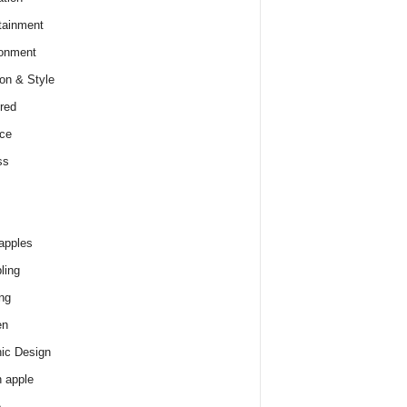
tainment
onment
on & Style
red
ce
ss
apples
ling
ng
en
ic Design
 apple
e