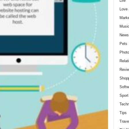
Life
Love
Marke
Musi
News
Pets
Photo
Relat
Revi
Shop
Softw
Sport
Techn
Tips
Trave