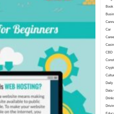
Book
Busi
Cann
Car
Caree
Casin
CBD
Const
Crypt
Cultu
Daily
Data 
Drink
Drivi
Educa