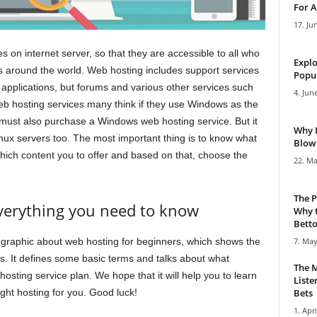
For A
17. Ju
s on internet server, so that they are accessible to all who
Explo
ers around the world. Web hosting includes support services
Popul
applications, but forums and various other services such
4. Jun
 hosting services many think if they use Windows as the
 must also purchase a Windows web hosting service. But it
Why 
inux servers too. The most important thing is to know what
Blowi
ich content you to offer and based on that, choose the
22. Ma
The P
everything you need to know
Why t
Bettor
ographic about web hosting for beginners, which shows the
7. May
 It defines some basic terms and talks about what
The M
osting service plan. We hope that it will help you to learn
Liste
ght hosting for you. Good luck!
Bets
1. Apri