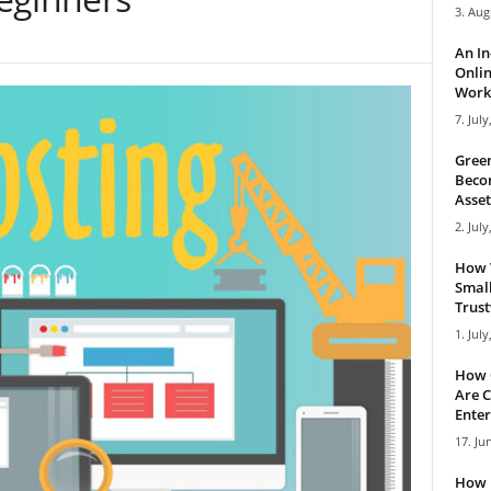
3. Aug
An I
Onlin
Work 
7. July
Green
Becom
Asset
2. July
How 
Small
Trus
1. July
How 
Are C
Enter
17. Ju
How 