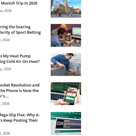
 Munich Trip In 2026
ne, 2026
ring the Soaring
arity of Sport Betting
e, 2026
Is My Heat Pump
ng Cold Air On Heat?
y, 2026
ocket Revolution and
he Phone is Now the
’s...
, 2026
ega-Slip Flex: Why A-
rs Keep Posting Their
l, 2026