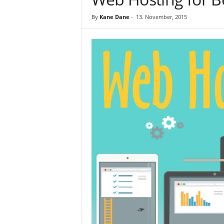
By
Kane Dane
-
13. November, 2015