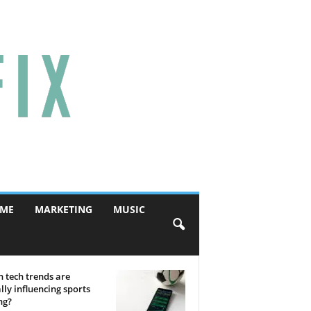
ME
MARKETING
MUSIC
 tech trends are
lly influencing sports
ng?