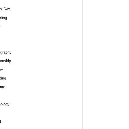
 & Sex
ting
c
graphy
ionship
ew
ping
are
ology
l