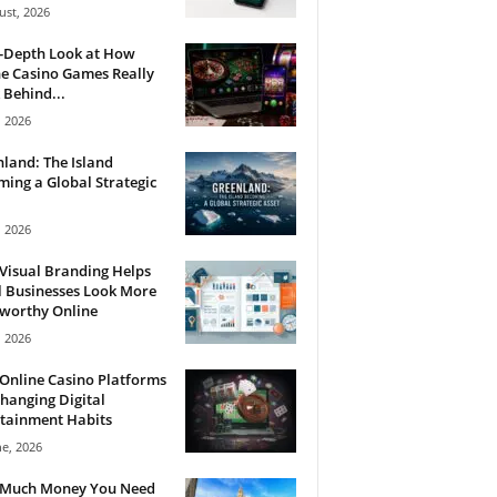
ust, 2026
n-Depth Look at How
e Casino Games Really
Behind...
, 2026
land: The Island
ing a Global Strategic
, 2026
Visual Branding Helps
 Businesses Look More
tworthy Online
, 2026
Online Casino Platforms
hanging Digital
tainment Habits
ne, 2026
Much Money You Need