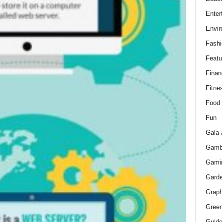
Enter
Envir
Fashi
Featu
Finan
Fitne
Food
Fun
Gala 
Gamb
Gami
Gard
Graph
Green
Guid