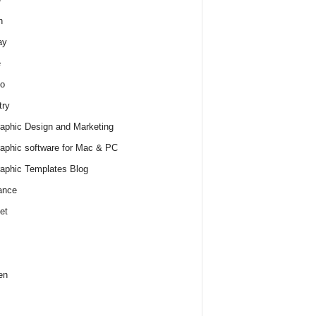
h
ay
e
o
try
raphic Design and Marketing
raphic software for Mac & PC
raphic Templates Blog
ance
et
en