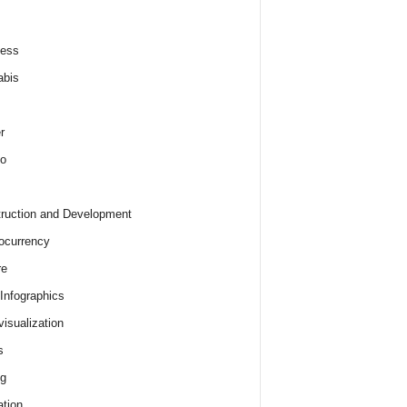
ness
abis
r
o
ruction and Development
ocurrency
re
 Infographics
visualization
s
ng
tion