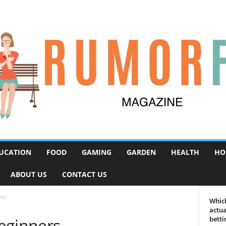
UCATION
FOOD
GAMING
GARDEN
HEALTH
HO
ABOUT US
CONTACT US
ers
Which
actua
eginners
betti