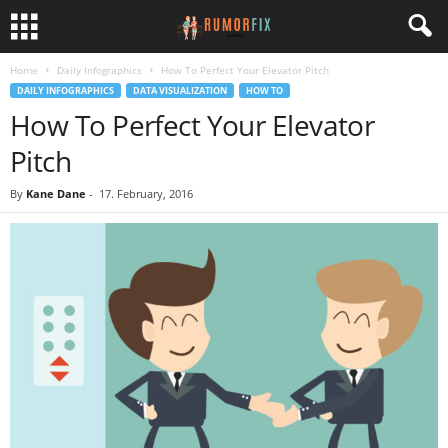
Home
Daily Infographics
How To Perfect Your Elevator Pitch
DAILY INFOGRAPHICS
DATA VISUALIZATION
HOW TO
How To Perfect Your Elevator
Pitch
By
Kane Dane
-
17. February, 2016