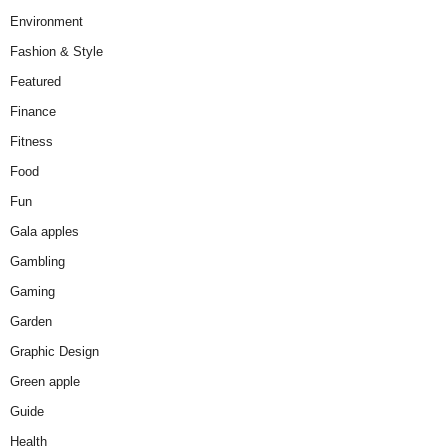
Environment
Fashion & Style
Featured
Finance
Fitness
Food
Fun
Gala apples
Gambling
Gaming
Garden
Graphic Design
Green apple
Guide
Health