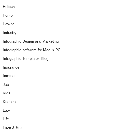
Holiday
Home
How to
Industry
Infographic Design and Marketing
Infographic software for Mac & PC
Infographic Templates Blog
Insurance
Internet
Job
Kids
Kitchen
Law
Life
Love & Sex