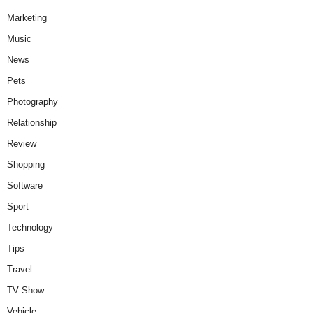
Marketing
Music
News
Pets
Photography
Relationship
Review
Shopping
Software
Sport
Technology
Tips
Travel
TV Show
Vehicle