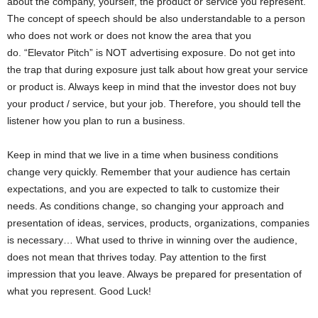
about the company, yourself, the product or service you represent.
The concept of speech should be also understandable to a person
who does not work or does not know the area that you
do. “Elevator Pitch” is NOT advertising exposure. Do not get into
the trap that during exposure just talk about how great your service
or product is. Always keep in mind that the investor does not buy
your product / service, but your job. Therefore, you should tell the
listener how you plan to run a business.
Keep in mind that we live in a time when business conditions
change very quickly. Remember that your audience has certain
expectations, and you are expected to talk to customize their
needs. As conditions change, so changing your approach and
presentation of ideas, services, products, organizations, companies
is necessary… What used to thrive in winning over the audience,
does not mean that thrives today. Pay attention to the first
impression that you leave. Always be prepared for presentation of
what you represent. Good Luck!