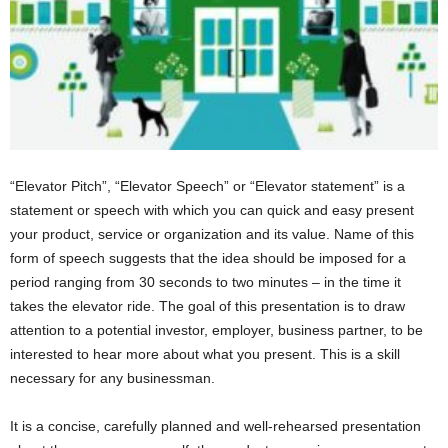
“Elevator Pitch”, “Elevator Speech” or “Elevator statement” is a
statement or speech with which you can quick and easy present
your product, service or organization and its value. Name of this
form of speech suggests that the idea should be imposed for a
period ranging from 30 seconds to two minutes – in the time it
takes the elevator ride. The goal of this presentation is to draw
attention to a potential investor, employer, business partner, to be
interested to hear more about what you present. This is a skill
necessary for any businessman.
It is a concise, carefully planned and well-rehearsed presentation