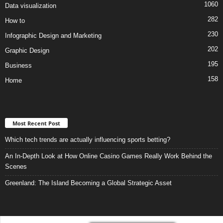
1060
Data visualization
282
How to
230
Infographic Design and Marketing
202
Graphic Design
195
Business
158
Home
Most Recent Post
Which tech trends are actually influencing sports betting?
An In-Depth Look at How Online Casino Games Really Work Behind the
Scenes
Greenland: The Island Becoming a Global Strategic Asset