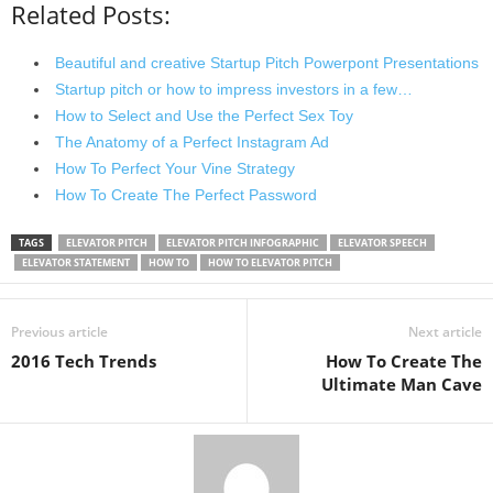
Related Posts:
Beautiful and creative Startup Pitch Powerpont Presentations
Startup pitch or how to impress investors in a few…
How to Select and Use the Perfect Sex Toy
The Anatomy of a Perfect Instagram Ad
How To Perfect Your Vine Strategy
How To Create The Perfect Password
TAGS
ELEVATOR PITCH
ELEVATOR PITCH INFOGRAPHIC
ELEVATOR SPEECH
ELEVATOR STATEMENT
HOW TO
HOW TO ELEVATOR PITCH
Previous article
Next article
2016 Tech Trends
How To Create The
Ultimate Man Cave