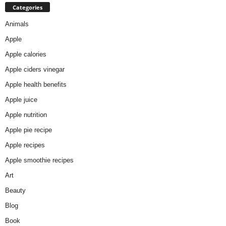
Categories
Animals
Apple
Apple calories
Apple ciders vinegar
Apple health benefits
Apple juice
Apple nutrition
Apple pie recipe
Apple recipes
Apple smoothie recipes
Art
Beauty
Blog
Book