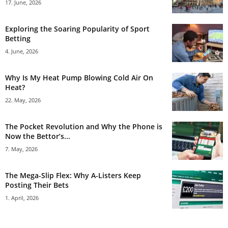
17. June, 2026
Exploring the Soaring Popularity of Sport
Betting
4. June, 2026
Why Is My Heat Pump Blowing Cold Air On
Heat?
22. May, 2026
The Pocket Revolution and Why the Phone is
Now the Bettor’s...
7. May, 2026
The Mega-Slip Flex: Why A-Listers Keep
Posting Their Bets
1. April, 2026