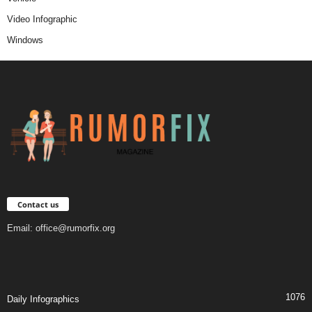
Video Infographic
Windows
Contact us
Email:
office@rumorfix.org
1076
Daily Infographics