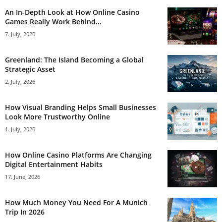
An In-Depth Look at How Online Casino
Games Really Work Behind...
7. July, 2026
Greenland: The Island Becoming a Global
Strategic Asset
2. July, 2026
How Visual Branding Helps Small Businesses
Look More Trustworthy Online
1. July, 2026
How Online Casino Platforms Are Changing
Digital Entertainment Habits
17. June, 2026
How Much Money You Need For A Munich
Trip In 2026