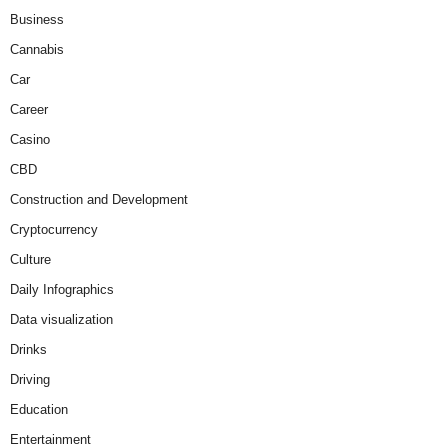
Business
Cannabis
Car
Career
Casino
CBD
Construction and Development
Cryptocurrency
Culture
Daily Infographics
Data visualization
Drinks
Driving
Education
Entertainment