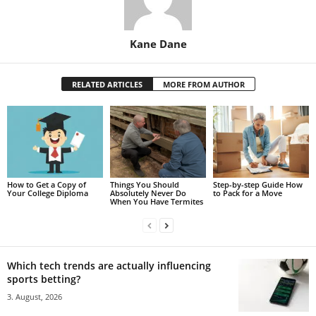
Kane Dane
RELATED ARTICLES
MORE FROM AUTHOR
How to Get a Copy of
Things You Should
Step-by-step Guide How
Your College Diploma
Absolutely Never Do
to Pack for a Move
When You Have Termites
Which tech trends are actually influencing
sports betting?
3. August, 2026