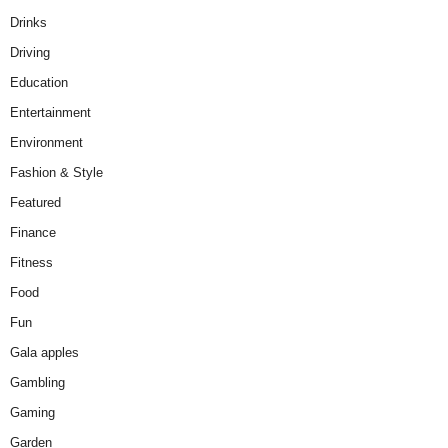
Drinks
Driving
Education
Entertainment
Environment
Fashion & Style
Featured
Finance
Fitness
Food
Fun
Gala apples
Gambling
Gaming
Garden