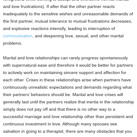
and love frustrations). If after that the other partner reacts
inadequately to the sensitive wishes and unreasonable demands of
the first partner, mutual tolerance to mutual frustrations decreases,
and explosive reactions intensify, leading to interruption of
communication
, and deepening love, sexual, and other marital
problems.
Marital and love relationships can rarely progress spontaneously
with supernatural ease and therefore it would be better for partners
to actively work on maintaining sincere support and affection for
each other. Crises in these relationships arise when partners have
continuously unrealistic expectations and demands regarding what
their partners’ behaviors should be. Marital and love crises will
generally last until the partners realize that inertia in the relationship
simply does not pay off and that there is no other way to a
successful marriage and love relationship other than persistent and
continuous investment in love. Although many spouses see
salvation in going to a therapist, there are many obstacles that you