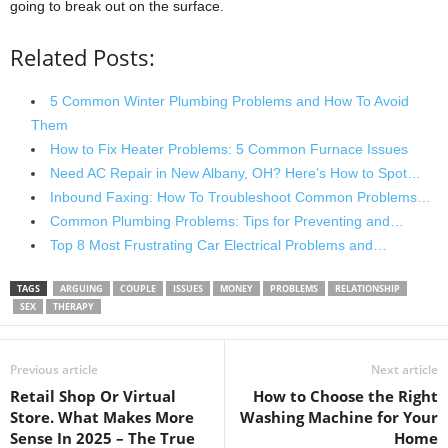
going to break out on the surface.
Related Posts:
5 Common Winter Plumbing Problems and How To Avoid
Them
How to Fix Heater Problems: 5 Common Furnace Issues
Need AC Repair in New Albany, OH? Here’s How to Spot…
Inbound Faxing: How To Troubleshoot Common Problems…
Common Plumbing Problems: Tips for Preventing and…
Top 8 Most Frustrating Car Electrical Problems and…
TAGS
ARGUING
COUPLE
ISSUES
MONEY
PROBLEMS
RELATIONSHIP
SEX
THERAPY
Previous article
Next article
Retail Shop Or Virtual
How to Choose the Right
Store. What Makes More
Washing Machine for Your
Sense In 2025 – The True
Home