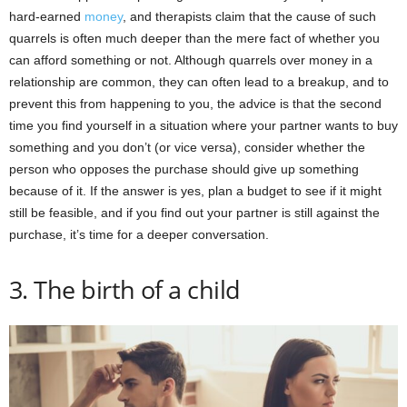
hard-earned
money
, and therapists claim that the cause of such
quarrels is often much deeper than the mere fact of whether you
can afford something or not. Although quarrels over money in a
relationship are common, they can often lead to a breakup, and to
prevent this from happening to you, the advice is that the second
time you find yourself in a situation where your partner wants to buy
something and you don’t (or vice versa), consider whether the
person who opposes the purchase should give up something
because of it. If the answer is yes, plan a budget to see if it might
still be feasible, and if you find out your partner is still against the
purchase, it’s time for a deeper conversation.
3. The birth of a child