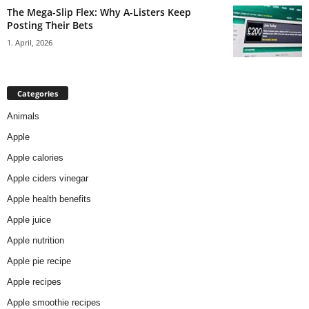
The Mega-Slip Flex: Why A-Listers Keep
Posting Their Bets
1. April, 2026
Categories
Animals
Apple
Apple calories
Apple ciders vinegar
Apple health benefits
Apple juice
Apple nutrition
Apple pie recipe
Apple recipes
Apple smoothie recipes