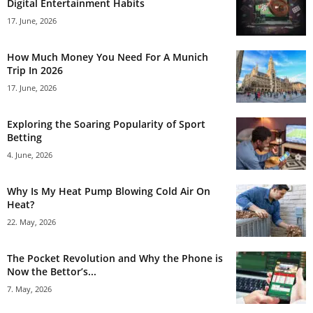
Digital Entertainment Habits
17. June, 2026
How Much Money You Need For A Munich
Trip In 2026
17. June, 2026
Exploring the Soaring Popularity of Sport
Betting
4. June, 2026
Why Is My Heat Pump Blowing Cold Air On
Heat?
22. May, 2026
The Pocket Revolution and Why the Phone is
Now the Bettor’s...
7. May, 2026