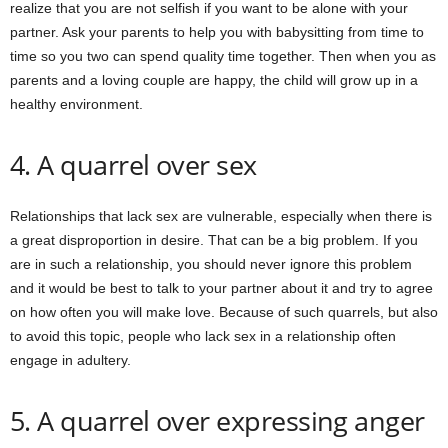
realize that you are not selfish if you want to be alone with your
partner. Ask your parents to help you with babysitting from time to
time so you two can spend quality time together. Then when you as
parents and a loving couple are happy, the child will grow up in a
healthy environment.
4. A quarrel over sex
Relationships that lack sex are vulnerable, especially when there is
a great disproportion in desire. That can be a big problem. If you
are in such a relationship, you should never ignore this problem
and it would be best to talk to your partner about it and try to agree
on how often you will make love. Because of such quarrels, but also
to avoid this topic, people who lack sex in a relationship often
engage in adultery.
5. A quarrel over expressing anger