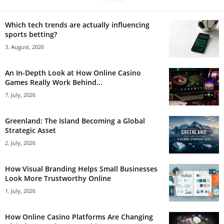
Which tech trends are actually influencing
sports betting?
3. August, 2026
An In-Depth Look at How Online Casino
Games Really Work Behind...
7. July, 2026
Greenland: The Island Becoming a Global
Strategic Asset
2. July, 2026
How Visual Branding Helps Small Businesses
Look More Trustworthy Online
1. July, 2026
How Online Casino Platforms Are Changing