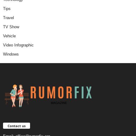
Tips
Travel
TV Show
Vehicle
Video Infographic
Windows
Contact us