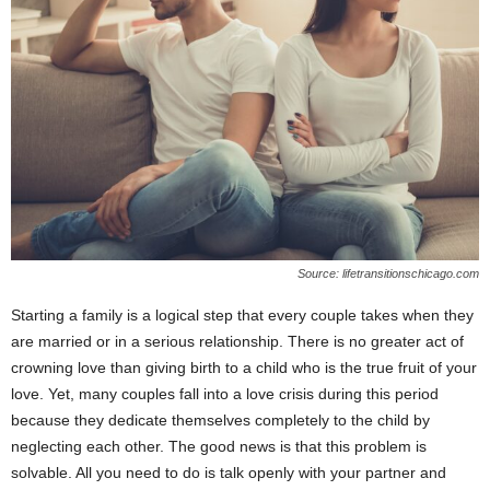
Source: lifetransitionschicago.com
Starting a family is a logical step that every couple takes when they
are married or in a serious relationship. There is no greater act of
crowning love than giving birth to a child who is the true fruit of your
love. Yet, many couples fall into a love crisis during this period
because they dedicate themselves completely to the child by
neglecting each other. The good news is that this problem is
solvable. All you need to do is talk openly with your partner and