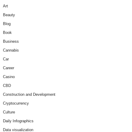
Art
Beauty
Blog
Book
Business
Cannabis
Car
Career
Casino
CBD
Construction and Development
Cryptocurrency
Culture
Daily Infographics
Data visualization