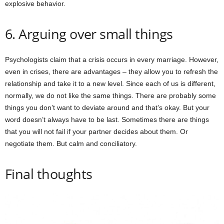
explosive behavior.
6. Arguing over small things
Psychologists claim that a crisis occurs in every marriage. However,
even in crises, there are advantages – they allow you to refresh the
relationship and take it to a new level. Since each of us is different,
normally, we do not like the same things. There are probably some
things you don’t want to deviate around and that’s okay. But your
word doesn’t always have to be last. Sometimes there are things
that you will not fail if your partner decides about them. Or
negotiate them. But calm and conciliatory.
Final thoughts