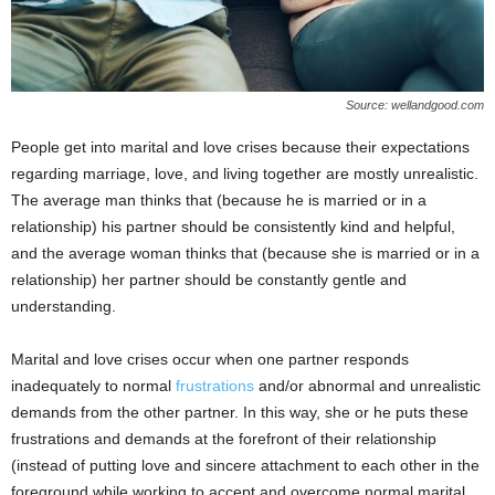
Source: wellandgood.com
People get into marital and love crises because their expectations
regarding marriage, love, and living together are mostly unrealistic.
The average man thinks that (because he is married or in a
relationship) his partner should be consistently kind and helpful,
and the average woman thinks that (because she is married or in a
relationship) her partner should be constantly gentle and
understanding.
Marital and love crises occur when one partner responds
inadequately to normal
frustrations
and/or abnormal and unrealistic
demands from the other partner. In this way, she or he puts these
frustrations and demands at the forefront of their relationship
(instead of putting love and sincere attachment to each other in the
foreground while working to accept and overcome normal marital