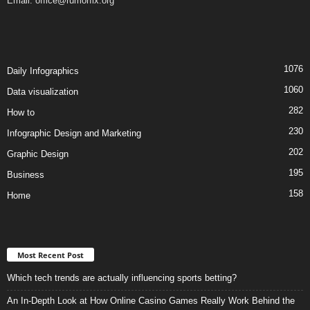
Email:
office@rumorfix.org
1076
Daily Infographics
1060
Data visualization
282
How to
230
Infographic Design and Marketing
202
Graphic Design
195
Business
158
Home
Most Recent Post
Which tech trends are actually influencing sports betting?
An In-Depth Look at How Online Casino Games Really Work Behind the