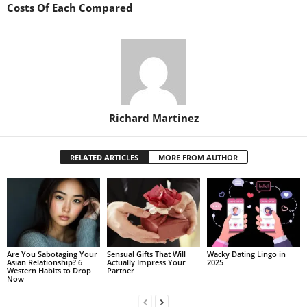
Costs Of Each Compared
Richard Martinez
RELATED ARTICLES
MORE FROM AUTHOR
Are You Sabotaging Your
Sensual Gifts That Will
Wacky Dating Lingo in
Asian Relationship? 6
Actually Impress Your
2025
Western Habits to Drop
Partner
Now