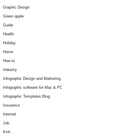
Graphic Design
Green apple
Guide
Health
Holiday
Home
How to
Industry
Infographic Design and Marketing
Infographic software for Mac & PC
Infographic Templates Blog
Insurance
Internet
Job
Kids