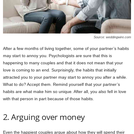
Source: weddingwire.com
After a few months of living together, some of your partner’s habits
may start to annoy you. Psychologists are sure that this is
happening to many couples and that it does not mean that your
love is coming to an end. Surprisingly, the habits that initially
attracted you to your partner may start to annoy you after a while.
What to do? Accept them. Remind yourself that your partner’s
habits are what make him so unique. After all, you also fell in love
with that person in part because of those habits.
2. Arguing over money
Even the happiest couples argue about how they will spend their