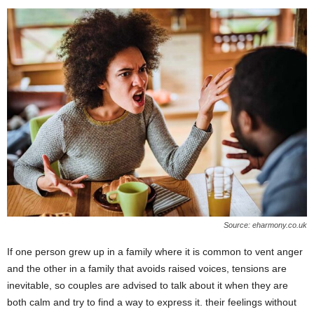
Source: eharmony.co.uk
If one person grew up in a family where it is common to vent anger
and the other in a family that avoids raised voices, tensions are
inevitable, so couples are advised to talk about it when they are
both calm and try to find a way to express it. their feelings without