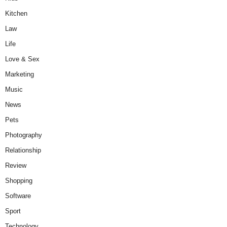
Kitchen
Law
Life
Love & Sex
Marketing
Music
News
Pets
Photography
Relationship
Review
Shopping
Software
Sport
Technology