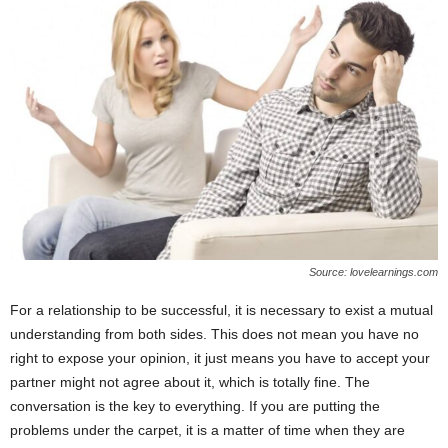
Source: lovelearnings.com
For a relationship to be successful, it is necessary to exist a mutual
understanding from both sides. This does not mean you have no
right to expose your opinion, it just means you have to accept your
partner might not agree about it, which is totally fine. The
conversation is the key to everything. If you are putting the
problems under the carpet, it is a matter of time when they are