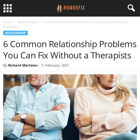
Home
Relationship
6 Common Relationship Problems You Can Fix Without a
Therapists
RELATIONSHIP
6 Common Relationship Problems
You Can Fix Without a Therapists
By
Richard Martinez
-
5. February, 2021