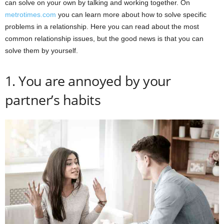
can solve on your own by talking and working together. On
metrotimes.com
you can learn more about how to solve specific
problems in a relationship. Here you can read about the most
common relationship issues, but the good news is that you can
solve them by yourself.
1. You are annoyed by your
partner’s habits