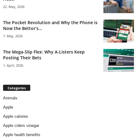
22. May, 2026
The Pocket Revolution and Why the Phone is
Now the Bettor’s...
7. May, 2026
The Mega-Slip Flex: Why A-Listers Keep
Posting Their Bets
1. April, 2026
Categories
Animals
Apple
Apple calories
Apple ciders vinegar
Apple health benefits