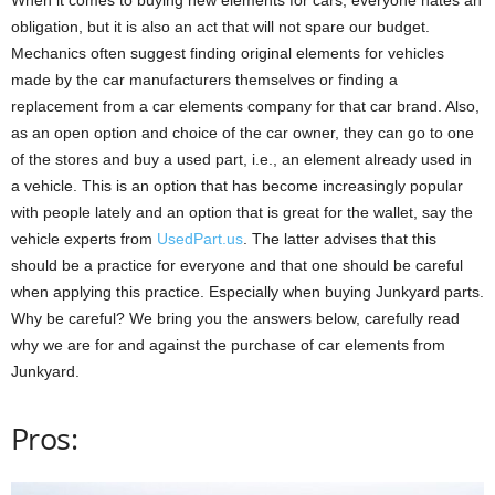
obligation, but it is also an act that will not spare our budget.
Mechanics often suggest finding original elements for vehicles
made by the car manufacturers themselves or finding a
replacement from a car elements company for that car brand. Also,
as an open option and choice of the car owner, they can go to one
of the stores and buy a used part, i.e., an element already used in
a vehicle. This is an option that has become increasingly popular
with people lately and an option that is great for the wallet, say the
vehicle experts from
UsedPart.us
. The latter advises that this
should be a practice for everyone and that one should be careful
when applying this practice. Especially when buying Junkyard parts.
Why be careful? We bring you the answers below, carefully read
why we are for and against the purchase of car elements from
Junkyard.
Pros: