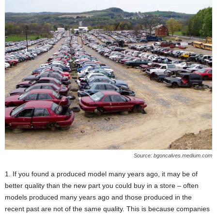
Source: bgoncalves.medium.com
1. If you found a produced model many years ago, it may be of
better quality than the new part you could buy in a store – often
models produced many years ago and those produced in the
recent past are not of the same quality. This is because companies