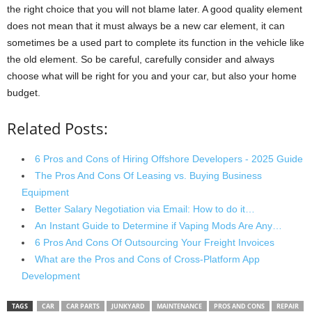
the right choice that you will not blame later. A good quality element
does not mean that it must always be a new car element, it can
sometimes be a used part to complete its function in the vehicle like
the old element. So be careful, carefully consider and always
choose what will be right for you and your car, but also your home
budget.
Related Posts:
6 Pros and Cons of Hiring Offshore Developers - 2025 Guide
The Pros And Cons Of Leasing vs. Buying Business
Equipment
Better Salary Negotiation via Email: How to do it…
An Instant Guide to Determine if Vaping Mods Are Any…
6 Pros And Cons Of Outsourcing Your Freight Invoices
What are the Pros and Cons of Cross-Platform App
Development
TAGS
CAR
CAR PARTS
JUNKYARD
MAINTENANCE
PROS AND CONS
REPAIR