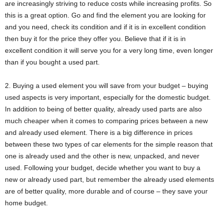
are increasingly striving to reduce costs while increasing profits. So
this is a great option. Go and find the element you are looking for
and you need, check its condition and if it is in excellent condition
then buy it for the price they offer you. Believe that if it is in
excellent condition it will serve you for a very long time, even longer
than if you bought a used part.
2. Buying a used element you will save from your budget – buying
used aspects is very important, especially for the domestic budget.
In addition to being of better quality, already used parts are also
much cheaper when it comes to comparing prices between a new
and already used element. There is a big difference in prices
between these two types of car elements for the simple reason that
one is already used and the other is new, unpacked, and never
used. Following your budget, decide whether you want to buy a
new or already used part, but remember the already used elements
are of better quality, more durable and of course – they save your
home budget.