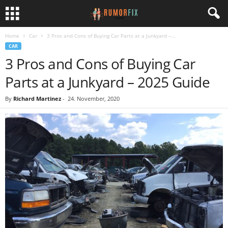
Home
Car
3 Pros and Cons of Buying Car Parts at a Junkyard –...
CAR
3 Pros and Cons of Buying Car
Parts at a Junkyard – 2025 Guide
By
Richard Martinez
-
24. November, 2020