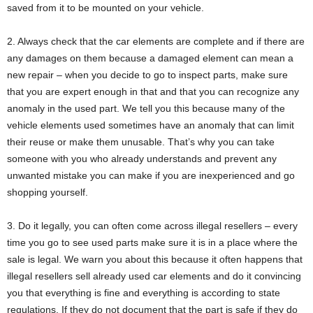
saved from it to be mounted on your vehicle.
2. Always check that the car elements are complete and if there are
any damages on them because a damaged element can mean a
new repair – when you decide to go to inspect parts, make sure
that you are expert enough in that and that you can recognize any
anomaly in the used part. We tell you this because many of the
vehicle elements used sometimes have an anomaly that can limit
their reuse or make them unusable. That’s why you can take
someone with you who already understands and prevent any
unwanted mistake you can make if you are inexperienced and go
shopping yourself.
3. Do it legally, you can often come across illegal resellers – every
time you go to see used parts make sure it is in a place where the
sale is legal. We warn you about this because it often happens that
illegal resellers sell already used car elements and do it convincing
you that everything is fine and everything is according to state
regulations. If they do not document that the part is safe if they do