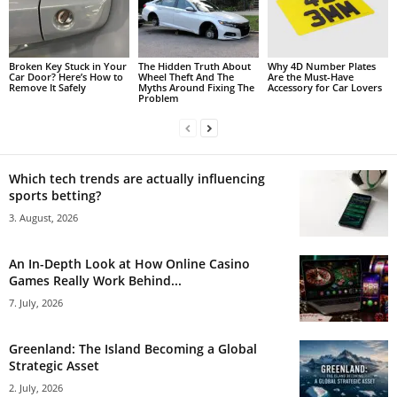
Broken Key Stuck in Your
The Hidden Truth About
Why 4D Number Plates
Car Door? Here’s How to
Wheel Theft And The
Are the Must-Have
Remove It Safely
Myths Around Fixing The
Accessory for Car Lovers
Problem
Which tech trends are actually influencing
sports betting?
3. August, 2026
An In-Depth Look at How Online Casino
Games Really Work Behind...
7. July, 2026
Greenland: The Island Becoming a Global
Strategic Asset
2. July, 2026