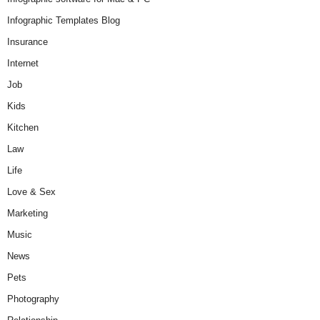
Infographic Templates Blog
Insurance
Internet
Job
Kids
Kitchen
Law
Life
Love & Sex
Marketing
Music
News
Pets
Photography