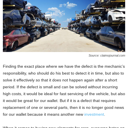
Source: claimsjournal.com
Finding the exact place where we have the defect is the mechanic’s
responsibility, who should do his best to detect it in time, but also to
solve it effectively so that it does not happen again after a short
period. If the defect is small and can be solved without incurring
high costs, it would be ideal for fast servicing of the vehicle, but also
it would be great for our wallet. But if it is a defect that requires
replacement of one or several parts, then it is no longer good news
for our wallet because it means another new
investment
.
When it comes to buying new elements for cars, everyone hates an