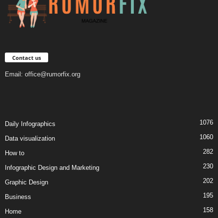
Contact us
Email:
office@rumorfix.org
1076
Daily Infographics
1060
Data visualization
282
How to
230
Infographic Design and Marketing
202
Graphic Design
195
Business
158
Home