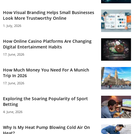
How Visual Branding Helps Small Businesses
Look More Trustworthy Online
1. July, 2026
How Online Casino Platforms Are Changing
Digital Entertainment Habits
17. June, 2026
How Much Money You Need For A Munich
Trip In 2026
17. June, 2026
Exploring the Soaring Popularity of Sport
Betting
4. June, 2026
Why Is My Heat Pump Blowing Cold Air On
Heat?