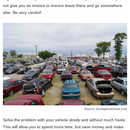
not give you an invoice or invoice leave there and go somewhere
else. Be very careful!
Source: essingtonavenue.com
Solve the problem with your vehicle slowly and without much haste.
This will allow you to spend more time, but save money and make