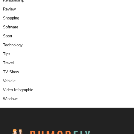
Relationship
Review
Shopping
Software
Sport
Technology
Tips
Travel
TV Show
Vehicle
Video Infographic
Windows