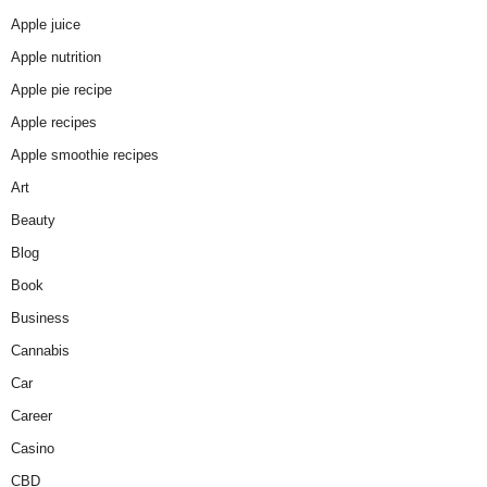
Apple juice
Apple nutrition
Apple pie recipe
Apple recipes
Apple smoothie recipes
Art
Beauty
Blog
Book
Business
Cannabis
Car
Career
Casino
CBD