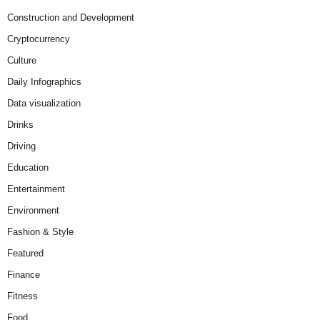
Construction and Development
Cryptocurrency
Culture
Daily Infographics
Data visualization
Drinks
Driving
Education
Entertainment
Environment
Fashion & Style
Featured
Finance
Fitness
Food