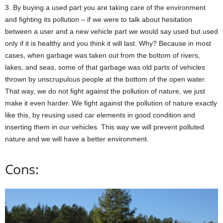
3. By buying a used part you are taking care of the environment
and fighting its pollution – if we were to talk about hesitation
between a user and a new vehicle part we would say used but used
only if it is healthy and you think it will last. Why? Because in most
cases, when garbage was taken out from the bottom of rivers,
lakes, and seas, some of that garbage was old parts of vehicles
thrown by unscrupulous people at the bottom of the open water.
That way, we do not fight against the pollution of nature, we just
make it even harder. We fight against the pollution of nature exactly
like this, by reusing used car elements in good condition and
inserting them in our vehicles. This way we will prevent polluted
nature and we will have a better environment.
Cons: