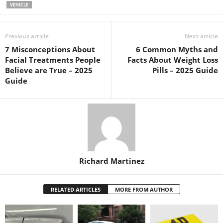
VEHICLE
Previous article
Next article
7 Misconceptions About
6 Common Myths and
Facial Treatments People
Facts About Weight Loss
Believe are True – 2025
Pills – 2025 Guide
Guide
Richard Martinez
RELATED ARTICLES
MORE FROM AUTHOR