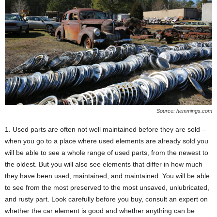
Source: hemmings.com
1. Used parts are often not well maintained before they are sold –
when you go to a place where used elements are already sold you
will be able to see a whole range of used parts, from the newest to
the oldest. But you will also see elements that differ in how much
they have been used, maintained, and maintained. You will be able
to see from the most preserved to the most unsaved, unlubricated,
and rusty part. Look carefully before you buy, consult an expert on
whether the car element is good and whether anything can be