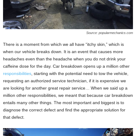
Source: popularmechanics.com
There is a moment from which we all have “itchy skin,” which is
when our vehicle breaks down. It is an event that causes more
headaches even than the headache when you do not drink your
caffeine dose for the day. Car breakdown opens up a million other
responsibilities
, starting with the potential need to tow the vehicle,
requesting an authorized service technician, if it is expensive we
are looking for another great repair service… When we said up a
million other responsibilities, we meant that because car breakdown
entails many other things. The most important and biggest is to
diagnose the correct defect and find the appropriate solution for
that defect.