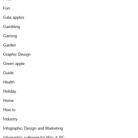
Fun
Gala apples
Gambling
Gaming
Garden
Graphic Design
Green apple
Guide
Health
Holiday
Home
How to
Industry
Infographic Design and Marketing
Infographic software for Mac & PC