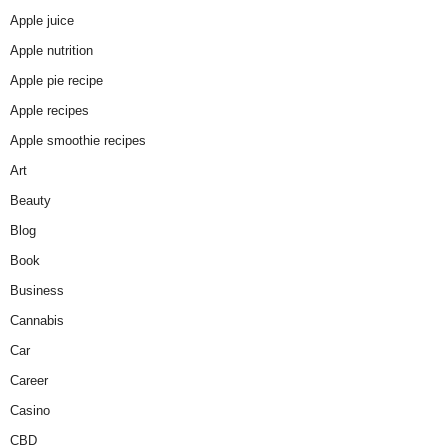
Apple juice
Apple nutrition
Apple pie recipe
Apple recipes
Apple smoothie recipes
Art
Beauty
Blog
Book
Business
Cannabis
Car
Career
Casino
CBD