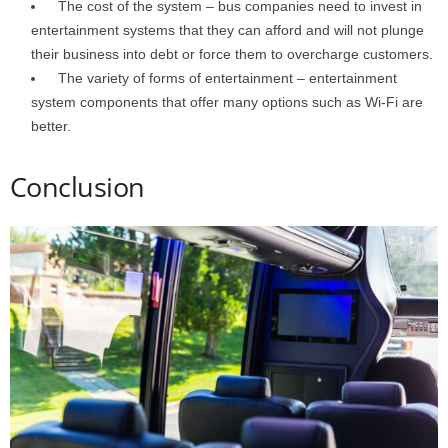
The cost of the system – bus companies need to invest in
entertainment systems that they can afford and will not plunge
their business into debt or force them to overcharge customers.
The variety of forms of entertainment – entertainment
system components that offer many options such as Wi-Fi are
better.
Conclusion