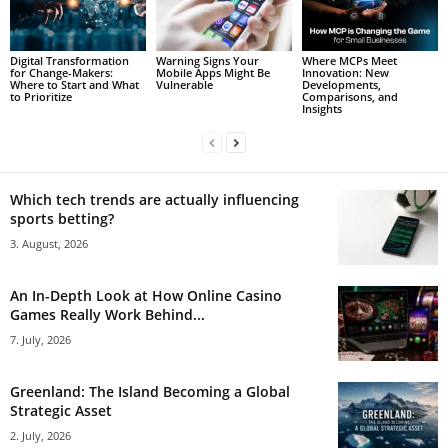
Digital Transformation
Warning Signs Your
Where MCPs Meet
for Change-Makers:
Mobile Apps Might Be
Innovation: New
Where to Start and What
Vulnerable
Developments,
to Prioritize
Comparisons, and
Insights
Which tech trends are actually influencing
sports betting?
3. August, 2026
An In-Depth Look at How Online Casino
Games Really Work Behind...
7. July, 2026
Greenland: The Island Becoming a Global
Strategic Asset
2. July, 2026