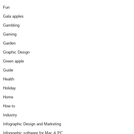
Fun
Gala apples
Gambling
Gaming
Garden
Graphic Design
Green apple
Guide
Health
Holiday
Home
How to
Industry
Infographic Design and Marketing
Infographic software for Mac & PC