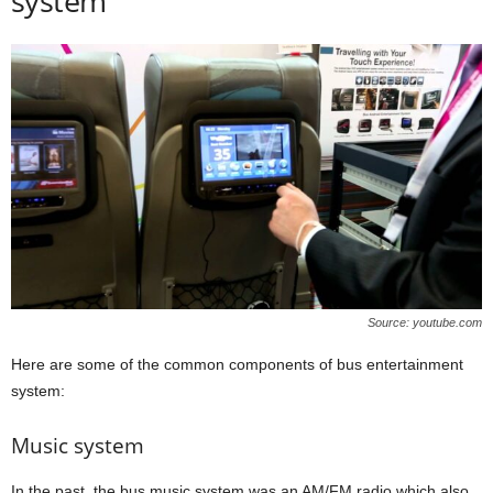
system
Source: youtube.com
Here are some of the common components of bus entertainment
system:
Music system
In the past, the bus music system was an AM/FM radio which also