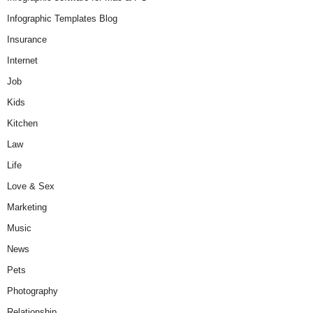
Infographic Templates Blog
Insurance
Internet
Job
Kids
Kitchen
Law
Life
Love & Sex
Marketing
Music
News
Pets
Photography
Relationship