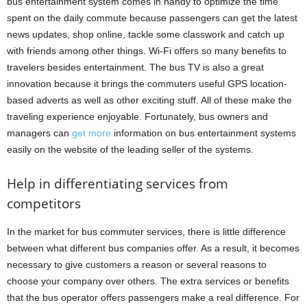
bus entertainment system comes in handy to optimize the time
spent on the daily commute because passengers can get the latest
news updates, shop online, tackle some classwork and catch up
with friends among other things. Wi-Fi offers so many benefits to
travelers besides entertainment. The bus TV is also a great
innovation because it brings the commuters useful GPS location-
based adverts as well as other exciting stuff. All of these make the
traveling experience enjoyable. Fortunately, bus owners and
managers can
get more
information on bus entertainment systems
easily on the website of the leading seller of the systems.
Help in differentiating services from
competitors
In the market for bus commuter services, there is little difference
between what different bus companies offer. As a result, it becomes
necessary to give customers a reason or several reasons to
choose your company over others. The extra services or benefits
that the bus operator offers passengers make a real difference. For