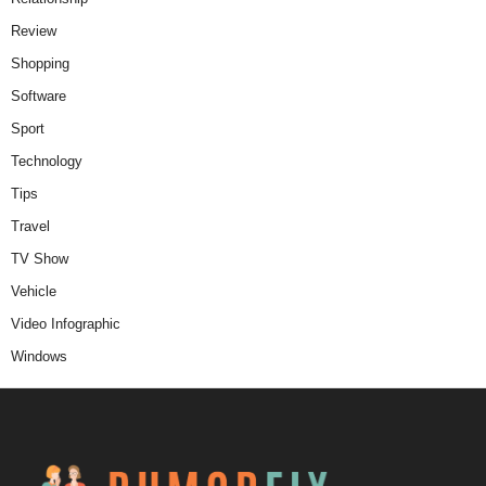
Review
Shopping
Software
Sport
Technology
Tips
Travel
TV Show
Vehicle
Video Infographic
Windows