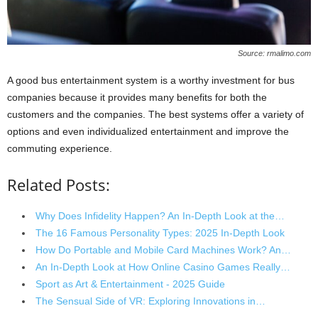
Source: rmalimo.com
A good bus entertainment system is a worthy investment for bus
companies because it provides many benefits for both the
customers and the companies. The best systems offer a variety of
options and even individualized entertainment and improve the
commuting experience.
Related Posts:
Why Does Infidelity Happen? An In-Depth Look at the…
The 16 Famous Personality Types: 2025 In-Depth Look
How Do Portable and Mobile Card Machines Work? An…
An In-Depth Look at How Online Casino Games Really…
Sport as Art & Entertainment - 2025 Guide
The Sensual Side of VR: Exploring Innovations in…