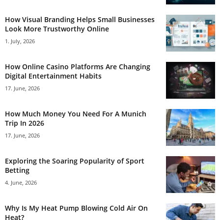
How Visual Branding Helps Small Businesses
Look More Trustworthy Online
1. July, 2026
How Online Casino Platforms Are Changing
Digital Entertainment Habits
17. June, 2026
How Much Money You Need For A Munich
Trip In 2026
17. June, 2026
Exploring the Soaring Popularity of Sport
Betting
4. June, 2026
Why Is My Heat Pump Blowing Cold Air On
Heat?