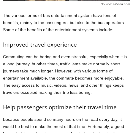
Source: alibaba.com
The various forms of bus entertainment system have tons of
benefits, mainly to the passengers, but also to the bus operators.
Some of the benefits of the entertainment systems include:
Improved travel experience
Commuting can be boring and even stressful, especially when it is
a long journey. At other times, traffic jams make normally short
journeys take much longer. However, with various forms of
entertainment available, the commute becomes more enjoyable.
The easy access to music, videos, news, and other things keeps
travelers occupied making their trip less boring.
Help passengers optimize their travel time
Because people spend so many hours on the road every day, it
would be best to make the most of that time. Fortunately, a good