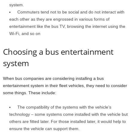
system.
Commuters tend not to be social and do not interact with
each other as they are engrossed in various forms of
entertainment like the bus TV, browsing the internet using the
Wi-Fi, and so on
Choosing a bus entertainment
system
When bus companies are considering installing a bus
entertainment system in their fleet vehicles, they need to consider
some things. These include:
The compatibility of the systems with the vehicle’s
technology – some systems come installed with the vehicle but
others are fitted later. For those installed later, it would help to
ensure the vehicle can support them.