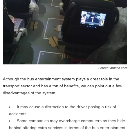
Source: alibaba.com
Although the bus entertainment system plays a great role in the
transport sector and has a ton of benefits, we can point out a few
disadvantages of the system:
It may cause a distraction to the driver posing a risk of
accidents
Some companies may overcharge commuters as they hide
behind offering extra services in terms of the bus entertainment