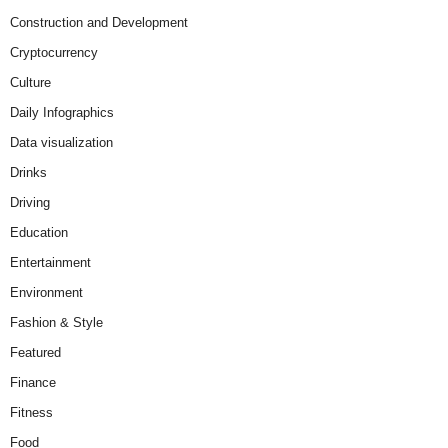
Construction and Development
Cryptocurrency
Culture
Daily Infographics
Data visualization
Drinks
Driving
Education
Entertainment
Environment
Fashion & Style
Featured
Finance
Fitness
Food