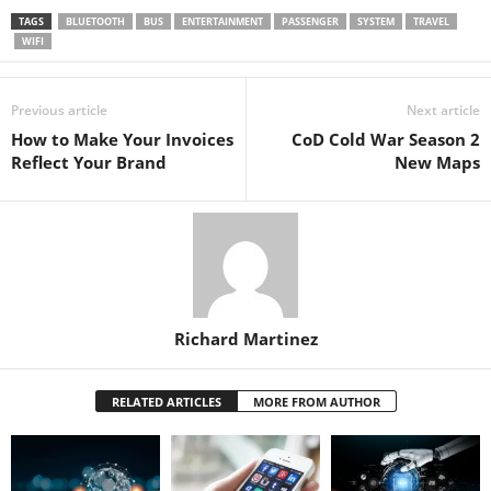
TAGS
BLUETOOTH
BUS
ENTERTAINMENT
PASSENGER
SYSTEM
TRAVEL
WIFI
Previous article
Next article
How to Make Your Invoices
CoD Cold War Season 2
Reflect Your Brand
New Maps
Richard Martinez
RELATED ARTICLES
MORE FROM AUTHOR