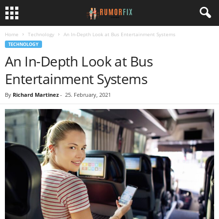
Home
Technology
An In-Depth Look at Bus Entertainment Systems
TECHNOLOGY
An In-Depth Look at Bus
Entertainment Systems
By
Richard Martinez
-
25. February, 2021