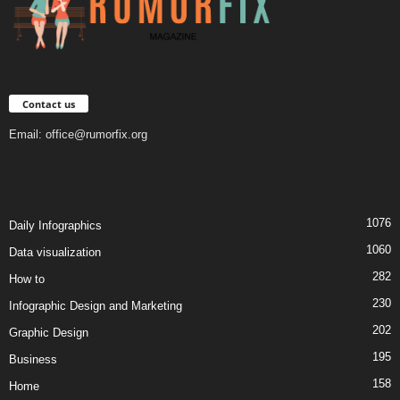
Contact us
Email:
office@rumorfix.org
1076
Daily Infographics
1060
Data visualization
282
How to
230
Infographic Design and Marketing
202
Graphic Design
195
Business
158
Home