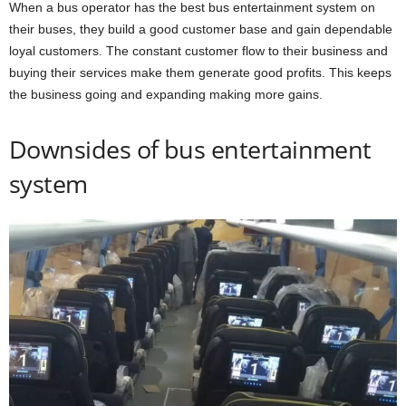
When a bus operator has the best bus entertainment system on
their buses, they build a good customer base and gain dependable
loyal customers. The constant customer flow to their business and
buying their services make them generate good profits. This keeps
the business going and expanding making more gains.
Downsides of bus entertainment
system