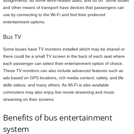
assignments, do some work-related tasks, and so on. Some buses
and other means of transport have devices that passengers can
use by connecting to the Wi-Fi and find their preferred
entertainment options.
Bus TV
Some buses have TV monitors installed which may be shared or
there could be a small TV screen in the back of each seat where
each passenger can select their entertainment option of choice.
These TV monitors can also include advanced features such as
ads based on GPS locations, rich media content, safety, and life
skills videos, and many others. As Wi-Fi is also available
commuters may also enjoy live movie streaming and music
streaming on their screens.
Benefits of bus entertainment
system