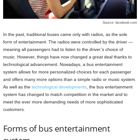
Source: facebook.com
In the past, traditional buses came only with radios, as the sole
form of entertainment. The radios were controlled by the driver —
meaning all passengers had to listen to the driver’s choice of
music. However, things have now changed a great deal thanks to
technological advancement. Nowadays, a bus entertainment
system allows for more personalized choices for each passenger
and offers many more options than a simple radio or music system.
As well as the
technological developments
, the bus entertainment
system has changed to match competition in the market and to
meet the ever more demanding needs of more sophisticated
customers.
Forms of bus entertainment