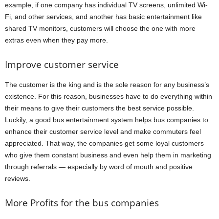
example, if one company has individual TV screens, unlimited Wi-
Fi, and other services, and another has basic entertainment like
shared TV monitors, customers will choose the one with more
extras even when they pay more.
Improve customer service
The customer is the king and is the sole reason for any business’s
existence. For this reason, businesses have to do everything within
their means to give their customers the best service possible.
Luckily, a good bus entertainment system helps bus companies to
enhance their customer service level and make commuters feel
appreciated. That way, the companies get some loyal customers
who give them constant business and even help them in marketing
through referrals — especially by word of mouth and positive
reviews.
More Profits for the bus companies