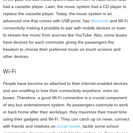
had a cassette player. Later, the music system had a CD player to
replace the cassette player. Today, the music system is an
advanced one that comes with USB ports, has
Bluetooth
and Wi-Fi
connectivity making it possible to pair with mobile devices or even
to stream-live music from sources like YouTube. Also, some buses
have devices for each commuter giving the passengers the
freedom to choose their preferred music on touch screens and
other devices.
Wi-Fi
People have become so attached to their internet-enabled devices
and are unwilling to lose their connectivity anywhere, even on
buses. Therefore, a good Wi-Fi connection is a crucial component
of any bus entertainment system. As passengers commute to work
or back home after their workdays, they maximize their travel time
using their gadgets and Wi-Fi. They can catch up on news, connect
with friends and relatives on
social media
, tackle some school