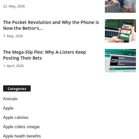
22. May, 2026
The Pocket Revolution and Why the Phone is
Now the Bettor’s...
7. May, 2026
The Mega-Slip Flex: Why A-Listers Keep
Posting Their Bets
1. April, 2026
Categories
Animals
Apple
Apple calories
Apple ciders vinegar
Apple health benefits