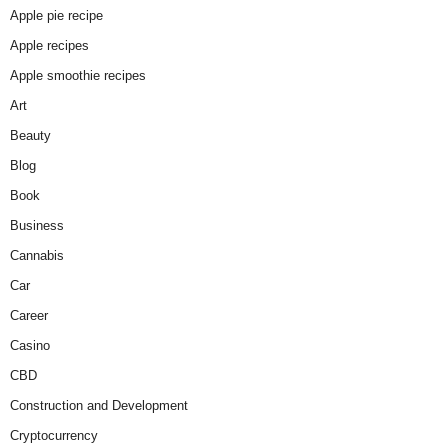
Apple pie recipe
Apple recipes
Apple smoothie recipes
Art
Beauty
Blog
Book
Business
Cannabis
Car
Career
Casino
CBD
Construction and Development
Cryptocurrency