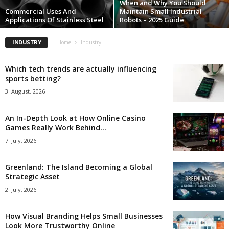
When and Why You Should
Commercial Uses And
Maintain Small Industrial
Applications Of Stainless Steel
Robots – 2025 Guide
INDUSTRY
Home
Industry
Which tech trends are actually influencing
sports betting?
3. August, 2026
An In-Depth Look at How Online Casino
Games Really Work Behind...
7. July, 2026
Greenland: The Island Becoming a Global
Strategic Asset
2. July, 2026
How Visual Branding Helps Small Businesses
Look More Trustworthy Online