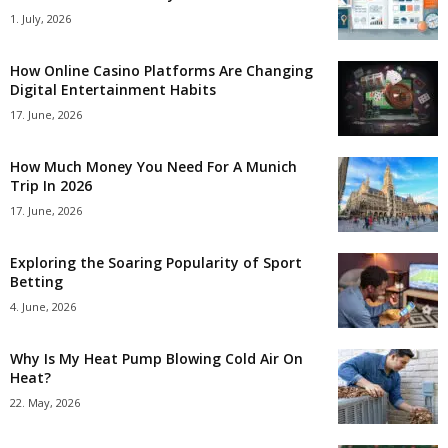
1. July, 2026
How Online Casino Platforms Are Changing
Digital Entertainment Habits
17. June, 2026
How Much Money You Need For A Munich
Trip In 2026
17. June, 2026
Exploring the Soaring Popularity of Sport
Betting
4. June, 2026
Why Is My Heat Pump Blowing Cold Air On
Heat?
22. May, 2026