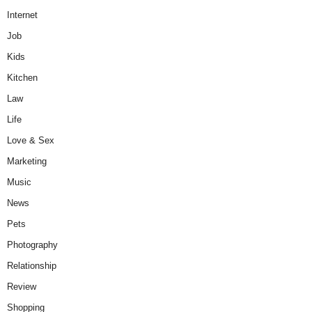
Internet
Job
Kids
Kitchen
Law
Life
Love & Sex
Marketing
Music
News
Pets
Photography
Relationship
Review
Shopping