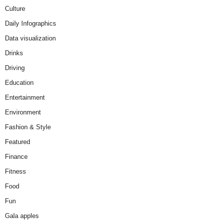
Culture
Daily Infographics
Data visualization
Drinks
Driving
Education
Entertainment
Environment
Fashion & Style
Featured
Finance
Fitness
Food
Fun
Gala apples