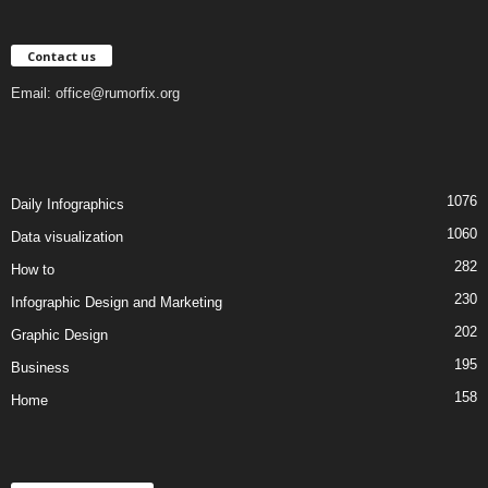
Contact us
Email:
office@rumorfix.org
1076
Daily Infographics
1060
Data visualization
282
How to
230
Infographic Design and Marketing
202
Graphic Design
195
Business
158
Home