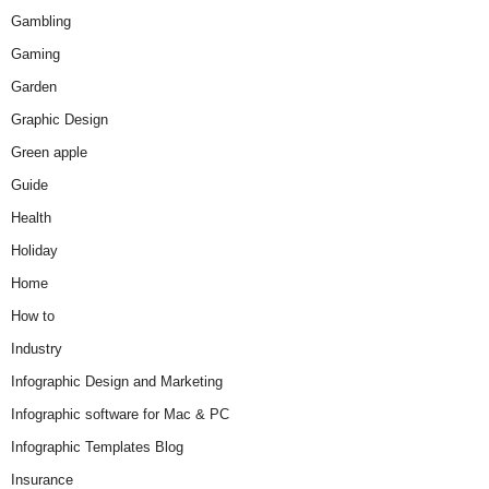
Gambling
Gaming
Garden
Graphic Design
Green apple
Guide
Health
Holiday
Home
How to
Industry
Infographic Design and Marketing
Infographic software for Mac & PC
Infographic Templates Blog
Insurance