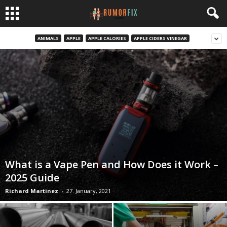
ANIMALS
APPLE
APPLE CALORIES
APPLE CIDERS VINEGAR
What is a Vape Pen and How Does it Work –
2025 Guide
Richard Martinez
-
27. January, 2021