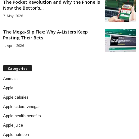
The Pocket Revolution and Why the Phone is
Now the Bettor’s...
7. May, 2026
The Mega-Slip Flex: Why A-Listers Keep
Posting Their Bets
1. April, 2026
Categories
Animals
Apple
Apple calories
Apple ciders vinegar
Apple health benefits
Apple juice
Apple nutrition