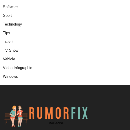
Software
Sport
Technology
Tips
Travel
TV Show
Vehicle
Video Infographic
Windows