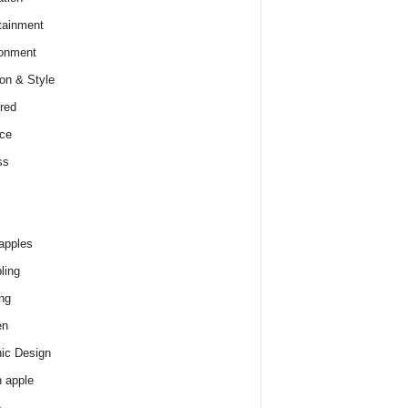
tainment
onment
on & Style
red
ce
ss
apples
ling
ng
en
ic Design
 apple
e