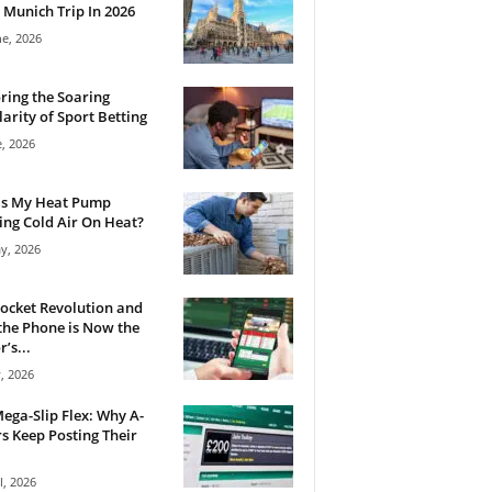
 Munich Trip In 2026
ne, 2026
ring the Soaring
arity of Sport Betting
e, 2026
Is My Heat Pump
ng Cold Air On Heat?
y, 2026
ocket Revolution and
he Phone is Now the
’s...
, 2026
ega-Slip Flex: Why A-
rs Keep Posting Their
l, 2026