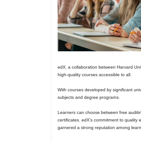
edX, a collaboration between Harvard Uni
high-quality courses accessible to all.
With courses developed by significant unive
subjects and degree programs.
Learners can choose between free auditing
certificates. edX’s commitment to quality 
garnered a strong reputation among learn