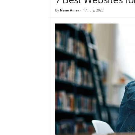
By
Nane Amer
-
17. July, 2023