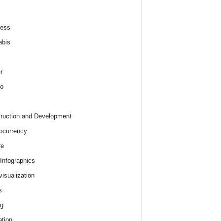
ness
abis
r
o
ruction and Development
ocurrency
re
 Infographics
visualization
s
ng
tion