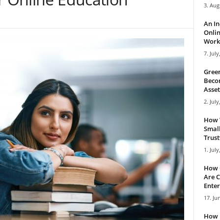
3. Aug
An I
Onlin
Work 
7. July
Green
Becom
Asset
2. July
How 
Small
Trus
1. July
How 
Are C
Enter
17. Ju
How 