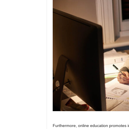
Furthermore, online education promotes i