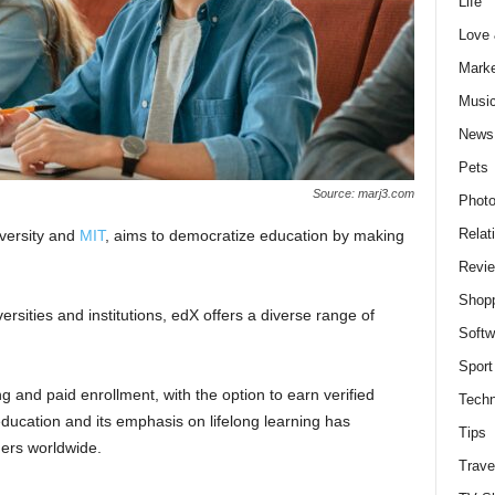
Life
Love
Marke
Musi
News
Pets
Source: marj3.com
Photo
Relat
versity and
MIT
, aims to democratize education by making
Revi
Shop
rsities and institutions, edX offers a diverse range of
Softw
Sport
 and paid enrollment, with the option to earn verified
Techn
education and its emphasis on lifelong learning has
Tips
ers worldwide.
Trave