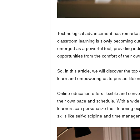
Technological advancement has remarkably
classroom learning is slowly becoming ou
emerged as a powerful tool, providing ind
opportunities from the comfort of their o
So, in this article, we will discover the t
learn and empowering us to pursue lifelon
Online education offers flexible and conven
their own pace and schedule. With a wide r
learners can personalize their learning e
skills like self-discipline and time manage