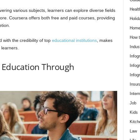
Healt
vering various subjects, learners can explore diverse fields
ore. Coursera offers both free and paid courses, providing
Holid
etion.
Hom
How t
 with the credibility of top
educational institutions
, makes
Indus
 learners.
Infog
g Education Through
Infog
Infog
Insur
Intern
Job
Kids
Kitch
Law