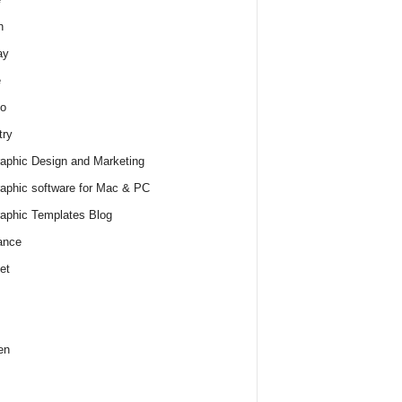
h
ay
e
o
try
raphic Design and Marketing
raphic software for Mac & PC
raphic Templates Blog
ance
et
en