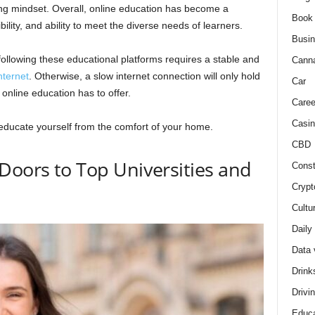
ning mindset. Overall, online education has become a
Book
ibility, and ability to meet the diverse needs of learners.
Busi
following these educational platforms requires a stable and
Cann
nternet
. Otherwise, a slow internet connection will only hold
Car
 online education has to offer.
Caree
Casin
educate yourself from the comfort of your home.
CBD
Doors to Top Universities and
Const
Crypt
Cultu
Daily
Data 
Drink
Drivi
Educa