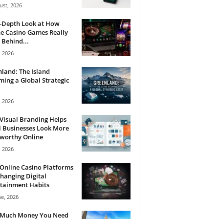
ust, 2026
n-Depth Look at How
e Casino Games Really
Behind...
, 2026
land: The Island
ing a Global Strategic
, 2026
Visual Branding Helps
 Businesses Look More
tworthy Online
, 2026
Online Casino Platforms
hanging Digital
tainment Habits
ne, 2026
Much Money You Need