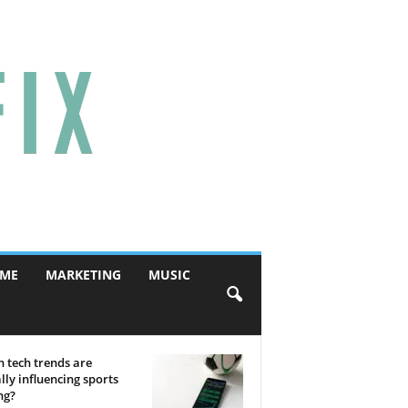
ME
MARKETING
MUSIC
 tech trends are
lly influencing sports
ng?