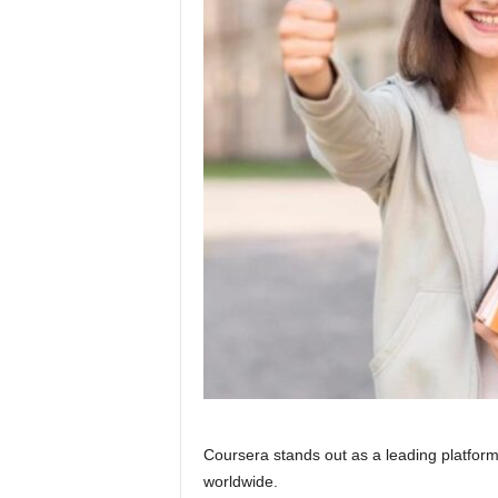
Coursera stands out as a leading platform 
worldwide.