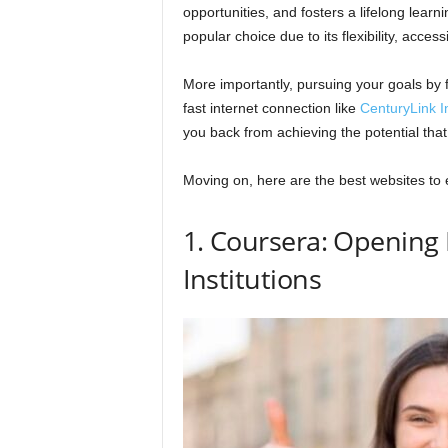
opportunities, and fosters a lifelong lear
popular choice due to its flexibility, access
More importantly, pursuing your goals by 
fast internet connection like
CenturyLink I
you back from achieving the potential that
Moving on, here are the best websites to 
1. Coursera: Opening 
Institutions