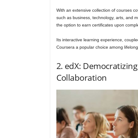
With an extensive collection of courses co
such as business, technology, arts, and m
the option to earn certificates upon compl
Its interactive learning experience, coupled
Coursera a popular choice among lifelong
2. edX: Democratizin
Collaboration