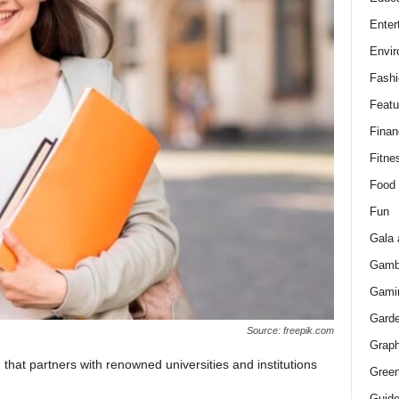
Enter
Envir
Fashi
Featu
Finan
Fitne
Food
Fun
Gala 
Gamb
Gami
Gard
Source: freepik.com
Graph
that partners with renowned universities and institutions
Green
Guid