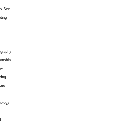
 & Sex
ting
c
graphy
ionship
ew
ping
are
ology
l