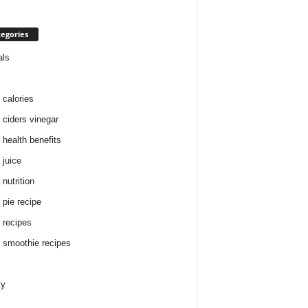
egories
als
 calories
 ciders vinegar
 health benefits
 juice
nutrition
 pie recipe
 recipes
 smoothie recipes
ty