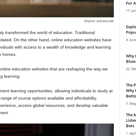
For A
17. Ju
Source: arizona.edu
Explo
Popul
 transformed the world of education. Traditional
tdated. On the other hand, online education websites have
4. Jun
ividuals with access to a wealth of knowledge and learning
wn homes.
Why 
Blowi
op online education websites that are reshaping the way we
22. Ma
g learning.
The P
Why t
ient learning opportunities, allowing individuals to study at
Bettor
ange of course options available and affordability,
7. May
xperience, access global resources, and develop valuable
ment.
The M
Liste
Bets
1. Apri