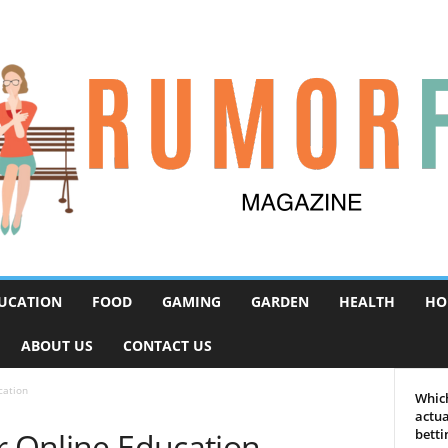
UCATION
FOOD
GAMING
GARDEN
HEALTH
HO
ABOUT US
CONTACT US
cation
Which
actua
r Online Education
betti