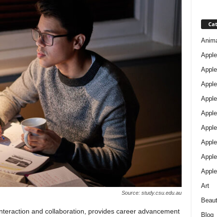
Cat
Anim
Apple
Apple
Apple
Apple
Apple
Apple 
Apple
Apple
Apple
Art
Source: study.csu.edu.au
Beau
nteraction and collaboration, provides career advancement
Blog