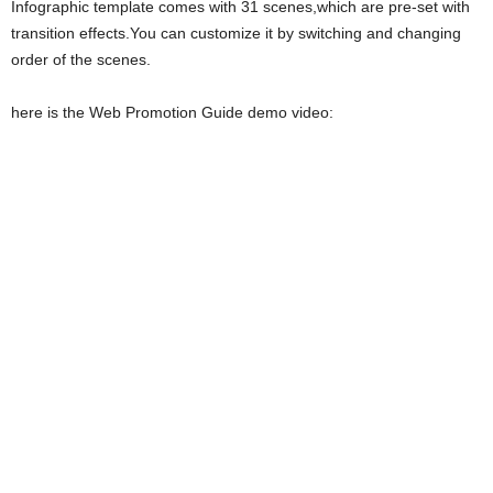
Infographic template comes with 31 scenes,which are pre-set with
transition effects.You can customize it by switching and changing
order of the scenes.
here is the Web Promotion Guide demo video: