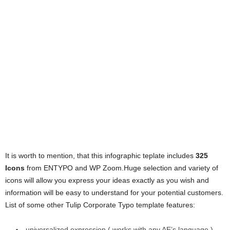
It is worth to mention, that this infographic teplate includes
325
Icons
from ENTYPO and WP Zoom.Huge selection and variety of
icons will allow you express your ideas exactly as you wish and
information will be easy to understand for your potential customers.
List of some other Tulip Corporate Typo template features:
universalized expression ( works with any AE’s language )