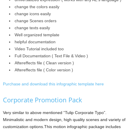
change the colors easily
change icons easily
change Scenes orders
change texts easily
Well organized template
helpful documentation
Video Tutorial included too
Full Documentation ( Text File & Video )
Aftereffects file ( Clean version )
Aftereffects file ( Color version )
Purchase and download this infographic template here
Corporate Promotion Pack
Very similar to above mentioned “Tulip Corporate Typo”.
Minimalistic and modern design, high quality scenes and variety of
customization options.This motion infographic package includes