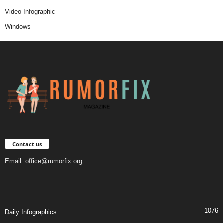
Video Infographic
Windows
Contact us
Email:
office@rumorfix.org
1076
Daily Infographics