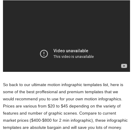
So back to our ultimate motion infographic templates list, here is
some of the best proffesional and premium templates that we
would recommend you to use for your own motion infographics.
Prices are various from $20 to $45 depending on the variety of
features and number of graphic scenes. Compare to current
market prices ($400-$800 for 2 min infographic), these infographic
templates are absolute bargain and will save you lots of money.