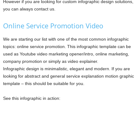
However if you are looking for custom infographic design solutions,
you can always contact us.
Online Service Promotion Video
We are starting our list with one of the most common infographic
topics: online service promotion. This infographic template can be
used as Youtube video marketing opener/intro, online marketing,
company promotion or simply as video explainer.
Infographic design is minimalistic, elegant and modern. If you are
looking for abstract and general service explanation motion graphic
template – this should be suitable for you.
See this infographic in action: