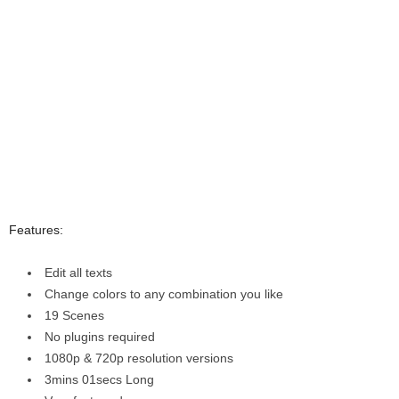
Features:
Edit all texts
Change colors to any combination you like
19 Scenes
No plugins required
1080p & 720p resolution versions
3mins 01secs Long