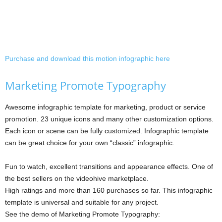
Purchase and download this motion infographic here
Marketing Promote Typography
Awesome infographic template for marketing, product or service
promotion. 23 unique icons and many other customization options.
Each icon or scene can be fully customized. Infographic template
can be great choice for your own “classic” infographic.
Fun to watch, excellent transitions and appearance effects. One of
the best sellers on the videohive marketplace.
High ratings and more than 160 purchases so far. This infographic
template is universal and suitable for any project.
See the demo of Marketing Promote Typography: