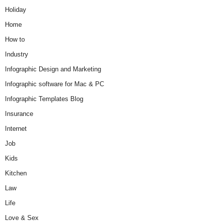
Holiday
Home
How to
Industry
Infographic Design and Marketing
Infographic software for Mac & PC
Infographic Templates Blog
Insurance
Internet
Job
Kids
Kitchen
Law
Life
Love & Sex