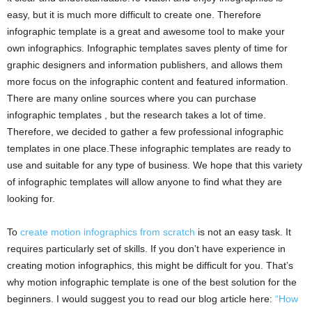
easy, but it is much more difficult to create one. Therefore
infographic template is a great and awesome tool to make your
own infographics. Infographic templates saves plenty of time for
graphic designers and information publishers, and allows them
more focus on the infographic content and featured information.
There are many online sources where you can purchase
infographic templates , but the research takes a lot of time.
Therefore, we decided to gather a few professional infographic
templates in one place.These infographic templates are ready to
use and suitable for any type of business. We hope that this variety
of infographic templates will allow anyone to find what they are
looking for.
To
create motion infographics from scratch
is not an easy task. It
requires particularly set of skills. If you don’t have experience in
creating motion infographics, this might be difficult for you. That’s
why motion infographic template is one of the best solution for the
beginners. I would suggest you to read our blog article here:
“How