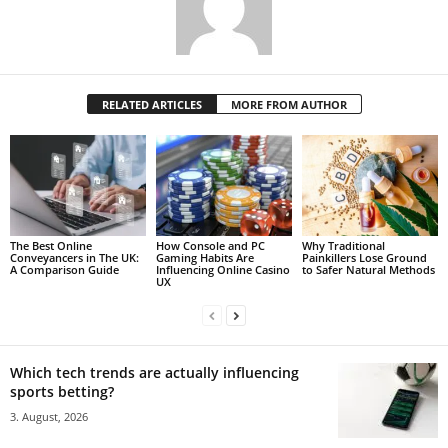
RELATED ARTICLES
MORE FROM AUTHOR
The Best Online
How Console and PC
Why Traditional
Conveyancers in The UK:
Gaming Habits Are
Painkillers Lose Ground
A Comparison Guide
Influencing Online Casino
to Safer Natural Methods
UX
Which tech trends are actually influencing
sports betting?
3. August, 2026