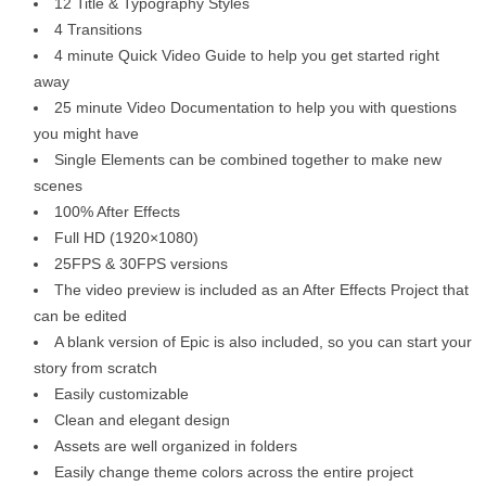
12 Title & Typography Styles
4 Transitions
4 minute Quick Video Guide to help you get started right
away
25 minute Video Documentation to help you with questions
you might have
Single Elements can be combined together to make new
scenes
100% After Effects
Full HD (1920×1080)
25FPS & 30FPS versions
The video preview is included as an After Effects Project that
can be edited
A blank version of Epic is also included, so you can start your
story from scratch
Easily customizable
Clean and elegant design
Assets are well organized in folders
Easily change theme colors across the entire project