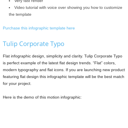
Very fast render
Video tutorial with voice over showing you how to customize
the template
Purchase this infographic template here
Tulip Corporate Typo
Flat infographic design, simplicity and clarity. Tulip Corporate Typo
is perfect example of the latest flat design trends. “Flat” colors,
modern typography and flat icons. If you are launching new product
featuring flat design this infographic template will be the best match
for your project.
Here is the demo of this motion infographic: