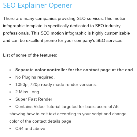
SEO Explainer Opener
There are many companies providing SEO services.This motion
infographic template is specifically dedicated to SEO industry
professionals. This SEO motion infographic is highly customizable
and can be excellent promo for your company’s SEO services.
List of some of the features:
Separate color controller for the contact page at the end
No Plugins required.
1080p, 720p ready made render versions.
2 Mins Long
Super Fast Render
Contains Video Tutorial targeted for basic users of AE
showing how to edit text according to your script and change
color of the contact details page
CS4 and above