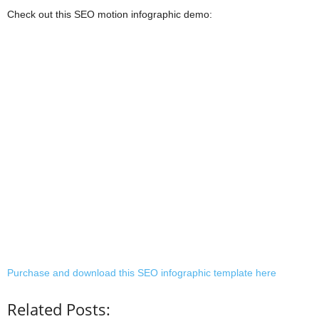
Check out this SEO motion infographic demo:
Purchase and download this SEO infographic template here
Related Posts: