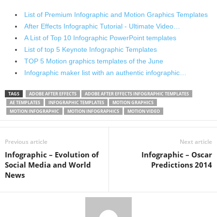
List of Premium Infographic and Motion Graphics Templates
After Effects Infographic Tutorial - Ultimate Video…
A List of Top 10 Infographic PowerPoint templates
List of top 5 Keynote Infographic Templates
TOP 5 Motion graphics templates of the June
Infographic maker list with an authentic infographic…
TAGS
ADOBE AFTER EFFECTS
ADOBE AFTER EFFECTS INFOGRAPHIC TEMPLATES
AE TEMPLATES
INFOGRAPHIC TEMPLATES
MOTION GRAPHICS
MOTION INFOGRAPHIC
MOTION INFOGRAPHICS
MOTION VIDEO
Previous article
Next article
Infographic – Evolution of
Infographic – Oscar
Social Media and World
Predictions 2014
News