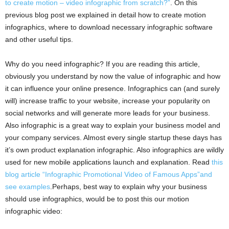
to create motion – video infographic from scratch?”
. On this
previous blog post we explained in detail how to create motion
infographics, where to download necessary infographic software
and other useful tips.
Why do you need infographic? If you are reading this article,
obviously you understand by now the value of infographic and how
it can influence your online presence. Infographics can (and surely
will) increase traffic to your website, increase your popularity on
social networks and will generate more leads for your business.
Also infographic is a great way to explain your business model and
your company services. Almost every single startup these days has
it’s own product explanation infographic. Also infographics are wildly
used for new mobile applications launch and explanation. Read
this
blog article “Infographic Promotional Video of Famous Apps”and
see examples
.Perhaps, best way to explain why your business
should use infographics, would be to post this our motion
infographic video: