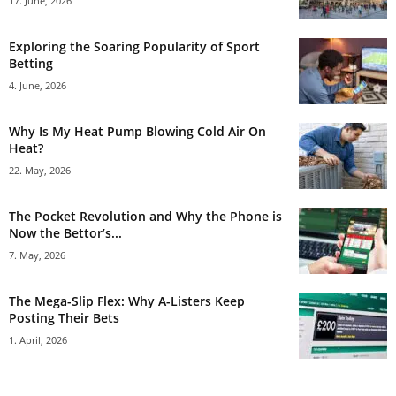
17. June, 2026
Exploring the Soaring Popularity of Sport
Betting
4. June, 2026
Why Is My Heat Pump Blowing Cold Air On
Heat?
22. May, 2026
The Pocket Revolution and Why the Phone is
Now the Bettor’s...
7. May, 2026
The Mega-Slip Flex: Why A-Listers Keep
Posting Their Bets
1. April, 2026