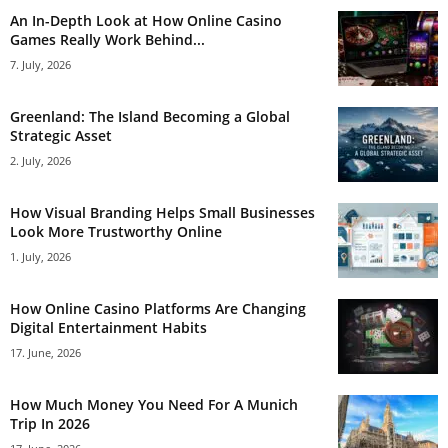
An In-Depth Look at How Online Casino
Games Really Work Behind...
7. July, 2026
Greenland: The Island Becoming a Global
Strategic Asset
2. July, 2026
How Visual Branding Helps Small Businesses
Look More Trustworthy Online
1. July, 2026
How Online Casino Platforms Are Changing
Digital Entertainment Habits
17. June, 2026
How Much Money You Need For A Munich
Trip In 2026