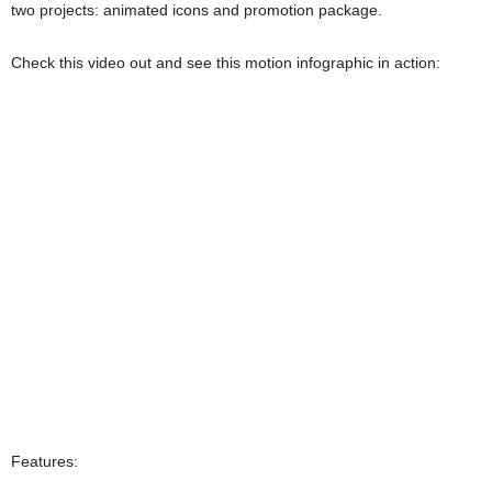
two projects: animated icons and promotion package.
Check this video out and see this motion infographic in action:
Features: