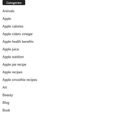
Categories
Animals
Apple
Apple calories
Apple ciders vinegar
Apple health benefits
Apple juice
Apple nutrition
Apple pie recipe
Apple recipes
Apple smoothie recipes
Art
Beauty
Blog
Book