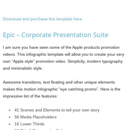
Download and purchase this template here
Epic – Corporate Presentation Suite
I am sure you have seen some of the Apple products promotion
videos. This infographic template will allow you to create your very
own “Apple style” promotion video. Simplicity, modern typography
and minimalistic style.
Awesome transitions, text floating and other unique elements
makes this motion infographic “eye catching promo”. Here is the
impressive list of the features:
41 Scenes and Elements to tell your own story
56 Media Placeholders
16 Lower Thirds