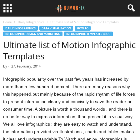
Home
Daily Infographics
Ultimate list of Motion Infographic Templates
DAILY INFOGRAPHICS
DATA VISUALIZATION
HOW TO
INFOGRAPHIC DESIGN AND MARKETING
INFOGRAPHIC TEMPLATES BLOG
Ultimate list of Motion Infographic
Templates
By
-
27. February, 2014
Infographic popularity over the past few years has increased by
more than a few hundred percent. There are many reasons why
this happened,but mainly because of the rapid rhythm of life forces
to present information clearly and concisely to save the reader or
consumer time. A picture is worth a thousand words , and there is
no better way to express information, than present it in visual way.
We all love infographics : they are easy to watch and understand,
the information provided via illustrations , charts and tables makes
it clear and understandable.To Watch and enjoy infographics is