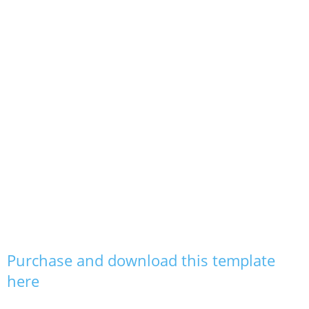
Purchase and download this template
here