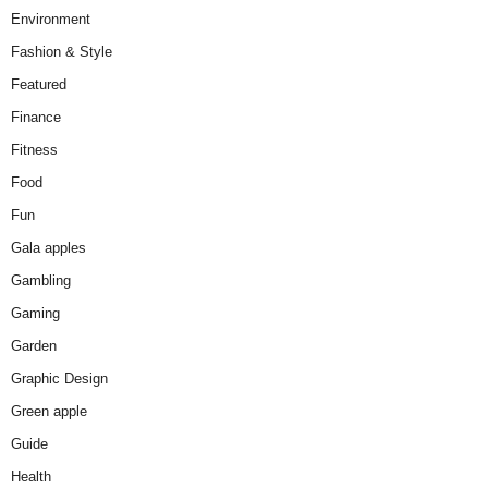
Environment
Fashion & Style
Featured
Finance
Fitness
Food
Fun
Gala apples
Gambling
Gaming
Garden
Graphic Design
Green apple
Guide
Health