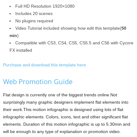
Full HD Resolution 1920×1080
Includes 20 scenes
No plugins required
Video Tutorial included showing how edit this template(
50
min
)
Compatible with CS3, CS4, CS5, CS5.5 and CS6 with Cycore
FX installed
Purchase and download this template here
Web Promotion Guide
Flat design is currently one of the biggest trends online.Not
surprisingly many graphic designers implement flat elements into
their work.This motion infographic is designed using lots of flat
infographic elements. Colors, icons, text and other significant flat
elements. Duration of this motion infographic is up to 5.30min and
will be enough to any type of explanation or promotion video.