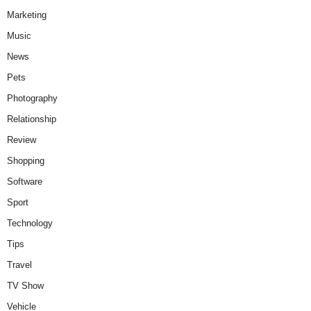
Marketing
Music
News
Pets
Photography
Relationship
Review
Shopping
Software
Sport
Technology
Tips
Travel
TV Show
Vehicle