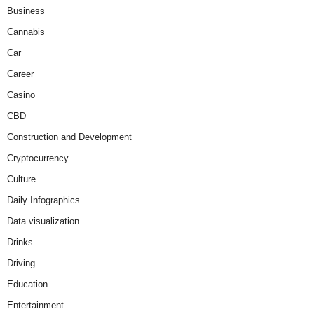
Business
Cannabis
Car
Career
Casino
CBD
Construction and Development
Cryptocurrency
Culture
Daily Infographics
Data visualization
Drinks
Driving
Education
Entertainment