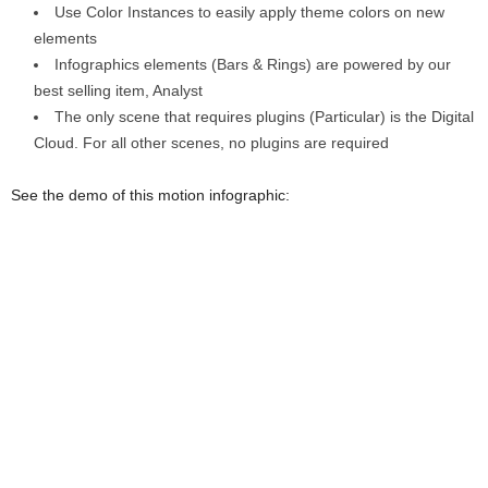
Use Color Instances to easily apply theme colors on new
elements
Infographics elements (Bars & Rings) are powered by our
best selling item, Analyst
The only scene that requires plugins (Particular) is the Digital
Cloud. For all other scenes, no plugins are required
See the demo of this motion infographic: