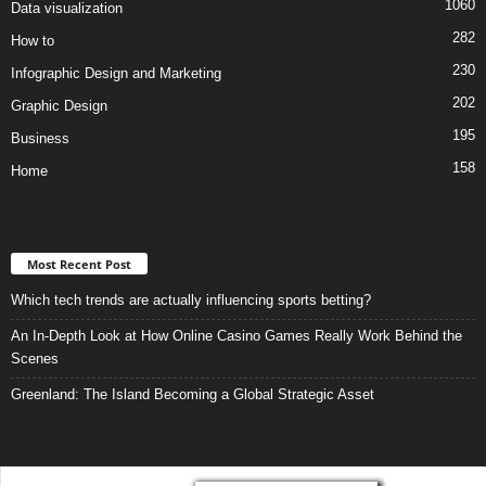
1060
Data visualization
282
How to
230
Infographic Design and Marketing
202
Graphic Design
195
Business
158
Home
Most Recent Post
Which tech trends are actually influencing sports betting?
An In-Depth Look at How Online Casino Games Really Work Behind the
Scenes
Greenland: The Island Becoming a Global Strategic Asset