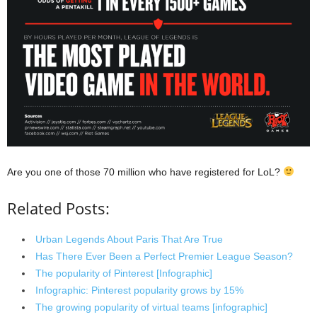
Are you one of those 70 million who have registered for LoL?
Related Posts:
Urban Legends About Paris That Are True
Has There Ever Been a Perfect Premier League Season?
The popularity of Pinterest [Infographic]
Infographic: Pinterest popularity grows by 15%
The growing popularity of virtual teams [infographic]