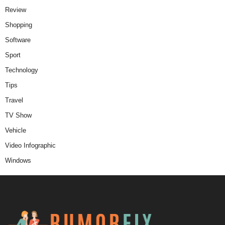
Review
Shopping
Software
Sport
Technology
Tips
Travel
TV Show
Vehicle
Video Infographic
Windows