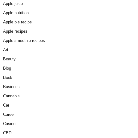
Apple juice
Apple nutrition
Apple pie recipe
Apple recipes
Apple smoothie recipes
Art
Beauty
Blog
Book
Business
Cannabis
Car
Career
Casino
CBD