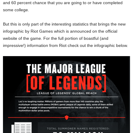
and 60 percent chance that you are going to or have completed
some college.
But this is only part of the interesting statistics that brings the new
infographic by Riot Games which is announced on the official
website of the game. For the full portion of boastful (and
impressive!) information from Riot check out the infographic below.