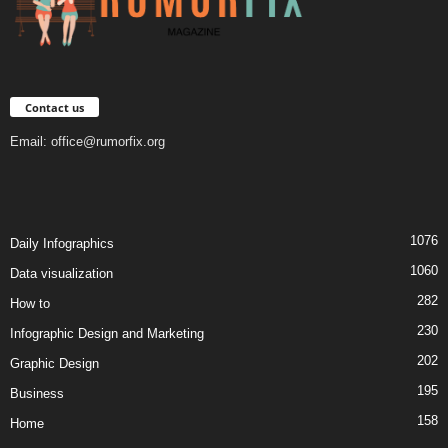
Contact us
Email:
office@rumorfix.org
1076
Daily Infographics
1060
Data visualization
282
How to
230
Infographic Design and Marketing
202
Graphic Design
195
Business
158
Home