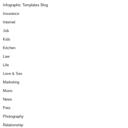
Infographic Templates Blog
Insurance
Internet
Job
Kids
Kitchen
Law
Life
Love & Sex
Marketing
Music
News
Pets
Photography
Relationship