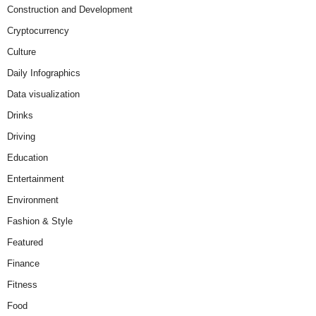
Construction and Development
Cryptocurrency
Culture
Daily Infographics
Data visualization
Drinks
Driving
Education
Entertainment
Environment
Fashion & Style
Featured
Finance
Fitness
Food