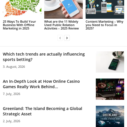
25 Ways To Build Your
What are the 11 Widely
Content Marketing – Why
Business With Offline
Used Public Relation
you Need to Focus in
Marketing in 2025
Activities – 2025 Review
2025?
Which tech trends are actually influencing
sports betting?
3. August, 2026
An In-Depth Look at How Online Casino
Games Really Work Behind...
7. July, 2026
Greenland: The Island Becoming a Global
Strategic Asset
2. July, 2026