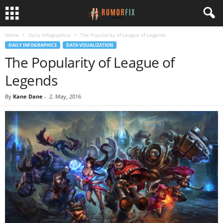
Home
Daily Infographics
The Popularity of League of Legends
DAILY INFOGRAPHICS
DATA VISUALIZATION
The Popularity of League of
Legends
By
Kane Dane
-
2. May, 2016