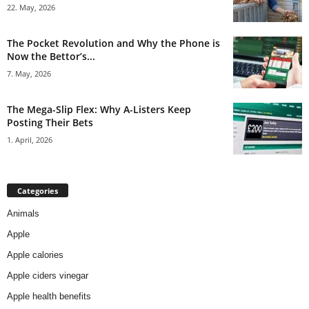
22. May, 2026
The Pocket Revolution and Why the Phone is
Now the Bettor’s...
7. May, 2026
The Mega-Slip Flex: Why A-Listers Keep
Posting Their Bets
1. April, 2026
Categories
Animals
Apple
Apple calories
Apple ciders vinegar
Apple health benefits