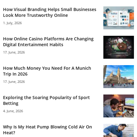
How Visual Branding Helps Small Businesses
Look More Trustworthy Online
1. July, 2026
How Online Casino Platforms Are Changing
Digital Entertainment Habits
17. June, 2026
How Much Money You Need For A Munich
Trip In 2026
17. June, 2026
Exploring the Soaring Popularity of Sport
Betting
4. June, 2026
Why Is My Heat Pump Blowing Cold Air On
Heat?