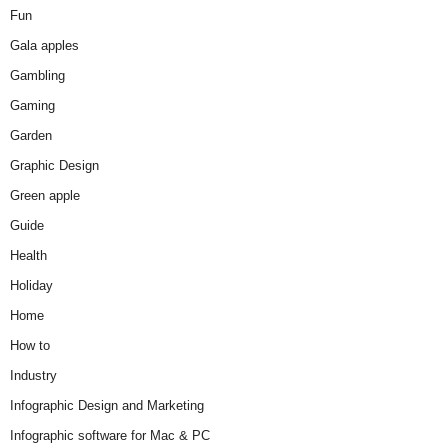
Fun
Gala apples
Gambling
Gaming
Garden
Graphic Design
Green apple
Guide
Health
Holiday
Home
How to
Industry
Infographic Design and Marketing
Infographic software for Mac & PC