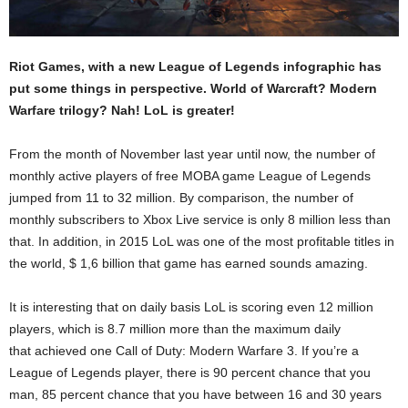
Riot Games, with a new League of Legends infographic has
put some things in perspective. World of Warcraft? Modern
Warfare trilogy? Nah! LoL is greater!
From the month of November last year until now, the number of
monthly active players of free MOBA game League of Legends
jumped from 11 to 32 million. By comparison, the number of
monthly subscribers to Xbox Live service is only 8 million less than
that. In addition, in 2015 LoL was one of the most profitable titles in
the world, $ 1,6 billion that game has earned sounds amazing.
It is interesting that on daily basis LoL is scoring even 12 million
players, which is 8.7 million more than the maximum daily
that achieved one Call of Duty: Modern Warfare 3. If you’re a
League of Legends player, there is 90 percent chance that you
man, 85 percent chance that you have between 16 and 30 years