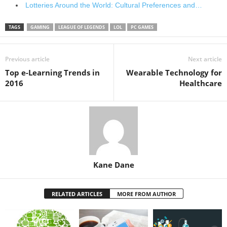
Lotteries Around the World: Cultural Preferences and…
TAGS
GAMING
LEAGUE OF LEGENDS
LOL
PC GAMES
Previous article
Next article
Top e-Learning Trends in
Wearable Technology for
2016
Healthcare
Kane Dane
RELATED ARTICLES
MORE FROM AUTHOR