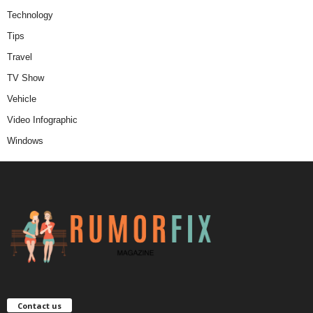
Technology
Tips
Travel
TV Show
Vehicle
Video Infographic
Windows
Contact us