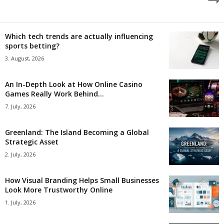
Which tech trends are actually influencing
sports betting?
3. August, 2026
An In-Depth Look at How Online Casino
Games Really Work Behind...
7. July, 2026
Greenland: The Island Becoming a Global
Strategic Asset
2. July, 2026
How Visual Branding Helps Small Businesses
Look More Trustworthy Online
1. July, 2026