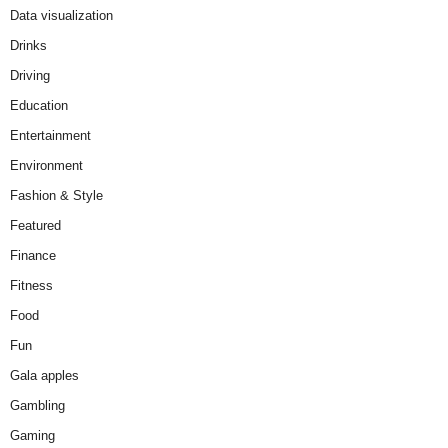
Data visualization
Drinks
Driving
Education
Entertainment
Environment
Fashion & Style
Featured
Finance
Fitness
Food
Fun
Gala apples
Gambling
Gaming