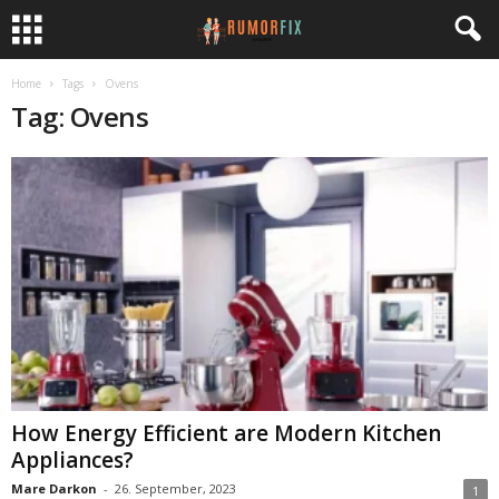
Home
Tags
Ovens
Tag: Ovens
How Energy Efficient are Modern Kitchen
Appliances?
Mare Darkon
-
26. September, 2023
1