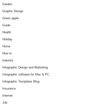
Garden
Graphic Design
Green apple
Guide
Health
Holiday
Home
How to
Industry
Infographic Design and Marketing
Infographic software for Mac & PC
Infographic Templates Blog
Insurance
Internet
Job