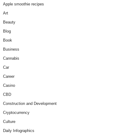
Apple smoothie recipes
Art
Beauty
Blog
Book
Business
Cannabis
Car
Career
Casino
CBD
Construction and Development
Cryptocurrency
Culture
Daily Infographics