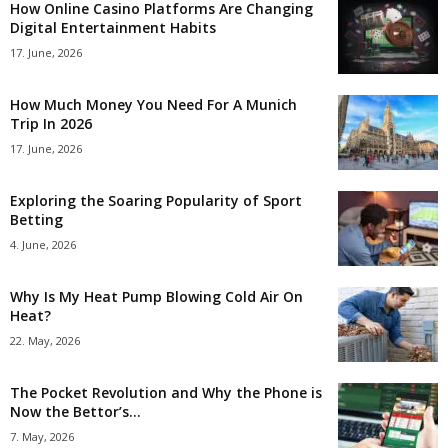
How Online Casino Platforms Are Changing
Digital Entertainment Habits
17. June, 2026
How Much Money You Need For A Munich
Trip In 2026
17. June, 2026
Exploring the Soaring Popularity of Sport
Betting
4. June, 2026
Why Is My Heat Pump Blowing Cold Air On
Heat?
22. May, 2026
The Pocket Revolution and Why the Phone is
Now the Bettor’s...
7. May, 2026