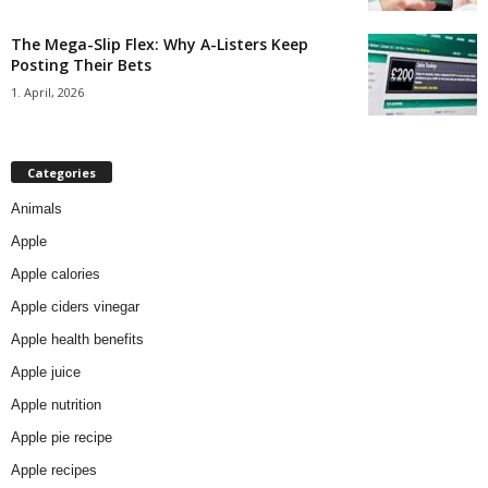
The Mega-Slip Flex: Why A-Listers Keep
Posting Their Bets
1. April, 2026
Categories
Animals
Apple
Apple calories
Apple ciders vinegar
Apple health benefits
Apple juice
Apple nutrition
Apple pie recipe
Apple recipes