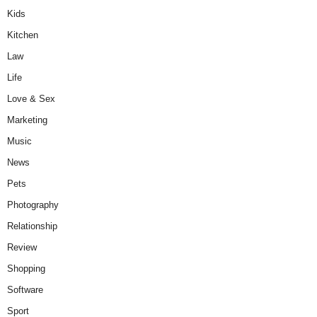
Kids
Kitchen
Law
Life
Love & Sex
Marketing
Music
News
Pets
Photography
Relationship
Review
Shopping
Software
Sport