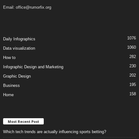
Email:
office@rumorfix.org
1076
Daily Infographics
1060
Data visualization
282
How to
230
Infographic Design and Marketing
202
Graphic Design
195
Business
158
Home
Most Recent Post
Which tech trends are actually influencing sports betting?