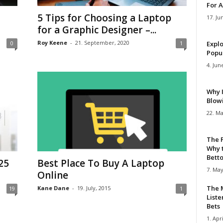
For A
5 Tips for Choosing a Laptop
17. Ju
for a Graphic Designer –...
Roy Keene
-
21. September, 2020
0
1
Explo
Popul
4. Jun
Why 
Blow
22. Ma
The 
Why 
Bettor
25
Best Place To Buy A Laptop
7. May
Online
The M
Kane Dane
-
19. July, 2015
19
1
Liste
Bets
1. Apri