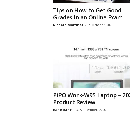
Tips on How to Get Good
Grades in an Online Exam...
Richard Martinez
-
2. October, 2020
PiPO Work-W9S Laptop – 20
Product Review
Kane Dane
-
3. September, 2020