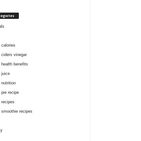
tegories
als
 calories
 ciders vinegar
 health benefits
 juice
nutrition
 pie recipe
 recipes
 smoothie recipes
ty