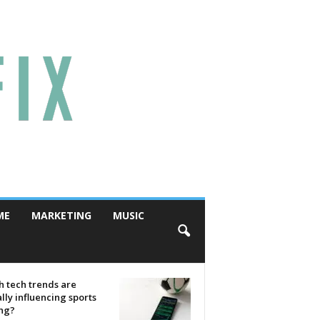
ME
MARKETING
MUSIC
 tech trends are
lly influencing sports
ing?