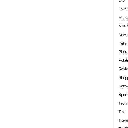
Life
Love
Marke
Musi
News
Pets
Photo
Relat
Revi
Shop
Softw
Sport
Techn
Tips
Trave