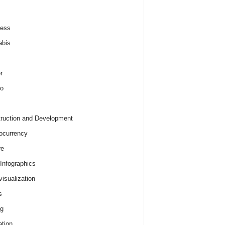
ness
abis
r
o
ruction and Development
ocurrency
re
 Infographics
visualization
s
ng
tion