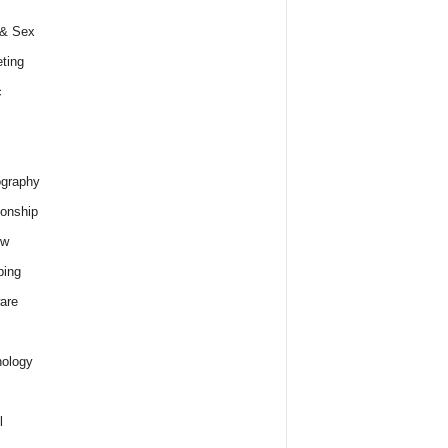
 & Sex
ting
c
graphy
ionship
ew
ping
are
ology
l