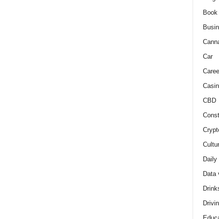
Book
Busi
Cann
Car
Caree
Casin
CBD
Const
Crypt
Cultu
Daily
Data 
Drink
Drivi
Educa