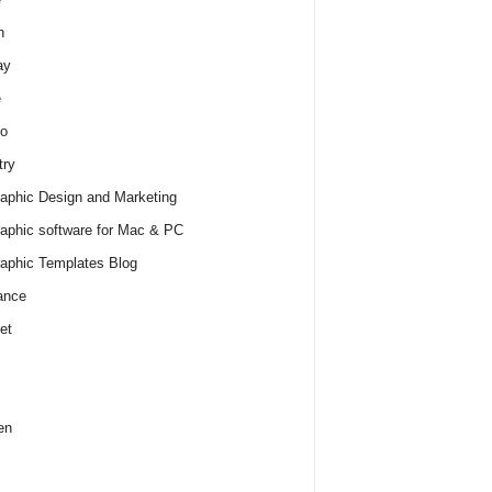
h
ay
e
o
try
raphic Design and Marketing
raphic software for Mac & PC
raphic Templates Blog
ance
et
en