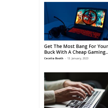
Get The Most Bang For You
Buck With A Cheap Gaming..
Cecelia Booth
-
13. January, 2023