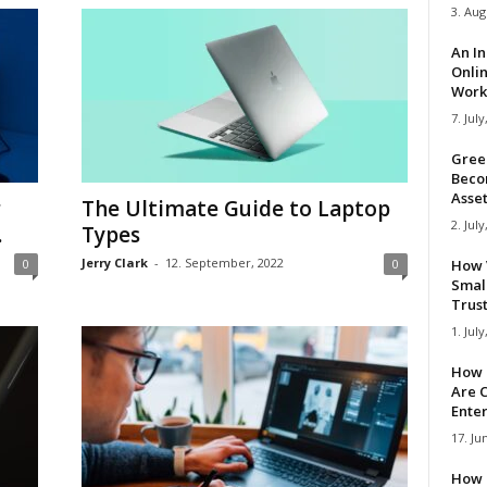
3. Aug
An I
Onli
Work 
7. July
Gree
Beco
Asse
r
The Ultimate Guide to Laptop
2. July
.
Types
Jerry Clark
-
12. September, 2022
0
0
How 
Smal
Trus
1. July
How 
Are C
Ente
17. Ju
How 