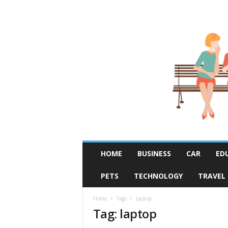
R
HOME
BUSINESS
CAR
ED
u
m
PETS
TECHNOLOGY
TRAVEL
o
r
F
Home
Tags
Laptop
Tag: laptop
i
x