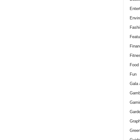
Enter
Envir
Fashi
Featu
Finan
Fitne
Food
Fun
Gala 
Gamb
Gami
Gard
Graph
Green
Guid