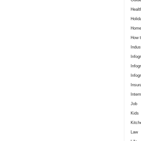
Healt
Holid
Hom
How t
Indus
Infog
Infog
Infog
Insur
Intern
Job
Kids
Kitch
Law