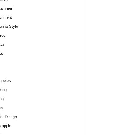
tainment
onment
on & Style
red
ce
ss
apples
ling
ng
en
ic Design
 apple
e