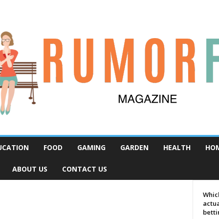
UCATION
FOOD
GAMING
GARDEN
HEALTH
HO
ABOUT US
CONTACT US
Which
actua
bett