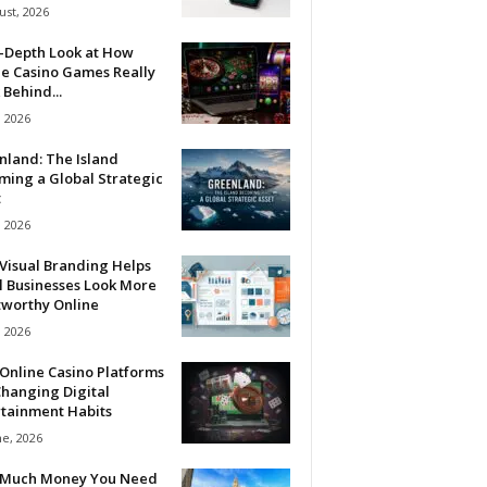
ust, 2026
n-Depth Look at How
ne Casino Games Really
Behind...
, 2026
nland: The Island
ming a Global Strategic
t
, 2026
Visual Branding Helps
l Businesses Look More
tworthy Online
, 2026
Online Casino Platforms
hanging Digital
rtainment Habits
ne, 2026
Much Money You Need