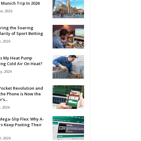
 Munich Trip In 2026
ne, 2026
ring the Soaring
arity of Sport Betting
e, 2026
Is My Heat Pump
ing Cold Air On Heat?
y, 2026
Pocket Revolution and
the Phone is Now the
’s...
, 2026
ega-Slip Flex: Why A-
rs Keep Posting Their
l, 2026