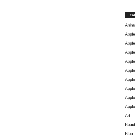
Ca
Anim
Apple
Apple
Apple
Apple
Apple
Apple 
Apple
Apple
Apple
Art
Beau
Blog