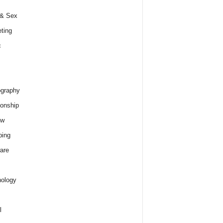
 & Sex
ting
c
graphy
ionship
ew
ping
are
ology
l