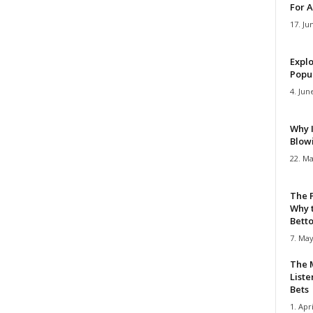
For A
17. Ju
Explo
Popul
4. Jun
Why 
Blow
22. Ma
The 
Why 
Bettor
7. May
The M
Liste
Bets
1. Apri