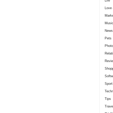
Life
Love
Marke
Musi
News
Pets
Photo
Relat
Revi
Shop
Softw
Sport
Techn
Tips
Trave