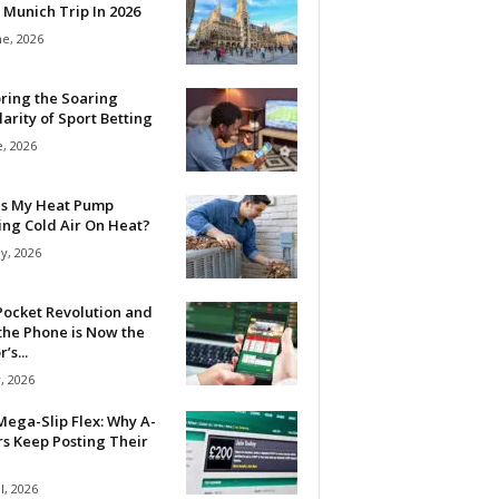
 Munich Trip In 2026
ne, 2026
ring the Soaring
arity of Sport Betting
e, 2026
Is My Heat Pump
ing Cold Air On Heat?
y, 2026
Pocket Revolution and
the Phone is Now the
’s...
, 2026
ega-Slip Flex: Why A-
rs Keep Posting Their
l, 2026