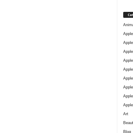
Ca
Anim
Apple
Apple
Apple
Apple
Apple
Apple 
Apple
Apple
Apple
Art
Beau
Blog