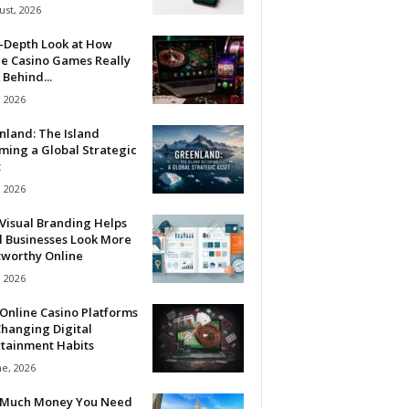
ust, 2026
n-Depth Look at How
ne Casino Games Really
Behind...
, 2026
nland: The Island
ming a Global Strategic
t
, 2026
Visual Branding Helps
l Businesses Look More
tworthy Online
, 2026
Online Casino Platforms
hanging Digital
rtainment Habits
ne, 2026
Much Money You Need