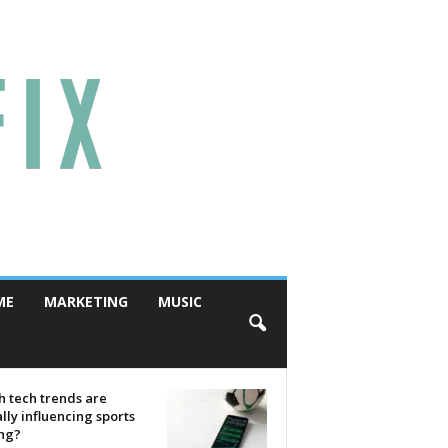
ME
MARKETING
MUSIC
 tech trends are
lly influencing sports
ing?