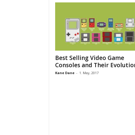
Best Selling Video Game
Consoles and Their Evolutio
Kane Dane
-
1. May, 2017