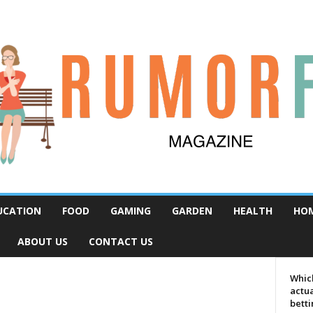
UCATION
FOOD
GAMING
GARDEN
HEALTH
HO
ABOUT US
CONTACT US
Which
actua
bett