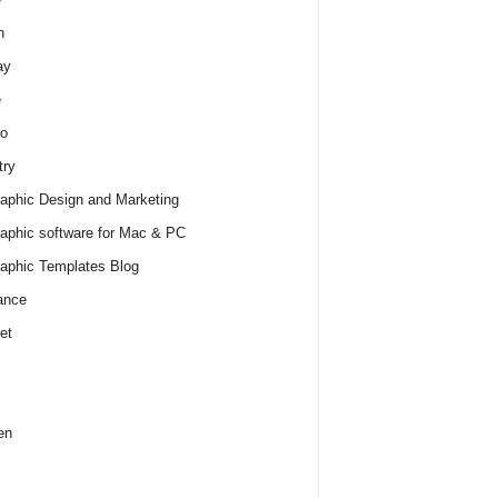
h
ay
e
o
try
raphic Design and Marketing
raphic software for Mac & PC
raphic Templates Blog
ance
et
en