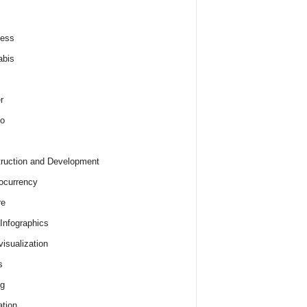
ness
abis
r
o
ruction and Development
ocurrency
re
 Infographics
visualization
s
ng
tion