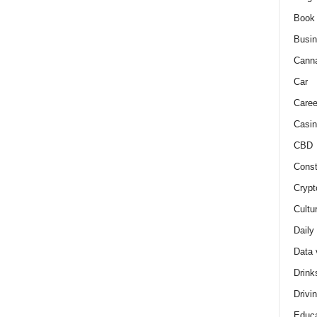
Book
Busi
Cann
Car
Caree
Casin
CBD
Const
Crypt
Cultu
Daily
Data 
Drink
Drivi
Educa