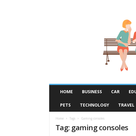
R
HOME
BUSINESS
CAR
ED
u
m
PETS
TECHNOLOGY
TRAVEL
o
r
F
Home
Tags
Gaming consoles
Tag: gaming consoles
i
x