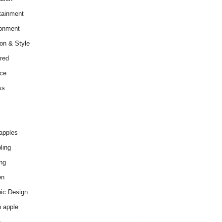
tainment
onment
on & Style
red
ce
ss
apples
ling
ng
en
ic Design
 apple
e