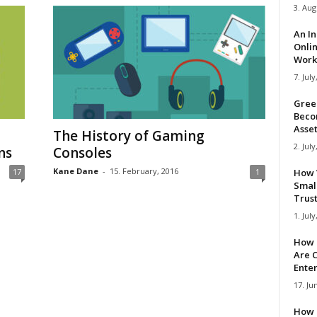
3. Aug
An I
Onli
Work 
7. July
Gree
Beco
Asse
The History of Gaming
2. July
ns
Consoles
Kane Dane
-
15. February, 2016
17
1
How 
Smal
Trus
1. July
How 
Are C
Ente
17. Ju
How 