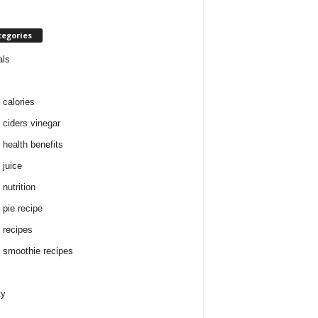
tegories
als
 calories
 ciders vinegar
 health benefits
 juice
nutrition
 pie recipe
 recipes
 smoothie recipes
ty