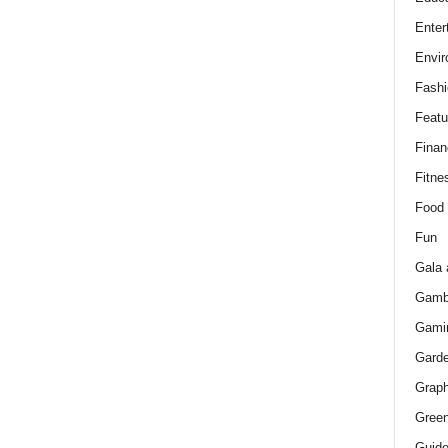
Enter
Envir
Fashi
Featu
Finan
Fitne
Food
Fun
Gala 
Gamb
Gami
Gard
Graph
Green
Guid