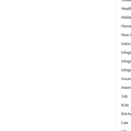
Healt
Holid
Hom
How t
Indus
Infog
Infog
Infog
Insur
Intern
Job
Kids
Kitch
Law