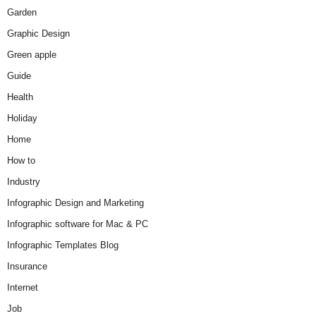
Garden
Graphic Design
Green apple
Guide
Health
Holiday
Home
How to
Industry
Infographic Design and Marketing
Infographic software for Mac & PC
Infographic Templates Blog
Insurance
Internet
Job