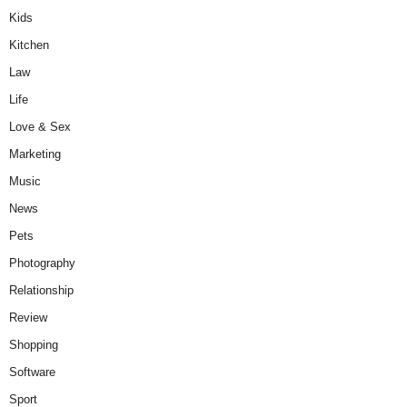
Kids
Kitchen
Law
Life
Love & Sex
Marketing
Music
News
Pets
Photography
Relationship
Review
Shopping
Software
Sport