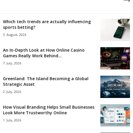
Which tech trends are actually influencing
sports betting?
3. August, 2026
An In-Depth Look at How Online Casino
Games Really Work Behind...
7. July, 2026
Greenland: The Island Becoming a Global
Strategic Asset
2. July, 2026
How Visual Branding Helps Small Businesses
Look More Trustworthy Online
1. July, 2026