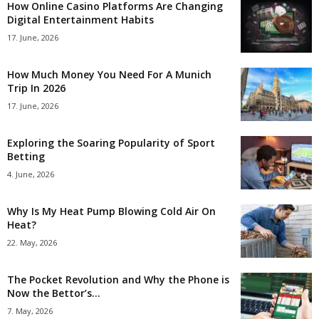
How Online Casino Platforms Are Changing
Digital Entertainment Habits
17. June, 2026
How Much Money You Need For A Munich
Trip In 2026
17. June, 2026
Exploring the Soaring Popularity of Sport
Betting
4. June, 2026
Why Is My Heat Pump Blowing Cold Air On
Heat?
22. May, 2026
The Pocket Revolution and Why the Phone is
Now the Bettor’s...
7. May, 2026