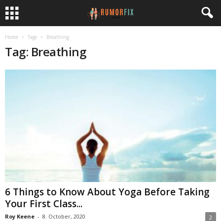
Home
Tags
Breathing
Tag: Breathing
6 Things to Know About Yoga Before Taking
Your First Class...
Roy Keene
-
8. October, 2020
2