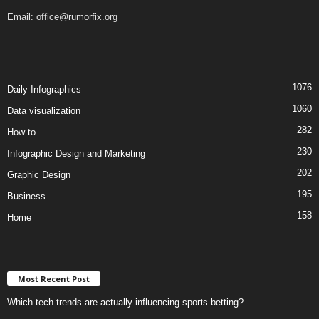
Email:
office@rumorfix.org
1076
Daily Infographics
1060
Data visualization
282
How to
230
Infographic Design and Marketing
202
Graphic Design
195
Business
158
Home
Most Recent Post
Which tech trends are actually influencing sports betting?