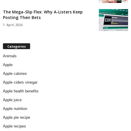
The Mega-Slip Flex: Why A-Listers Keep
Posting Their Bets
1. April, 2026
Categories
Animals
Apple
Apple calories
Apple ciders vinegar
Apple health benefits
Apple juice
Apple nutrition
Apple pie recipe
Apple recipes