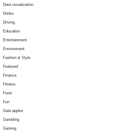
Data visualization
Drinks
Driving
Education
Entertainment
Environment
Fashion & Style
Featured
Finance
Fitness
Food
Fun
Gala apples
Gambling
Gaming