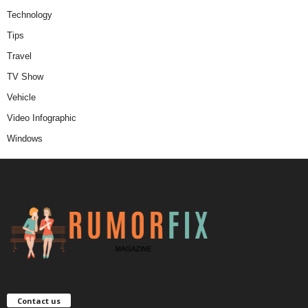
Technology
Tips
Travel
TV Show
Vehicle
Video Infographic
Windows
Contact us