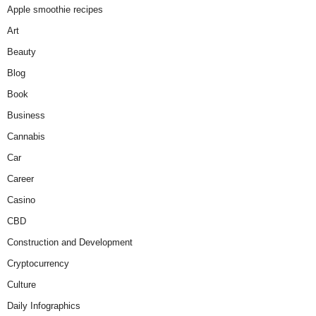
Apple smoothie recipes
Art
Beauty
Blog
Book
Business
Cannabis
Car
Career
Casino
CBD
Construction and Development
Cryptocurrency
Culture
Daily Infographics