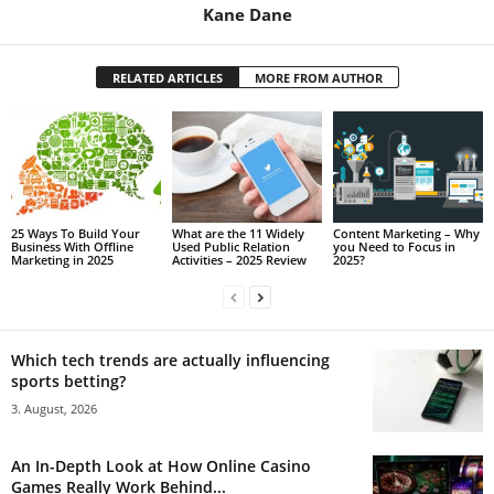
Kane Dane
RELATED ARTICLES
MORE FROM AUTHOR
25 Ways To Build Your
What are the 11 Widely
Content Marketing – Why
Business With Offline
Used Public Relation
you Need to Focus in
Marketing in 2025
Activities – 2025 Review
2025?
Which tech trends are actually influencing
sports betting?
3. August, 2026
An In-Depth Look at How Online Casino
Games Really Work Behind...