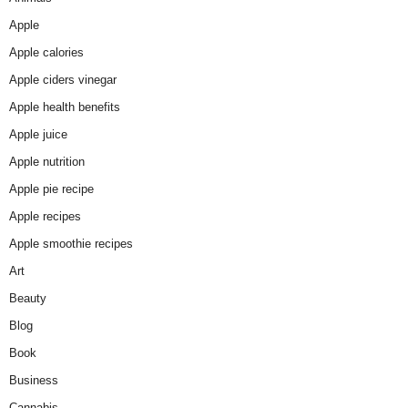
Apple
Apple calories
Apple ciders vinegar
Apple health benefits
Apple juice
Apple nutrition
Apple pie recipe
Apple recipes
Apple smoothie recipes
Art
Beauty
Blog
Book
Business
Cannabis