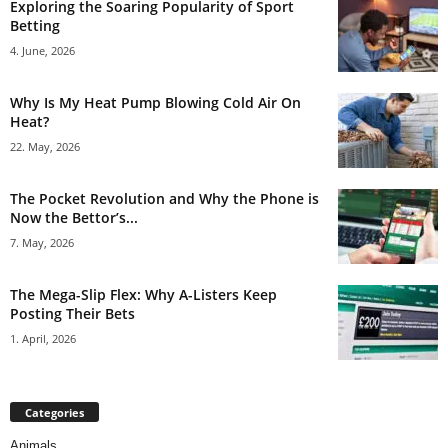
Exploring the Soaring Popularity of Sport
Betting
4. June, 2026
Why Is My Heat Pump Blowing Cold Air On
Heat?
22. May, 2026
The Pocket Revolution and Why the Phone is
Now the Bettor’s...
7. May, 2026
The Mega-Slip Flex: Why A-Listers Keep
Posting Their Bets
1. April, 2026
Categories
Animals