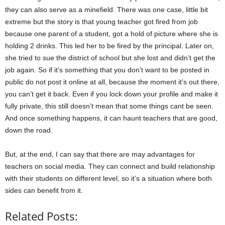
they can also serve as a minefield. There was one case, little bit
extreme but the story is that young teacher got fired from job
because one parent of a student, got a hold of picture where she is
holding 2 drinks. This led her to be fired by the principal. Later on,
she tried to sue the district of school but she lost and didn’t get the
job again. So if it’s something that you don’t want to be posted in
public do not post it online at all, because the moment it’s out there,
you can’t get it back. Even if you lock down your profile and make it
fully private, this still doesn’t mean that some things cant be seen.
And once something happens, it can haunt teachers that are good,
down the road.
But, at the end, I can say that there are may advantages for
teachers on social media. They can connect and build relationship
with their students on different level, so it’s a situation where both
sides can benefit from it.
Related Posts: