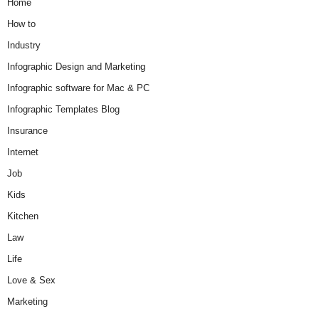
Home
How to
Industry
Infographic Design and Marketing
Infographic software for Mac & PC
Infographic Templates Blog
Insurance
Internet
Job
Kids
Kitchen
Law
Life
Love & Sex
Marketing