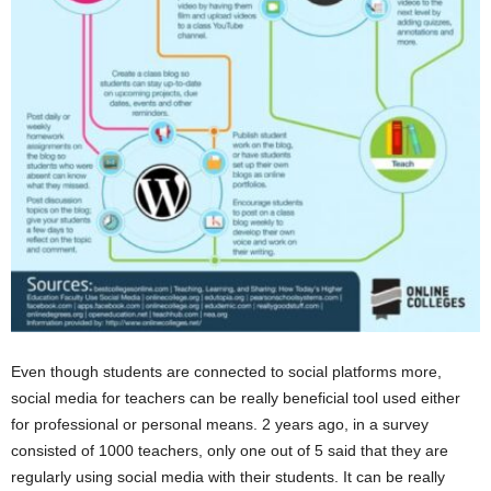
Even though students are connected to social platforms more,
social media for teachers can be really beneficial tool used either
for professional or personal means. 2 years ago, in a survey
consisted of 1000 teachers, only one out of 5 said that they are
regularly using social media with their students. It can be really