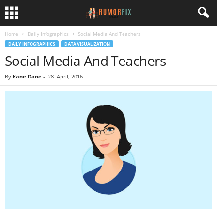
Home
Daily Infographics
Social Media And Teachers
DAILY INFOGRAPHICS
DATA VISUALIZATION
Social Media And Teachers
By
Kane Dane
-
28. April, 2016