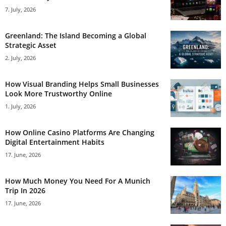
7. July, 2026
Greenland: The Island Becoming a Global
Strategic Asset
2. July, 2026
How Visual Branding Helps Small Businesses
Look More Trustworthy Online
1. July, 2026
How Online Casino Platforms Are Changing
Digital Entertainment Habits
17. June, 2026
How Much Money You Need For A Munich
Trip In 2026
17. June, 2026