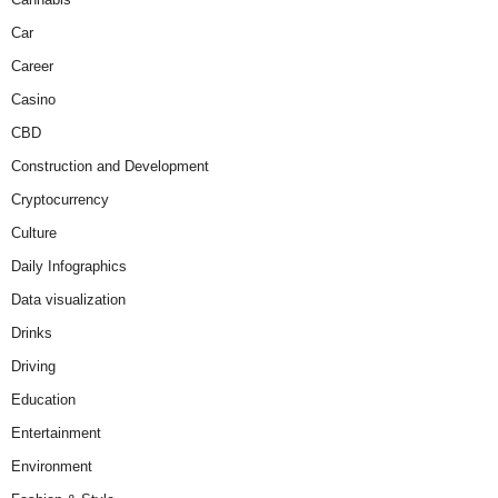
Car
Career
Casino
CBD
Construction and Development
Cryptocurrency
Culture
Daily Infographics
Data visualization
Drinks
Driving
Education
Entertainment
Environment