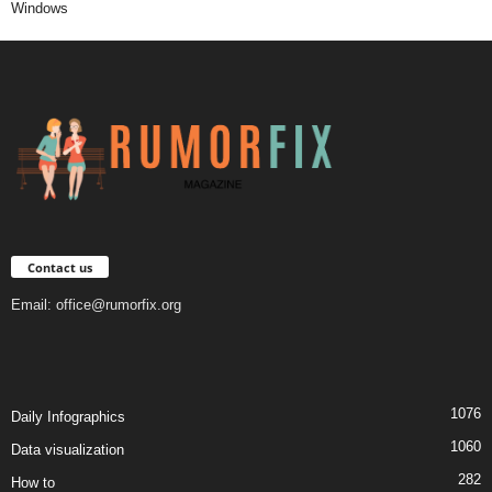
Windows
Contact us
Email:
office@rumorfix.org
1076
Daily Infographics
1060
Data visualization
282
How to