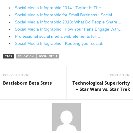
Social Media Infographic 2014 : Twitter Is The…
Social Media Infographic for Small Business : Social…
Social Media Infographic 2013: What Do People Share…
Social Media Infographic : How Your Fans Engage With…
Professional social media web elements for…
Social Media Infographic - Keeping your social…
TAGS
EDUCATION
SOCIAL MEDIA
Previous article
Next article
Battleborn Beta Stats
Technological Superiority
– Star Wars vs. Star Trek