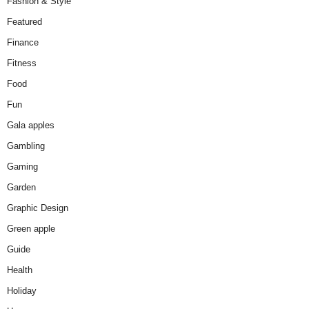
Fashion & Style
Featured
Finance
Fitness
Food
Fun
Gala apples
Gambling
Gaming
Garden
Graphic Design
Green apple
Guide
Health
Holiday