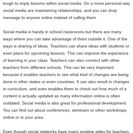
tough to imply lessons within social media. On a more personal way
social media are maintaining relationships, and you can drop
message to anyone online instead of calling them.
Social media is handy in school classrooms but there are many
ways where you can take advantage of them outside it. One of the
ways is sharing of ideas. Teachers can share ideas with students or
even plans for upcoming lessons. This can improve the experience
of learning in your class. Teachers can also connect with other
teachers from different schools. This can be very important
because it enables teachers to see what kind of changes are being
done in other states or even countries. It can also result in changes
in curriculum, and even enables them to check out how much of a
content is actually updated as many information online is often
outdated. Social media is also great for professional development.
You can find out about conferences, seminars or other workshops
online or in your area.
Even though social networks have many positive sides for teachers,