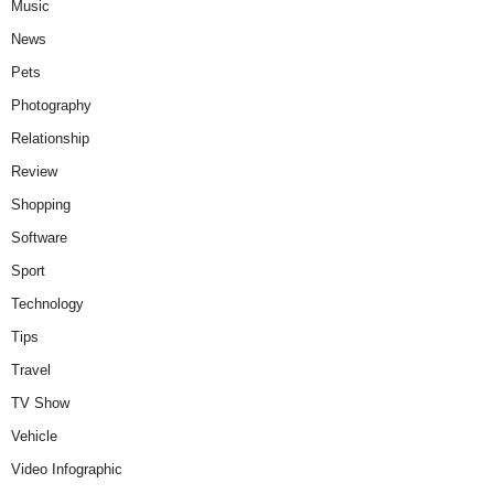
Music
News
Pets
Photography
Relationship
Review
Shopping
Software
Sport
Technology
Tips
Travel
TV Show
Vehicle
Video Infographic