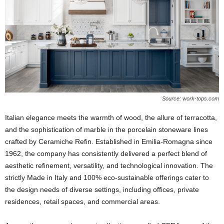
Source: work-tops.com
Italian elegance meets the warmth of wood, the allure of terracotta,
and the sophistication of marble in the porcelain stoneware lines
crafted by Ceramiche Refin. Established in Emilia-Romagna since
1962, the company has consistently delivered a perfect blend of
aesthetic refinement, versatility, and technological innovation. The
strictly Made in Italy and 100% eco-sustainable offerings cater to
the design needs of diverse settings, including offices, private
residences, retail spaces, and commercial areas.