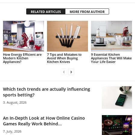
RELATED ARTICLES
MORE FROM AUTHOR
How Energy Efficient are
7 Tips and Mistakes to
9 Essential Kitchen
Modern Kitchen
Avoid When Buying
Appliances That Will Make
Appliances?
Kitchen Knives
Your Life Easier
Which tech trends are actually influencing
sports betting?
3. August, 2026
An In-Depth Look at How Online Casino
Games Really Work Behind...
7. July, 2026