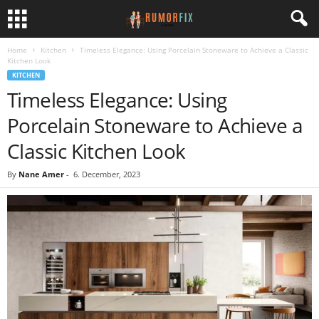
Home
Kitchen
Timeless Elegance: Using Porcelain Stoneware to Achieve a Classic
Kitchen Look
KITCHEN
Timeless Elegance: Using
Porcelain Stoneware to Achieve a
Classic Kitchen Look
By
Nane Amer
-
6. December, 2023