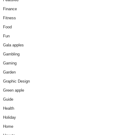
Finance
Fitness
Food
Fun
Gala apples
Gambling
Gaming
Garden
Graphic Design
Green apple
Guide
Health
Holiday
Home