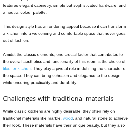
features elegant cabinetry, simple but sophisticated hardware, and
a neutral colour palette.
This design style has an enduring appeal because it can transform
a kitchen into a welcoming and comfortable space that never goes
out of fashion.
Amidst the classic elements, one crucial factor that contributes to
the overall aesthetics and functionality of this room is the choice of
tiles for kitchen
. They play a pivotal role in defining the character of
the space. They can bring cohesion and elegance to the design
while ensuring practicality and durability.
Challenges with traditional materials
While classic kitchens are highly desirable, they often rely on
traditional materials like marble,
wood
, and natural stone to achieve
their look. These materials have their unique beauty, but they also