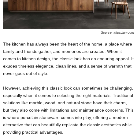
Source: atlasplan.com
The kitchen has always been the heart of the home, a place where
family and friends gather, and memories are created. When it
comes to kitchen design, the classic look has an enduring appeal. It
exudes timeless elegance, clean lines, and a sense of warmth that
never goes out of style.
However, achieving this classic look can sometimes be challenging,
especially when it comes to selecting the right materials. Traditional
solutions like marble, wood, and natural stone have their charm,
but they also come with limitations and maintenance concerns. This
is where porcelain stoneware comes into play, offering a modern
alternative that can beautifully replicate the classic aesthetics while
providing practical advantages.