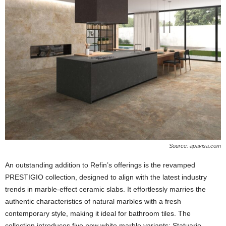
Source: apavisa.com
An outstanding addition to Refin’s offerings is the revamped
PRESTIGIO collection, designed to align with the latest industry
trends in marble-effect ceramic slabs. It effortlessly marries the
authentic characteristics of natural marbles with a fresh
contemporary style, making it ideal for bathroom tiles. The
collection introduces five new white marble variants: Statuario