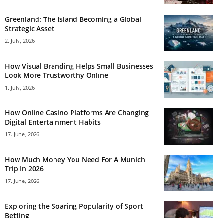
Greenland: The Island Becoming a Global
Strategic Asset
2. July, 2026
How Visual Branding Helps Small Businesses
Look More Trustworthy Online
1. July, 2026
How Online Casino Platforms Are Changing
Digital Entertainment Habits
17. June, 2026
How Much Money You Need For A Munich
Trip In 2026
17. June, 2026
Exploring the Soaring Popularity of Sport
Betting