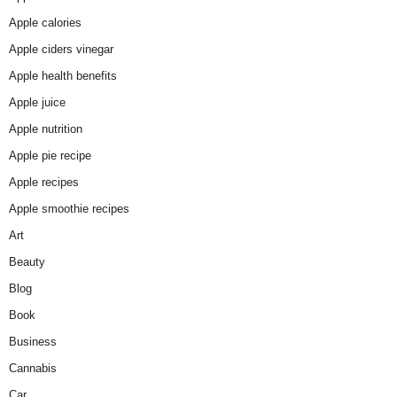
Apple calories
Apple ciders vinegar
Apple health benefits
Apple juice
Apple nutrition
Apple pie recipe
Apple recipes
Apple smoothie recipes
Art
Beauty
Blog
Book
Business
Cannabis
Car