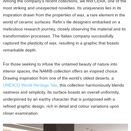
Among the company’s recent collections, we find CERA, one of the
most striking and unexpected novelties. Its uniqueness lies in its
inspiration drawn from the properties of wax, a rare element in the
world of ceramic surfaces. Refin’s tile designers embarked on a
meticulous research journey, closely observing the material and its
transformation processes. The Italian company successfully
captured the plasticity of wax, resulting in a graphic that boasts
remarkable depth.
For those seeking to infuse the untamed beauty of nature into
interior spaces, the NAMIB collection offers an inspired choice.
Drawing inspiration from one of the world’s oldest deserts, a
UNESCO World Heritage Site
, this collection harmoniously blends
vastness and simplicity. Its surface boasts an overall uniformity,
underpinned by an earthy character that is juxtaposed with a
refined graphic design, rich in detail and colour variations upon
closer examination.