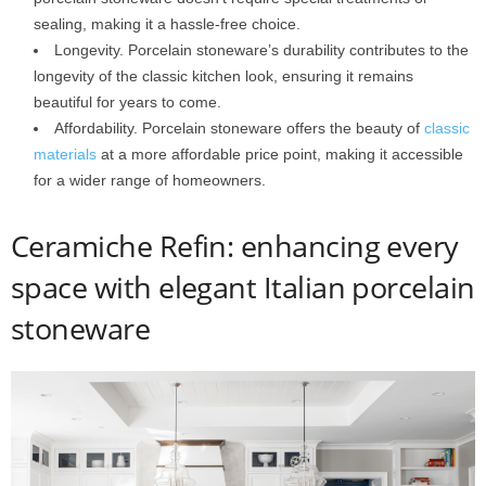
sealing, making it a hassle-free choice.
Longevity. Porcelain stoneware’s durability contributes to the
longevity of the classic kitchen look, ensuring it remains
beautiful for years to come.
Affordability. Porcelain stoneware offers the beauty of
classic
materials
at a more affordable price point, making it accessible
for a wider range of homeowners.
Ceramiche Refin: enhancing every
space with elegant Italian porcelain
stoneware