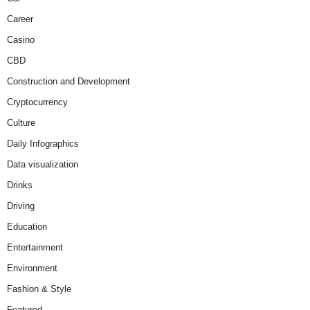
Career
Casino
CBD
Construction and Development
Cryptocurrency
Culture
Daily Infographics
Data visualization
Drinks
Driving
Education
Entertainment
Environment
Fashion & Style
Featured