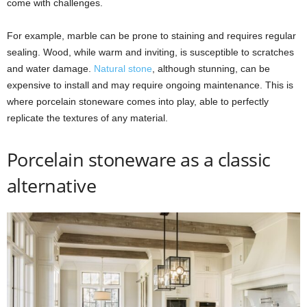
come with challenges.
For example, marble can be prone to staining and requires regular
sealing. Wood, while warm and inviting, is susceptible to scratches
and water damage.
Natural stone
, although stunning, can be
expensive to install and may require ongoing maintenance. This is
where porcelain stoneware comes into play, able to perfectly
replicate the textures of any material.
Porcelain stoneware as a classic
alternative