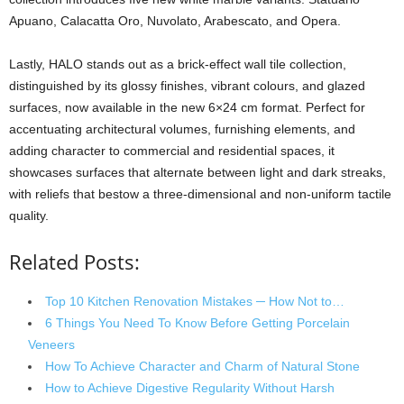
Apuano, Calacatta Oro, Nuvolato, Arabescato, and Opera.
Lastly, HALO stands out as a brick-effect wall tile collection,
distinguished by its glossy finishes, vibrant colours, and glazed
surfaces, now available in the new 6×24 cm format. Perfect for
accentuating architectural volumes, furnishing elements, and
adding character to commercial and residential spaces, it
showcases surfaces that alternate between light and dark streaks,
with reliefs that bestow a three-dimensional and non-uniform tactile
quality.
Related Posts:
Top 10 Kitchen Renovation Mistakes ─ How Not to…
6 Things You Need To Know Before Getting Porcelain
Veneers
How To Achieve Character and Charm of Natural Stone
How to Achieve Digestive Regularity Without Harsh