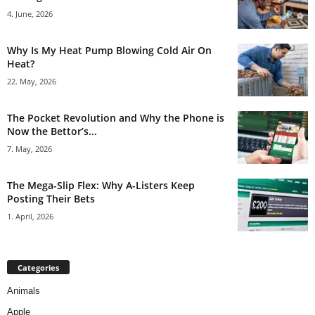
4. June, 2026
Why Is My Heat Pump Blowing Cold Air On
Heat?
22. May, 2026
The Pocket Revolution and Why the Phone is
Now the Bettor’s...
7. May, 2026
The Mega-Slip Flex: Why A-Listers Keep
Posting Their Bets
1. April, 2026
Categories
Animals
Apple