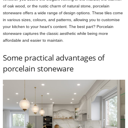
of oak wood, or the rustic charm of natural stone, porcelain
stoneware offers a wide range of design options. These tiles come
in various sizes, colours, and patterns, allowing you to customise
your kitchen to your heart’s content. The best part? Porcelain
stoneware captures the classic aesthetic while being more
affordable and easier to maintain.
Some practical advantages of
porcelain stoneware