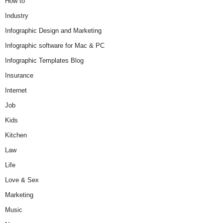
How to
Industry
Infographic Design and Marketing
Infographic software for Mac & PC
Infographic Templates Blog
Insurance
Internet
Job
Kids
Kitchen
Law
Life
Love & Sex
Marketing
Music