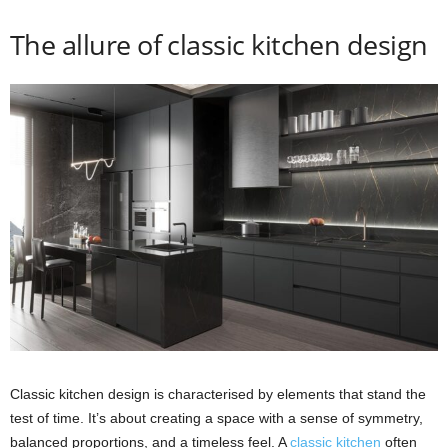
The allure of classic kitchen design
Classic kitchen design is characterised by elements that stand the
test of time. It’s about creating a space with a sense of symmetry,
balanced proportions, and a timeless feel. A
classic kitchen
often