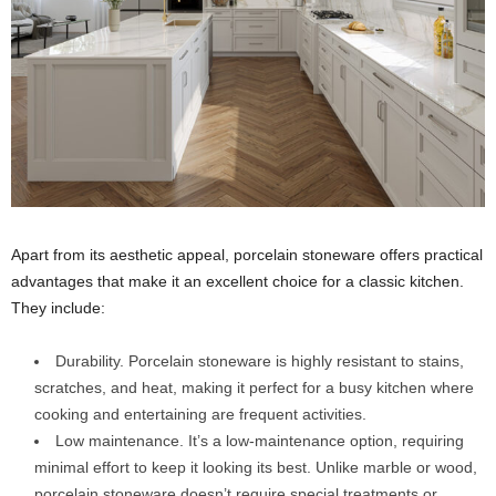
Apart from its aesthetic appeal, porcelain stoneware offers practical
advantages that make it an excellent choice for a classic kitchen.
They include:
Durability. Porcelain stoneware is highly resistant to stains,
scratches, and heat, making it perfect for a busy kitchen where
cooking and entertaining are frequent activities.
Low maintenance. It’s a low-maintenance option, requiring
minimal effort to keep it looking its best. Unlike marble or wood,
porcelain stoneware doesn’t require special treatments or