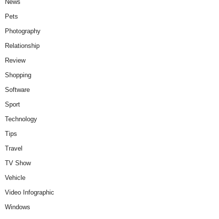
News
Pets
Photography
Relationship
Review
Shopping
Software
Sport
Technology
Tips
Travel
TV Show
Vehicle
Video Infographic
Windows