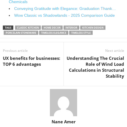
Chemicals
Conveying Gratitude with Elegance: Graduation Thank…
Wow Classic vs Shadowlands - 2025 Comparison Guide
TAGS
CLASSIC KITCHEN
HOME DECOR
INTERIOR
KITCHEN DESIGN
PORCELAIN STONEWARE
TIMELESS ELEGANCE
TIMELESS STYLE
Previous article
Next article
UX benefits for businesses:
Understanding The Crucial
TOP 6 advantages
Role of Wind Load
Calculations in Structural
Stability
Nane Amer