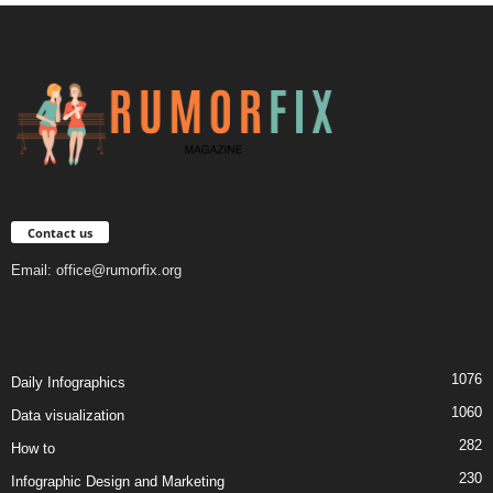
Contact us
Email:
office@rumorfix.org
1076
Daily Infographics
1060
Data visualization
282
How to
230
Infographic Design and Marketing