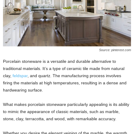
Source: pinterest.com
Porcelain stoneware is a versatile and durable alternative to
traditional materials. It’s a type of ceramic tile made from natural
clay,
feldspar
, and quartz. The manufacturing process involves
firing the materials at high temperatures, resulting in a dense and
hardwearing surface.
What makes porcelain stoneware particularly appealing is its ability
to mimic the appearance of classic materials, such as marble,
stone, clay, terracotta, and wood, with remarkable accuracy.
Whether you desire the elegant veining of the marble, the warmth