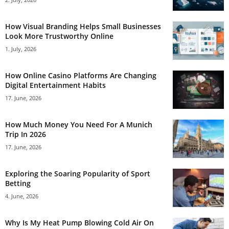
How Visual Branding Helps Small Businesses
Look More Trustworthy Online
1. July, 2026
How Online Casino Platforms Are Changing
Digital Entertainment Habits
17. June, 2026
How Much Money You Need For A Munich
Trip In 2026
17. June, 2026
Exploring the Soaring Popularity of Sport
Betting
4. June, 2026
Why Is My Heat Pump Blowing Cold Air On