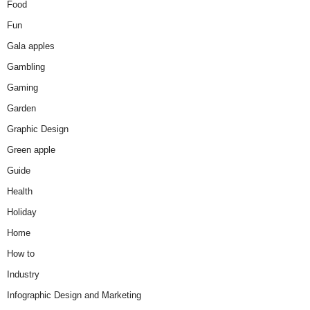
Food
Fun
Gala apples
Gambling
Gaming
Garden
Graphic Design
Green apple
Guide
Health
Holiday
Home
How to
Industry
Infographic Design and Marketing