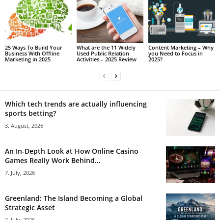
25 Ways To Build Your
What are the 11 Widely
Content Marketing – Why
Business With Offline
Used Public Relation
you Need to Focus in
Marketing in 2025
Activities – 2025 Review
2025?
Which tech trends are actually influencing
sports betting?
3. August, 2026
An In-Depth Look at How Online Casino
Games Really Work Behind...
7. July, 2026
Greenland: The Island Becoming a Global
Strategic Asset
2. July, 2026