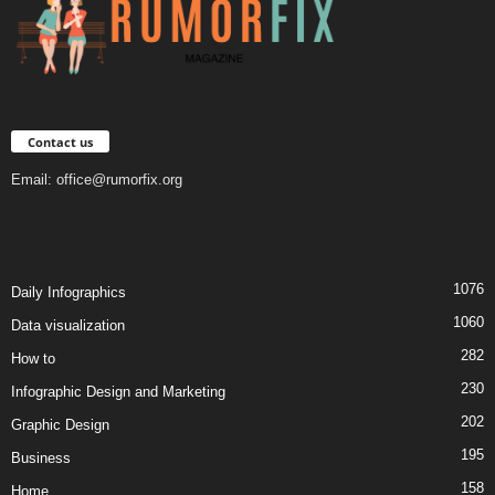
Contact us
Email:
office@rumorfix.org
1076
Daily Infographics
1060
Data visualization
282
How to
230
Infographic Design and Marketing
202
Graphic Design
195
Business
158
Home