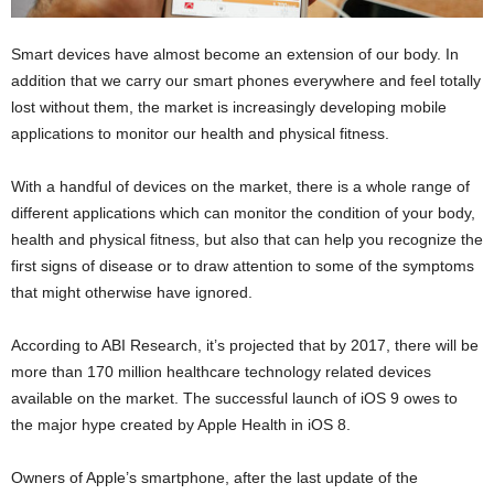
Smart devices have almost become an extension of our body. In
addition that we carry our smart phones everywhere and feel totally
lost without them, the market is increasingly developing mobile
applications to monitor our health and physical fitness.
With a handful of devices on the market, there is a whole range of
different applications which can monitor the condition of your body,
health and physical fitness, but also that can help you recognize the
first signs of disease or to draw attention to some of the symptoms
that might otherwise have ignored.
According to ABI Research, it’s projected that by 2017, there will be
more than 170 million healthcare technology related devices
available on the market. The successful launch of iOS 9 owes to
the major hype created by Apple Health in iOS 8.
Owners of Apple’s smartphone, after the last update of the