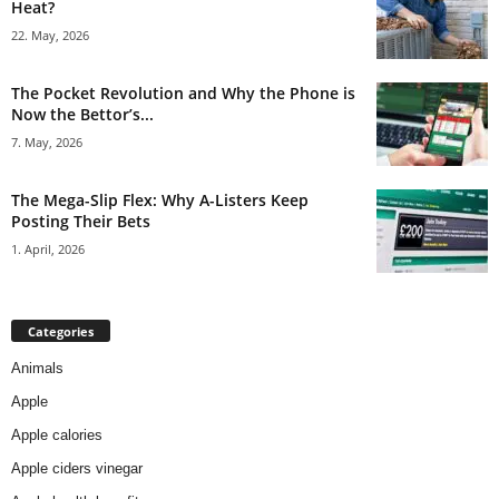
Heat?
22. May, 2026
The Pocket Revolution and Why the Phone is
Now the Bettor’s...
7. May, 2026
The Mega-Slip Flex: Why A-Listers Keep
Posting Their Bets
1. April, 2026
Categories
Animals
Apple
Apple calories
Apple ciders vinegar