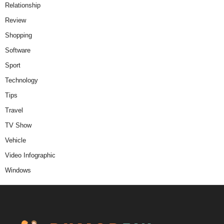
Relationship
Review
Shopping
Software
Sport
Technology
Tips
Travel
TV Show
Vehicle
Video Infographic
Windows