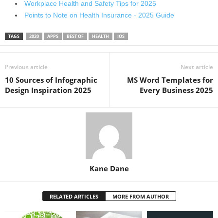
Workplace Health and Safety Tips for 2025
Points to Note on Health Insurance - 2025 Guide
TAGS
2020
APPS
BEST OF
HEALTH
IOS
Previous article
Next article
10 Sources of Infographic
MS Word Templates for
Design Inspiration 2025
Every Business 2025
Kane Dane
RELATED ARTICLES
MORE FROM AUTHOR