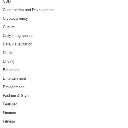
CBD
Construction and Development
Cryptocurrency
Culture
Daily Infographics
Data visualization
Drinks
Driving
Education
Entertainment
Environment
Fashion & Style
Featured
Finance
Fitness