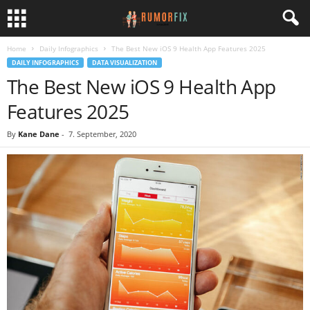
Home
Daily Infographics
The Best New iOS 9 Health App Features 2025
DAILY INFOGRAPHICS
DATA VISUALIZATION
The Best New iOS 9 Health App
Features 2025
By
Kane Dane
-
7. September, 2020