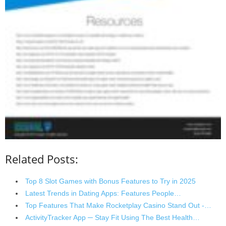
Related Posts:
Top 8 Slot Games with Bonus Features to Try in 2025
Latest Trends in Dating Apps: Features People…
Top Features That Make Rocketplay Casino Stand Out -…
ActivityTracker App ─ Stay Fit Using The Best Health…