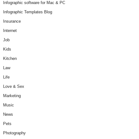
Infographic software for Mac & PC
Infographic Templates Blog
Insurance
Internet
Job
Kids
Kitchen
Law
Life
Love & Sex
Marketing
Music
News
Pets
Photography