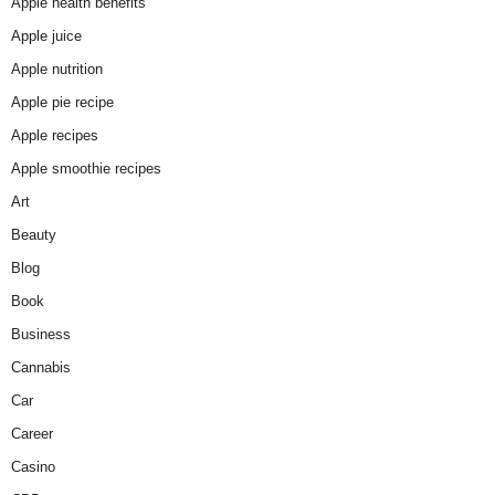
Apple health benefits
Apple juice
Apple nutrition
Apple pie recipe
Apple recipes
Apple smoothie recipes
Art
Beauty
Blog
Book
Business
Cannabis
Car
Career
Casino