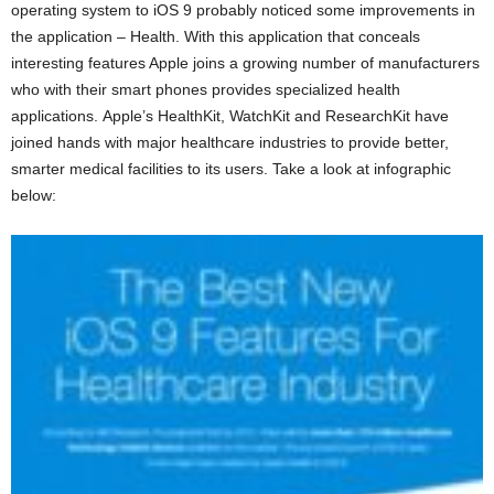
operating system to iOS 9 probably noticed some improvements in
the application – Health. With this application that conceals
interesting features Apple joins a growing number of manufacturers
who with their smart phones provides specialized health
applications. Apple’s HealthKit, WatchKit and ResearchKit have
joined hands with major healthcare industries to provide better,
smarter medical facilities to its users. Take a look at infographic
below: