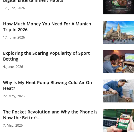
Digital Entertainment Habits
17. June, 2026
How Much Money You Need For A Munich
Trip In 2026
17. June, 2026
Exploring the Soaring Popularity of Sport
Betting
4. June, 2026
Why Is My Heat Pump Blowing Cold Air On
Heat?
22. May, 2026
The Pocket Revolution and Why the Phone is
Now the Bettor’s...
7. May, 2026