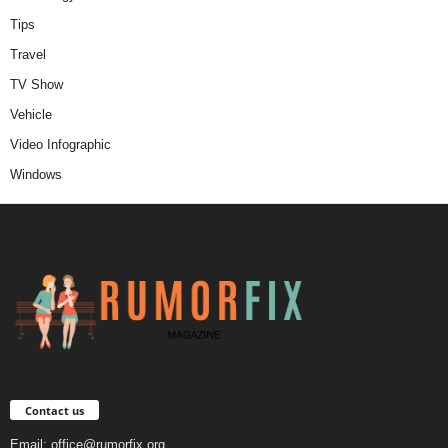
Tips
Travel
TV Show
Vehicle
Video Infographic
Windows
Contact us
Email:
office@rumorfix.org