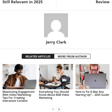
Still Relevant in 2025
Review
Jerry Clark
RELATED ARTICLES
MORE FROM AUTHOR
Maximizing Engagement
Everything You Should
How to Fix A Mac Not
With Video Marketing:
Know About B2B Video
Starting Up? – 2025 Guide
Tips For Creating
Marketing
Interactive Content