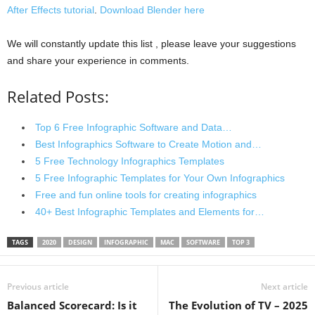
After Effects tutorial
.
Download Blender here
We will constantly update this list , please leave your suggestions
and share your experience in comments.
Related Posts:
Top 6 Free Infographic Software and Data…
Best Infographics Software to Create Motion and…
5 Free Technology Infographics Templates
5 Free Infographic Templates for Your Own Infographics
Free and fun online tools for creating infographics
40+ Best Infographic Templates and Elements for…
TAGS
2020
DESIGN
INFOGRAPHIC
MAC
SOFTWARE
TOP 3
Previous article
Next article
Balanced Scorecard: Is it
The Evolution of TV – 2025