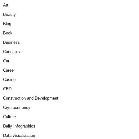
Art
Beauty
Blog
Book
Business
Cannabis
Car
Career
Casino
CBD
Construction and Development
Cryptocurrency
Culture
Daily Infographics
Data visualization