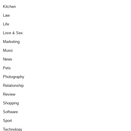
Kitchen
Law
Life
Love & Sex
Marketing
Music
News
Pets
Photography
Relationship
Review
Shopping
Software
Sport
Technology