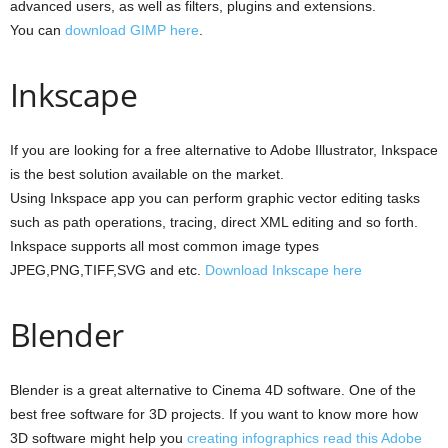
advanced users, as well as filters, plugins and extensions.
You can
download GIMP here
.
Inkscape
If you are looking for a free alternative to Adobe Illustrator, Inkspace
is the best solution available on the market.
Using Inkspace app you can perform graphic vector editing tasks
such as path operations, tracing, direct XML editing and so forth.
Inkspace supports all most common image types
JPEG,PNG,TIFF,SVG and etc.
Download Inkscape here
Blender
Blender is a great alternative to Cinema 4D software. One of the
best free software for 3D projects. If you want to know more how
3D software might help you
creating infographics read this Adobe