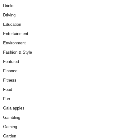
Drinks
Driving
Education
Entertainment
Environment
Fashion & Style
Featured
Finance
Fitness
Food
Fun
Gala apples
Gambling
Gaming
Garden