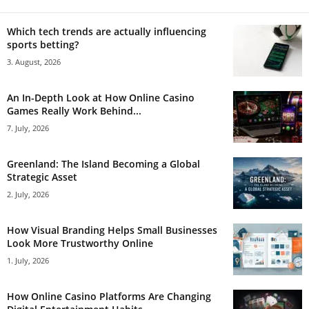
Which tech trends are actually influencing
sports betting?
3. August, 2026
An In-Depth Look at How Online Casino
Games Really Work Behind...
7. July, 2026
Greenland: The Island Becoming a Global
Strategic Asset
2. July, 2026
How Visual Branding Helps Small Businesses
Look More Trustworthy Online
1. July, 2026
How Online Casino Platforms Are Changing