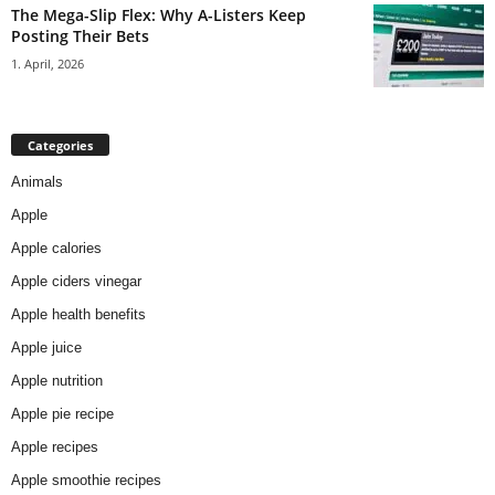
The Mega-Slip Flex: Why A-Listers Keep
Posting Their Bets
1. April, 2026
Categories
Animals
Apple
Apple calories
Apple ciders vinegar
Apple health benefits
Apple juice
Apple nutrition
Apple pie recipe
Apple recipes
Apple smoothie recipes