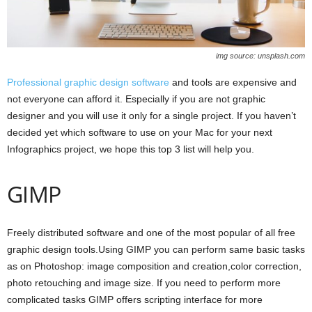
img source: unsplash.com
Professional graphic design software
and tools are expensive and
not everyone can afford it. Especially if you are not graphic
designer and you will use it only for a single project. If you haven’t
decided yet which software to use on your Mac for your next
Infographics project, we hope this top 3 list will help you.
GIMP
Freely distributed software and one of the most popular of all free
graphic design tools.Using GIMP you can perform same basic tasks
as on Photoshop: image composition and creation,color correction,
photo retouching and image size. If you need to perform more
complicated tasks GIMP offers scripting interface for more