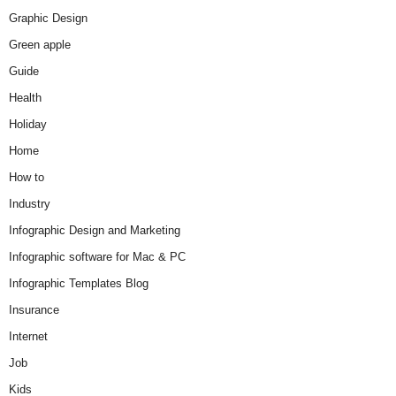
Graphic Design
Green apple
Guide
Health
Holiday
Home
How to
Industry
Infographic Design and Marketing
Infographic software for Mac & PC
Infographic Templates Blog
Insurance
Internet
Job
Kids