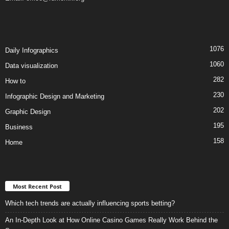
1076
Daily Infographics
1060
Data visualization
282
How to
230
Infographic Design and Marketing
202
Graphic Design
195
Business
158
Home
Most Recent Post
Which tech trends are actually influencing sports betting?
An In-Depth Look at How Online Casino Games Really Work Behind the