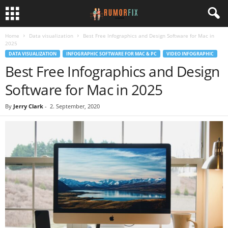
Home
Data visualization
Best Free Infographics and Design Software for Mac in
2025
DATA VISUALIZATION
INFOGRAPHIC SOFTWARE FOR MAC & PC
VIDEO INFOGRAPHIC
Best Free Infographics and Design
Software for Mac in 2025
By
Jerry Clark
-
2. September, 2020