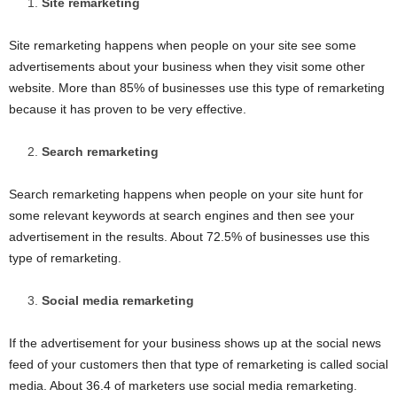
Site remarketing
Site remarketing happens when people on your site see some
advertisements about your business when they visit some other
website. More than 85% of businesses use this type of remarketing
because it has proven to be very effective.
Search remarketing
Search remarketing happens when people on your site hunt for
some relevant keywords at search engines and then see your
advertisement in the results. About 72.5% of businesses use this
type of remarketing.
Social media remarketing
If the advertisement for your business shows up at the social news
feed of your customers then that type of remarketing is called social
media. About 36.4 of marketers use social media remarketing.