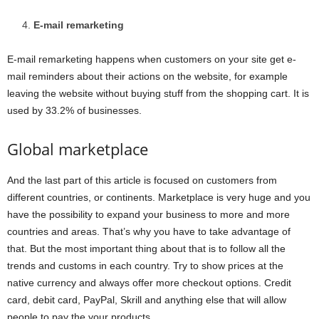
E-mail remarketing
E-mail remarketing happens when customers on your site get e-
mail reminders about their actions on the website, for example
leaving the website without buying stuff from the shopping cart. It is
used by 33.2% of businesses.
Global marketplace
And the last part of this article is focused on customers from
different countries, or continents. Marketplace is very huge and you
have the possibility to expand your business to more and more
countries and areas. That’s why you have to take advantage of
that. But the most important thing about that is to follow all the
trends and customs in each country. Try to show prices at the
native currency and always offer more checkout options. Credit
card, debit card, PayPal, Skrill and anything else that will allow
people to pay the your products.