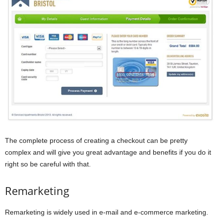
The complete process of creating a checkout can be pretty
complex and will give you great advantage and benefits if you do it
right so be careful with that.
Remarketing
Remarketing is widely used in e-mail and e-commerce marketing.