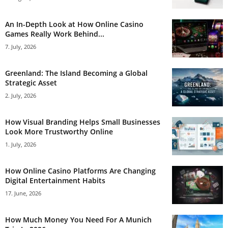
An In-Depth Look at How Online Casino
Games Really Work Behind...
7. July, 2026
Greenland: The Island Becoming a Global
Strategic Asset
2. July, 2026
How Visual Branding Helps Small Businesses
Look More Trustworthy Online
1. July, 2026
How Online Casino Platforms Are Changing
Digital Entertainment Habits
17. June, 2026
How Much Money You Need For A Munich