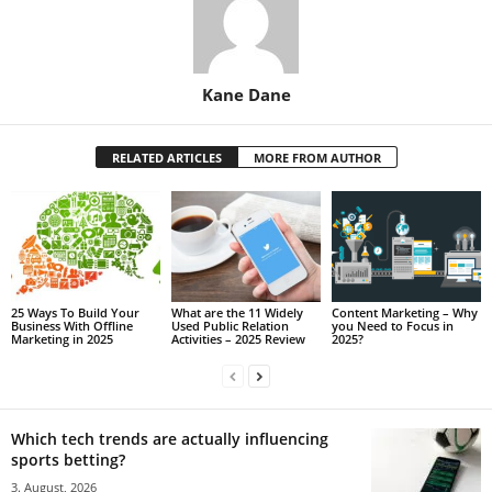
Kane Dane
RELATED ARTICLES
MORE FROM AUTHOR
25 Ways To Build Your
What are the 11 Widely
Content Marketing – Why
Business With Offline
Used Public Relation
you Need to Focus in
Marketing in 2025
Activities – 2025 Review
2025?
Which tech trends are actually influencing
sports betting?
3. August, 2026