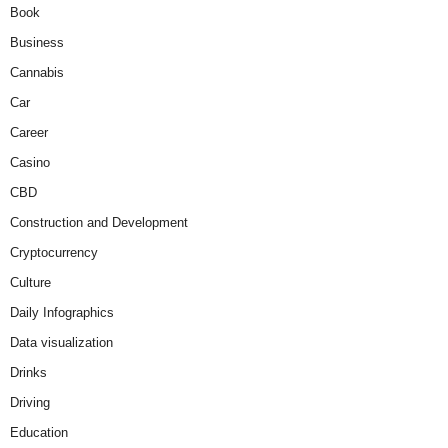
Book
Business
Cannabis
Car
Career
Casino
CBD
Construction and Development
Cryptocurrency
Culture
Daily Infographics
Data visualization
Drinks
Driving
Education