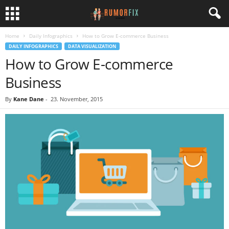
Home
Daily Infographics
How to Grow E-commerce Business
DAILY INFOGRAPHICS
DATA VISUALIZATION
How to Grow E-commerce
Business
By
Kane Dane
-
23. November, 2015