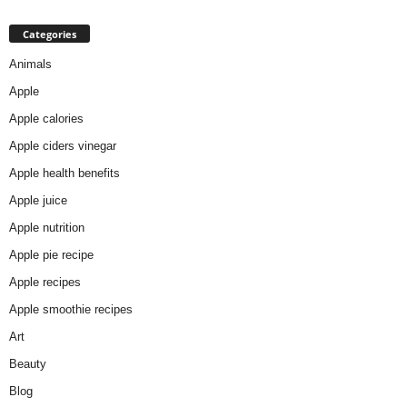
Categories
Animals
Apple
Apple calories
Apple ciders vinegar
Apple health benefits
Apple juice
Apple nutrition
Apple pie recipe
Apple recipes
Apple smoothie recipes
Art
Beauty
Blog