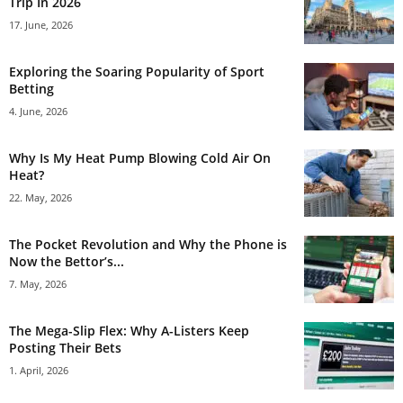
Trip In 2026
17. June, 2026
Exploring the Soaring Popularity of Sport
Betting
4. June, 2026
Why Is My Heat Pump Blowing Cold Air On
Heat?
22. May, 2026
The Pocket Revolution and Why the Phone is
Now the Bettor’s...
7. May, 2026
The Mega-Slip Flex: Why A-Listers Keep
Posting Their Bets
1. April, 2026