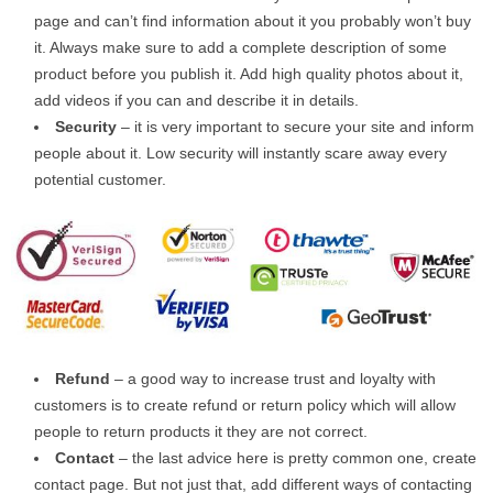
page and can’t find information about it you probably won’t buy
it. Always make sure to add a complete description of some
product before you publish it. Add high quality photos about it,
add videos if you can and describe it in details.
Security
– it is very important to secure your site and inform
people about it. Low security will instantly scare away every
potential customer.
Refund
– a good way to increase trust and loyalty with
customers is to create refund or return policy which will allow
people to return products it they are not correct.
Contact
– the last advice here is pretty common one, create
contact page. But not just that, add different ways of contacting