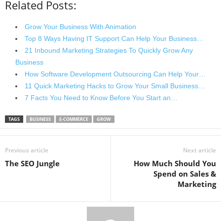
Related Posts:
Grow Your Business With Animation
Top 8 Ways Having IT Support Can Help Your Business…
21 Inbound Marketing Strategies To Quickly Grow Any
Business
How Software Development Outsourcing Can Help Your…
11 Quick Marketing Hacks to Grow Your Small Business…
7 Facts You Need to Know Before You Start an…
TAGS
BUSINESS
E-COMMERCE
GROW
Previous article
Next article
The SEO Jungle
How Much Should You
Spend on Sales &
Marketing