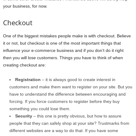
your business, for now.
Checkout
One of the biggest mistakes people make is with checkout. Believe
it or not, but checkout is one of the most important things that
influence your e-commerce business and if you don’t do it right
then you will lose customers. Things you have to think of when
creating checkout are:
Registration
– it is always good to create interest in
customers and make them want to register on your site. But you
have to understand the difference between encouraging and
forcing. If you force customers to register before they buy
something you could lose them.
Security
– this one is pretty obvious, but how to assure
people that they can safely shop at your site? Trustmarks from
different websites are a way to do that. If you have some