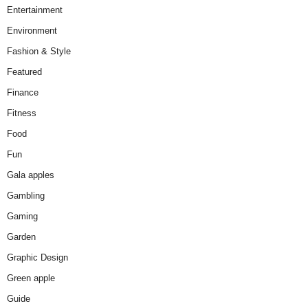
Entertainment
Environment
Fashion & Style
Featured
Finance
Fitness
Food
Fun
Gala apples
Gambling
Gaming
Garden
Graphic Design
Green apple
Guide