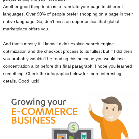
Another good thing to do is to translate your page to different
languages. Over 90% of people prefer shopping on a page in their
native language. So, don’t miss on opportunities that global
marketplace offers you.
And that’s mostly it. I know I didn’t explain search engine
optimization and the checkout process to its fullest but if I did then
you probably wouldn’t be reading this because you would lose
concentration a lot before this final paragraph. I hope you learned
something. Check the infographic below for more interesting
details. Good luck!