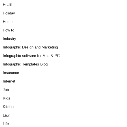
Health
Holiday
Home
How to
Industry
Infographic Design and Marketing
Infographic software for Mac & PC
Infographic Templates Blog
Insurance
Internet
Job
Kids
Kitchen
Law
Life