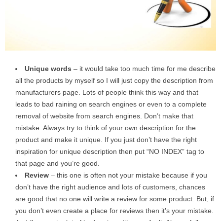
Unique words
– it would take too much time for me describe
all the products by myself so I will just copy the description from
manufacturers page. Lots of people think this way and that
leads to bad raining on search engines or even to a complete
removal of website from search engines. Don’t make that
mistake. Always try to think of your own description for the
product and make it unique. If you just don’t have the right
inspiration for unique description then put “NO INDEX” tag to
that page and you’re good.
Review
– this one is often not your mistake because if you
don’t have the right audience and lots of customers, chances
are good that no one will write a review for some product. But, if
you don’t even create a place for reviews then it’s your mistake.