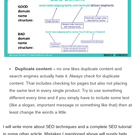
Duplicate content –
no one likes duplicate content and
search engines actually hate it. Always check for duplicate
content. That includes checking for pages but also not placing
the same text in every single product. Try to use something
different every time and if you simply have to include some text
(like a slogan, important message or something like that) then at
least change the words a little.
I will write more about SEO techniques and a complete SEO tutorial
in some other article. Mistakes I mentioned above will surely help