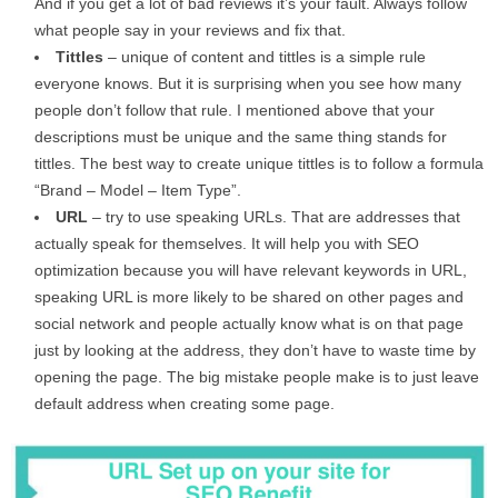
And if you get a lot of bad reviews it’s your fault. Always follow
what people say in your reviews and fix that.
Tittles
– unique of content and tittles is a simple rule
everyone knows. But it is surprising when you see how many
people don’t follow that rule. I mentioned above that your
descriptions must be unique and the same thing stands for
tittles. The best way to create unique tittles is to follow a formula
“Brand – Model – Item Type”.
URL
– try to use speaking URLs. That are addresses that
actually speak for themselves. It will help you with SEO
optimization because you will have relevant keywords in URL,
speaking URL is more likely to be shared on other pages and
social network and people actually know what is on that page
just by looking at the address, they don’t have to waste time by
opening the page. The big mistake people make is to just leave
default address when creating some page.