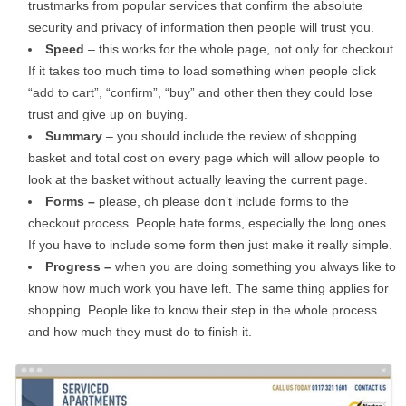
trustmarks from popular services that confirm the absolute
security and privacy of information then people will trust you.
Speed
– this works for the whole page, not only for checkout.
If it takes too much time to load something when people click
“add to cart”, “confirm”, “buy” and other then they could lose
trust and give up on buying.
Summary
– you should include the review of shopping
basket and total cost on every page which will allow people to
look at the basket without actually leaving the current page.
Forms –
please, oh please don’t include forms to the
checkout process. People hate forms, especially the long ones.
If you have to include some form then just make it really simple.
Progress –
when you are doing something you always like to
know how much work you have left. The same thing applies for
shopping. People like to know their step in the whole process
and how much they must do to finish it.