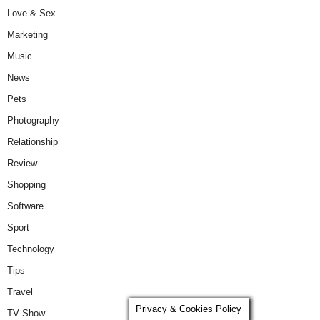
Love & Sex
Marketing
Music
News
Pets
Photography
Relationship
Review
Shopping
Software
Sport
Technology
Tips
Travel
Privacy & Cookies Policy
TV Show