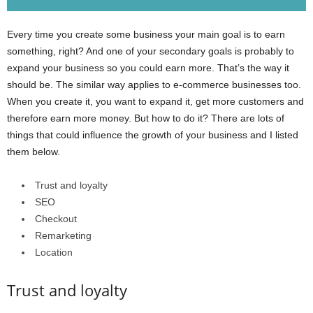
Every time you create some business your main goal is to earn
something, right? And one of your secondary goals is probably to
expand your business so you could earn more. That’s the way it
should be. The similar way applies to e-commerce businesses too.
When you create it, you want to expand it, get more customers and
therefore earn more money. But how to do it? There are lots of
things that could influence the growth of your business and I listed
them below.
Trust and loyalty
SEO
Checkout
Remarketing
Location
Trust and loyalty