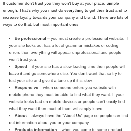
If customer don’t trust you they won’t buy at your place. Simple
enough. That’s why you must do everything to get their trust and to
increase loyalty towards your company and brand. There are lots of
ways to do that, but most important ones:
Be professional
– you must create a professional website. If
your site looks ad, has a lot of grammar mistakes or coding
errors then everything will appear unprofessional and people
won’t trust you.
Speed
– if your site has a slow loading time then people will
leave it and go somewhere else. You don’t want that so try to
test your site and give it a tune-up if it is slow.
Responsive
– when someone enters you website with
mobile phone they must be able to find what they want. If your
website looks bad on mobile devices or people can’t easily find
what they want then most of them will simply leave.
About
– always have the “About Us” page so people can find
out information about you or your company.
Products information
– when you come to some product