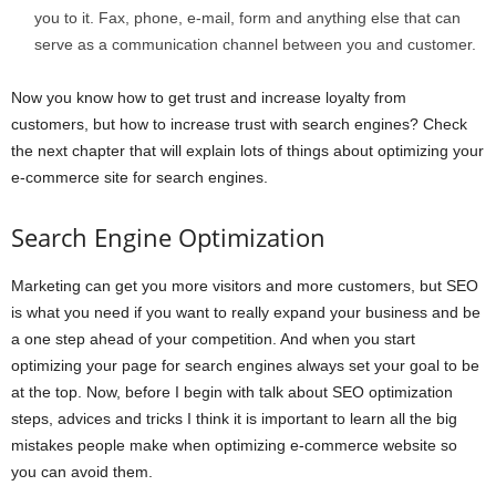
you to it. Fax, phone, e-mail, form and anything else that can
serve as a communication channel between you and customer.
Now you know how to get trust and increase loyalty from
customers, but how to increase trust with search engines? Check
the next chapter that will explain lots of things about optimizing your
e-commerce site for search engines.
Search Engine Optimization
Marketing can get you more visitors and more customers, but SEO
is what you need if you want to really expand your business and be
a one step ahead of your competition. And when you start
optimizing your page for search engines always set your goal to be
at the top. Now, before I begin with talk about SEO optimization
steps, advices and tricks I think it is important to learn all the big
mistakes people make when optimizing e-commerce website so
you can avoid them.