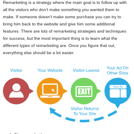
Remarketing is a strategy where the main goal is to follow up with
all the visitors who don’t make something you wanted them to
make. If someone doesn’t make some purchase you can try to
bring him back to the website and give him some additional
features. There are lots of remarketing strategies and techniques
for success, but the most important thing is to learn what the
different types of remarketing are. Once you figure that out,
everything else should be a lot easier.