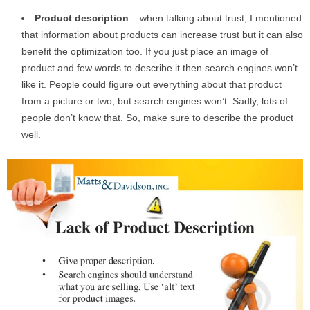
Product
description
– when talking about trust, I mentioned
that information about products can increase trust but it can also
benefit the optimization too. If you just place an image of
product and few words to describe it then search engines won’t
like it. People could figure out everything about that product
from a picture or two, but search engines won’t. Sadly, lots of
people don’t know that. So, make sure to describe the product
well.