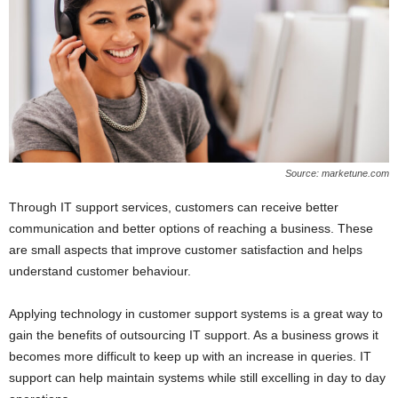
Source: marketune.com
Through IT support services, customers can receive better
communication and better options of reaching a business. These
are small aspects that improve customer satisfaction and helps
understand customer behaviour.
Applying technology in customer support systems is a great way to
gain the benefits of outsourcing IT support. As a business grows it
becomes more difficult to keep up with an increase in queries. IT
support can help maintain systems while still excelling in day to day