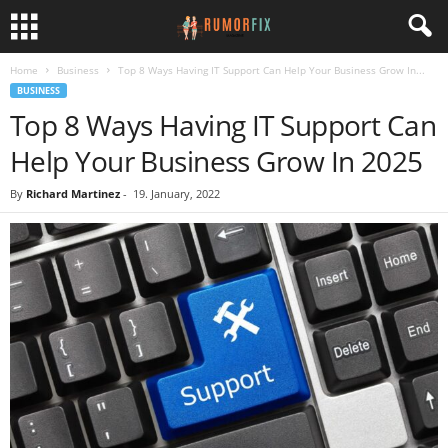
Home
Business
Top 8 Ways Having IT Support Can Help Your Business Grow In...
BUSINESS
Top 8 Ways Having IT Support Can
Help Your Business Grow In 2025
By
Richard Martinez
-
19. January, 2022