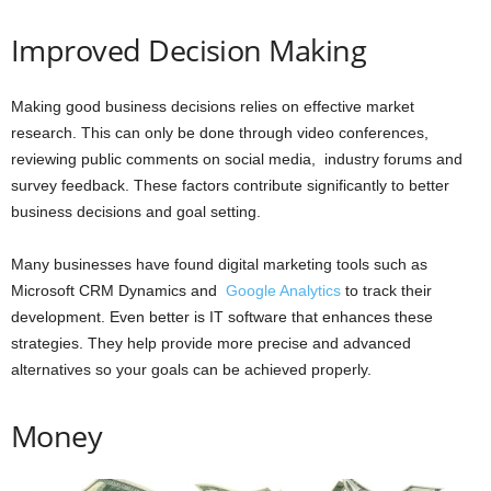
Improved Decision Making
Making good business decisions relies on effective market
research. This can only be done through video conferences,
reviewing public comments on social media, industry forums and
survey feedback. These factors contribute significantly to better
business decisions and goal setting.
Many businesses have found digital marketing tools such as
Microsoft CRM Dynamics and
Google Analytics
to track their
development. Even better is IT software that enhances these
strategies. They help provide more precise and advanced
alternatives so your goals can be achieved properly.
Money