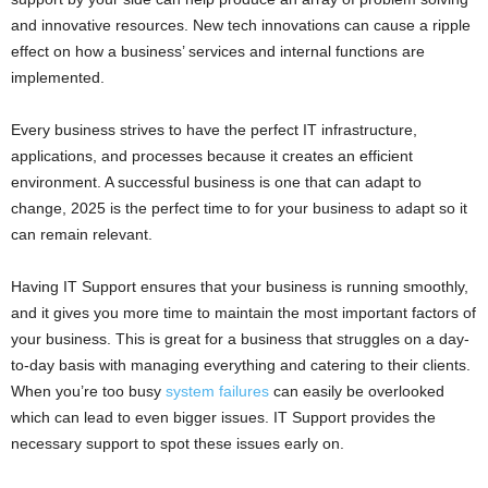
and innovative resources. New tech innovations can cause a ripple
effect on how a business’ services and internal functions are
implemented.
Every business strives to have the perfect IT infrastructure,
applications, and processes because it creates an efficient
environment. A successful business is one that can adapt to
change, 2025 is the perfect time to for your business to adapt so it
can remain relevant.
Having IT Support ensures that your business is running smoothly,
and it gives you more time to maintain the most important factors of
your business. This is great for a business that struggles on a day-
to-day basis with managing everything and catering to their clients.
When you’re too busy
system failures
can easily be overlooked
which can lead to even bigger issues. IT Support provides the
necessary support to spot these issues early on.