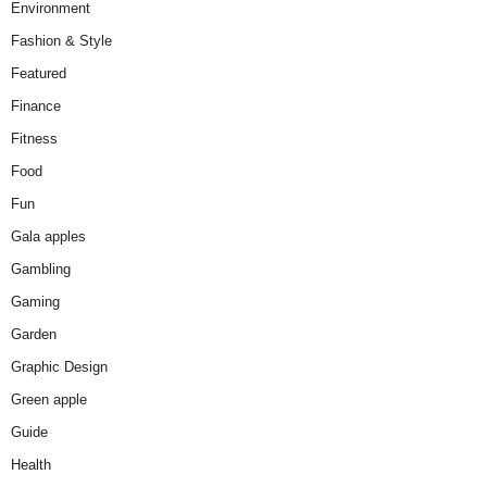
Environment
Fashion & Style
Featured
Finance
Fitness
Food
Fun
Gala apples
Gambling
Gaming
Garden
Graphic Design
Green apple
Guide
Health