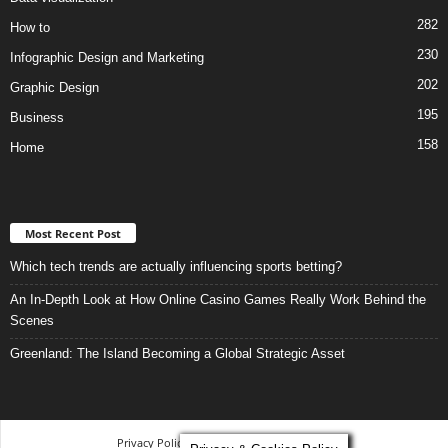
282
How to
230
Infographic Design and Marketing
202
Graphic Design
195
Business
158
Home
Most Recent Post
Which tech trends are actually influencing sports betting?
An In-Depth Look at How Online Casino Games Really Work Behind the
Scenes
Greenland: The Island Becoming a Global Strategic Asset
Privacy Policy
-
Terms and Conditions