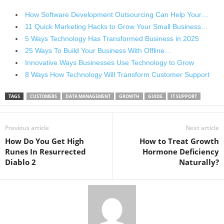
How Software Development Outsourcing Can Help Your…
11 Quick Marketing Hacks to Grow Your Small Business…
5 Ways Technology Has Transformed Business in 2025
25 Ways To Build Your Business With Offline…
Innovative Ways Businesses Use Technology to Grow
8 Ways How Technology Will Transform Customer Support
TAGS
CUSTOMERS
DATA MANAGEMENT
GROWTH
GUIDE
IT SUPPORT
Previous article
Next article
How Do You Get High
How to Treat Growth
Runes In Resurrected
Hormone Deficiency
Diablo 2
Naturally?