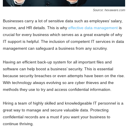
Source: hexaware.com
Businesses carry a lot of sensitive data such as employees’ salary,
income, and HR details. This is why
effective data management
is
crucial for every business which serves as a great example of why
IT support is helpful. The inclusion of competent IT services in data
management can safeguard a business from any scrutiny.
Having an efficient back-up system for all important files and
software can help boost a business’ security. This is essential
because security breaches or even attempts have been on the rise.
With technology always evolving so are cyber thieves and the
methods they use to try and access confidential information.
Hiring a team of highly skilled and knowledgeable IT personnel is a
great way to manage and secure valuable data. Protecting
confidential records are a must if you want your business to
continue thriving.