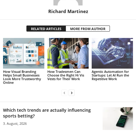
Richard Martinez
RELATED ARTICLES
MORE FROM AUTHOR
How Visual Branding
How Tradesmen Can
Agentic Automation for
Helps Small Businesses
Choose the Right Hi Vis
Startups: Let AI Run the
Look More Trustworthy
Vests for Their Work
Repetitive Work
Online
Which tech trends are actually influencing
sports betting?
3. August, 2026