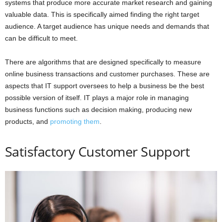
systems that produce more accurate market research and gaining
valuable data. This is specifically aimed finding the right target
audience. A target audience has unique needs and demands that
can be difficult to meet.
There are algorithms that are designed specifically to measure
online business transactions and customer purchases. These are
aspects that IT support oversees to help a business be the best
possible version of itself. IT plays a major role in managing
business functions such as decision making, producing new
products, and
promoting them
.
Satisfactory Customer Support