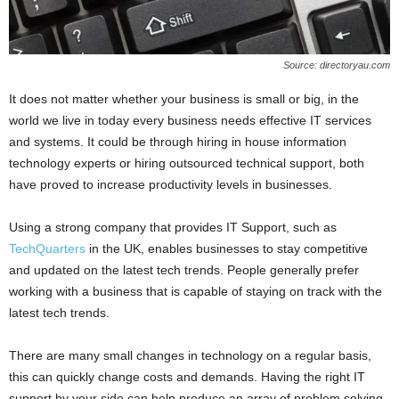
Source: directoryau.com
It does not matter whether your business is small or big, in the
world we live in today every business needs effective IT services
and systems. It could be through hiring in house information
technology experts or hiring outsourced technical support, both
have proved to increase productivity levels in businesses.
Using a strong company that provides IT Support, such as
TechQuarters
in the UK, enables businesses to stay competitive
and updated on the latest tech trends. People generally prefer
working with a business that is capable of staying on track with the
latest tech trends.
There are many small changes in technology on a regular basis,
this can quickly change costs and demands. Having the right IT
support by your side can help produce an array of problem solving