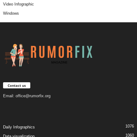
Video Infographic
Windows
Contact us
Email:
office@rumorfix.org
1076
Daily Infographics
1060
Data visualization