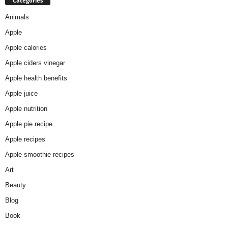
Categories
Animals
Apple
Apple calories
Apple ciders vinegar
Apple health benefits
Apple juice
Apple nutrition
Apple pie recipe
Apple recipes
Apple smoothie recipes
Art
Beauty
Blog
Book