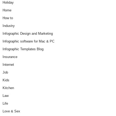
Holiday
Home
How to
Industry
Infographic Design and Marketing
Infographic software for Mac & PC
Infographic Templates Blog
Insurance
Internet
Job
Kids
Kitchen
Law
Life
Love & Sex