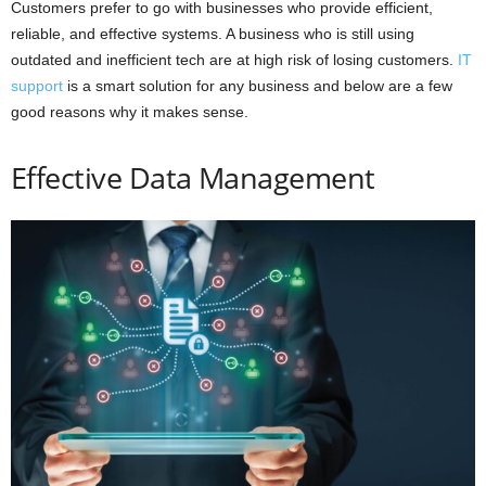
Customers prefer to go with businesses who provide efficient,
reliable, and effective systems. A business who is still using
outdated and inefficient tech are at high risk of losing customers.
IT
support
is a smart solution for any business and below are a few
good reasons why it makes sense.
Effective Data Management