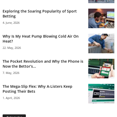
Exploring the Soaring Popularity of Sport
Betting
4. June, 2026
Why Is My Heat Pump Blowing Cold Air On
Heat?
22. May, 2026
The Pocket Revolution and Why the Phone is
Now the Bettor’s...
7. May, 2026
The Mega-Slip Flex: Why A-Listers Keep
Posting Their Bets
1. April, 2026