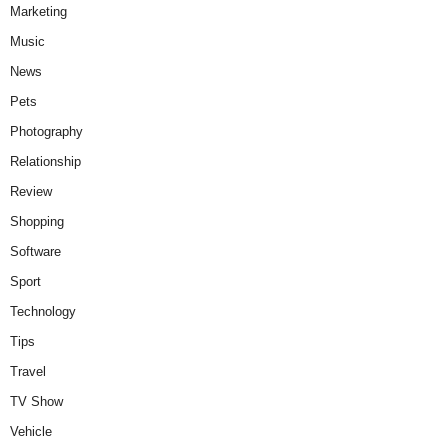
Marketing
Music
News
Pets
Photography
Relationship
Review
Shopping
Software
Sport
Technology
Tips
Travel
TV Show
Vehicle