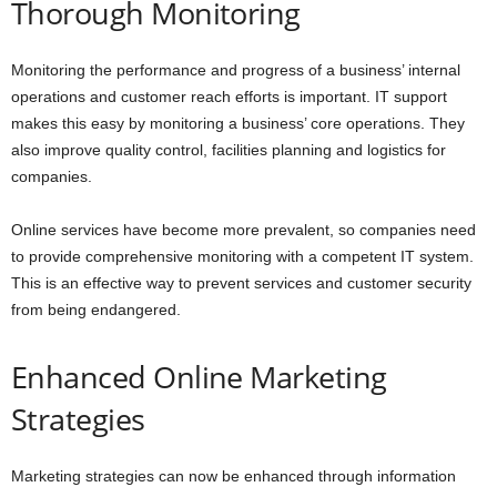
Thorough Monitoring
Monitoring the performance and progress of a business’ internal
operations and customer reach efforts is important. IT support
makes this easy by monitoring a business’ core operations. They
also improve quality control, facilities planning and logistics for
companies.
Online services have become more prevalent, so companies need
to provide comprehensive monitoring with a competent IT system.
This is an effective way to prevent services and customer security
from being endangered.
Enhanced Online Marketing
Strategies
Marketing strategies can now be enhanced through information