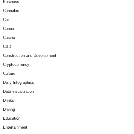
Business
Cannabis
Car
Career
Casino
CBD
Construction and Development
Cryptocurrency
Culture
Daily Infographics
Data visualization
Drinks
Driving
Education
Entertainment