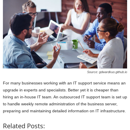
Source: gdwardkuo.github.io
For many businesses working with an IT support service means an
upgrade in experts and specialists. Better yet it is cheaper than
hiring an in-house IT team. An outsourced IT support team is set up
to handle weekly remote administration of the business server,
preparing and maintaining detailed information on IT infrastructure.
Related Posts: