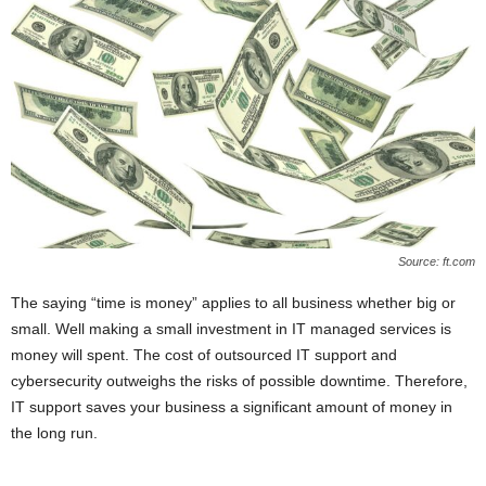
Source: ft.com
The saying “time is money” applies to all business whether big or
small. Well making a small investment in IT managed services is
money will spent. The cost of outsourced IT support and
cybersecurity outweighs the risks of possible downtime. Therefore,
IT support saves your business a significant amount of money in
the long run.