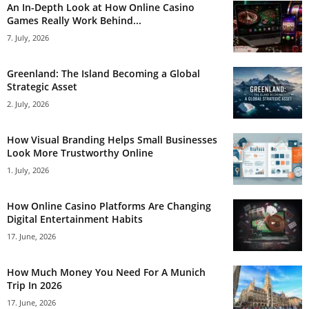
An In-Depth Look at How Online Casino
Games Really Work Behind...
7. July, 2026
Greenland: The Island Becoming a Global
Strategic Asset
2. July, 2026
How Visual Branding Helps Small Businesses
Look More Trustworthy Online
1. July, 2026
How Online Casino Platforms Are Changing
Digital Entertainment Habits
17. June, 2026
How Much Money You Need For A Munich
Trip In 2026
17. June, 2026