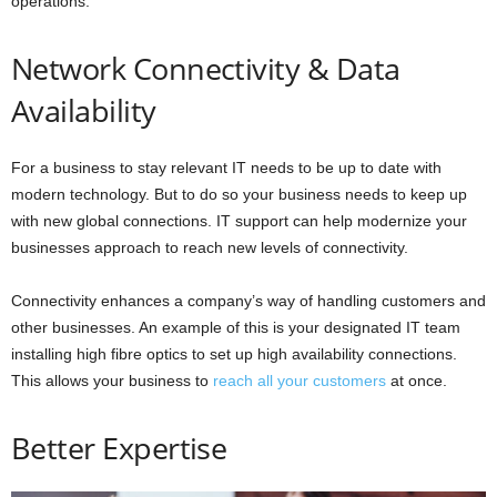
operations.
Network Connectivity & Data
Availability
For a business to stay relevant IT needs to be up to date with
modern technology. But to do so your business needs to keep up
with new global connections. IT support can help modernize your
businesses approach to reach new levels of connectivity.
Connectivity enhances a company’s way of handling customers and
other businesses. An example of this is your designated IT team
installing high fibre optics to set up high availability connections.
This allows your business to
reach all your customers
at once.
Better Expertise