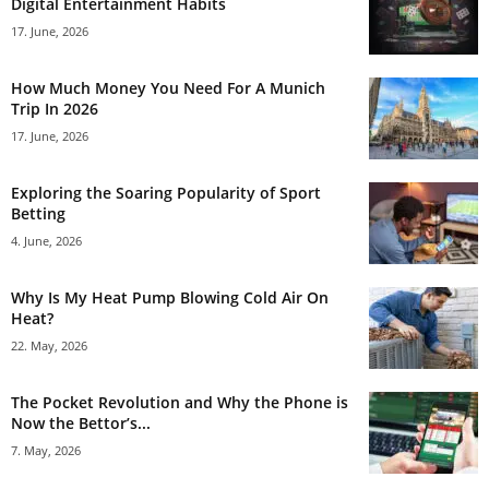
Digital Entertainment Habits
17. June, 2026
How Much Money You Need For A Munich
Trip In 2026
17. June, 2026
Exploring the Soaring Popularity of Sport
Betting
4. June, 2026
Why Is My Heat Pump Blowing Cold Air On
Heat?
22. May, 2026
The Pocket Revolution and Why the Phone is
Now the Bettor’s...
7. May, 2026