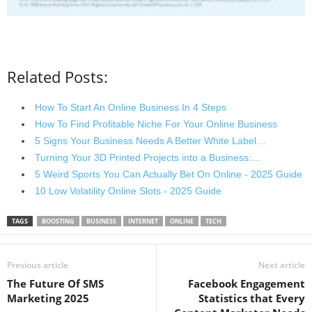
Related Posts:
How To Start An Online Business In 4 Steps
How To Find Profitable Niche For Your Online Business
5 Signs Your Business Needs A Better White Label…
Turning Your 3D Printed Projects into a Business:…
5 Weird Sports You Can Actually Bet On Online - 2025 Guide
10 Low Volatility Online Slots - 2025 Guide
TAGS
BOOSTING
BUSINESS
INTERNET
ONLINE
TECH
Previous article
Next article
The Future Of SMS
Facebook Engagement
Marketing 2025
Statistics that Every