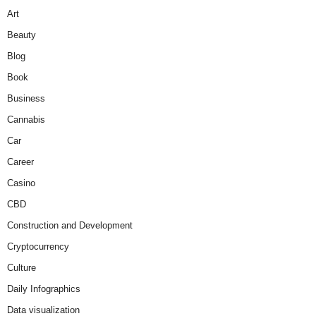
Art
Beauty
Blog
Book
Business
Cannabis
Car
Career
Casino
CBD
Construction and Development
Cryptocurrency
Culture
Daily Infographics
Data visualization