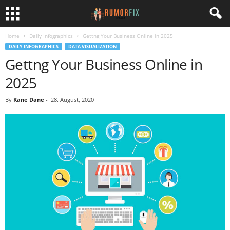
Home
Daily Infographics
Gettng Your Business Online in 2025
DAILY INFOGRAPHICS
DATA VISUALIZATION
Gettng Your Business Online in
2025
By
Kane Dane
-
28. August, 2020