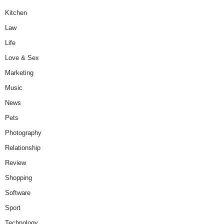
Kitchen
Law
Life
Love & Sex
Marketing
Music
News
Pets
Photography
Relationship
Review
Shopping
Software
Sport
Technology