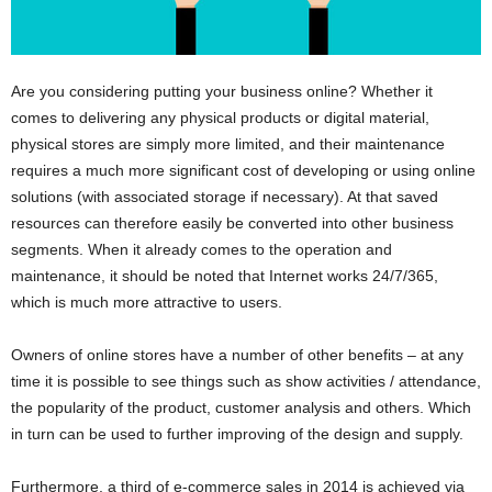
Are you considering putting your business online? Whether it
comes to delivering any physical products or digital material,
physical stores are simply more limited, and their maintenance
requires a much more significant cost of developing or using online
solutions (with associated storage if necessary). At that saved
resources can therefore easily be converted into other business
segments. When it already comes to the operation and
maintenance, it should be noted that Internet works 24/7/365,
which is much more attractive to users.
Owners of online stores have a number of other benefits – at any
time it is possible to see things such as show activities / attendance,
the popularity of the product, customer analysis and others. Which
in turn can be used to further improving of the design and supply.
Furthermore, a third of e-commerce sales in 2014 is achieved via