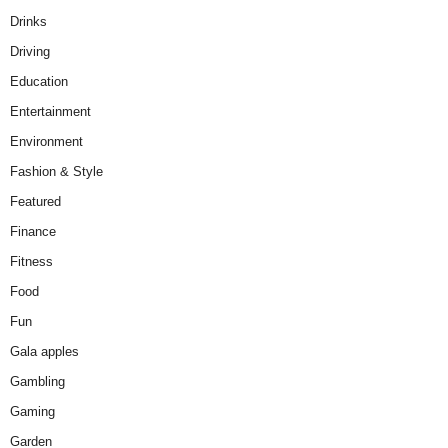
Drinks
Driving
Education
Entertainment
Environment
Fashion & Style
Featured
Finance
Fitness
Food
Fun
Gala apples
Gambling
Gaming
Garden