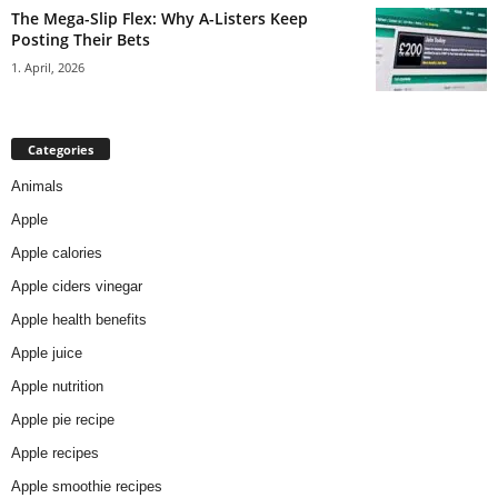
The Mega-Slip Flex: Why A-Listers Keep
Posting Their Bets
1. April, 2026
Categories
Animals
Apple
Apple calories
Apple ciders vinegar
Apple health benefits
Apple juice
Apple nutrition
Apple pie recipe
Apple recipes
Apple smoothie recipes