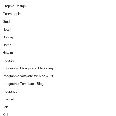
Graphic Design
Green apple
Guide
Health
Holiday
Home
How to
Industry
Infographic Design and Marketing
Infographic software for Mac & PC
Infographic Templates Blog
Insurance
Internet
Job
Kids