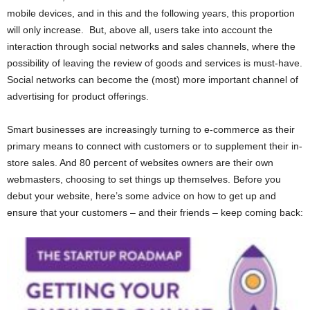
mobile devices, and in this and the following years, this proportion
will only increase. But, above all, users take into account the
interaction through social networks and sales channels, where the
possibility of leaving the review of goods and services is must-have.
Social networks can become the (most) more important channel of
advertising for product offerings.
Smart businesses are increasingly turning to e-commerce as their
primary means to connect with customers or to supplement their in-
store sales. And 80 percent of websites owners are their own
webmasters, choosing to set things up themselves. Before you
debut your website, here’s some advice on how to get up and
ensure that your customers – and their friends – keep coming back: