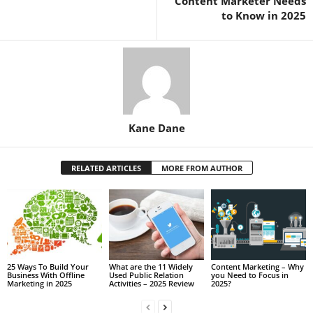
Content Marketer Needs
to Know in 2025
Kane Dane
RELATED ARTICLES
MORE FROM AUTHOR
25 Ways To Build Your
What are the 11 Widely
Content Marketing – Why
Business With Offline
Used Public Relation
you Need to Focus in
Marketing in 2025
Activities – 2025 Review
2025?