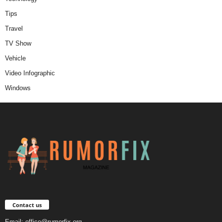
Tips
Travel
TV Show
Vehicle
Video Infographic
Windows
Contact us
Email:
office@rumorfix.org