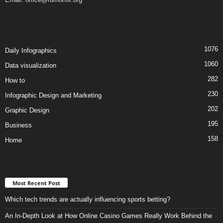
1076
Daily Infographics
1060
Data visualization
282
How to
230
Infographic Design and Marketing
202
Graphic Design
195
Business
158
Home
Most Recent Post
Which tech trends are actually influencing sports betting?
An In-Depth Look at How Online Casino Games Really Work Behind the