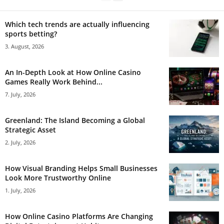
Which tech trends are actually influencing
sports betting?
3. August, 2026
An In-Depth Look at How Online Casino
Games Really Work Behind...
7. July, 2026
Greenland: The Island Becoming a Global
Strategic Asset
2. July, 2026
How Visual Branding Helps Small Businesses
Look More Trustworthy Online
1. July, 2026
How Online Casino Platforms Are Changing