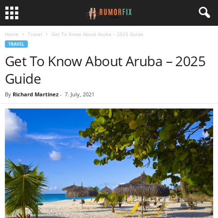
Home
Travel
Get To Know About Aruba – 2025 Guide
TRAVEL
Get To Know About Aruba – 2025
Guide
By
Richard Martinez
-
7. July, 2021