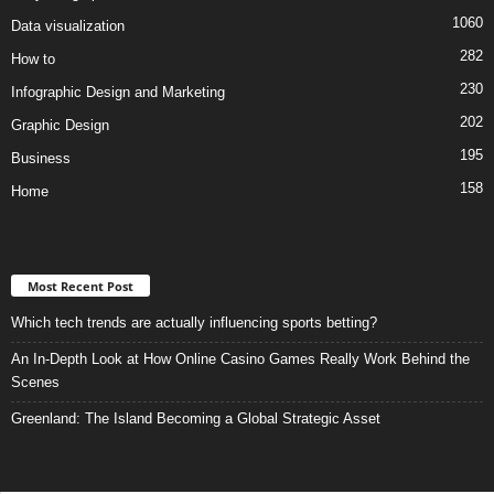
1060
Data visualization
282
How to
230
Infographic Design and Marketing
202
Graphic Design
195
Business
158
Home
Most Recent Post
Which tech trends are actually influencing sports betting?
An In-Depth Look at How Online Casino Games Really Work Behind the
Scenes
Greenland: The Island Becoming a Global Strategic Asset