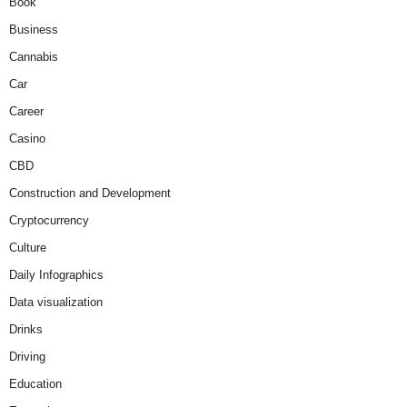
Book
Business
Cannabis
Car
Career
Casino
CBD
Construction and Development
Cryptocurrency
Culture
Daily Infographics
Data visualization
Drinks
Driving
Education