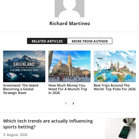
Richard Martinez
RELATED ARTICLES
MORE FROM AUTHOR
Greenland: The Island
How Much Money You
Best Trips Around The
Becoming a Global
Need For A Munich Trip
World: Top Picks For 2026
Strategic Asset
In 2026
Which tech trends are actually influencing
sports betting?
3. August, 2026