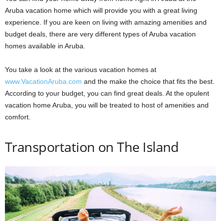
Aruba vacation home which will provide you with a great living
experience. If you are keen on living with amazing amenities and
budget deals, there are very different types of Aruba vacation
homes available in Aruba.
You take a look at the various vacation homes at
www.VacationAruba.com
and the make the choice that fits the best.
According to your budget, you can find great deals. At the opulent
vacation home Aruba, you will be treated to host of amenities and
comfort.
Transportation on The Island