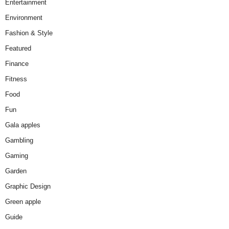
Entertainment
Environment
Fashion & Style
Featured
Finance
Fitness
Food
Fun
Gala apples
Gambling
Gaming
Garden
Graphic Design
Green apple
Guide