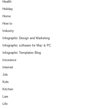
Health
Holiday
Home
How to
Industry
Infographic Design and Marketing
Infographic software for Mac & PC
Infographic Templates Blog
Insurance
Internet
Job
Kids
Kitchen
Law
Life