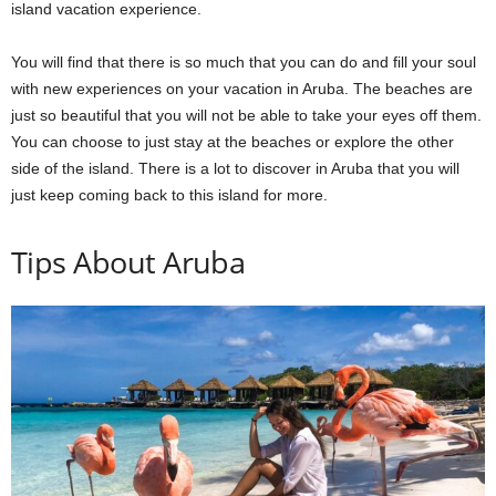
island vacation experience.
You will find that there is so much that you can do and fill your soul
with new experiences on your vacation in Aruba. The beaches are
just so beautiful that you will not be able to take your eyes off them.
You can choose to just stay at the beaches or explore the other
side of the island. There is a lot to discover in Aruba that you will
just keep coming back to this island for more.
Tips About Aruba