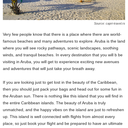
Source: capri-travel.rs
Very few people know that there is a place where there are world-
famous beaches and many adventures to explore. Aruba is the land
where you will see rocky pathways, scenic landscapes, soothing
winds, and tranquil beaches. In every destination that you will b be
visiting in Aruba, you will get to experience exciting new avenues
and adventures that will just take your breath away.
If you are looking just to get lost in the beauty of the Caribbean,
then you should just pack your bags and head out for some fun in
the Aruban sun. There is nothing like this island that you will find in
the entire Caribbean islands. The beauty of Aruba is truly
unmatched, and the happy vibes on the island are just to refreshen
up. This island is well connected with flights from almost every
place, so just book your flight and be prepared to have an ultimate