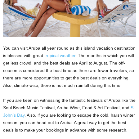
You can visit Aruba all year round as this island vacation destination
is blessed with great
tropical weather
. The months in which you will
get less crowd, and the best deals are April to August. The off-
season is considered the best time as there are fewer travelers, so
there are more opportunities to get the best deals on everything.
Also, climate-wise, there is not much rainfall during this time.
If you are keen on witnessing the fantastic festivals of Aruba like the
Soul Beach Music Festival, Aruba Wine, Food & Art Festival, and
St.
John’s Day
. Also, if you are looking to escape the cold, harsh winter
season, you can head out to Aruba. A great way to get the best
deals is to make your bookings in advance with some research.