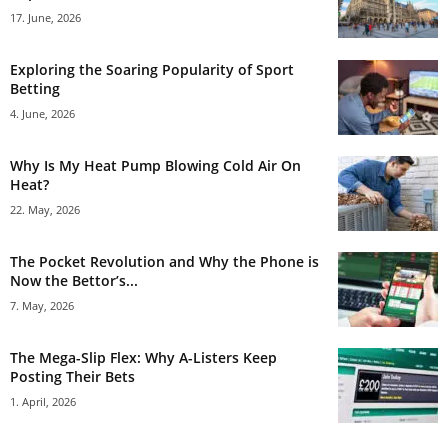
17. June, 2026
Exploring the Soaring Popularity of Sport
Betting
4. June, 2026
Why Is My Heat Pump Blowing Cold Air On
Heat?
22. May, 2026
The Pocket Revolution and Why the Phone is
Now the Bettor’s...
7. May, 2026
The Mega-Slip Flex: Why A-Listers Keep
Posting Their Bets
1. April, 2026