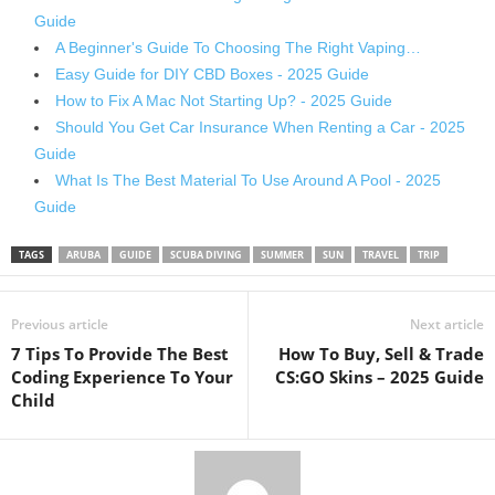
Guide
A Beginner's Guide To Choosing The Right Vaping…
Easy Guide for DIY CBD Boxes - 2025 Guide
How to Fix A Mac Not Starting Up? - 2025 Guide
Should You Get Car Insurance When Renting a Car - 2025
Guide
What Is The Best Material To Use Around A Pool - 2025
Guide
TAGS
ARUBA
GUIDE
SCUBA DIVING
SUMMER
SUN
TRAVEL
TRIP
Previous article
Next article
7 Tips To Provide The Best
How To Buy, Sell & Trade
Coding Experience To Your
CS:GO Skins – 2025 Guide
Child