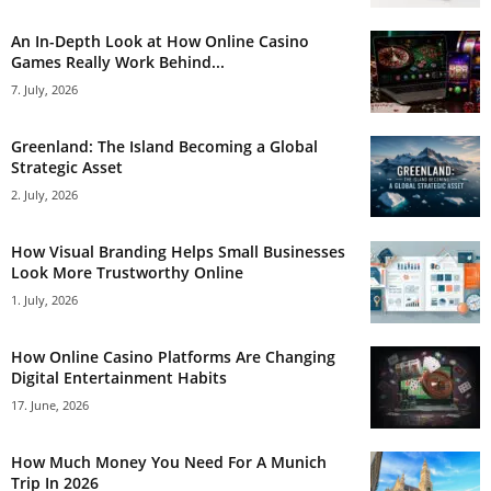
An In-Depth Look at How Online Casino
Games Really Work Behind...
7. July, 2026
Greenland: The Island Becoming a Global
Strategic Asset
2. July, 2026
How Visual Branding Helps Small Businesses
Look More Trustworthy Online
1. July, 2026
How Online Casino Platforms Are Changing
Digital Entertainment Habits
17. June, 2026
How Much Money You Need For A Munich
Trip In 2026