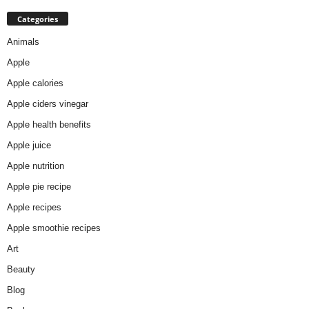
Categories
Animals
Apple
Apple calories
Apple ciders vinegar
Apple health benefits
Apple juice
Apple nutrition
Apple pie recipe
Apple recipes
Apple smoothie recipes
Art
Beauty
Blog