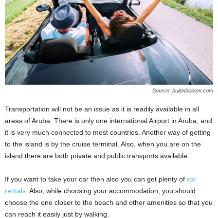
Source: builtinboston.com
Transportation will not be an issue as it is readily available in all
areas of Aruba. There is only one international Airport in Aruba, and
it is very much connected to most countries. Another way of getting
to the island is by the cruise terminal. Also, when you are on the
island there are both private and public transports available.
If you want to take your car then also you can get plenty of
car
rentals
. Also, while choosing your accommodation, you should
choose the one closer to the beach and other amenities so that you
can reach it easily just by walking.