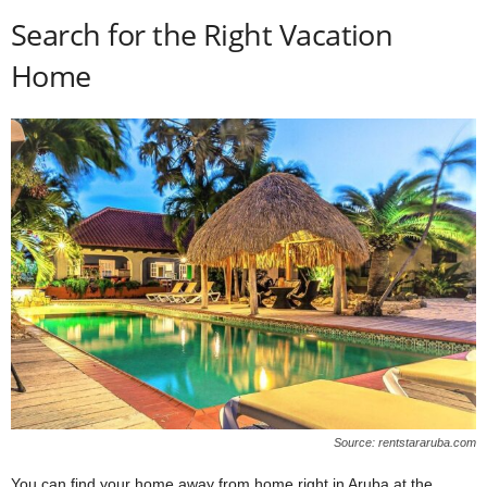
Search for the Right Vacation
Home
Source: rentstararuba.com
You can find your home away from home right in Aruba at the