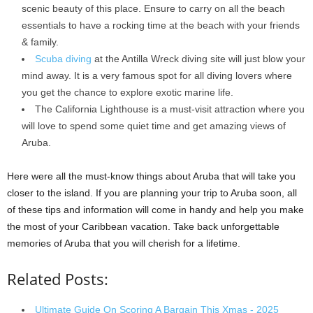
scenic beauty of this place. Ensure to carry on all the beach
essentials to have a rocking time at the beach with your friends
& family.
Scuba diving
at the Antilla Wreck diving site will just blow your
mind away. It is a very famous spot for all diving lovers where
you get the chance to explore exotic marine life.
The California Lighthouse is a must-visit attraction where you
will love to spend some quiet time and get amazing views of
Aruba.
Here were all the must-know things about Aruba that will take you
closer to the island. If you are planning your trip to Aruba soon, all
of these tips and information will come in handy and help you make
the most of your Caribbean vacation. Take back unforgettable
memories of Aruba that you will cherish for a lifetime.
Related Posts:
Ultimate Guide On Scoring A Bargain This Xmas - 2025