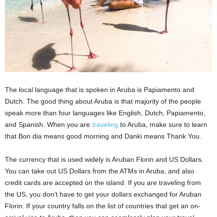
The local language that is spoken in Aruba is Papiamento and
Dutch. The good thing about Aruba is that majority of the people
speak more than four languages like English, Dutch, Papiamento,
and Spanish. When you are
traveling
to Aruba, make sure to learn
that Bon dia means good morning and Danki means Thank You.
The currency that is used widely is Aruban Florin and US Dollars.
You can take out US Dollars from the ATMs in Aruba, and also
credit cards are accepted on the island. If you are traveling from
the US, you don’t have to get your dollars exchanged for Aruban
Florin. If your country falls on the list of countries that get an on-