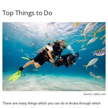
Top Things to Do
Source: viator.com
There are many things which you can do in Aruba through which