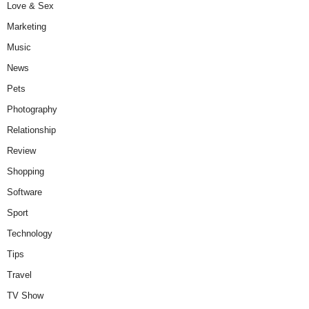
Love & Sex
Marketing
Music
News
Pets
Photography
Relationship
Review
Shopping
Software
Sport
Technology
Tips
Travel
TV Show