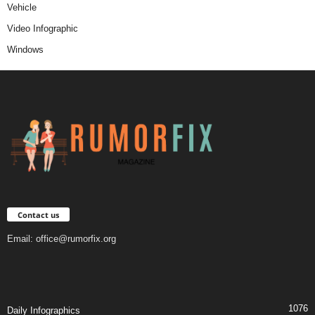
Vehicle
Video Infographic
Windows
Contact us
Email:
office@rumorfix.org
1076
Daily Infographics