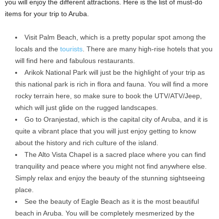
you will enjoy the different attractions. Here is the list of must-do
items for your trip to Aruba.
Visit Palm Beach, which is a pretty popular spot among the
locals and the
tourists
. There are many high-rise hotels that you
will find here and fabulous restaurants.
Arikok National Park will just be the highlight of your trip as
this national park is rich in flora and fauna. You will find a more
rocky terrain here, so make sure to book the UTV/ATV/Jeep,
which will just glide on the rugged landscapes.
Go to Oranjestad, which is the capital city of Aruba, and it is
quite a vibrant place that you will just enjoy getting to know
about the history and rich culture of the island.
The Alto Vista Chapel is a sacred place where you can find
tranquility and peace where you might not find anywhere else.
Simply relax and enjoy the beauty of the stunning sightseeing
place.
See the beauty of Eagle Beach as it is the most beautiful
beach in Aruba. You will be completely mesmerized by the