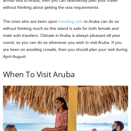
arrival visa to Aruba, then you can seamlessly plan your travel
without thinking about getting the visa requirements.
The ones who are keen upon
traveling solo
to Aruba can do so
without thinking much as this island is safe for both female and
male solo travelers. Climate in Aruba is always pleasant all year
round, so you can do so whenever you wish to visit Aruba. If you
are keen on avoiding crowds, then you should plan your visit during
April-August.
When To Visit Aruba