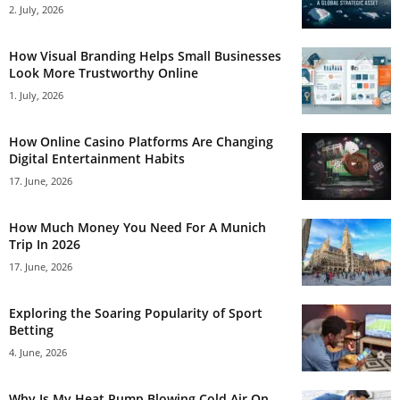
2. July, 2026
How Visual Branding Helps Small Businesses
Look More Trustworthy Online
1. July, 2026
How Online Casino Platforms Are Changing
Digital Entertainment Habits
17. June, 2026
How Much Money You Need For A Munich
Trip In 2026
17. June, 2026
Exploring the Soaring Popularity of Sport
Betting
4. June, 2026
Why Is My Heat Pump Blowing Cold Air On