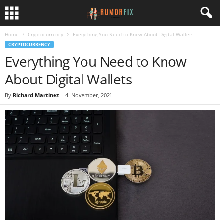
Home
Cryptocurrency
Everything You Need to Know About Digital Wallets
CRYPTOCURRENCY
Everything You Need to Know
About Digital Wallets
By
Richard Martinez
-
4. November, 2021