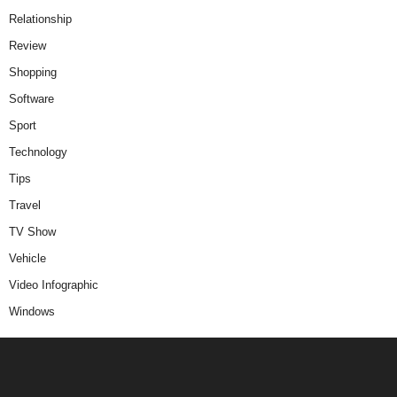
Relationship
Review
Shopping
Software
Sport
Technology
Tips
Travel
TV Show
Vehicle
Video Infographic
Windows