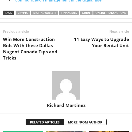
TAGS
CRYPTO
DIGITAL WALLETS
FINANCIALS
GUIDE
ONLINE TRANSACTIONS
Previous article
Next article
Win More Construction
11 Easy Ways to Upgrade
Bids With these Dallas
Your Rental Unit
Nugent Canada Tips and
Tricks
Richard Martinez
RELATED ARTICLES
MORE FROM AUTHOR