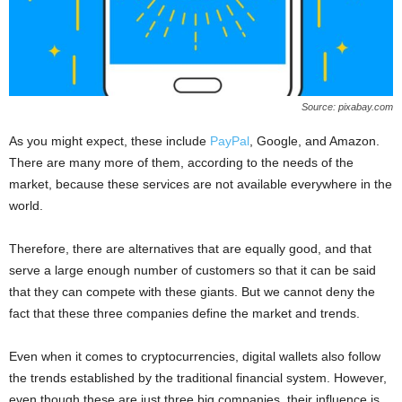
Source: pixabay.com
As you might expect, these include
PayPal
, Google, and Amazon.
There are many more of them, according to the needs of the
market, because these services are not available everywhere in the
world.
Therefore, there are alternatives that are equally good, and that
serve a large enough number of customers so that it can be said
that they can compete with these giants. But we cannot deny the
fact that these three companies define the market and trends.
Even when it comes to cryptocurrencies, digital wallets also follow
the trends established by the traditional financial system. However,
even though these are just three big companies, their influence is