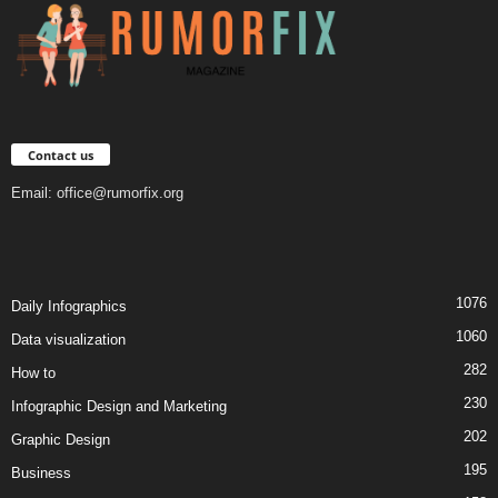
Contact us
Email:
office@rumorfix.org
1076
Daily Infographics
1060
Data visualization
282
How to
230
Infographic Design and Marketing
202
Graphic Design
195
Business