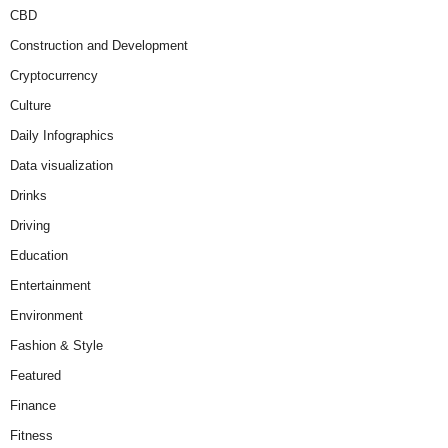
CBD
Construction and Development
Cryptocurrency
Culture
Daily Infographics
Data visualization
Drinks
Driving
Education
Entertainment
Environment
Fashion & Style
Featured
Finance
Fitness