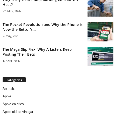
Heat?
22. May, 2026
The Pocket Revolution and Why the Phone is
Now the Bettor’s...
7. May, 2026
The Mega-Slip Flex: Why A-Listers Keep
Posting Their Bets
1. April, 2026
Categories
Animals
Apple
Apple calories
Apple ciders vinegar