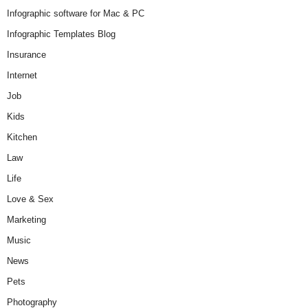
Infographic software for Mac & PC
Infographic Templates Blog
Insurance
Internet
Job
Kids
Kitchen
Law
Life
Love & Sex
Marketing
Music
News
Pets
Photography