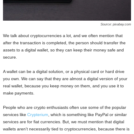
Source: pixabay.com
We talk about cryptocurrencies a lot, and we often mention that
after the transaction is completed, the person should transfer the
assets to a digital wallet, so they can keep their money safe and
secure.
A wallet can be a digital solution, or a physical card or hard drive
you own. We can say that they are almost a digital version of your
real wallet, because you keep money on them, and you use it to
make payments.
People who are crypto enthusiasts often use some of the popular
services like
Crypterium
, which is something like PayPal or similar
services are for fiat currencies. But, we must mention that digital
wallets aren’t necessarily tied to cryptocurrencies, because there is