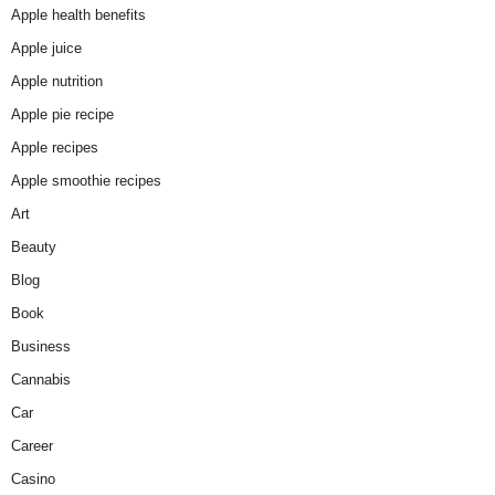
Apple health benefits
Apple juice
Apple nutrition
Apple pie recipe
Apple recipes
Apple smoothie recipes
Art
Beauty
Blog
Book
Business
Cannabis
Car
Career
Casino