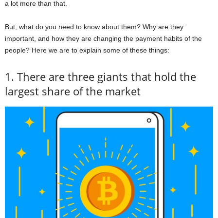
a lot more than that.
But, what do you need to know about them? Why are they
important, and how they are changing the payment habits of the
people? Here we are to explain some of these things:
1. There are three giants that hold the
largest share of the market