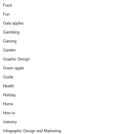
Food
Fun
Gala apples
Gambling
Gaming
Garden
Graphic Design
Green apple
Guide
Health
Holiday
Home
How to
Industry
Infographic Design and Marketing