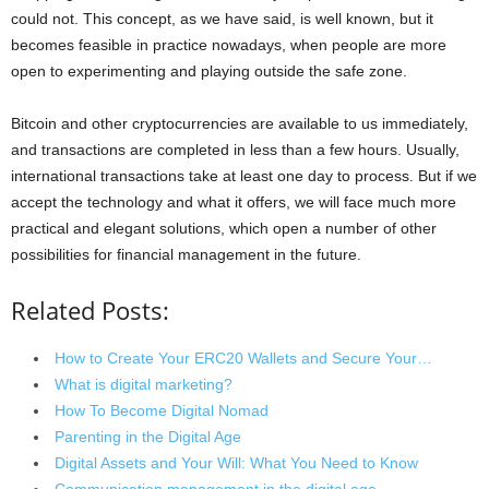
could not. This concept, as we have said, is well known, but it
becomes feasible in practice nowadays, when people are more
open to experimenting and playing outside the safe zone.
Bitcoin and other cryptocurrencies are available to us immediately,
and transactions are completed in less than a few hours. Usually,
international transactions take at least one day to process. But if we
accept the technology and what it offers, we will face much more
practical and elegant solutions, which open a number of other
possibilities for financial management in the future.
Related Posts:
How to Create Your ERC20 Wallets and Secure Your…
What is digital marketing?
How To Become Digital Nomad
Parenting in the Digital Age
Digital Assets and Your Will: What You Need to Know
Communication management in the digital age