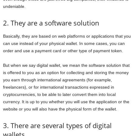
undeniable.
2. They are a software solution
Basically, they are based on web platforms or applications that you
can use instead of your physical wallet. In some cases, you can
order and use a payment card or other type of payment token.
But when we say digital wallet, we mean the software solution that
is offered to you as an option for collecting and storing the money
you earn through international agreements (for example,
freelancers), or for international transactions expressed in
cryptocurrencies, to be able to later convert them into local
currency. It is up to you whether you will use the application or the
website or you will also have the physical form of the wallet.
3. There are several types of digital
wallets