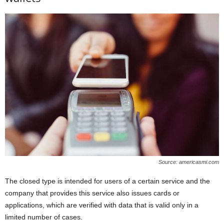
Source: americasmi.com
The closed type is intended for users of a certain service and the
company that provides this service also issues cards or
applications, which are verified with data that is valid only in a
limited number of cases.