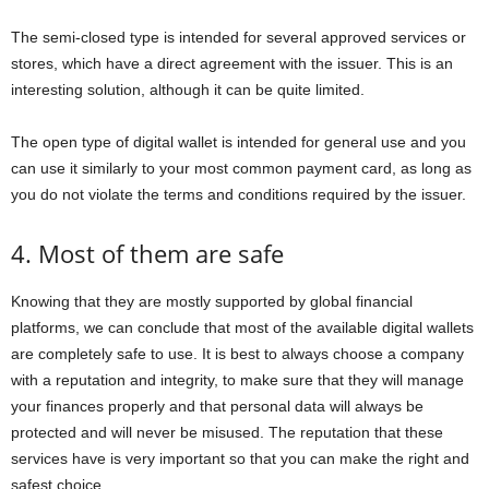
The semi-closed type is intended for several approved services or
stores, which have a direct agreement with the issuer. This is an
interesting solution, although it can be quite limited.
The open type of digital wallet is intended for general use and you
can use it similarly to your most common payment card, as long as
you do not violate the terms and conditions required by the issuer.
4. Most of them are safe
Knowing that they are mostly supported by global financial
platforms, we can conclude that most of the available digital wallets
are completely safe to use. It is best to always choose a company
with a reputation and integrity, to make sure that they will manage
your finances properly and that personal data will always be
protected and will never be misused. The reputation that these
services have is very important so that you can make the right and
safest choice.