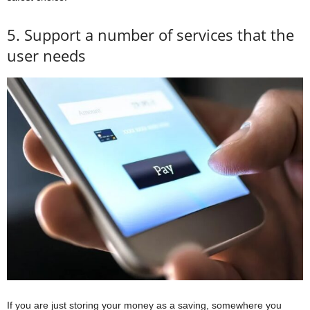
5. Support a number of services that the
user needs
If you are just storing your money as a saving, somewhere you