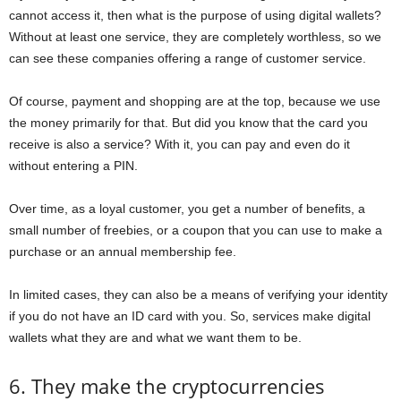
cannot access it, then what is the purpose of using digital wallets?
Without at least one service, they are completely worthless, so we
can see these companies offering a range of customer service.
Of course, payment and shopping are at the top, because we use
the money primarily for that. But did you know that the card you
receive is also a service? With it, you can pay and even do it
without entering a PIN.
Over time, as a loyal customer, you get a number of benefits, a
small number of freebies, or a coupon that you can use to make a
purchase or an annual membership fee.
In limited cases, they can also be a means of verifying your identity
if you do not have an ID card with you. So, services make digital
wallets what they are and what we want them to be.
6. They make the cryptocurrencies