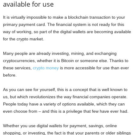
available for use
It is virtually impossible to make a blockchain transaction to your
primary payment card. The financial system is not ready for this
way of working, so part of the digital wallets are becoming available
for the crypto market.
Many people are already investing, mining, and exchanging
cryptocurrencies, whether it is Bitcoin or someone else. Thanks to
these services,
crypto money
is more accessible for use than ever
before.
As you can see for yourself, this is a concept that is well known to
us, but which revolutionizes the way financial companies operate.
People today have a variety of options available, which they can
even choose from – and this is a privilege that few have ever had.
Whether you use digital wallets for payment, savings, online
shopping, or investing, the fact is that your parents or older siblings