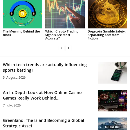
The Meaning Behind the
Which Crypto Trading
Dogecoin Gamble Safety:
Block
Signals Are Most
Separating Fact from
Accurate?
Fiction
Which tech trends are actually influencing
sports betting?
3. August, 2026
An In-Depth Look at How Online Casino
Games Really Work Behind...
7. July, 2026
Greenland: The Island Becoming a Global
Strategic Asset