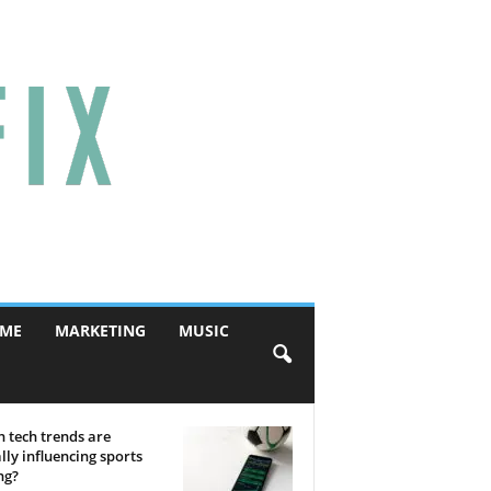
ME
MARKETING
MUSIC
 tech trends are
lly influencing sports
ng?