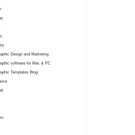
h
ay
e
o
try
raphic Design and Marketing
raphic software for Mac & PC
raphic Templates Blog
ance
et
en