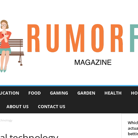
UCATION
FOOD
GAMING
GARDEN
HEALTH
HO
ABOUT US
CONTACT US
echnology
Which
actua
tal technology
betti