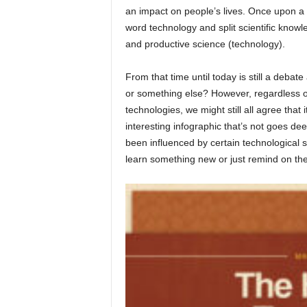
an impact on people’s lives. Once upon a t
word technology and split scientific knowle
and productive science (technology).
From that time until today is still a debate
or something else? However, regardless of
technologies, we might still all agree tha
interesting infographic that’s not goes de
been influenced by certain technological 
learn something new or just remind on the