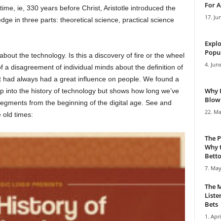
For A
ime, ie, 330 years before Christ, Aristotle introduced the
17. Ju
dge in three parts: theoretical science, practical science
Explo
Popul
 about the technology. Is this a discovery of fire or the wheel
4. Jun
 a disagreement of individual minds about the definition of
t it had always had a great influence on people. We found a
Why 
ep into the history of technology but shows how long we’ve
Blowi
segments from the beginning of the digital age. See and
22. Ma
 old times:
The P
Why t
Bettor
7. May
The M
Liste
Bets
1. Apri