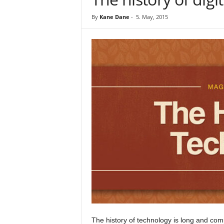
By
Kane Dane
-
5. May, 2015
The history of technology is long and com