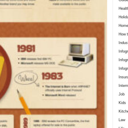
Healt
Holid
Hom
How t
Indus
Infog
Infog
Infog
Insur
Intern
Job
Kids
Kitch
Law