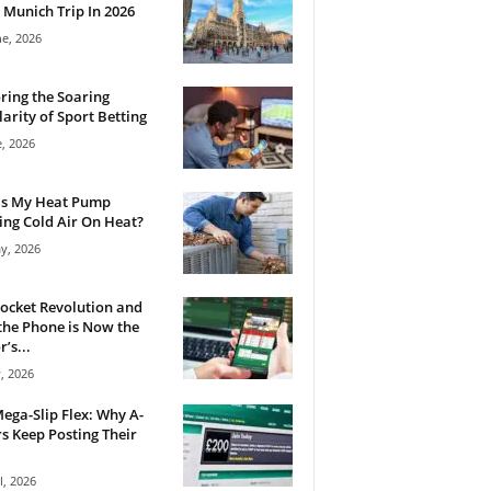
 Munich Trip In 2026
ne, 2026
ring the Soaring
arity of Sport Betting
e, 2026
Is My Heat Pump
ng Cold Air On Heat?
y, 2026
ocket Revolution and
he Phone is Now the
’s...
, 2026
ega-Slip Flex: Why A-
rs Keep Posting Their
l, 2026