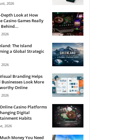
ust, 2026
n-Depth Look at How
e Casino Games Really
Behind...
, 2026
land: The Island
ing a Global Strategic
, 2026
Visual Branding Helps
 Businesses Look More
tworthy Online
, 2026
Online Casino Platforms
hanging Digital
tainment Habits
ne, 2026
Much Money You Need