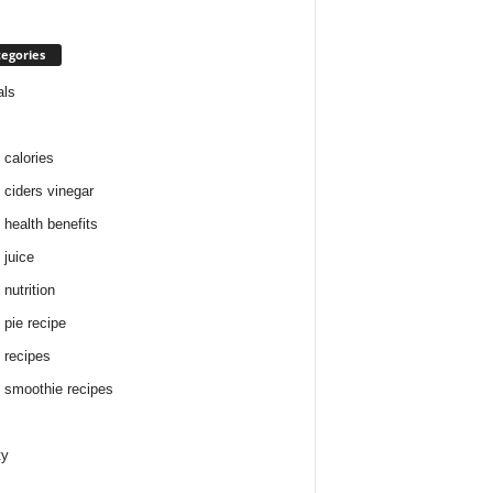
egories
als
 calories
 ciders vinegar
 health benefits
 juice
nutrition
 pie recipe
 recipes
 smoothie recipes
ty