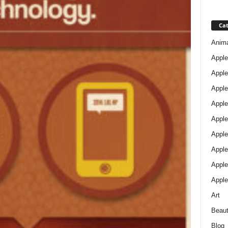
Cat
Anim
Apple
Apple
Apple
Apple
Apple
Apple 
Apple
Apple
Apple
Art
Beau
Blog