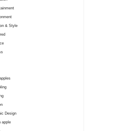
tainment
onment
on & Style
red
ce
ss
apples
ling
ng
en
ic Design
 apple
e