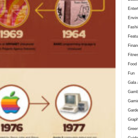
Enter
Envir
Fashi
Featu
Finan
Fitne
Food
Fun
Gala 
Gamb
Gami
Gard
Graph
Green
Guid