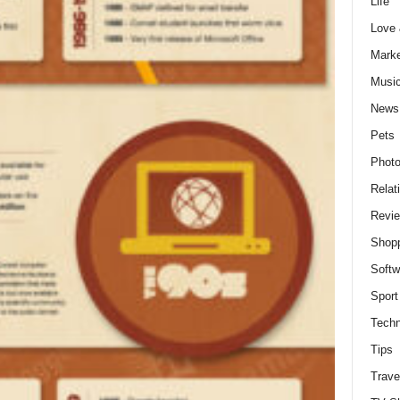
Life
Love
Marke
Musi
News
Pets
Photo
Relat
Revi
Shop
Softw
Sport
Techn
Tips
Trave