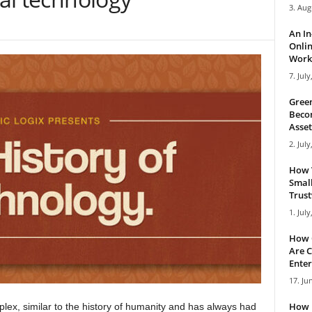
3. Aug
An I
Onlin
Work 
7. July
Green
Becom
Asset
2. July
How 
Small
Trus
1. July
How 
Are C
Enter
17. Ju
How 
plex, similar to the history of humanity and has always had