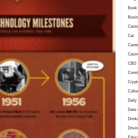
Book
Busi
Cann
Car
Caree
Casin
CBD
Const
Crypt
Cultu
Daily
Data 
Drink
Drivi
Educa