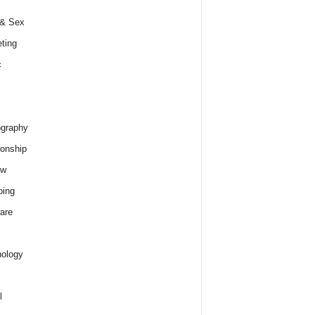
 & Sex
ting
c
graphy
ionship
ew
ping
are
ology
l