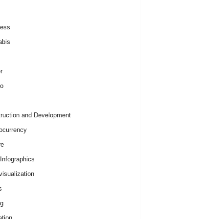
ness
abis
r
o
ruction and Development
ocurrency
re
 Infographics
visualization
s
ng
tion