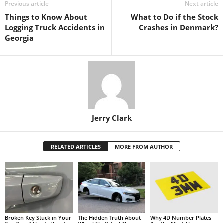
Previous article
Next article
Things to Know About
What to Do if the Stock
Logging Truck Accidents in
Crashes in Denmark?
Georgia
Jerry Clark
RELATED ARTICLES
MORE FROM AUTHOR
Broken Key Stuck in Your
The Hidden Truth About
Why 4D Number Plates