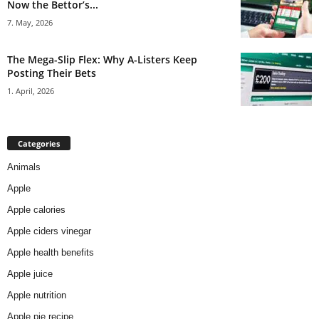
Now the Bettor’s...
7. May, 2026
The Mega-Slip Flex: Why A-Listers Keep
Posting Their Bets
1. April, 2026
Categories
Animals
Apple
Apple calories
Apple ciders vinegar
Apple health benefits
Apple juice
Apple nutrition
Apple pie recipe