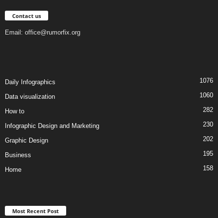
Contact us
Email:
office@rumorfix.org
1076
Daily Infographics
1060
Data visualization
282
How to
230
Infographic Design and Marketing
202
Graphic Design
195
Business
158
Home
Most Recent Post