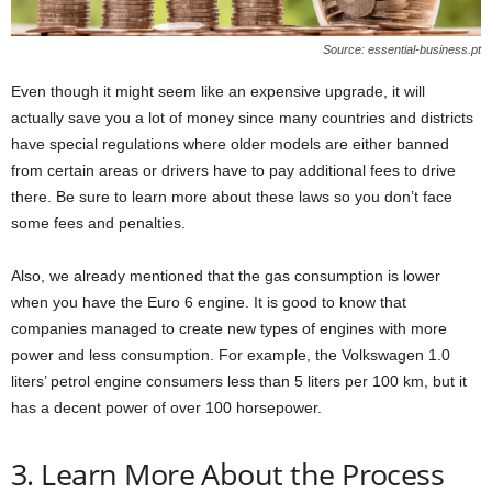
Source: essential-business.pt
Even though it might seem like an expensive upgrade, it will
actually save you a lot of money since many countries and districts
have special regulations where older models are either banned
from certain areas or drivers have to pay additional fees to drive
there. Be sure to learn more about these laws so you don’t face
some fees and penalties.
Also, we already mentioned that the gas consumption is lower
when you have the Euro 6 engine. It is good to know that
companies managed to create new types of engines with more
power and less consumption. For example, the Volkswagen 1.0
liters’ petrol engine consumers less than 5 liters per 100 km, but it
has a decent power of over 100 horsepower.
3. Learn More About the Process