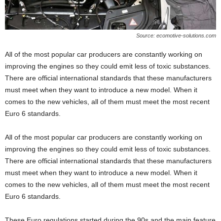
Source: ecomotive-solutions.com
All of the most popular car producers are constantly working on
improving the engines so they could emit less of toxic substances.
There are official international standards that these manufacturers
must meet when they want to introduce a new model. When it
comes to the new vehicles, all of them must meet the most recent
Euro 6 standards.
All of the most popular car producers are constantly working on
improving the engines so they could emit less of toxic substances.
There are official international standards that these manufacturers
must meet when they want to introduce a new model. When it
comes to the new vehicles, all of them must meet the most recent
Euro 6 standards.
These Euro regulations started during the 90s and the main feature