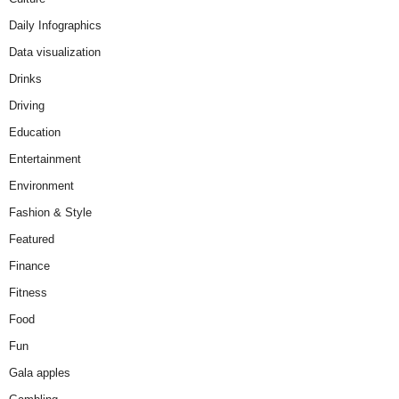
Daily Infographics
Data visualization
Drinks
Driving
Education
Entertainment
Environment
Fashion & Style
Featured
Finance
Fitness
Food
Fun
Gala apples