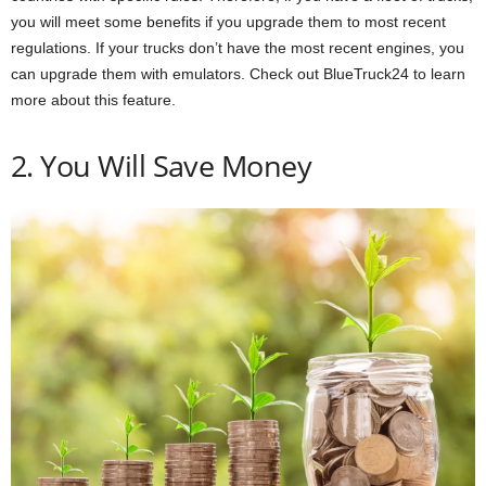
you will meet some benefits if you upgrade them to most recent
regulations. If your trucks don’t have the most recent engines, you
can upgrade them with emulators. Check out BlueTruck24 to learn
more about this feature.
2. You Will Save Money