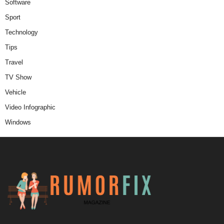
Software
Sport
Technology
Tips
Travel
TV Show
Vehicle
Video Infographic
Windows