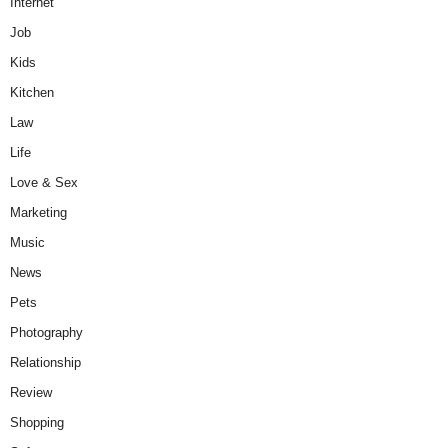
Internet
Job
Kids
Kitchen
Law
Life
Love & Sex
Marketing
Music
News
Pets
Photography
Relationship
Review
Shopping