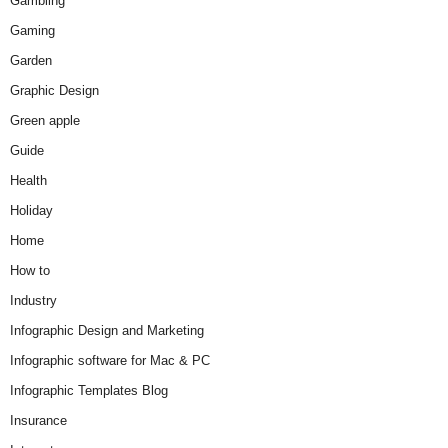
Gambling
Gaming
Garden
Graphic Design
Green apple
Guide
Health
Holiday
Home
How to
Industry
Infographic Design and Marketing
Infographic software for Mac & PC
Infographic Templates Blog
Insurance