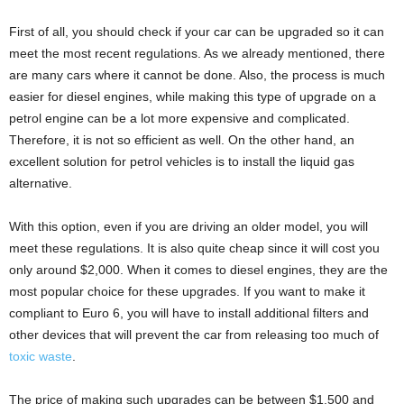
First of all, you should check if your car can be upgraded so it can
meet the most recent regulations. As we already mentioned, there
are many cars where it cannot be done. Also, the process is much
easier for diesel engines, while making this type of upgrade on a
petrol engine can be a lot more expensive and complicated.
Therefore, it is not so efficient as well. On the other hand, an
excellent solution for petrol vehicles is to install the liquid gas
alternative.
With this option, even if you are driving an older model, you will
meet these regulations. It is also quite cheap since it will cost you
only around $2,000. When it comes to diesel engines, they are the
most popular choice for these upgrades. If you want to make it
compliant to Euro 6, you will have to install additional filters and
other devices that will prevent the car from releasing too much of
toxic waste
.
The price of making such upgrades can be between $1,500 and