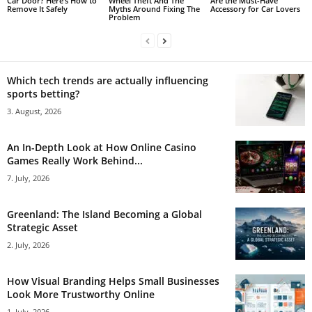
Car Door? Here’s How to
Wheel Theft And The
Are the Must-Have
Remove It Safely
Myths Around Fixing The
Accessory for Car Lovers
Problem
Which tech trends are actually influencing
sports betting?
3. August, 2026
An In-Depth Look at How Online Casino
Games Really Work Behind...
7. July, 2026
Greenland: The Island Becoming a Global
Strategic Asset
2. July, 2026
How Visual Branding Helps Small Businesses
Look More Trustworthy Online
1. July, 2026