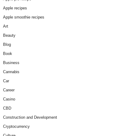
Apple recipes
Apple smoothie recipes
Art
Beauty
Blog
Book
Business
Cannabis
Car
Career
Casino
CBD
Construction and Development
Cryptocurrency
Culture