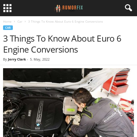
Home
Car
3 Things To Know About Euro 6 Engine Conversions
CAR
3 Things To Know About Euro 6
Engine Conversions
By
Jerry Clark
-
5. May, 2022