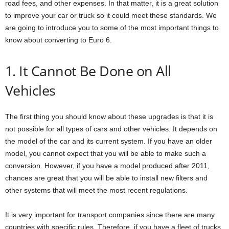
road fees, and other expenses. In that matter, it is a great solution
to improve your car or truck so it could meet these standards. We
are going to introduce you to some of the most important things to
know about converting to Euro 6.
1. It Cannot Be Done on All
Vehicles
The first thing you should know about these upgrades is that it is
not possible for all types of cars and other vehicles. It depends on
the model of the car and its current system. If you have an older
model, you cannot expect that you will be able to make such a
conversion. However, if you have a model produced after 2011,
chances are great that you will be able to install new filters and
other systems that will meet the most recent regulations.
It is very important for transport companies since there are many
countries with specific rules. Therefore, if you have a fleet of trucks,