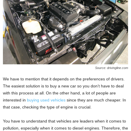
Source: drivingline.com
We have to mention that it depends on the preferences of drivers.
The easiest solution is to buy a new car so you don’t have to deal
with this process at all. On the other hand, a lot of people are
interested in
buying used vehicles
since they are much cheaper. In
that case, checking the type of engine is crucial.
You have to understand that vehicles are leaders when it comes to
pollution, especially when it comes to diesel engines. Therefore, the