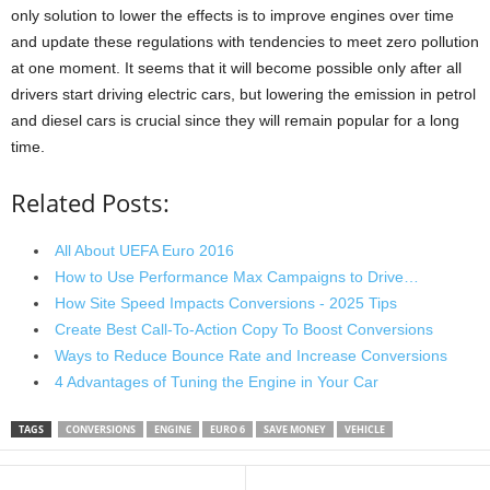
only solution to lower the effects is to improve engines over time
and update these regulations with tendencies to meet zero pollution
at one moment. It seems that it will become possible only after all
drivers start driving electric cars, but lowering the emission in petrol
and diesel cars is crucial since they will remain popular for a long
time.
Related Posts:
All About UEFA Euro 2016
How to Use Performance Max Campaigns to Drive…
How Site Speed Impacts Conversions - 2025 Tips
Create Best Call-To-Action Copy To Boost Conversions
Ways to Reduce Bounce Rate and Increase Conversions
4 Advantages of Tuning the Engine in Your Car
TAGS
CONVERSIONS
ENGINE
EURO 6
SAVE MONEY
VEHICLE