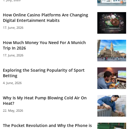
How Online Casino Platforms Are Changing
Digital Entertainment Habits
17. June, 2026
How Much Money You Need For A Munich
Trip In 2026
17. June, 2026
Exploring the Soaring Popularity of Sport
Betting
4. June, 2026
Why Is My Heat Pump Blowing Cold Air On
Heat?
22. May, 2026
The Pocket Revolution and Why the Phone is