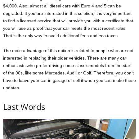
$4,000. Also, almost all diesel cars with Euro 4 and 5 can be
upgraded. If you are interested in this solution, it is very important
to find a licensed service that will provide you with a certificate that
you will use as proof that your car meets the most recent rules.
That is the only way to avoid additional fees and eco taxes.
The main advantage of this option is related to people who are not
interested in replacing their older vehicles. There are many car
enthusiasts who prefer driving some classic models from the start
of the 90s, like some Mercedes, Audi, or Golf. Therefore, you don’t
have to leave your car in garage or sell it when you can make these
updates.
Last Words