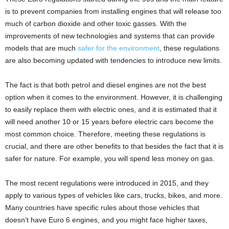
is to prevent companies from installing engines that will release too
much of carbon dioxide and other toxic gasses. With the
improvements of new technologies and systems that can provide
models that are much
safer for the environment
, these regulations
are also becoming updated with tendencies to introduce new limits.
The fact is that both petrol and diesel engines are not the best
option when it comes to the environment. However, it is challenging
to easily replace them with electric ones, and it is estimated that it
will need another 10 or 15 years before electric cars become the
most common choice. Therefore, meeting these regulations is
crucial, and there are other benefits to that besides the fact that it is
safer for nature. For example, you will spend less money on gas.
The most recent regulations were introduced in 2015, and they
apply to various types of vehicles like cars, trucks, bikes, and more.
Many countries have specific rules about those vehicles that
doesn’t have Euro 6 engines, and you might face higher taxes,