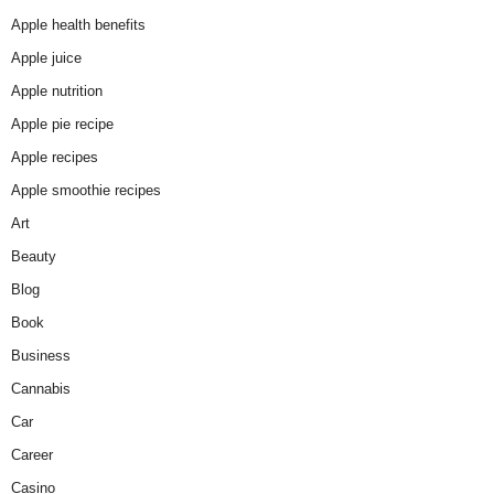
Apple health benefits
Apple juice
Apple nutrition
Apple pie recipe
Apple recipes
Apple smoothie recipes
Art
Beauty
Blog
Book
Business
Cannabis
Car
Career
Casino