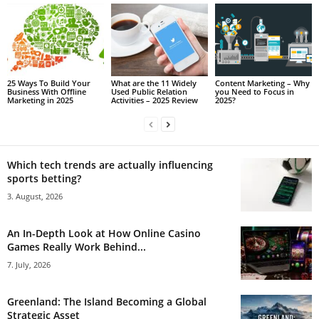
25 Ways To Build Your
What are the 11 Widely
Content Marketing – Why
Business With Offline
Used Public Relation
you Need to Focus in
Marketing in 2025
Activities – 2025 Review
2025?
Which tech trends are actually influencing
sports betting?
3. August, 2026
An In-Depth Look at How Online Casino
Games Really Work Behind...
7. July, 2026
Greenland: The Island Becoming a Global
Strategic Asset