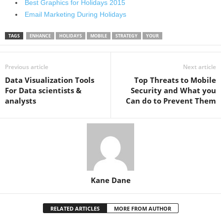
Best Graphics for Holidays 2015
Email Marketing During Holidays
TAGS
ENHANCE
HOLIDAYS
MOBILE
STRATEGY
YOUR
Previous article
Next article
Data Visualization Tools
Top Threats to Mobile
For Data scientists &
Security and What you
analysts
Can do to Prevent Them
Kane Dane
RELATED ARTICLES
MORE FROM AUTHOR