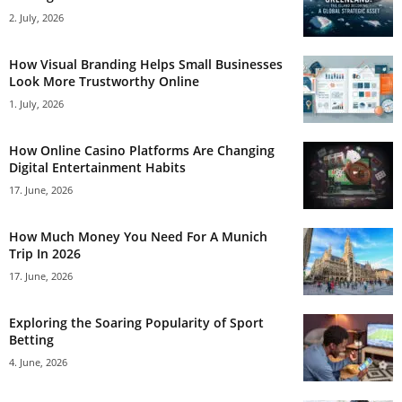
2. July, 2026
How Visual Branding Helps Small Businesses
Look More Trustworthy Online
1. July, 2026
How Online Casino Platforms Are Changing
Digital Entertainment Habits
17. June, 2026
How Much Money You Need For A Munich
Trip In 2026
17. June, 2026
Exploring the Soaring Popularity of Sport
Betting
4. June, 2026