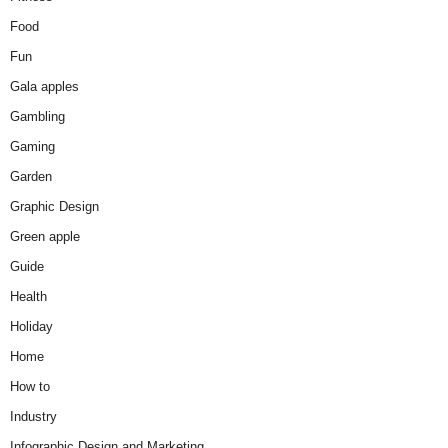
Food
Fun
Gala apples
Gambling
Gaming
Garden
Graphic Design
Green apple
Guide
Health
Holiday
Home
How to
Industry
Infographic Design and Marketing