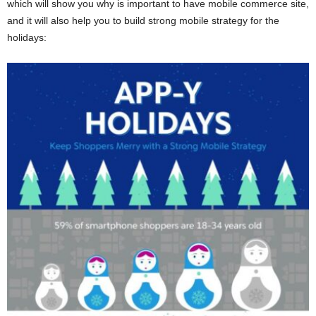
which will show you why is important to have mobile commerce site,
and it will also help you to build strong mobile strategy for the
holidays: