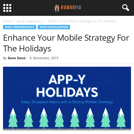
Home
Daily Infographics
Enhance Your Mobile Strategy For The Holidays
DAILY INFOGRAPHICS
DATA VISUALIZATION
Enhance Your Mobile Strategy For
The Holidays
By
Kane Dane
-
9. November, 2015