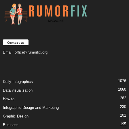
Contact us
Email:
office@rumorfix.org
1076
Daily Infographics
1060
Data visualization
282
How to
230
Infographic Design and Marketing
202
Graphic Design
195
Business