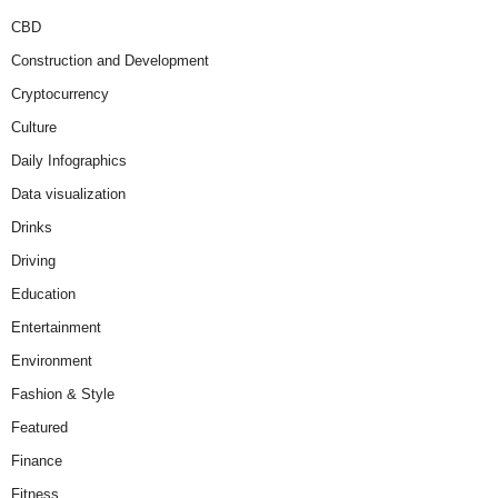
CBD
Construction and Development
Cryptocurrency
Culture
Daily Infographics
Data visualization
Drinks
Driving
Education
Entertainment
Environment
Fashion & Style
Featured
Finance
Fitness