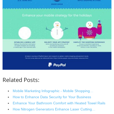
Related Posts:
Mobile Marketing Infographic - Mobile Shopping…
How to Enhance Data Security for Your Business
Enhance Your Bathroom Comfort with Heated Towel Rails
How Nitrogen Generators Enhance Laser Cutting…