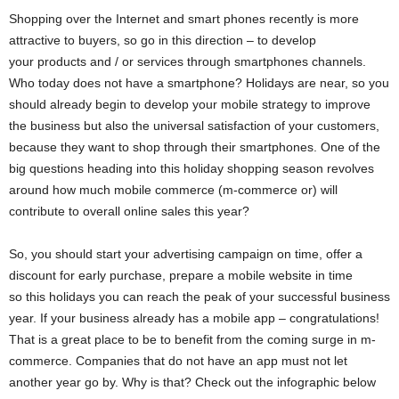
Shopping over the Internet and smart phones recently is more
attractive to buyers, so go in this direction – to develop
your products and / or services through smartphones channels.
Who today does not have a smartphone? Holidays are near, so you
should already begin to develop your mobile strategy to improve
the business but also the universal satisfaction of your customers,
because they want to shop through their smartphones. One of the
big questions heading into this holiday shopping season revolves
around how much mobile commerce (m-commerce or) will
contribute to overall online sales this year?
So, you should start your advertising campaign on time, offer a
discount for early purchase, prepare a mobile website in time
so this holidays you can reach the peak of your successful business
year. If your business already has a mobile app – congratulations!
That is a great place to be to benefit from the coming surge in m-
commerce. Companies that do not have an app must not let
another year go by. Why is that? Check out the infographic below