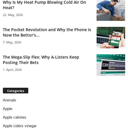
Why Is My Heat Pump Blowing Cold Air On
Heat?
22. May, 2026
The Pocket Revolution and Why the Phone is
Now the Bettor’s...
7. May, 2026
The Mega-Slip Flex: Why A-Listers Keep
Posting Their Bets
1. April, 2026
Categories
Animals
Apple
Apple calories
Apple ciders vinegar