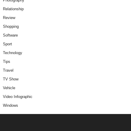
Photography
Relationship
Review
Shopping
Software
Sport
Technology
Tips
Travel
TV Show
Vehicle
Video Infographic
Windows