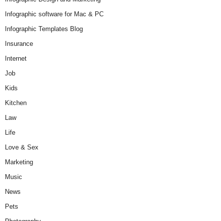
Infographic software for Mac & PC
Infographic Templates Blog
Insurance
Internet
Job
Kids
Kitchen
Law
Life
Love & Sex
Marketing
Music
News
Pets