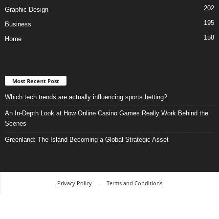
202
Graphic Design
195
Business
158
Home
Most Recent Post
Which tech trends are actually influencing sports betting?
An In-Depth Look at How Online Casino Games Really Work Behind the
Scenes
Greenland: The Island Becoming a Global Strategic Asset
Privacy Policy
-
Terms and Conditions