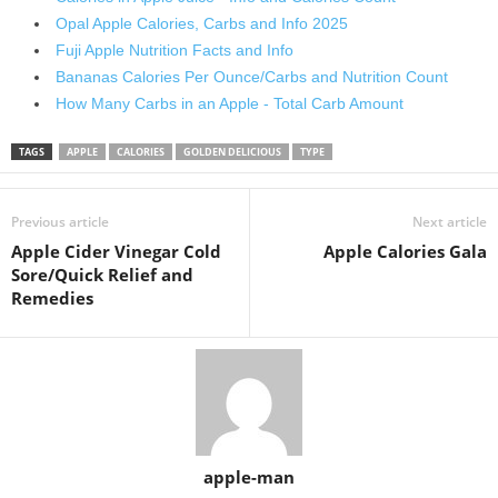
Opal Apple Calories, Сarbs and Info 2025
Fuji Apple Nutrition Facts and Info
Bananas Calories Per Ounce/Carbs and Nutrition Count
How Many Carbs in an Apple - Total Carb Amount
TAGS
APPLE
CALORIES
GOLDEN DELICIOUS
TYPE
Previous article
Next article
Apple Cider Vinegar Cold
Apple Calories Gala
Sore/Quick Relief and
Remedies
apple-man