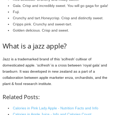
Gala. Crisp and incredibly sweet. You will go gaga for gala!
Fuji.
Crunchy and tart.Honeycrisp. Crisp and distinctly sweet.
Cripps pink. Crunchy and sweet-tart.
Golden delicious. Crisp and sweet.
What is a jazz apple?
Jazz is a trademarked brand of this ‘scifresh’ cultivar of
domesticated apple. ‘scifresh’ is a cross between ‘royal gala’ and
braeburn. It was developed in new zealand as a part of a
collaboration between apple marketer enza, orchardists, and the
plant & food research institute.
Related Posts:
Calories in Pink Lady Apple - Nutrition Facts and Info
Calories in Apple Juice - Info and Calories Count