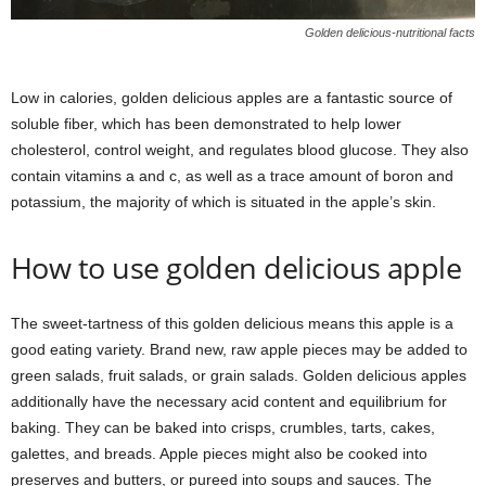
Golden delicious-nutritional facts
Low in calories, golden delicious apples are a fantastic source of
soluble fiber, which has been demonstrated to help lower
cholesterol, control weight, and regulates blood glucose. They also
contain vitamins a and c, as well as a trace amount of boron and
potassium, the majority of which is situated in the apple’s skin.
How to use golden delicious apple
The sweet-tartness of this golden delicious means this apple is a
good eating variety. Brand new, raw apple pieces may be added to
green salads, fruit salads, or grain salads. Golden delicious apples
additionally have the necessary acid content and equilibrium for
baking. They can be baked into crisps, crumbles, tarts, cakes,
galettes, and breads. Apple pieces might also be cooked into
preserves and butters, or pureed into soups and sauces. The