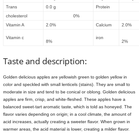
Trans
0.0 g
Protein
1
cholesterol
0%
Vitamin A
2.0%
Calcium
2.0%
Vitamin c
iron
8%
2%
Taste and description:
Golden delicious apples are yellowish green to golden yellow in
color and speckled with small lenticels (stains). They are small to
moderate in size and tend to be conical or oblong. Golden delicious
apples are firm, crisp, and white-fleshed. These apples have a
balanced sweet-tart aromatic taste, which is told as honeyed. The
flavor varies depending on origin; in a cool climate, the amount of
acid increases, actually creating a sweeter flavor. When grown in
warmer areas, the acid material is lower, creating a milder flavor.