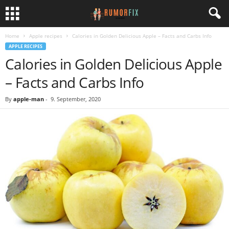
Home
Apple recipes
Calories in Golden Delicious Apple – Facts and Carbs Info
APPLE RECIPES
Calories in Golden Delicious Apple
– Facts and Carbs Info
By
apple-man
-
9. September, 2020