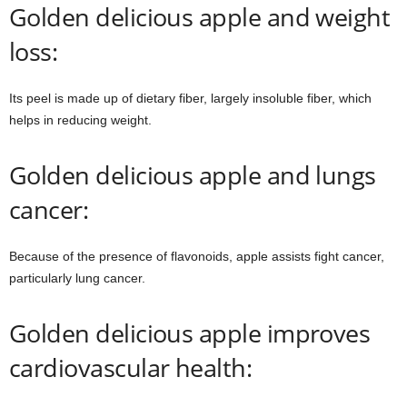
Golden delicious apple and weight
loss:
Its peel is made up of dietary fiber, largely insoluble fiber, which
helps in reducing weight.
Golden delicious apple and lungs
cancer:
Because of the presence of flavonoids, apple assists fight cancer,
particularly lung cancer.
Golden delicious apple improves
cardiovascular health: