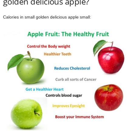
golden delicious apple?
Calories in small golden delicious apple small: