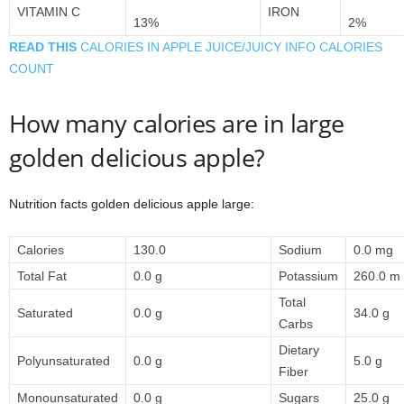
VITAMIN C
IRON
13%
2%
READ THIS
CALORIES IN APPLE JUICE/JUICY INFO CALORIES
COUNT
How many calories are in large
golden delicious apple?
Nutrition facts golden delicious apple large:
Calories
130.0
Sodium
0.0 mg
Total Fat
0.0 g
Potassium
260.0 m
Total
Saturated
0.0 g
34.0 g
Carbs
Dietary
Polyunsaturated
0.0 g
5.0 g
Fiber
Monounsaturated
0.0 g
Sugars
25.0 g