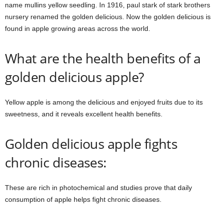
name mullins yellow seedling. In 1916, paul stark of stark brothers
nursery renamed the golden delicious. Now the golden delicious is
found in apple growing areas across the world.
What are the health benefits of a
golden delicious apple?
Yellow apple is among the delicious and enjoyed fruits due to its
sweetness, and it reveals excellent health benefits.
Golden delicious apple fights
chronic diseases:
These are rich in photochemical and studies prove that daily
consumption of apple helps fight chronic diseases.