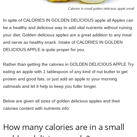
Calories in small golden delicious apple small
In spite of CALORIES IN GOLDEN DELICIOUS apple all Apples can
be a healthy and delicious way to add vital nutrients without ruining
your diet. Golden delicious apples are a great addition to any meal
and serve as healthy snack. Intake of CALORIES IN GOLDEN
DELICIOUS APPLE is quite proper for you.
Rather than getting the calories in GOLDEN DELICIOUS APPLE Try
eating an apple with 1 tablespoon of any kind of nut butter to get
protein and good fats, or just add an apple to your morning
oatmeals and let it help to keep you fuller longer.
Below are given all sizes of golden delicious apples and their
calories content with nutrients info:
How many calories are in a small