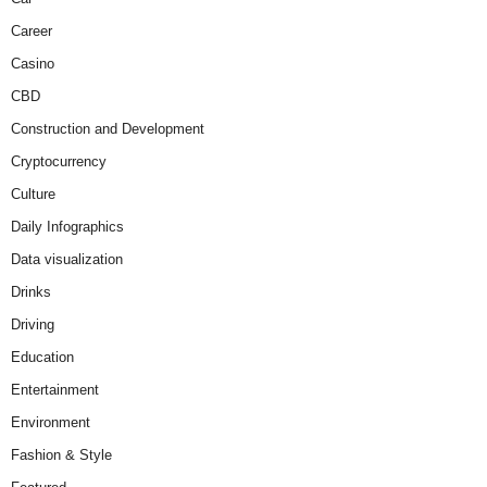
Career
Casino
CBD
Construction and Development
Cryptocurrency
Culture
Daily Infographics
Data visualization
Drinks
Driving
Education
Entertainment
Environment
Fashion & Style