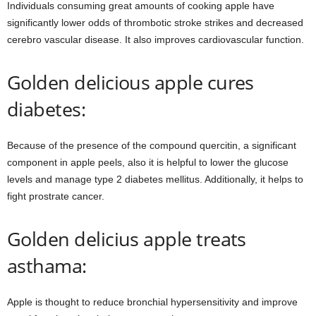
Individuals consuming great amounts of cooking apple have
significantly lower odds of thrombotic stroke strikes and decreased
cerebro vascular disease. It also improves cardiovascular function.
Golden delicious apple cures
diabetes:
Because of the presence of the compound quercitin, a significant
component in apple peels, also it is helpful to lower the glucose
levels and manage type 2 diabetes mellitus. Additionally, it helps to
fight prostrate cancer.
Golden delicius apple treats
asthama:
Apple is thought to reduce bronchial hypersensitivity and improve