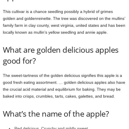
This cultivar is a chance seedling possibly a hybrid of grimes
golden and goldenreinette. The tree was discovered on the mullins’
family farm in clay county, west virginia, united states and has been
locally known as mullin’s yellow seedling and annie apple.
What are golden delicious apples
good for?
The sweet-tartness of the golden delicious signifies this apple is a
good fresh eating assortment. … golden delicious apples also have
the crucial acid material and equilibrium for baking. They may be
baked into crisps, crumbles, tarts, cakes, galettes, and bread.
What’s the name of the apple?
Red delicious. Crunchy and mildly sweet.