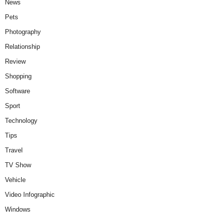
News
Pets
Photography
Relationship
Review
Shopping
Software
Sport
Technology
Tips
Travel
TV Show
Vehicle
Video Infographic
Windows