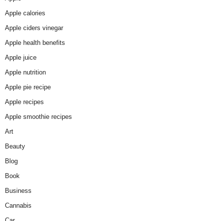
Apple calories
Apple ciders vinegar
Apple health benefits
Apple juice
Apple nutrition
Apple pie recipe
Apple recipes
Apple smoothie recipes
Art
Beauty
Blog
Book
Business
Cannabis
Car