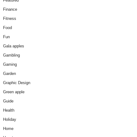
Featured
Finance
Fitness
Food
Fun
Gala apples
Gambling
Gaming
Garden
Graphic Design
Green apple
Guide
Health
Holiday
Home