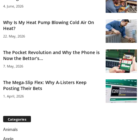
4. June, 2026
Why Is My Heat Pump Blowing Cold Air On
Heat?
22. May, 2026
The Pocket Revolution and Why the Phone is
Now the Bettor’s...
7. May, 2026
The Mega-Slip Flex: Why A-Listers Keep
Posting Their Bets
1. April, 2026
Categories
Animals
Apple