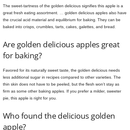
The sweet-tartness of the golden delicious signifies this apple is a
great fresh eating assortment. … golden delicious apples also have
the crucial acid material and equilibrium for baking. They can be
baked into crisps, crumbles, tarts, cakes, galettes, and bread.
Are golden delicious apples great
for baking?
Favored for its naturally sweet taste, the golden delicious needs
less additional sugar in recipes compared to other varieties. The
thin skin does not have to be peeled, but the flesh won’t stay as
firm as some other baking apples. If you prefer a milder, sweeter
pie, this apple is right for you.
Who found the delicious golden
apple?