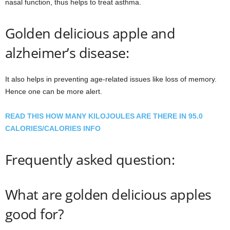
nasal function, thus helps to treat asthma.
Golden delicious apple and
alzheimer’s disease:
It also helps in preventing age-related issues like loss of memory.
Hence one can be more alert.
READ THIS HOW MANY KILOJOULES ARE THERE IN 95.0
CALORIES/CALORIES INFO
Frequently asked question:
What are golden delicious apples
good for?