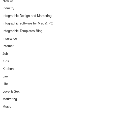
How to
Industry
Infographic Design and Marketing
Infographic software for Mac & PC
Infographic Templates Blog
Insurance
Internet
Job
Kids
Kitchen
Law
Life
Love & Sex
Marketing
Music