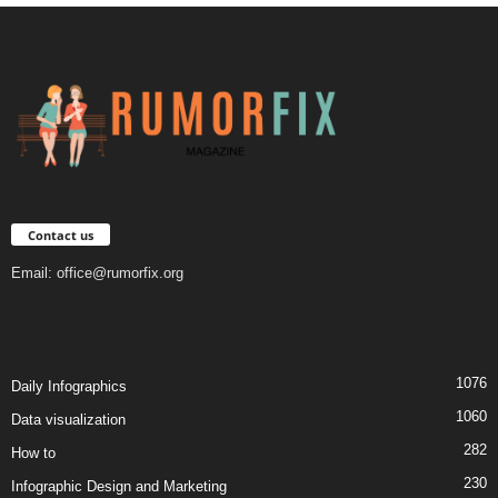
Contact us
Email:
office@rumorfix.org
1076
Daily Infographics
1060
Data visualization
282
How to
230
Infographic Design and Marketing