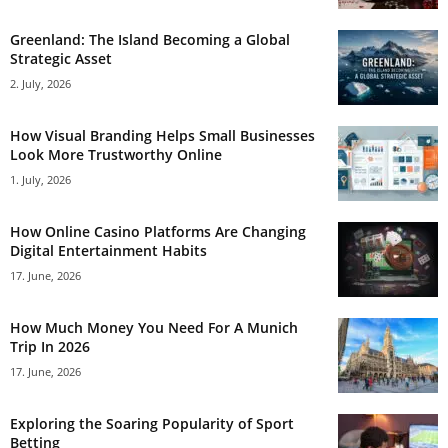
Greenland: The Island Becoming a Global
Strategic Asset
2. July, 2026
How Visual Branding Helps Small Businesses
Look More Trustworthy Online
1. July, 2026
How Online Casino Platforms Are Changing
Digital Entertainment Habits
17. June, 2026
How Much Money You Need For A Munich
Trip In 2026
17. June, 2026
Exploring the Soaring Popularity of Sport
Betting