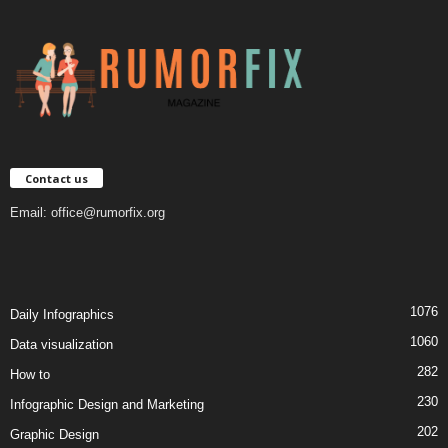
Contact us
Email:
office@rumorfix.org
1076
Daily Infographics
1060
Data visualization
282
How to
230
Infographic Design and Marketing
202
Graphic Design