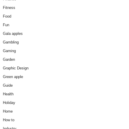
Fitness
Food
Fun
Gala apples
Gambling
Gaming
Garden
Graphic Design
Green apple
Guide
Health
Holiday
Home
How to
Industry