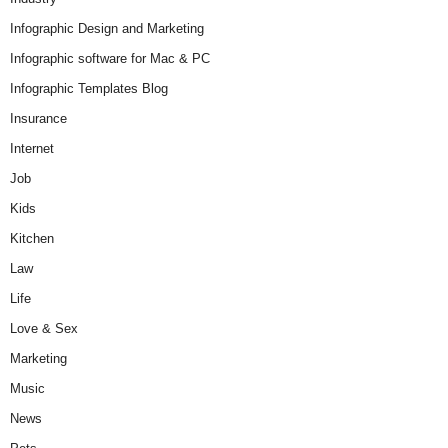
Infographic Design and Marketing
Infographic software for Mac & PC
Infographic Templates Blog
Insurance
Internet
Job
Kids
Kitchen
Law
Life
Love & Sex
Marketing
Music
News