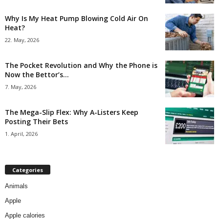
Why Is My Heat Pump Blowing Cold Air On
Heat?
22. May, 2026
The Pocket Revolution and Why the Phone is
Now the Bettor’s...
7. May, 2026
The Mega-Slip Flex: Why A-Listers Keep
Posting Their Bets
1. April, 2026
Categories
Animals
Apple
Apple calories