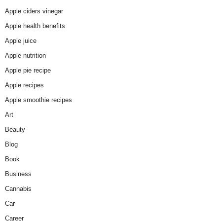
Apple ciders vinegar
Apple health benefits
Apple juice
Apple nutrition
Apple pie recipe
Apple recipes
Apple smoothie recipes
Art
Beauty
Blog
Book
Business
Cannabis
Car
Career