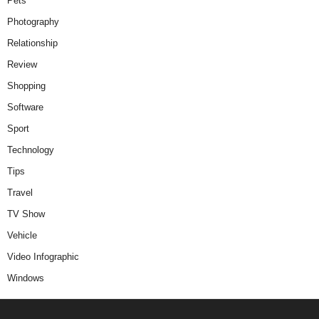
Pets
Photography
Relationship
Review
Shopping
Software
Sport
Technology
Tips
Travel
TV Show
Vehicle
Video Infographic
Windows