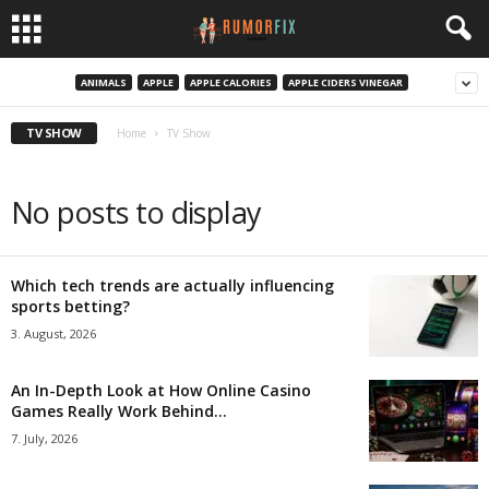
ANIMALS
APPLE
APPLE CALORIES
APPLE CIDERS VINEGAR
TV SHOW
Home
TV Show
No posts to display
Which tech trends are actually influencing
sports betting?
3. August, 2026
An In-Depth Look at How Online Casino
Games Really Work Behind...
7. July, 2026