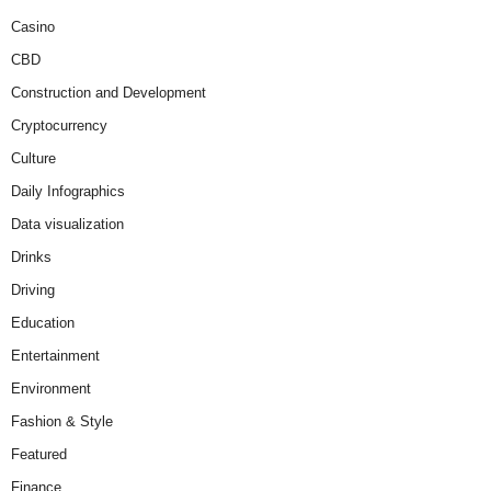
Casino
CBD
Construction and Development
Cryptocurrency
Culture
Daily Infographics
Data visualization
Drinks
Driving
Education
Entertainment
Environment
Fashion & Style
Featured
Finance