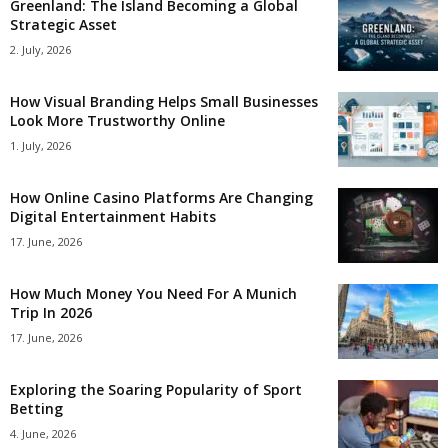
Greenland: The Island Becoming a Global
Strategic Asset
2. July, 2026
How Visual Branding Helps Small Businesses
Look More Trustworthy Online
1. July, 2026
How Online Casino Platforms Are Changing
Digital Entertainment Habits
17. June, 2026
How Much Money You Need For A Munich
Trip In 2026
17. June, 2026
Exploring the Soaring Popularity of Sport
Betting
4. June, 2026