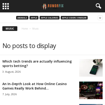
ANIMALS
APPLE
APPLE CALORIES
APPLE CIDERS VINEGAR
MUSIC
Home
Music
No posts to display
Which tech trends are actually influencing
sports betting?
3. August, 2026
An In-Depth Look at How Online Casino
Games Really Work Behind...
7. July, 2026