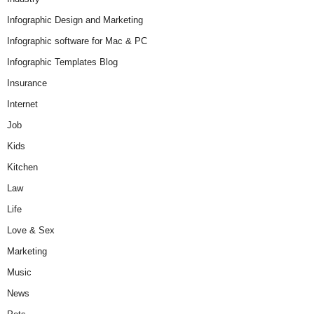
Infographic Design and Marketing
Infographic software for Mac & PC
Infographic Templates Blog
Insurance
Internet
Job
Kids
Kitchen
Law
Life
Love & Sex
Marketing
Music
News