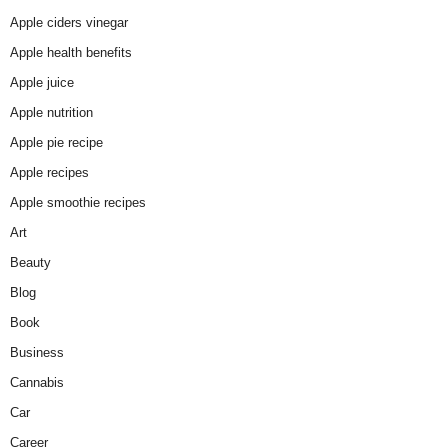
Apple ciders vinegar
Apple health benefits
Apple juice
Apple nutrition
Apple pie recipe
Apple recipes
Apple smoothie recipes
Art
Beauty
Blog
Book
Business
Cannabis
Car
Career