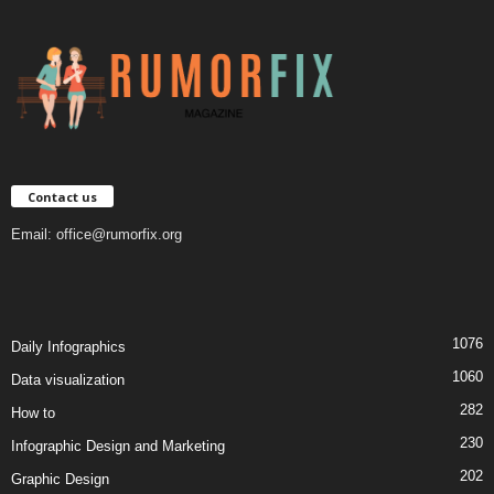
Contact us
Email:
office@rumorfix.org
1076
Daily Infographics
1060
Data visualization
282
How to
230
Infographic Design and Marketing
202
Graphic Design