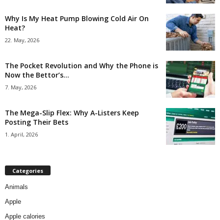
Why Is My Heat Pump Blowing Cold Air On
Heat?
22. May, 2026
The Pocket Revolution and Why the Phone is
Now the Bettor’s...
7. May, 2026
The Mega-Slip Flex: Why A-Listers Keep
Posting Their Bets
1. April, 2026
Categories
Animals
Apple
Apple calories