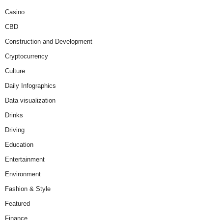
Casino
CBD
Construction and Development
Cryptocurrency
Culture
Daily Infographics
Data visualization
Drinks
Driving
Education
Entertainment
Environment
Fashion & Style
Featured
Finance