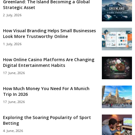
Greenland: The Island Becoming a Global
Strategic Asset
2. July, 2026
How Visual Branding Helps Small Businesses
Look More Trustworthy Online
1. July, 2026
How Online Casino Platforms Are Changing
Digital Entertainment Habits
17. June, 2026
How Much Money You Need For A Munich
Trip In 2026
17. June, 2026
Exploring the Soaring Popularity of Sport
Betting
4. June, 2026