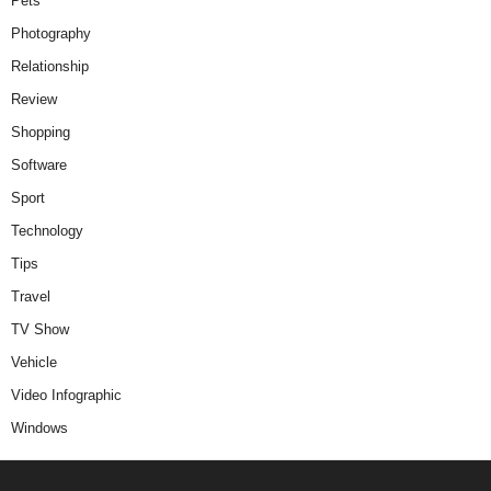
Pets
Photography
Relationship
Review
Shopping
Software
Sport
Technology
Tips
Travel
TV Show
Vehicle
Video Infographic
Windows