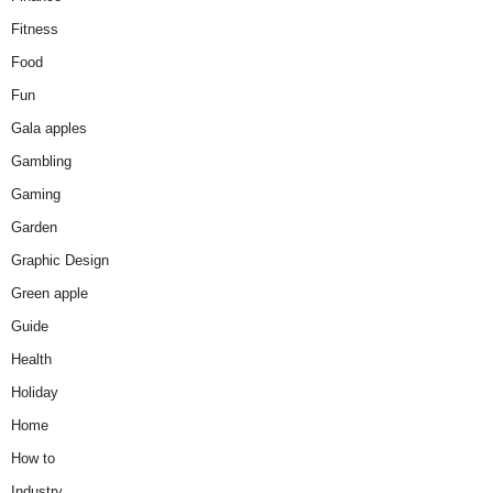
Fitness
Food
Fun
Gala apples
Gambling
Gaming
Garden
Graphic Design
Green apple
Guide
Health
Holiday
Home
How to
Industry