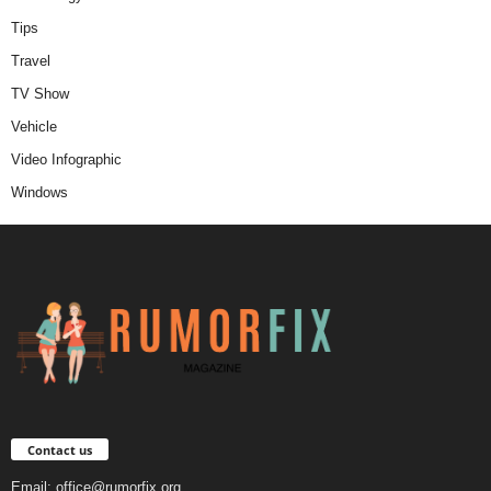
Tips
Travel
TV Show
Vehicle
Video Infographic
Windows
Contact us
Email:
office@rumorfix.org