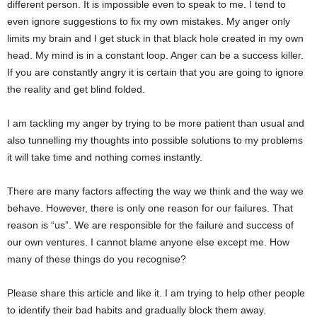
different person. It is impossible even to speak to me. I tend to
even ignore suggestions to fix my own mistakes. My anger only
limits my brain and I get stuck in that black hole created in my own
head. My mind is in a constant loop. Anger can be a success killer.
If you are constantly angry it is certain that you are going to ignore
the reality and get blind folded.
I am tackling my anger by trying to be more patient than usual and
also tunnelling my thoughts into possible solutions to my problems
it will take time and nothing comes instantly.
There are many factors affecting the way we think and the way we
behave. However, there is only one reason for our failures. That
reason is “us”. We are responsible for the failure and success of
our own ventures. I cannot blame anyone else except me. How
many of these things do you recognise?
Please share this article and like it. I am trying to help other people
to identify their bad habits and gradually block them away.