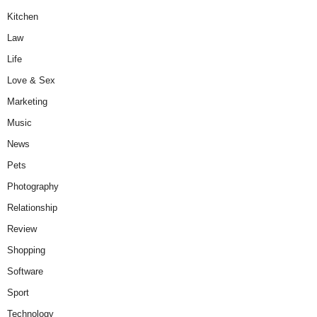
Kitchen
Law
Life
Love & Sex
Marketing
Music
News
Pets
Photography
Relationship
Review
Shopping
Software
Sport
Technology