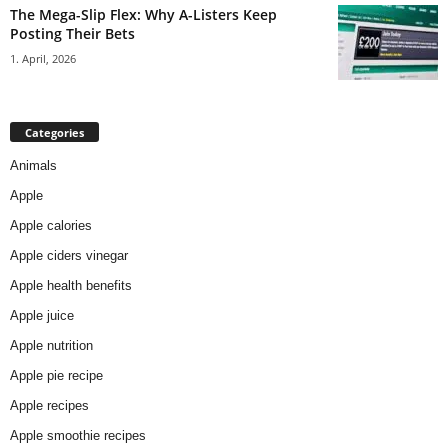
The Mega-Slip Flex: Why A-Listers Keep
Posting Their Bets
1. April, 2026
Categories
Animals
Apple
Apple calories
Apple ciders vinegar
Apple health benefits
Apple juice
Apple nutrition
Apple pie recipe
Apple recipes
Apple smoothie recipes