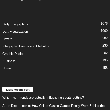
1076
Daily Infographics
1060
Data visualization
282
How to
230
Infographic Design and Marketing
202
Graphic Design
195
Business
158
Home
Most Recent Post
Which tech trends are actually influencing sports betting?
An In-Depth Look at How Online Casino Games Really Work Behind the