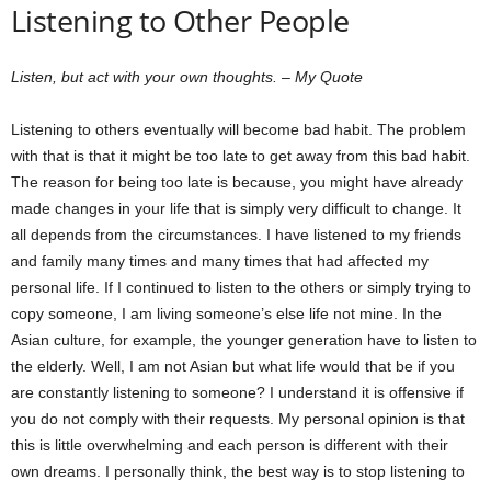
Listening to Other People
Listen, but act with your own thoughts. – My Quote
Listening to others eventually will become bad habit. The problem
with that is that it might be too late to get away from this bad habit.
The reason for being too late is because, you might have already
made changes in your life that is simply very difficult to change. It
all depends from the circumstances. I have listened to my friends
and family many times and many times that had affected my
personal life. If I continued to listen to the others or simply trying to
copy someone, I am living someone’s else life not mine. In the
Asian culture, for example, the younger generation have to listen to
the elderly. Well, I am not Asian but what life would that be if you
are constantly listening to someone? I understand it is offensive if
you do not comply with their requests. My personal opinion is that
this is little overwhelming and each person is different with their
own dreams. I personally think, the best way is to stop listening to