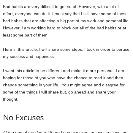
Bad habits are very difficult to get rid of. However, with a lot of
effort, everyone can do it. I must say that I still have some of these
bad habits that are affecting a big part of my work and personal life.
However, I am working hard to block out all of the bad habits or at
least some part of them.
Here in this article, I will share some steps, I took in order to peruse
my success and happiness.
I want this article to be different and make it more personal. I am
hoping for those of you who have the chance to read it and then
change something in your life. You might agree and disagree for
some of the things I will share but, go ahead and share your
thought.
No Excuses
At the end of the day, let there be no excuses, no explanations, no