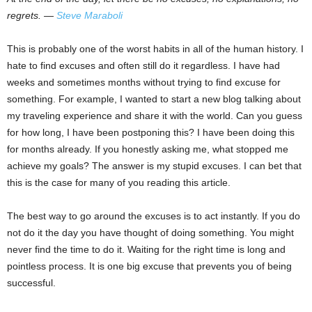
regrets. ―
Steve Maraboli
This is probably one of the worst habits in all of the human history. I
hate to find excuses and often still do it regardless. I have had
weeks and sometimes months without trying to find excuse for
something. For example, I wanted to start a new blog talking about
my traveling experience and share it with the world. Can you guess
for how long, I have been postponing this? I have been doing this
for months already. If you honestly asking me, what stopped me
achieve my goals? The answer is my stupid excuses. I can bet that
this is the case for many of you reading this article.
The best way to go around the excuses is to act instantly. If you do
not do it the day you have thought of doing something. You might
never find the time to do it. Waiting for the right time is long and
pointless process. It is one big excuse that prevents you of being
successful.