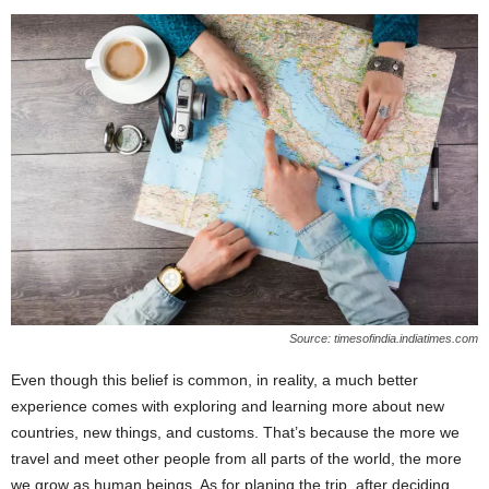
Source: timesofindia.indiatimes.com
Even though this belief is common, in reality, a much better
experience comes with exploring and learning more about new
countries, new things, and customs. That’s because the more we
travel and meet other people from all parts of the world, the more
we grow as human beings. As for planing the trip, after deciding