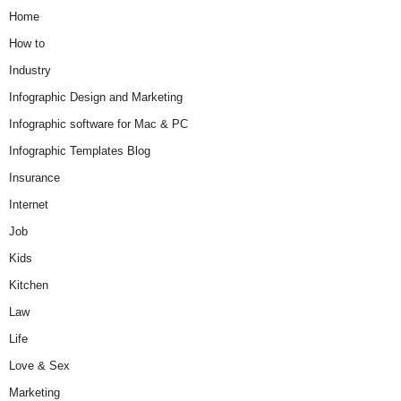
Home
How to
Industry
Infographic Design and Marketing
Infographic software for Mac & PC
Infographic Templates Blog
Insurance
Internet
Job
Kids
Kitchen
Law
Life
Love & Sex
Marketing