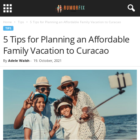
Home
Tips
5 Tips for Planning an Affordable Family Vacation to Curacao
TIPS
5 Tips for Planning an Affordable
Family Vacation to Curacao
By
Adele Walsh
-
19. October, 2021