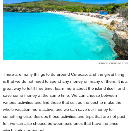
Source: curacao.com
There are many things to do around Curacao, and the great thing
is that we do not need to spend any money on many of them. It is a
great way to fulfill free time, learn more about the island itself, and
save some money at the same time. We can choose between
various activities and find those that suit us the best to make the
whole vacation more active, and we can save our money for
something else. Besides these activities and trips that are not paid
for, we can also choose between paid ones that have the price
which suits our budget.