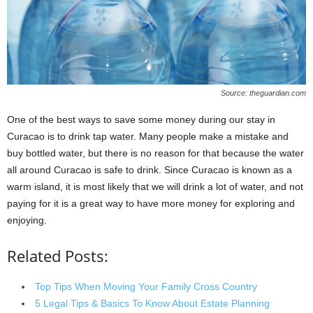
Source: theguardian.com
One of the best ways to save some money during our stay in
Curacao is to drink tap water. Many people make a mistake and
buy bottled water, but there is no reason for that because the water
all around Curacao is safe to drink. Since Curacao is known as a
warm island, it is most likely that we will drink a lot of water, and not
paying for it is a great way to have more money for exploring and
enjoying.
Related Posts:
Top Tips When Moving Your Family Cross Country
5 Legal Tips & Basics To Know About Estate Planning