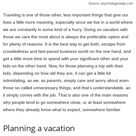
Source: psychologytoday.com
Traveling is one of those other, less important things that give our
lives a little more meaning, especially since we live in a world where
we are constantly in some kind of a hurry. Going on vacation with
those we care the most about is always the preferable option and
for plenty of reasons. It is the best way to get both, escape from
crowdedness and fast-paced business world on the one hand, and
get a little more time to spend with your significant other and your
kids on the other hand. Now, for those planning a trip with their
kids, depending on how old they are, it can get a little bit
intimidating, as we, as parents, simply care and worry about even
those so-called unnecessary things, and that’s understandable, as
it simply comes with the job. That is also one of the main reasons
why people tend to go somewhere close, or at least somewhere
where they already know what to expect, somewhere familiar.
Planning a vacation