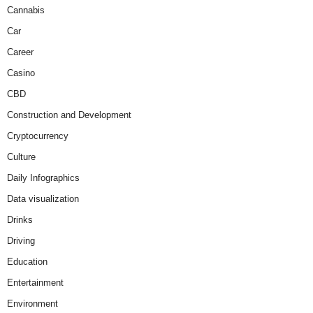
Cannabis
Car
Career
Casino
CBD
Construction and Development
Cryptocurrency
Culture
Daily Infographics
Data visualization
Drinks
Driving
Education
Entertainment
Environment