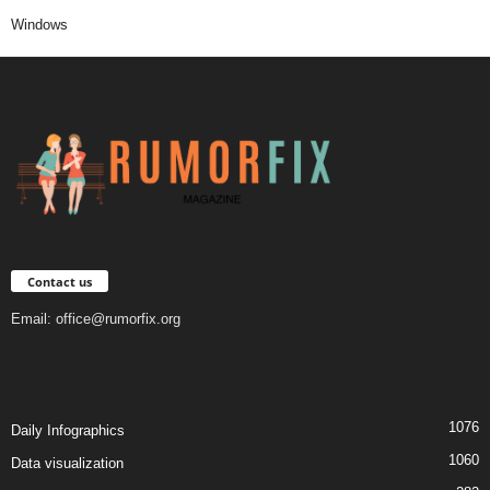
Windows
Contact us
Email:
office@rumorfix.org
1076
Daily Infographics
1060
Data visualization