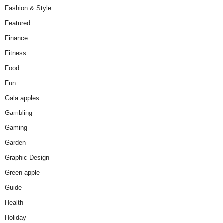
Fashion & Style
Featured
Finance
Fitness
Food
Fun
Gala apples
Gambling
Gaming
Garden
Graphic Design
Green apple
Guide
Health
Holiday