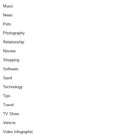
Music
News
Pets
Photography
Relationship
Review
Shopping
Software
Sport
Technology
Tips
Travel
TV Show
Vehicle
Video Infographic