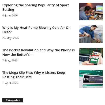
Exploring the Soaring Popularity of Sport
Betting
4. June, 2026
Why Is My Heat Pump Blowing Cold Air On
Heat?
22. May, 2026
The Pocket Revolution and Why the Phone is
Now the Bettor’s...
7. May, 2026
The Mega-Slip Flex: Why A-Listers Keep
Posting Their Bets
1. April, 2026
Categories