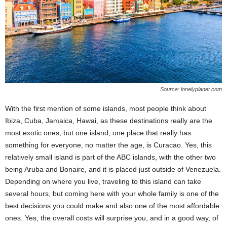
Source: lonelyplanet.com
With the first mention of some islands, most people think about
Ibiza, Cuba, Jamaica, Hawai, as these destinations really are the
most exotic ones, but one island, one place that really has
something for everyone, no matter the age, is Curacao. Yes, this
relatively small island is part of the ABC islands, with the other two
being Aruba and Bonaire, and it is placed just outside of Venezuela.
Depending on where you live, traveling to this island can take
several hours, but coming here with your whole family is one of the
best decisions you could make and also one of the most affordable
ones. Yes, the overall costs will surprise you, and in a good way, of