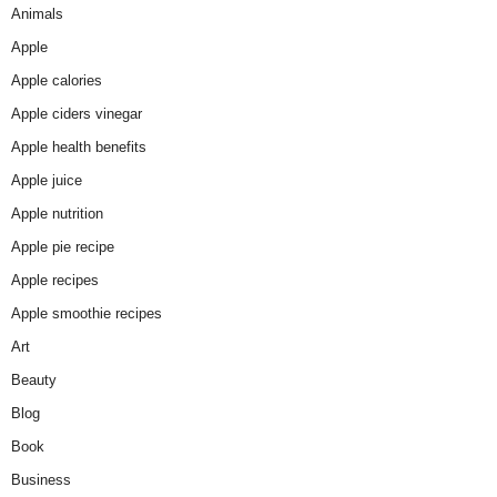
Animals
Apple
Apple calories
Apple ciders vinegar
Apple health benefits
Apple juice
Apple nutrition
Apple pie recipe
Apple recipes
Apple smoothie recipes
Art
Beauty
Blog
Book
Business