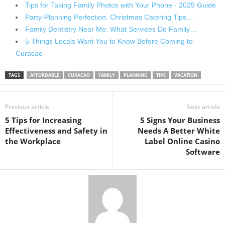
Tips for Taking Family Photos with Your Phone - 2025 Guide
Party-Planning Perfection: Christmas Catering Tips…
Family Dentistry Near Me: What Services Do Family…
5 Things Locals Want You to Know Before Coming to
Curacao
TAGS
AFFORDABLE
CURACAO
FAMILY
PLANNING
TIPS
VACATION
Previous article
Next article
5 Tips for Increasing
5 Signs Your Business
Effectiveness and Safety in
Needs A Better White
the Workplace
Label Online Casino
Software