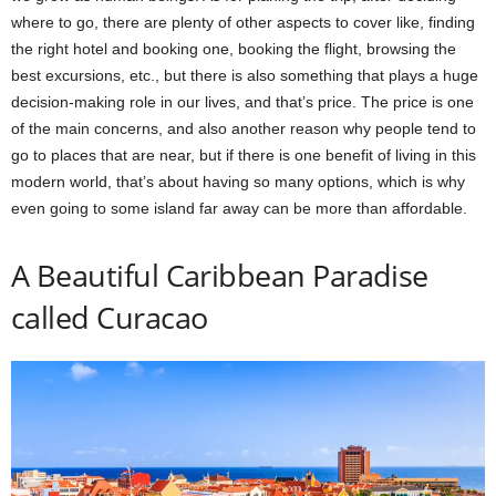
where to go, there are plenty of other aspects to cover like, finding
the right hotel and booking one, booking the flight, browsing the
best excursions, etc., but there is also something that plays a huge
decision-making role in our lives, and that’s price. The price is one
of the main concerns, and also another reason why people tend to
go to places that are near, but if there is one benefit of living in this
modern world, that’s about having so many options, which is why
even going to some island far away can be more than affordable.
A Beautiful Caribbean Paradise
called Curacao