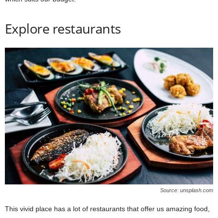
Explore restaurants
Source: unsplash.com
This vivid place has a lot of restaurants that offer us amazing food,