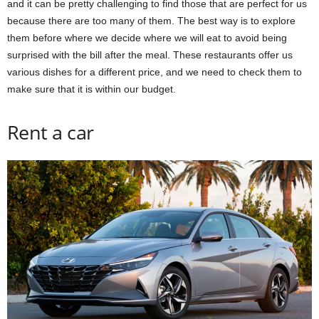
and it can be pretty challenging to find those that are perfect for us
because there are too many of them. The best way is to explore
them before where we decide where we will eat to avoid being
surprised with the bill after the meal. These restaurants offer us
various dishes for a different price, and we need to check them to
make sure that it is within our budget.
Rent a car