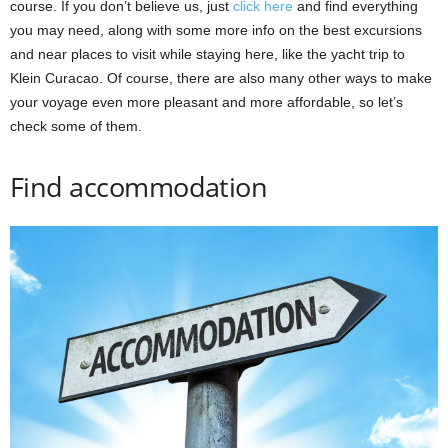
course. If you don’t believe us, just
click here
and find everything
you may need, along with some more info on the best excursions
and near places to visit while staying here, like the yacht trip to
Klein Curacao. Of course, there are also many other ways to make
your voyage even more pleasant and more affordable, so let’s
check some of them.
Find accommodation