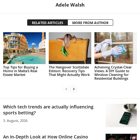
Adele Walsh
RELATED ARTICLES
MORE FROM AUTHOR
Top Tips for Buying a
The Hangover Scottsdale
Achieving Crystal-Clear
Home in Malta’s Real
Edition: Recovery Tips
Views: A DIY Guide to
Estate Market
That Might Actually Work
Window Cleaning for
Residential Buildings
Which tech trends are actually influencing
sports betting?
3. August, 2026
An In-Depth Look at How Online Casino