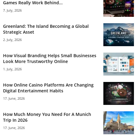
Games Really Work Behind...
7. July, 2026
Greenland: The Island Becoming a Global
Strategic Asset
2. July, 2026
How Visual Branding Helps Small Businesses
Look More Trustworthy Online
1. July, 2026
How Online Casino Platforms Are Changing
Digital Entertainment Habits
17. June, 2026
How Much Money You Need For A Munich
Trip In 2026
17. June, 2026