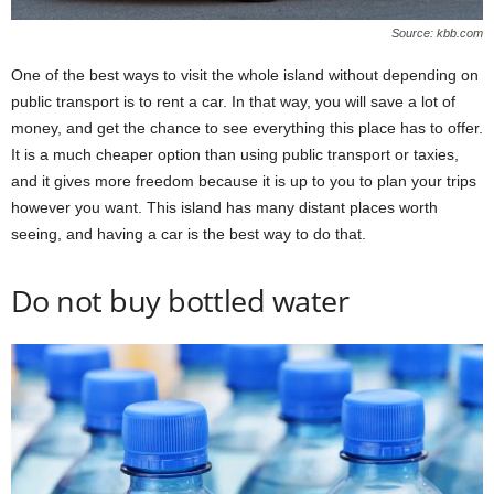
Source: kbb.com
One of the best ways to visit the whole island without depending on
public transport is to rent a car. In that way, you will save a lot of
money, and get the chance to see everything this place has to offer.
It is a much cheaper option than using public transport or taxies,
and it gives more freedom because it is up to you to plan your trips
however you want. This island has many distant places worth
seeing, and having a car is the best way to do that.
Do not buy bottled water