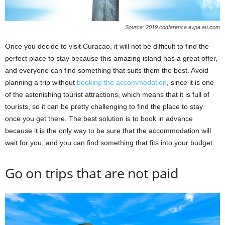
Source: 2019.conference.evpa.eu.com
Once you decide to visit Curacao, it will not be difficult to find the
perfect place to stay because this amazing island has a great offer,
and everyone can find something that suits them the best. Avoid
planning a trip without
booking the accommodation
, since it is one
of the astonishing tourist attractions, which means that it is full of
tourists, so it can be pretty challenging to find the place to stay
once you get there. The best solution is to book in advance
because it is the only way to be sure that the accommodation will
wait for you, and you can find something that fits into your budget.
Go on trips that are not paid