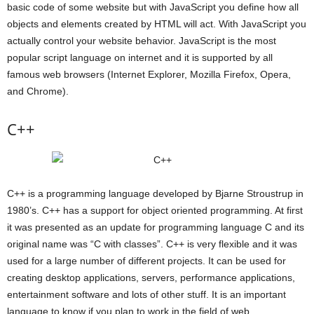
basic code of some website but with JavaScript you define how all
objects and elements created by HTML will act. With JavaScript you
actually control your website behavior. JavaScript is the most
popular script language on internet and it is supported by all
famous web browsers (Internet Explorer, Mozilla Firefox, Opera,
and Chrome).
C++
C++ is a programming language developed by Bjarne Stroustrup in
1980’s. C++ has a support for object oriented programming. At first
it was presented as an update for programming language C and its
original name was “C with classes”. C++ is very flexible and it was
used for a large number of different projects. It can be used for
creating desktop applications, servers, performance applications,
entertainment software and lots of other stuff. It is an important
language to know if you plan to work in the field of web