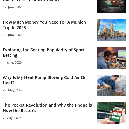
17. June, 2026
How Much Money You Need For A Munich
Trip In 2026
17. June, 2026
Exploring the Soaring Popularity of Sport
Betting
4. June, 2026
Why Is My Heat Pump Blowing Cold Air On
Heat?
22. May, 2026
The Pocket Revolution and Why the Phone is
Now the Bettor’s...
7. May, 2026