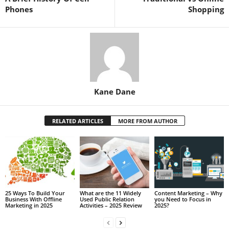
Phones
Shopping
Kane Dane
RELATED ARTICLES
MORE FROM AUTHOR
25 Ways To Build Your
What are the 11 Widely
Content Marketing – Why
Business With Offline
Used Public Relation
you Need to Focus in
Marketing in 2025
Activities – 2025 Review
2025?