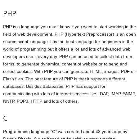
PHP
PHP is a language you must know if you want to start working in the
field of web development. PHP (Hypertext Preprocessor) is an open
source script language. It is the best language for beginners in the
world of programming but it offers a lot and lots of advanced web
developers use it every day. PHP can be used to collect data from
forms, to generate dynamical content of website or to send and
collect cookies. With PHP you can generate HTML, images, PDF or
Flash files. The best feature of PHP is that it supports different
databases. Besides databases, PHP has support for
communicating with lots of internet services like LDAP, IMAP, SNMP,
NNTP, POP3, HTTP and lots of others.
C
Programming language “C” was created about 43 years ago by
Dennis Ritchie. C was based on few similar programming