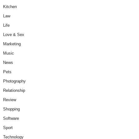
Kitchen
Law
Life
Love & Sex
Marketing
Music
News
Pets
Photography
Relationship
Review
Shopping
Software
Sport
Technology