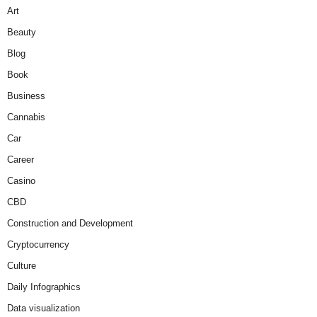
Art
Beauty
Blog
Book
Business
Cannabis
Car
Career
Casino
CBD
Construction and Development
Cryptocurrency
Culture
Daily Infographics
Data visualization