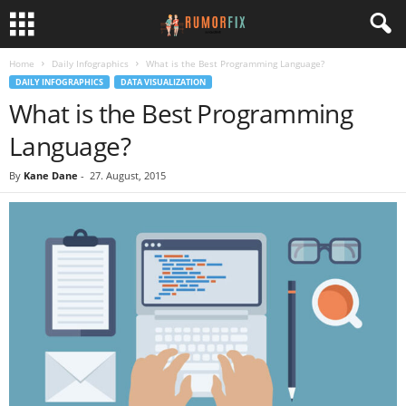
Home
Daily Infographics
What is the Best Programming Language?
DAILY INFOGRAPHICS
DATA VISUALIZATION
What is the Best Programming
Language?
By
Kane Dane
-
27. August, 2015