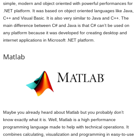
simple, modern and object oriented with powerful performances for
.NET platform. It was based on object oriented languages like Java,
C++ and Visual Basic. It is also very similar to Java and C++. The
main difference between C# and Java is that C# can’t be used on
any platform because it was developed for creating desktop and
internet applications in Microsoft .NET platform.
Matlab
Maybe you already heard about Matlab but you probably don’t
know exactly what it is. Well, Matlab is a high performance
programming language made to help with technical operations. It
combines calculating, visualization and programming in easy-to-use