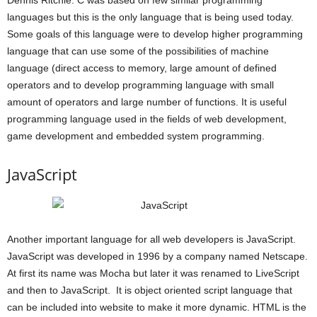
languages but this is the only language that is being used today.
Some goals of this language were to develop higher programming
language that can use some of the possibilities of machine
language (direct access to memory, large amount of defined
operators and to develop programming language with small
amount of operators and large number of functions. It is useful
programming language used in the fields of web development,
game development and embedded system programming.
JavaScript
Another important language for all web developers is JavaScript.
JavaScript was developed in 1996 by a company named Netscape.
At first its name was Mocha but later it was renamed to LiveScript
and then to JavaScript. It is object oriented script language that
can be included into website to make it more dynamic. HTML is the