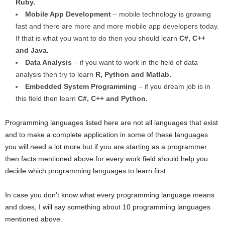
Ruby.
Mobile App Development
– mobile technology is growing
fast and there are more and more mobile app developers today.
If that is what you want to do then you should learn
C#, C++
and Java.
Data Analysis
– if you want to work in the field of data
analysis then try to learn
R, Python and Matlab.
Embedded System Programming
– if you dream job is in
this field then learn
C#, C++ and Python.
Programming languages listed here are not all languages that exist
and to make a complete application in some of these languages
you will need a lot more but if you are starting as a programmer
then facts mentioned above for every work field should help you
decide which programming languages to learn first.
In case you don’t know what every programming language means
and does, I will say something about 10 programming languages
mentioned above.