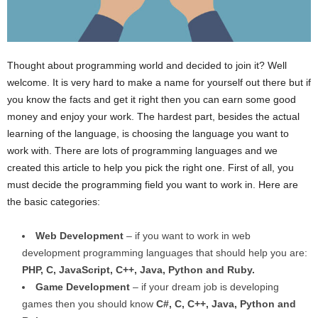
Thought about programming world and decided to join it? Well
welcome. It is very hard to make a name for yourself out there but if
you know the facts and get it right then you can earn some good
money and enjoy your work. The hardest part, besides the actual
learning of the language, is choosing the language you want to
work with. There are lots of programming languages and we
created this article to help you pick the right one. First of all, you
must decide the programming field you want to work in. Here are
the basic categories:
Web Development
– if you want to work in web
development programming languages that should help you are:
PHP, C, JavaScript, C++, Java, Python and Ruby.
Game Development
– if your dream job is developing
games then you should know
C#, C, C++, Java, Python and