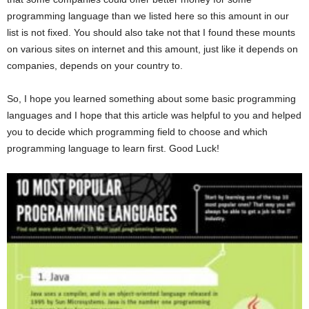
programming language than we listed here so this amount in our
list is not fixed. You should also take not that I found these mounts
on various sites on internet and this amount, just like it depends on
companies, depends on your country to.
So, I hope you learned something about some basic programming
languages and I hope that this article was helpful to you and helped
you to decide which programming field to choose and which
programming language to learn first. Good Luck!