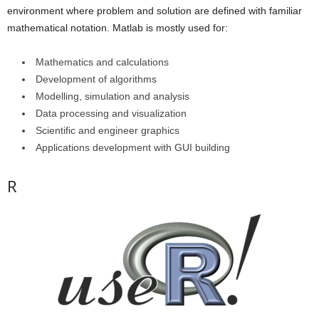
environment where problem and solution are defined with familiar
mathematical notation. Matlab is mostly used for:
Mathematics and calculations
Development of algorithms
Modelling, simulation and analysis
Data processing and visualization
Scientific and engineer graphics
Applications development with GUI building
R