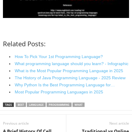
Related Posts:
How To Pick Your 1st Programming Language?
What programming language should you learn? - Infographic
What is the Most Popular Programming Language in 2025
The History of Java Programming Language - 2025 Review
Why Python Is the Best Programming Language for…
Most Popular Programming Languages in 2025
TAGS
BEST
LANGUAGE
PROGRAMMING
WHAT
Previous article
Next article
A Brief History Of Cell
Traditional vs Online