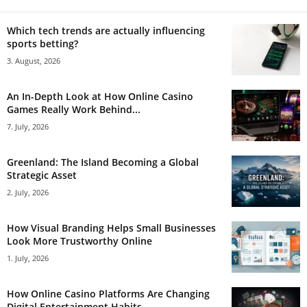
Which tech trends are actually influencing
sports betting?
3. August, 2026
An In-Depth Look at How Online Casino
Games Really Work Behind...
7. July, 2026
Greenland: The Island Becoming a Global
Strategic Asset
2. July, 2026
How Visual Branding Helps Small Businesses
Look More Trustworthy Online
1. July, 2026
How Online Casino Platforms Are Changing
Digital Entertainment Habits