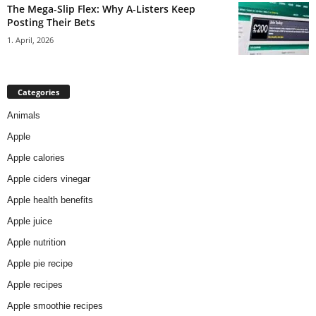
The Mega-Slip Flex: Why A-Listers Keep
Posting Their Bets
1. April, 2026
Categories
Animals
Apple
Apple calories
Apple ciders vinegar
Apple health benefits
Apple juice
Apple nutrition
Apple pie recipe
Apple recipes
Apple smoothie recipes