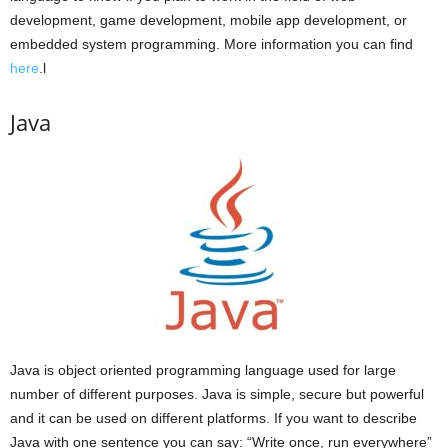
development, game development, mobile app development, or
embedded system programming. More information you can find
here
.l
Java
Java is object oriented programming language used for large
number of different purposes. Java is simple, secure but powerful
and it can be used on different platforms. If you want to describe
Java with one sentence you can say: “Write once, run everywhere”