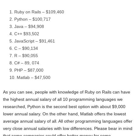
Ruby on Rails – $109,460
Python – $100,717
Java – $94,908
C++ $93,502
JavaScript – $91,461
C – $90,134
R – $90,055
C# – 89, 074
PHP – $87,000
Matlab – $47,500
As you can see, people with knowledge of Ruby on Rails can have
the highest annual salary of all 10 programming languages we
researched, Python is the second best option with about $9,000
lower annual salary. On the other hand, Matlab offers the lowest
average annual salary of all. All other programming languages offer
very close annual salaries with low differences. Please bear in mind
that some companies could offer better money for some