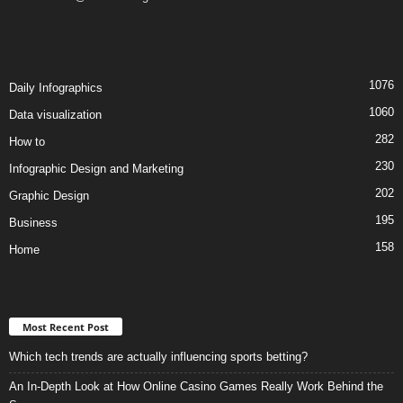
1076
Daily Infographics
1060
Data visualization
282
How to
230
Infographic Design and Marketing
202
Graphic Design
195
Business
158
Home
Most Recent Post
Which tech trends are actually influencing sports betting?
An In-Depth Look at How Online Casino Games Really Work Behind the