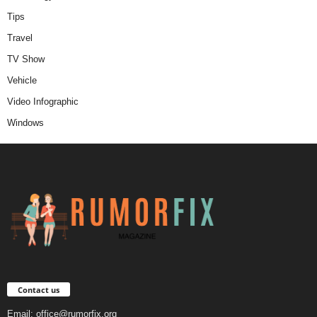
Tips
Travel
TV Show
Vehicle
Video Infographic
Windows
Contact us
Email:
office@rumorfix.org