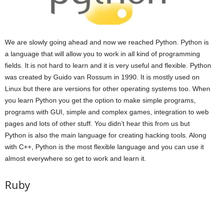
We are slowly going ahead and now we reached Python. Python is
a language that will allow you to work in all kind of programming
fields. It is not hard to learn and it is very useful and flexible. Python
was created by Guido van Rossum in 1990. It is mostly used on
Linux but there are versions for other operating systems too. When
you learn Python you get the option to make simple programs,
programs with GUI, simple and complex games, integration to web
pages and lots of other stuff. You didn’t hear this from us but
Python is also the main language for creating hacking tools. Along
with C++, Python is the most flexible language and you can use it
almost everywhere so get to work and learn it.
Ruby