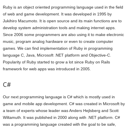
Ruby is an object oriented programming language used in the field
of web and game development. It was developed in 1995 by
Jukihiro Macumoto. It is open source and its main functions are to
develop system administration tools and making internet apps.
Since 2006 some programmers are also using it to make electronic
music, program analog hardware or even to create computer
games. We can find implementation of Ruby in programming
language C, Java, Microsoft .NET platform and Objective-C.
Popularity of Ruby started to grow a lot since Ruby on Rails
framework for web apps was introduced in 2005.
C#
Our next programming language is C# which is mostly used in
game and mobile app development. C# was created in Microsoft by
a team of experts whose leader was Anders Hejlsberg and Scott
Wiltamuth. It was published in 2000 along with .NET platform. C#
was a programming language created with the goal to be safe,