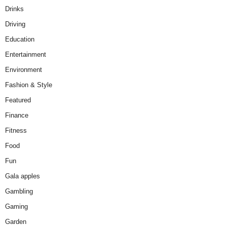
Drinks
Driving
Education
Entertainment
Environment
Fashion & Style
Featured
Finance
Fitness
Food
Fun
Gala apples
Gambling
Gaming
Garden