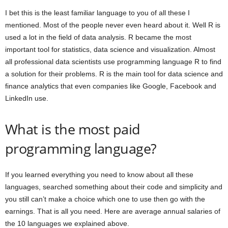
I bet this is the least familiar language to you of all these I
mentioned. Most of the people never even heard about it. Well R is
used a lot in the field of data analysis. R became the most
important tool for statistics, data science and visualization. Almost
all professional data scientists use programming language R to find
a solution for their problems. R is the main tool for data science and
finance analytics that even companies like Google, Facebook and
LinkedIn use.
What is the most paid
programming language?
If you learned everything you need to know about all these
languages, searched something about their code and simplicity and
you still can’t make a choice which one to use then go with the
earnings. That is all you need. Here are average annual salaries of
the 10 languages we explained above.