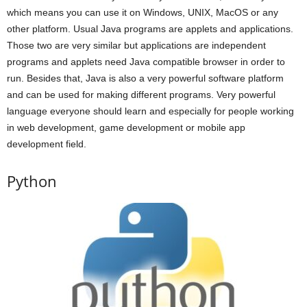
which means you can use it on Windows, UNIX, MacOS or any
other platform. Usual Java programs are applets and applications.
Those two are very similar but applications are independent
programs and applets need Java compatible browser in order to
run. Besides that, Java is also a very powerful software platform
and can be used for making different programs. Very powerful
language everyone should learn and especially for people working
in web development, game development or mobile app
development field.
Python