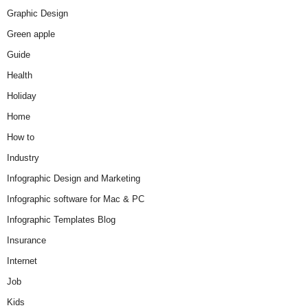
Graphic Design
Green apple
Guide
Health
Holiday
Home
How to
Industry
Infographic Design and Marketing
Infographic software for Mac & PC
Infographic Templates Blog
Insurance
Internet
Job
Kids