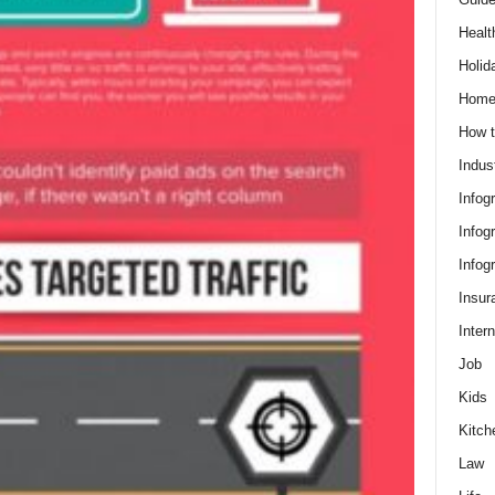
Healt
Holid
Hom
How t
Indus
Infog
Infog
Infog
Insur
Intern
Job
Kids
Kitch
Law