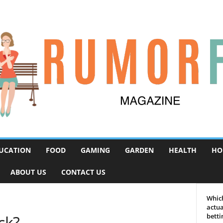
UCATION
FOOD
GAMING
GARDEN
HEALTH
HO
ABOUT US
CONTACT US
Which
actua
ck?
betti