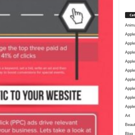
Cat
Anim
Apple
Apple
Apple
Apple
Apple
Apple 
Apple
Apple
Apple
Art
Beau
Blog