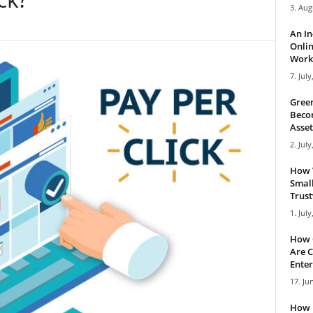
3. Aug
An I
Onlin
Work 
7. July
Green
Becom
Asset
2. July
How 
Small
Trus
1. July
How 
Are C
Enter
17. Ju
How 