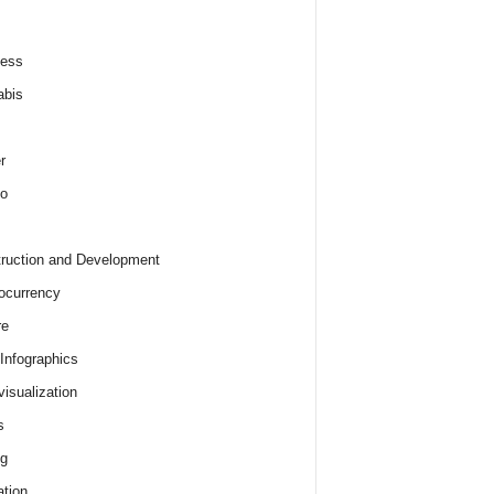
ness
abis
r
o
ruction and Development
ocurrency
re
 Infographics
visualization
s
ng
tion