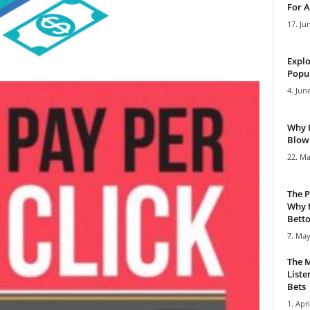
For A
17. Ju
Explo
Popul
4. Jun
Why 
Blowi
22. Ma
The P
Why t
Bettor
7. May
The M
Liste
Bets
1. Apri