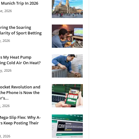
 Munich Trip In 2026
ne, 2026
ring the Soaring
arity of Sport Betting
e, 2026
Is My Heat Pump
ng Cold Air On Heat?
y, 2026
ocket Revolution and
he Phone is Now the
’s...
, 2026
ega-Slip Flex: Why A-
rs Keep Posting Their
l, 2026