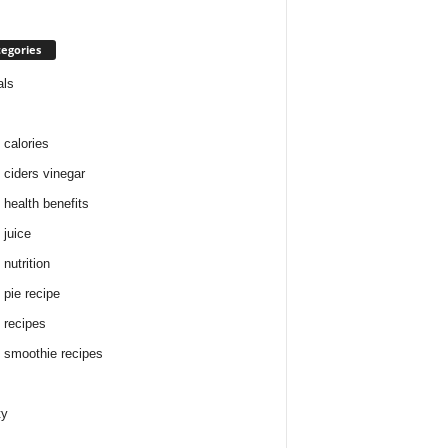
egories
als
 calories
 ciders vinegar
 health benefits
 juice
nutrition
 pie recipe
 recipes
 smoothie recipes
ty