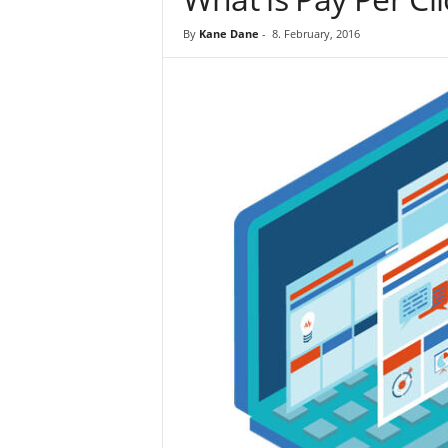
By
Kane Dane
-
8. February, 2016