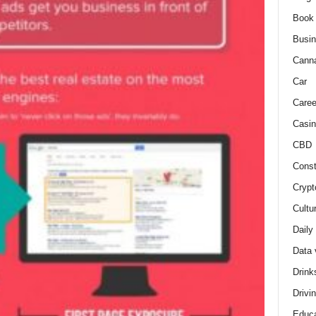
Book
Busi
Cann
Car
Caree
Casin
CBD
Const
Crypt
Cultu
Daily
Data 
Drink
Drivi
Educa