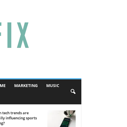
ME
MARKETING
MUSIC
 tech trends are
lly influencing sports
ng?