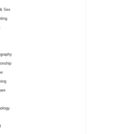
 & Sex
ting
c
graphy
ionship
ew
ping
are
ology
l