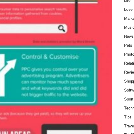
Life
Love
Marke
Musi
News
Pets
Photo
Relat
Revi
Shop
Softw
Sport
Techn
Tips
Trave