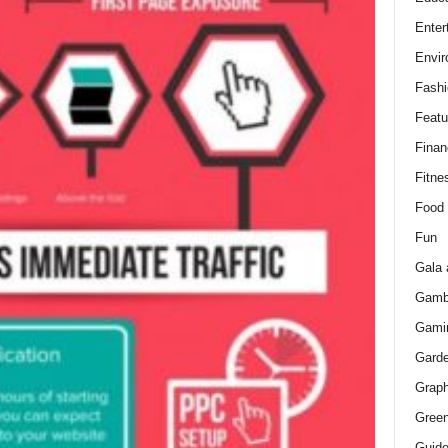
Enter
Envir
Fashi
Featu
Finan
Fitne
Food
Fun
Gala 
Gamb
Gami
Gard
Graph
Green
Guid