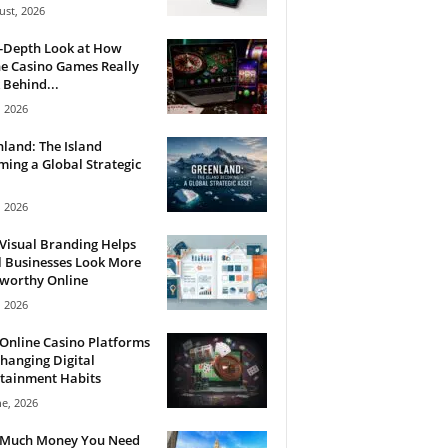
ust, 2026
n-Depth Look at How
e Casino Games Really
Behind...
, 2026
land: The Island
ing a Global Strategic
, 2026
Visual Branding Helps
 Businesses Look More
tworthy Online
, 2026
Online Casino Platforms
hanging Digital
tainment Habits
ne, 2026
Much Money You Need