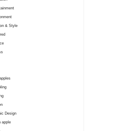
tainment
onment
on & Style
red
ce
ss
apples
ling
ng
en
ic Design
 apple
e