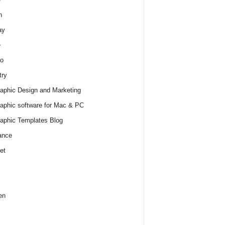
h
ay
e
o
try
raphic Design and Marketing
raphic software for Mac & PC
raphic Templates Blog
ance
et
en