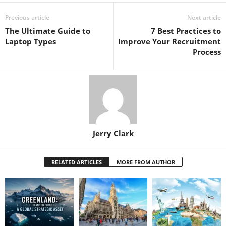
Previous article
Next article
The Ultimate Guide to
7 Best Practices to
Laptop Types
Improve Your Recruitment
Process
Jerry Clark
RELATED ARTICLES
MORE FROM AUTHOR