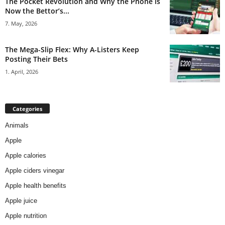
The Pocket Revolution and Why the Phone is
Now the Bettor’s...
7. May, 2026
The Mega-Slip Flex: Why A-Listers Keep
Posting Their Bets
1. April, 2026
Categories
Animals
Apple
Apple calories
Apple ciders vinegar
Apple health benefits
Apple juice
Apple nutrition