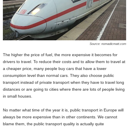
Source: nomadicmatt.com
The higher the price of fuel, the more expensive it becomes for
drivers to travel. To reduce their costs and to allow them to travel at
a cheaper price, many people buy cars that have a lower
consumption level than normal cars. They also choose public
transport instead of private transport when they have to travel long
distances or are going to cities where there are lots of people living
in small houses.
No matter what time of the year it is, public transport in Europe will
always be more expensive than in other continents. We cannot
blame them, the public transport quality is actually quite