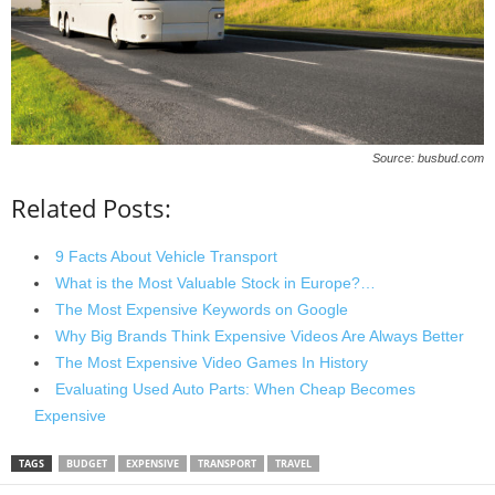
Source: busbud.com
Related Posts:
9 Facts About Vehicle Transport
What is the Most Valuable Stock in Europe?…
The Most Expensive Keywords on Google
Why Big Brands Think Expensive Videos Are Always Better
The Most Expensive Video Games In History
Evaluating Used Auto Parts: When Cheap Becomes
Expensive
TAGS
BUDGET
EXPENSIVE
TRANSPORT
TRAVEL