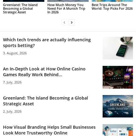
Greenland: The Island
How Much Money You
Best Trips Around The
Becoming a Global
Need For A Munich Trip
World: Top Picks For 2026
Strategic Asset
In 2026
Which tech trends are actually influencing
sports betting?
3. August, 2026
An In-Depth Look at How Online Casino
Games Really Work Behind...
7. July, 2026
Greenland: The Island Becoming a Global
Strategic Asset
2. July, 2026
How Visual Branding Helps Small Businesses
Look More Trustworthy Online