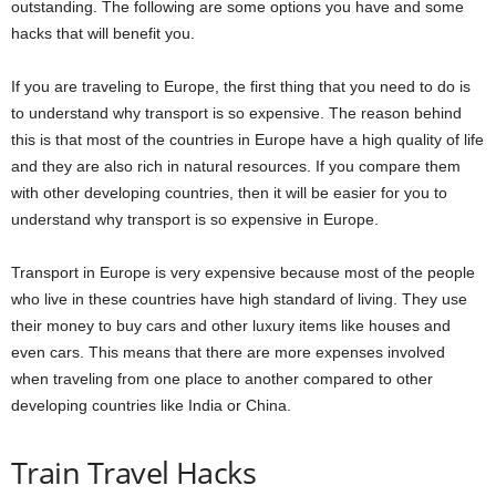
outstanding. The following are some options you have and some
hacks that will benefit you.
If you are traveling to Europe, the first thing that you need to do is
to understand why transport is so expensive. The reason behind
this is that most of the countries in Europe have a high quality of life
and they are also rich in natural resources. If you compare them
with other developing countries, then it will be easier for you to
understand why transport is so expensive in Europe.
Transport in Europe is very expensive because most of the people
who live in these countries have high standard of living. They use
their money to buy cars and other luxury items like houses and
even cars. This means that there are more expenses involved
when traveling from one place to another compared to other
developing countries like India or China.
Train Travel Hacks