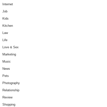
Internet
Job
Kids
Kitchen
Law
Life
Love & Sex
Marketing
Music
News
Pets
Photography
Relationship
Review
Shopping