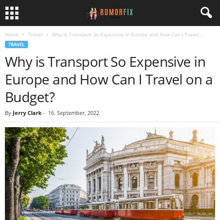
Home
Travel
Why is Transport So Expensive in Europe and How Can I Travel...
TRAVEL
Why is Transport So Expensive in
Europe and How Can I Travel on a
Budget?
By
Jerry Clark
-
16. September, 2022