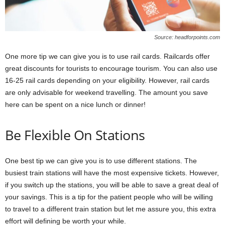
Source: headforpoints.com
One more tip we can give you is to use rail cards. Railcards offer
great discounts for tourists to encourage tourism. You can also use
16-25 rail cards depending on your eligibility. However, rail cards
are only advisable for weekend travelling. The amount you save
here can be spent on a nice lunch or dinner!
Be Flexible On Stations
One best tip we can give you is to use different stations. The
busiest train stations will have the most expensive tickets. However,
if you switch up the stations, you will be able to save a great deal of
your savings. This is a tip for the patient people who will be willing
to travel to a different train station but let me assure you, this extra
effort will defining be worth your while.