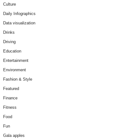
Culture
Daily Infographics
Data visualization
Drinks
Driving
Education
Entertainment
Environment
Fashion & Style
Featured
Finance
Fitness
Food
Fun
Gala apples