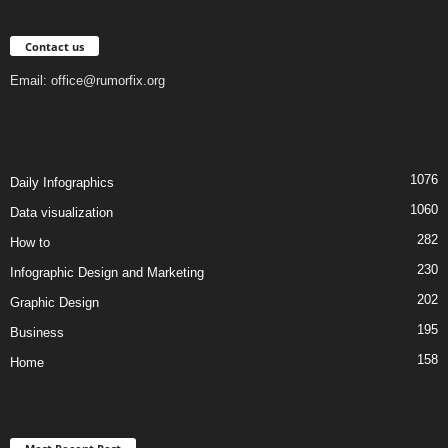
Contact us
Email:
office@rumorfix.org
1076
Daily Infographics
1060
Data visualization
282
How to
230
Infographic Design and Marketing
202
Graphic Design
195
Business
158
Home