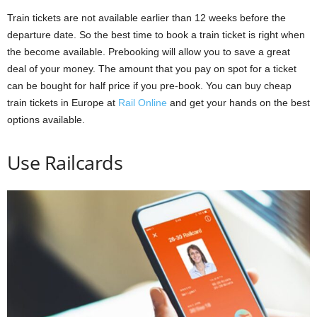
Train tickets are not available earlier than 12 weeks before the
departure date. So the best time to book a train ticket is right when
the become available. Prebooking will allow you to save a great
deal of your money. The amount that you pay on spot for a ticket
can be bought for half price if you pre-book. You can buy cheap
train tickets in Europe at
Rail Online
and get your hands on the best
options available.
Use Railcards