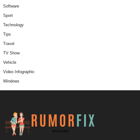
Software
Sport
Technology
Tips
Travel
TV Show
Vehicle
Video Infographic
Windows