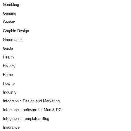
Gambling
Gaming
Garden
Graphic Design
Green apple
Guide
Health
Holiday
Home
How to
Industry
Infographic Design and Marketing
Infographic software for Mac & PC
Infographic Templates Blog
Insurance