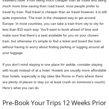
travellers have. From being much cheaper than air travel and being
much more time-saving than road travel, most people prefer to
travel by train. Rail travel is cheaper than air travel however, it is still
quite expensive. The train is the cheapest way to get around
Europe. In most countries, you can take a train from city to city for
less than $10 each way. You’ll want to book ahead of time and
make sure that there’s a seat available for you on your chosen
train, but otherwise it’s simple to find a ticket and board the train
without having to worry about finding parking or lugging around all
your luggage.
If you don’t mind staying in one place for awhile, consider staying
with locals instead of at a hotel. Hostels are usually more affordable
than hotels, especially in big cities like Rome or Paris where there
are plenty of places to stay (or at least crash on someone’s couch).
Here’s what you can do.
Pre-Book Your Trips 12 Weeks Prior