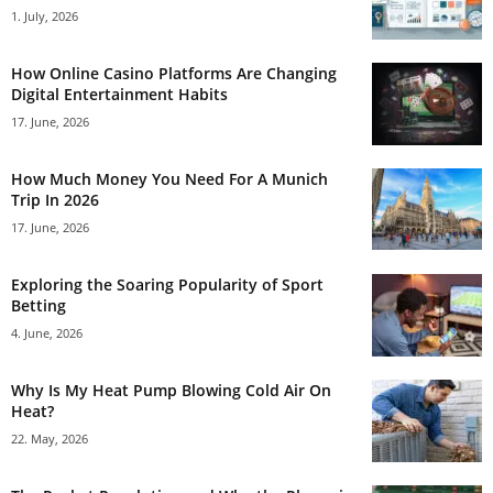
1. July, 2026
How Online Casino Platforms Are Changing
Digital Entertainment Habits
17. June, 2026
How Much Money You Need For A Munich
Trip In 2026
17. June, 2026
Exploring the Soaring Popularity of Sport
Betting
4. June, 2026
Why Is My Heat Pump Blowing Cold Air On
Heat?
22. May, 2026