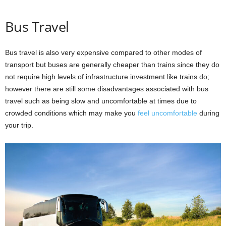
Bus Travel
Bus travel is also very expensive compared to other modes of
transport but buses are generally cheaper than trains since they do
not require high levels of infrastructure investment like trains do;
however there are still some disadvantages associated with bus
travel such as being slow and uncomfortable at times due to
crowded conditions which may make you
feel uncomfortable
during
your trip.