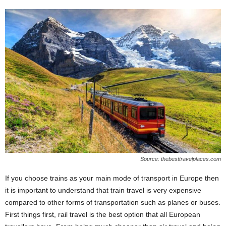
Source: thebesttravelplaces.com
If you choose trains as your main mode of transport in Europe then
it is important to understand that train travel is very expensive
compared to other forms of transportation such as planes or buses.
First things first, rail travel is the best option that all European