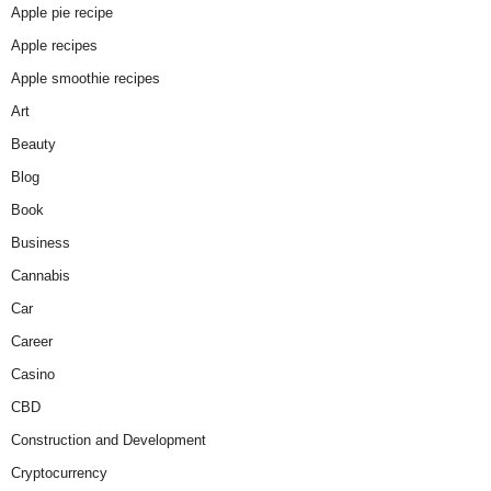
Apple pie recipe
Apple recipes
Apple smoothie recipes
Art
Beauty
Blog
Book
Business
Cannabis
Car
Career
Casino
CBD
Construction and Development
Cryptocurrency