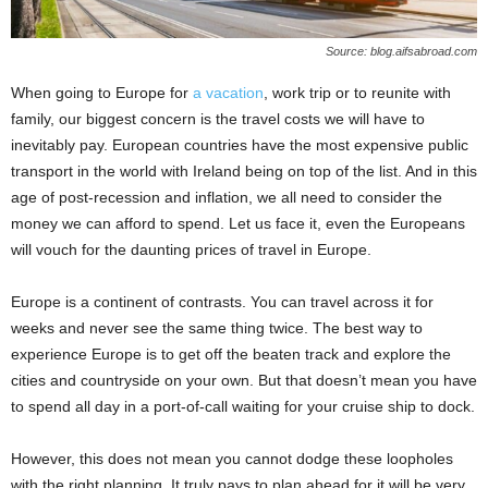
Source: blog.aifsabroad.com
When going to Europe for
a vacation
, work trip or to reunite with
family, our biggest concern is the travel costs we will have to
inevitably pay. European countries have the most expensive public
transport in the world with Ireland being on top of the list. And in this
age of post-recession and inflation, we all need to consider the
money we can afford to spend. Let us face it, even the Europeans
will vouch for the daunting prices of travel in Europe.
Europe is a continent of contrasts. You can travel across it for
weeks and never see the same thing twice. The best way to
experience Europe is to get off the beaten track and explore the
cities and countryside on your own. But that doesn’t mean you have
to spend all day in a port-of-call waiting for your cruise ship to dock.
However, this does not mean you cannot dodge these loopholes
with the right planning. It truly pays to plan ahead for it will be very