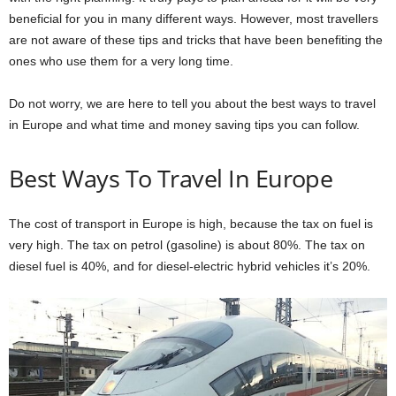
beneficial for you in many different ways. However, most travellers
are not aware of these tips and tricks that have been benefiting the
ones who use them for a very long time.
Do not worry, we are here to tell you about the best ways to travel
in Europe and what time and money saving tips you can follow.
Best Ways To Travel In Europe
The cost of transport in Europe is high, because the tax on fuel is
very high. The tax on petrol (gasoline) is about 80%. The tax on
diesel fuel is 40%, and for diesel-electric hybrid vehicles it’s 20%.