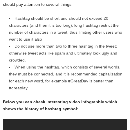
should pay attention to several things:
Hashtag should be short and should not exceed 20
characters (and then it is too long); long hashtag restrict the
number of characters in a tweet, thus limiting other users who
want to use it also
Do not use more than two to three hashtag in the tweet;
otherwise tweet acts like spam and ultimately look ugly and
crowded.
When using the hashtag, which consists of several words,
they must be connected, and it is recommended capitalization
for each new word, for example #GreatDay is better than
#greatday.
Below you can check interesting video infographic which
shows the history of hashtag symbol: