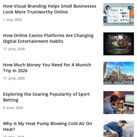
How Visual Branding Helps Small Businesses
Look More Trustworthy Online
1. July, 2026
How Online Casino Platforms Are Changing
Digital Entertainment Habits
17. June, 2026
How Much Money You Need For A Munich
Trip In 2026
17. June, 2026
Exploring the Soaring Popularity of Sport
Betting
4. June, 2026
Why Is My Heat Pump Blowing Cold Air On
Heat?
22. May, 2026