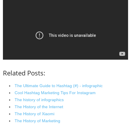
Related Posts:
The Ultimate Guide to Hashtag (#) - infographic
Cool Hashtag Marketing Tips For Instagram
The history of infographics
The History of the Internet
The History of Xiaomi
The History of Marketing