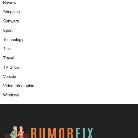
Review
Shopping
Software
Sport
Technology
Tips
Travel
TV Show
Vehicle
Video Infographic
Windows