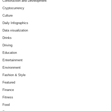
Construction and Development
Cryptocurrency
Culture
Daily Infographics
Data visualization
Drinks
Driving
Education
Entertainment
Environment
Fashion & Style
Featured
Finance
Fitness
Food