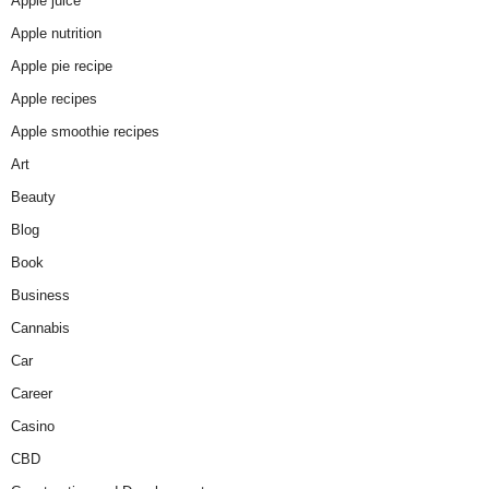
Apple juice
Apple nutrition
Apple pie recipe
Apple recipes
Apple smoothie recipes
Art
Beauty
Blog
Book
Business
Cannabis
Car
Career
Casino
CBD