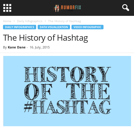
Home
Daily Infographics
The History of Hashtag
DAILY INFOGRAPHICS
DATA VISUALIZATION
VIDEO INFOGRAPHIC
The History of Hashtag
By
Kane Dane
-
16. July, 2015