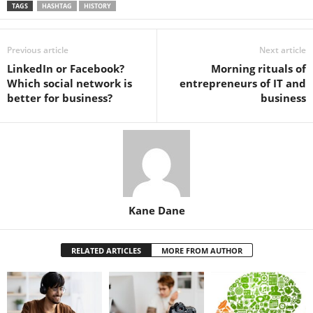
TAGS
HASHTAG
HISTORY
Previous article
Next article
LinkedIn or Facebook?
Morning rituals of
Which social network is
entrepreneurs of IT and
better for business?
business
Kane Dane
RELATED ARTICLES
MORE FROM AUTHOR