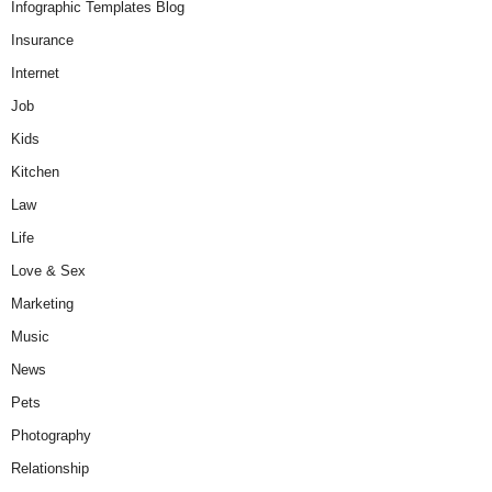
Infographic Templates Blog
Insurance
Internet
Job
Kids
Kitchen
Law
Life
Love & Sex
Marketing
Music
News
Pets
Photography
Relationship