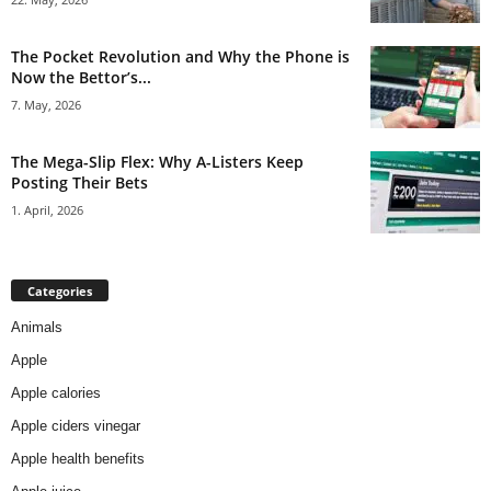
The Pocket Revolution and Why the Phone is
Now the Bettor’s...
7. May, 2026
The Mega-Slip Flex: Why A-Listers Keep
Posting Their Bets
1. April, 2026
Categories
Animals
Apple
Apple calories
Apple ciders vinegar
Apple health benefits