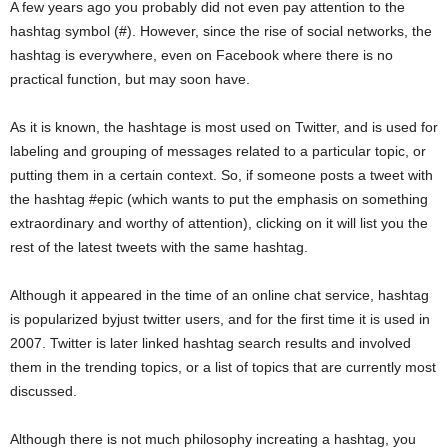
A few years ago you probably did not even pay attention to the
hashtag symbol (#). However, since the rise of social networks, the
hashtag is everywhere, even on Facebook where there is no
practical function, but may soon have.
As it is known, the hashtage is most used on Twitter, and is used for
labeling and grouping of messages related to a particular topic, or
putting them in a certain context. So, if someone posts a tweet with
the hashtag #epic (which wants to put the emphasis on something
extraordinary and worthy of attention), clicking on it will list you the
rest of the latest tweets with the same hashtag.
Although it appeared in the time of an online chat service, hashtag
is popularized byjust twitter users, and for the first time it is used in
2007. Twitter is later linked hashtag search results and involved
them in the trending topics, or a list of topics that are currently most
discussed.
Although there is not much philosophy increating a hashtag, you