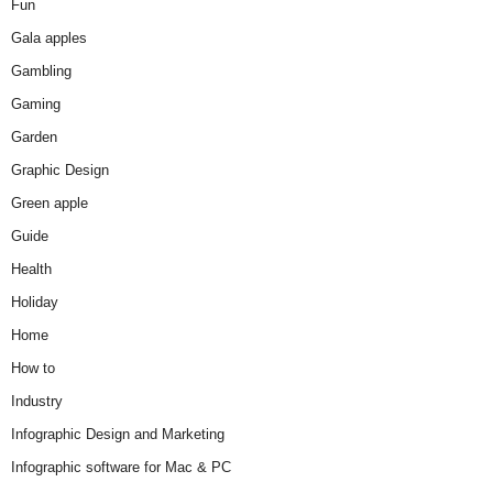
Fun
Gala apples
Gambling
Gaming
Garden
Graphic Design
Green apple
Guide
Health
Holiday
Home
How to
Industry
Infographic Design and Marketing
Infographic software for Mac & PC