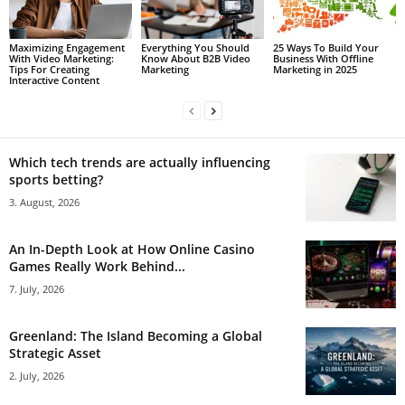
Maximizing Engagement
Everything You Should
25 Ways To Build Your
With Video Marketing:
Know About B2B Video
Business With Offline
Tips For Creating
Marketing
Marketing in 2025
Interactive Content
Which tech trends are actually influencing
sports betting?
3. August, 2026
An In-Depth Look at How Online Casino
Games Really Work Behind...
7. July, 2026
Greenland: The Island Becoming a Global
Strategic Asset
2. July, 2026