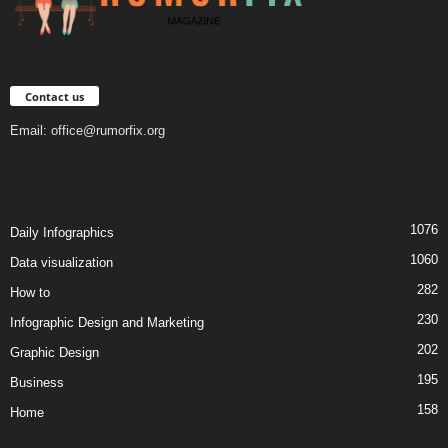
Contact us
Email:
office@rumorfix.org
1076
Daily Infographics
1060
Data visualization
282
How to
230
Infographic Design and Marketing
202
Graphic Design
195
Business
158
Home