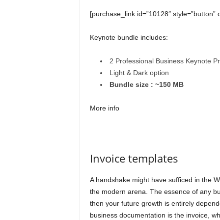
[purchase_link id=”10128″ style=”button” 
Keynote bundle includes:
2 Professional Business Keynote P
Light & Dark option
Bundle size : ~150 MB
More info
Invoice templates
A handshake might have sufficed in the Wild
the modern arena. The essence of any bus
then your future growth is entirely depen
business documentation is the invoice, whic