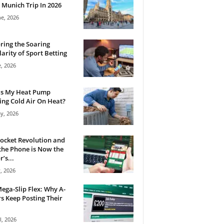
 Munich Trip In 2026
ne, 2026
ring the Soaring
arity of Sport Betting
e, 2026
Is My Heat Pump
ng Cold Air On Heat?
y, 2026
ocket Revolution and
he Phone is Now the
’s...
, 2026
ega-Slip Flex: Why A-
rs Keep Posting Their
l, 2026