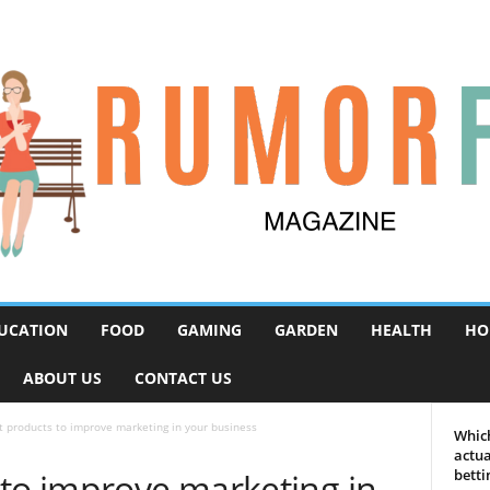
UCATION
FOOD
GAMING
GARDEN
HEALTH
HO
ABOUT US
CONTACT US
t products to improve marketing in your business
Which
actua
 to improve marketing in
betti