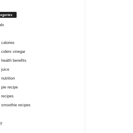
egories
als
 calories
 ciders vinegar
 health benefits
 juice
nutrition
 pie recipe
 recipes
 smoothie recipes
ty