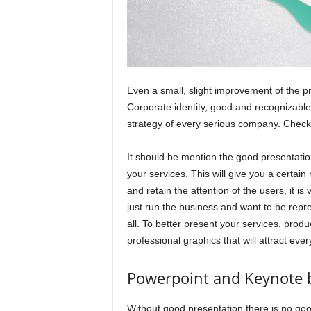
Even a small, slight improvement of the pr
Corporate identity, good and recognizable 
strategy of every serious company. Check
It should be mention the good presentatio
your services. This will give you a certain
and retain the attention of the users, it i
just run the business and want to be repre
all. To better present your services, prod
professional graphics that will attract ever
Powerpoint and Keynote 
Without good presentation there is no goo