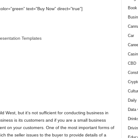
Book
color=”green” text=”Buy Now” direct=”true”]
Busi
Cann
Car
resentation Templates
Caree
Casin
CBD
Const
Crypt
Cultu
Daily
Data 
 West, but it’s not sufficient for conducting business in
Drink
iness is its customers and if you are a small business
dent on your customers. One of the most important forms of
Drivi
h the seller issues to the buyer to provide details of a
Educa