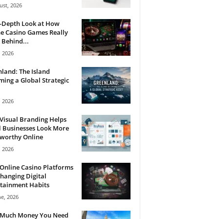
ust, 2026
n-Depth Look at How
e Casino Games Really
Behind...
, 2026
land: The Island
ing a Global Strategic
, 2026
Visual Branding Helps
 Businesses Look More
tworthy Online
, 2026
Online Casino Platforms
hanging Digital
tainment Habits
ne, 2026
Much Money You Need