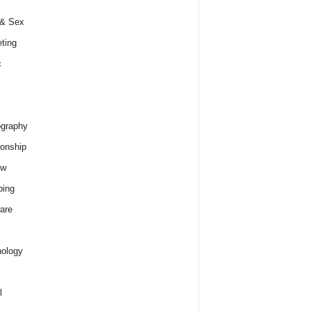
 & Sex
ting
c
graphy
ionship
ew
ping
are
ology
l