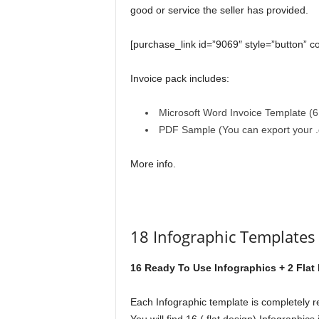
good or service the seller has provided.
[purchase_link id=”9069″ style=”button” c
Invoice pack includes:
Microsoft Word Invoice Template (6 
PDF Sample (You can export your .d
More info.
18 Infographic Template
16 Ready To Use Infographics + 2 Flat
Each Infographic template is completely r