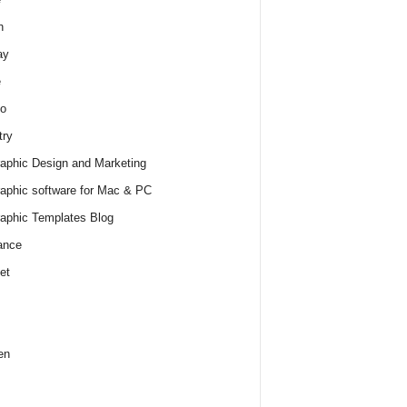
h
ay
e
o
try
raphic Design and Marketing
raphic software for Mac & PC
raphic Templates Blog
ance
et
en