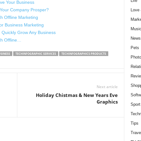
Life
ve Your Business
 Your Company Prosper?
Love
h Offline Marketing
Marke
for Business Marketing
Musi
o Quickly Grow Any Business
News
th Offline…
Pets
SINESS
TECHINFOGRAPHIC SERVICES
TECHINFOGRAPHICS PRODUCTS
Photo
Relat
Revi
Shop
Next article
Holiday Chistmas & New Years Eve
Softw
Graphics
Sport
Techn
Tips
Trave