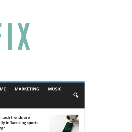
ME
MARKETING
MUSIC
 tech trends are
lly influencing sports
ng?