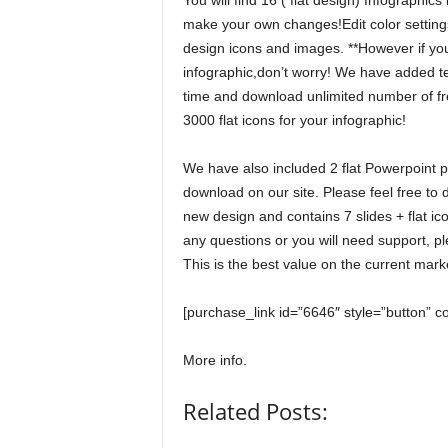
You will find 16 ( flat design) Infographic
make your own changes!Edit color settings
design icons and images. **However if you 
infographic,don’t worry! We have added tex
time and download unlimited number of fre
3000 flat icons for your infographic!
We have also included 2 flat Powerpoint p
download on our site. Please feel free to
new design and contains 7 slides + flat ic
any questions or you will need support, pl
This is the best value on the current mark
[purchase_link id=”6646″ style=”button” c
More info.
Related Posts: