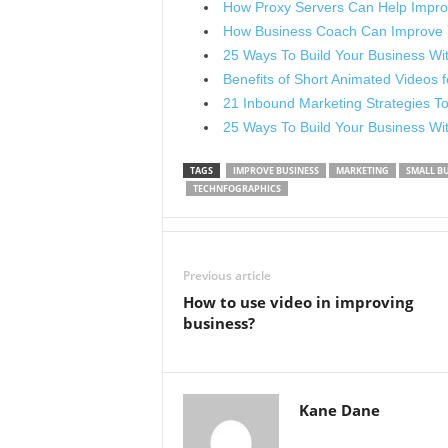
How Proxy Servers Can Help Impro
How Business Coach Can Improve
25 Ways To Build Your Business Wit
Benefits of Short Animated Videos 
21 Inbound Marketing Strategies T
25 Ways To Build Your Business Wi
TAGS
IMPROVE BUSINESS
MARKETING
SMALL BU
TECHNFOGRAPHICS
Previous article
How to use video in improving
business?
Kane Dane