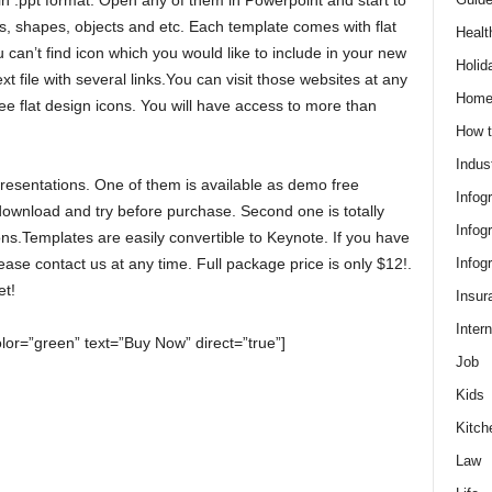
s in .ppt format. Open any of them in Powerpoint and start to
, shapes, objects and etc. Each template comes with flat
Healt
can’t find icon which you would like to include in your new
Holid
t file with several links.You can visit those websites at any
Hom
e flat design icons. You will have access to more than
How t
Indus
resentations. One of them is available as demo free
Infog
 download and try before purchase. Second one is totally
Infog
ons.Templates are easily convertible to Keynote. If you have
Infog
ease contact us at any time. Full package price is only $12!.
et!
Insur
Intern
olor=”green” text=”Buy Now” direct=”true”]
Job
Kids
Kitch
Law