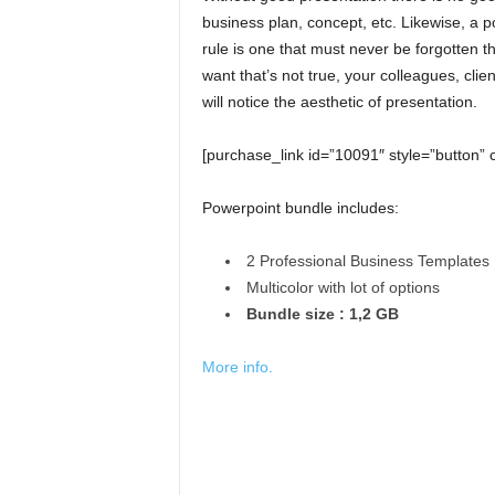
business plan, concept, etc. Likewise, a p
rule is one that must never be forgotten 
want that’s not true, your colleagues, cli
will notice the aesthetic of presentation.
[purchase_link id=”10091″ style=”button” 
Powerpoint bundle includes:
2 Professional Business Templates
Multicolor with lot of options
Bundle size : 1,2 GB
More info.