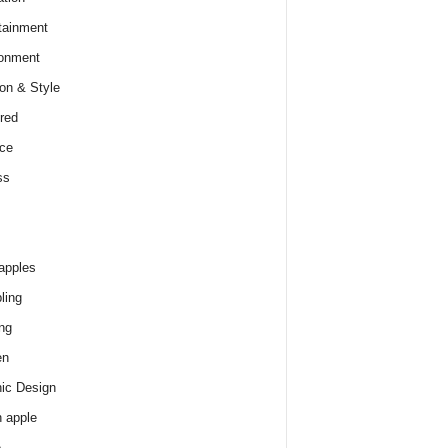
tainment
onment
on & Style
red
ce
ss
apples
ling
ng
en
ic Design
 apple
e