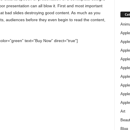
oor presentation can all blow it. First and most important
that bad slides destroying good content. As much as you
Cat
ents, audiences before they even begin to read the content,
Anim
Apple
color=”green” text=”Buy Now” direct=”true”]
Apple
Apple
Apple
Apple
Apple 
Apple
Apple
Apple
Art
Beau
Blog