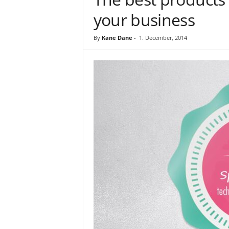
your business
By
Kane Dane
-
1. December, 2014