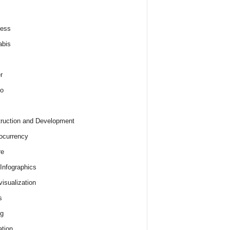
ness
abis
r
o
ruction and Development
ocurrency
re
 Infographics
visualization
s
ng
tion