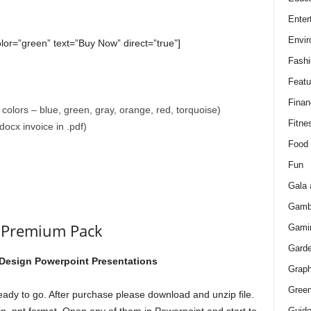
Enter
Envir
olor=”green” text=”Buy Now” direct=”true”]
Fashi
Featu
Finan
colors – blue, green, gray, orange, red, torquoise)
Fitne
ocx invoice in .pdf)
Food
Fun
Gala 
Gamb
s Premium Pack
Gami
Gard
 Design Powerpoint Presentations
Graph
Green
eady to go. After purchase please download and unzip file.
Guid