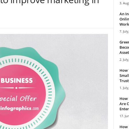
3. Aug
An I
Onlin
Work 
7. July
Green
Becom
Asset
2. July
How 
Small
Trus
1. July
How 
Are C
Enter
17. Ju
How 