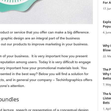
For A
17. Ju
Explo
Popul
oduct or service that you offer can make a big difference.
4. Jun
graphic design are an integral part of the business
 out our products to improve marketing in your business.
Why 
Blowi
n of your business. It is very important how you present
22. Ma
 reputation among users. Today it is very difficult to engage
s very important how your promotional materials look. You
The P
Why t
sented in the best way? Below you will find a solution for
Bettor
ucts, and in general your company – Techinfographics offers
7. May
yone’s attention.
The M
bundles
Liste
Bets
1. Apri
d lecture, speech or presentation of a conceptual design,