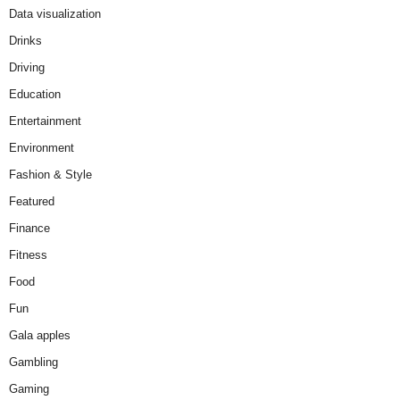
Data visualization
Drinks
Driving
Education
Entertainment
Environment
Fashion & Style
Featured
Finance
Fitness
Food
Fun
Gala apples
Gambling
Gaming