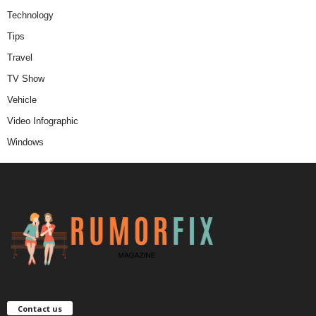
Technology
Tips
Travel
TV Show
Vehicle
Video Infographic
Windows
Contact us