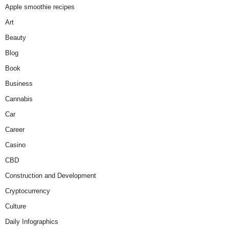
Apple smoothie recipes
Art
Beauty
Blog
Book
Business
Cannabis
Car
Career
Casino
CBD
Construction and Development
Cryptocurrency
Culture
Daily Infographics