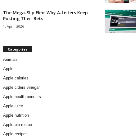
The Mega-Slip Flex: Why A-Listers Keep
Posting Their Bets
1. April, 2026
Categories
Animals
Apple
Apple calories
Apple ciders vinegar
Apple health benefits
Apple juice
Apple nutrition
Apple pie recipe
Apple recipes