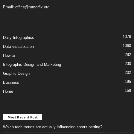
Email:
office@rumorfix.org
1076
Daily Infographics
1060
Data visualization
282
How to
230
Infographic Design and Marketing
202
Graphic Design
195
Business
158
Home
Most Recent Post
Which tech trends are actually influencing sports betting?