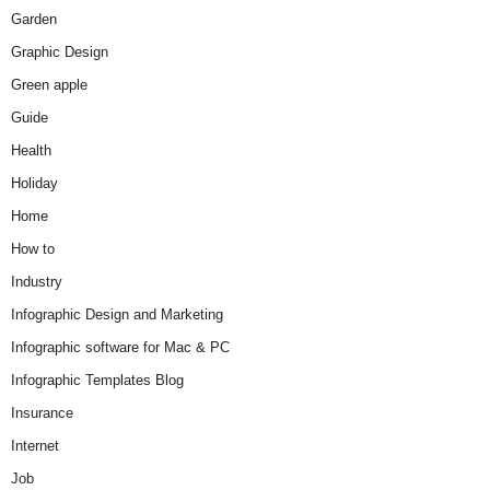
Garden
Graphic Design
Green apple
Guide
Health
Holiday
Home
How to
Industry
Infographic Design and Marketing
Infographic software for Mac & PC
Infographic Templates Blog
Insurance
Internet
Job