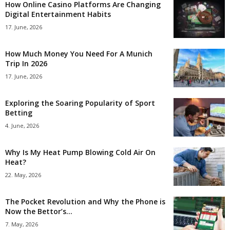
How Online Casino Platforms Are Changing
Digital Entertainment Habits
17. June, 2026
How Much Money You Need For A Munich
Trip In 2026
17. June, 2026
Exploring the Soaring Popularity of Sport
Betting
4. June, 2026
Why Is My Heat Pump Blowing Cold Air On
Heat?
22. May, 2026
The Pocket Revolution and Why the Phone is
Now the Bettor’s...
7. May, 2026