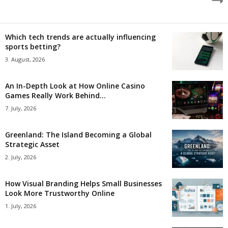
Which tech trends are actually influencing
sports betting?
3. August, 2026
An In-Depth Look at How Online Casino
Games Really Work Behind...
7. July, 2026
Greenland: The Island Becoming a Global
Strategic Asset
2. July, 2026
How Visual Branding Helps Small Businesses
Look More Trustworthy Online
1. July, 2026