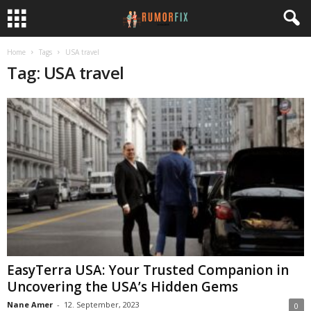
Home
Tags
USA travel
Tag: USA travel
EasyTerra USA: Your Trusted Companion in
Uncovering the USA’s Hidden Gems
Nane Amer
-
12. September, 2023
0