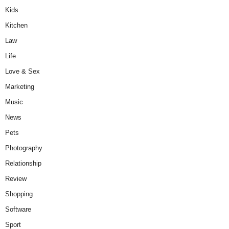
Kids
Kitchen
Law
Life
Love & Sex
Marketing
Music
News
Pets
Photography
Relationship
Review
Shopping
Software
Sport