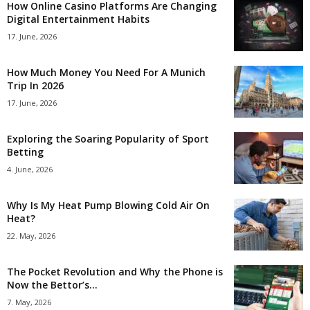
How Online Casino Platforms Are Changing
Digital Entertainment Habits
17. June, 2026
How Much Money You Need For A Munich
Trip In 2026
17. June, 2026
Exploring the Soaring Popularity of Sport
Betting
4. June, 2026
Why Is My Heat Pump Blowing Cold Air On
Heat?
22. May, 2026
The Pocket Revolution and Why the Phone is
Now the Bettor’s...
7. May, 2026