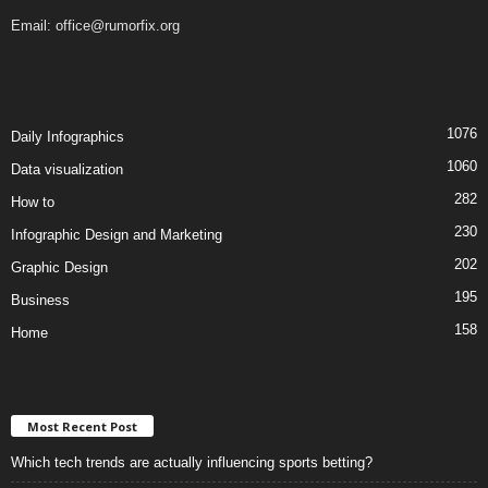
Email:
office@rumorfix.org
1076
Daily Infographics
1060
Data visualization
282
How to
230
Infographic Design and Marketing
202
Graphic Design
195
Business
158
Home
Most Recent Post
Which tech trends are actually influencing sports betting?