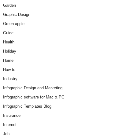
Garden
Graphic Design
Green apple
Guide
Health
Holiday
Home
How to
Industry
Infographic Design and Marketing
Infographic software for Mac & PC
Infographic Templates Blog
Insurance
Internet
Job