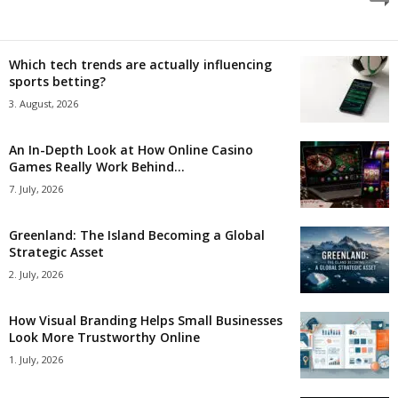
Which tech trends are actually influencing
sports betting?
3. August, 2026
An In-Depth Look at How Online Casino
Games Really Work Behind...
7. July, 2026
Greenland: The Island Becoming a Global
Strategic Asset
2. July, 2026
How Visual Branding Helps Small Businesses
Look More Trustworthy Online
1. July, 2026