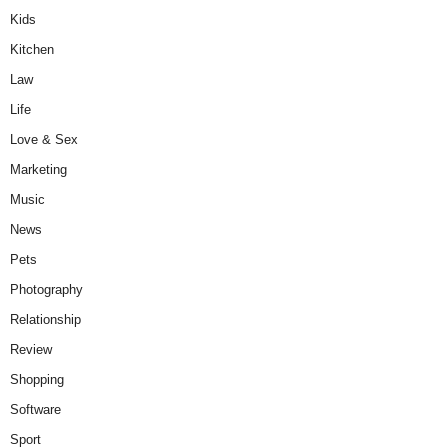
Kids
Kitchen
Law
Life
Love & Sex
Marketing
Music
News
Pets
Photography
Relationship
Review
Shopping
Software
Sport