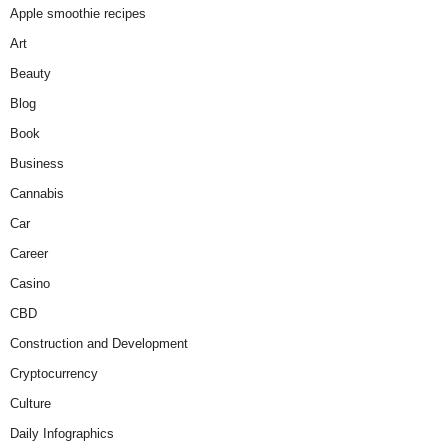
Apple smoothie recipes
Art
Beauty
Blog
Book
Business
Cannabis
Car
Career
Casino
CBD
Construction and Development
Cryptocurrency
Culture
Daily Infographics