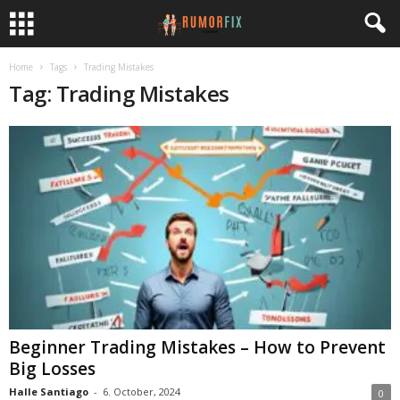
Home
Tags
Trading Mistakes
Tag: Trading Mistakes
Beginner Trading Mistakes – How to Prevent
Big Losses
Halle Santiago
-
6. October, 2024
0