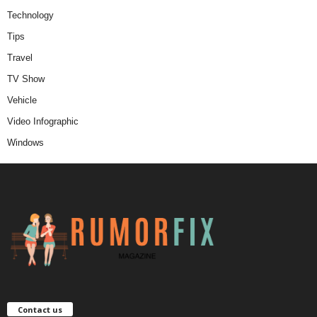
Technology
Tips
Travel
TV Show
Vehicle
Video Infographic
Windows
Contact us