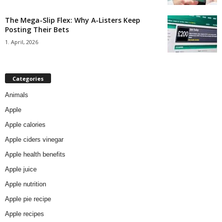
The Mega-Slip Flex: Why A-Listers Keep
Posting Their Bets
1. April, 2026
Categories
Animals
Apple
Apple calories
Apple ciders vinegar
Apple health benefits
Apple juice
Apple nutrition
Apple pie recipe
Apple recipes