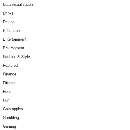
Data visualization
Drinks
Driving
Education
Entertainment
Environment
Fashion & Style
Featured
Finance
Fitness
Food
Fun
Gala apples
Gambling
Gaming