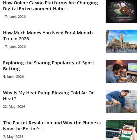
How Online Casino Platforms Are Changing
Digital Entertainment Habits
17. June, 2026
How Much Money You Need For A Munich
Trip In 2026
17. June, 2026
Exploring the Soaring Popularity of Sport
Betting
4. June, 2026
Why Is My Heat Pump Blowing Cold Air On
Heat?
22. May, 2026
The Pocket Revolution and Why the Phone is
Now the Bettor’s...
7. May, 2026