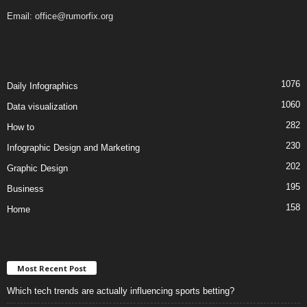
Email:
office@rumorfix.org
1076
Daily Infographics
1060
Data visualization
282
How to
230
Infographic Design and Marketing
202
Graphic Design
195
Business
158
Home
Most Recent Post
Which tech trends are actually influencing sports betting?