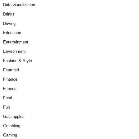
Data visualization
Drinks
Driving
Education
Entertainment
Environment
Fashion & Style
Featured
Finance
Fitness
Food
Fun
Gala apples
Gambling
Gaming