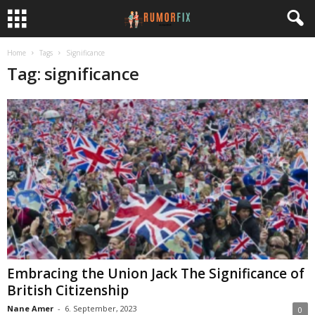
Home
Tags
Significance
Tag: significance
Embracing the Union Jack The Significance of
British Citizenship
Nane Amer
-
6. September, 2023
0