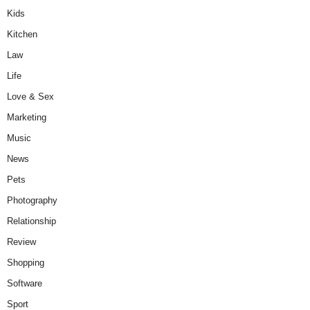
Kids
Kitchen
Law
Life
Love & Sex
Marketing
Music
News
Pets
Photography
Relationship
Review
Shopping
Software
Sport