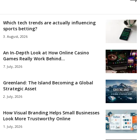
Which tech trends are actually influencing
sports betting?
3. August, 2026
An In-Depth Look at How Online Casino
Games Really Work Behind...
7. July, 2026
Greenland: The Island Becoming a Global
Strategic Asset
2. July, 2026
How Visual Branding Helps Small Businesses
Look More Trustworthy Online
1. July, 2026