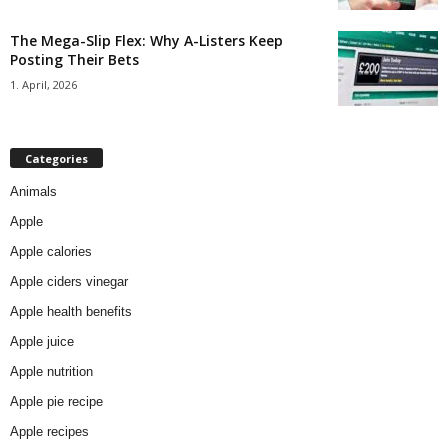
The Mega-Slip Flex: Why A-Listers Keep
Posting Their Bets
1. April, 2026
Categories
Animals
Apple
Apple calories
Apple ciders vinegar
Apple health benefits
Apple juice
Apple nutrition
Apple pie recipe
Apple recipes