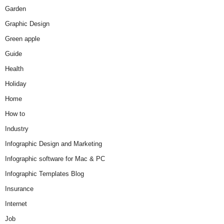
Garden
Graphic Design
Green apple
Guide
Health
Holiday
Home
How to
Industry
Infographic Design and Marketing
Infographic software for Mac & PC
Infographic Templates Blog
Insurance
Internet
Job