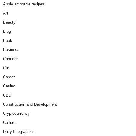
Apple smoothie recipes
Art
Beauty
Blog
Book
Business
Cannabis
Car
Career
Casino
CBD
Construction and Development
Cryptocurrency
Culture
Daily Infographics