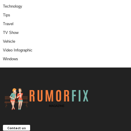
Technology
Tips
Travel
TV Show
Vehicle
Video Infographic
Windows
Contact us