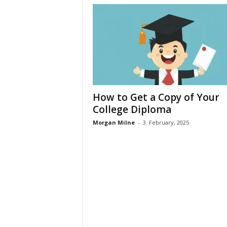
How to Get a Copy of Your
College Diploma
Morgan Milne
-
3. February, 2025