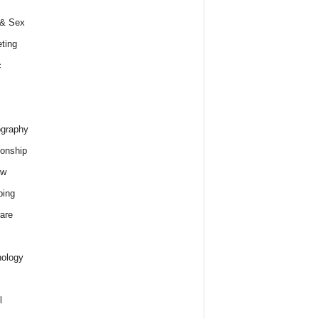
 & Sex
ting
c
graphy
ionship
ew
ping
are
ology
l