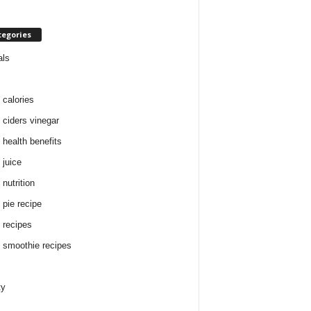
tegories
als
 calories
 ciders vinegar
 health benefits
 juice
nutrition
 pie recipe
 recipes
 smoothie recipes
ty