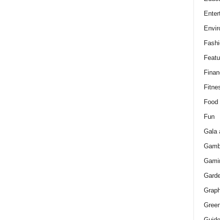
Enter
Envir
Fashi
Featu
Finan
Fitne
Food
Fun
Gala 
Gamb
Gami
Gard
Graph
Green
Guid