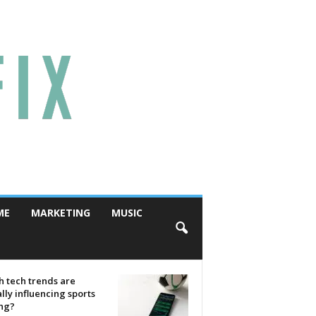
ME
MARKETING
MUSIC
 tech trends are
lly influencing sports
ing?