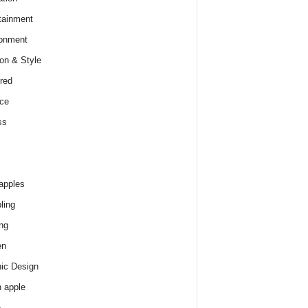
tainment
onment
on & Style
red
ce
ss
apples
ling
ng
en
ic Design
 apple
e