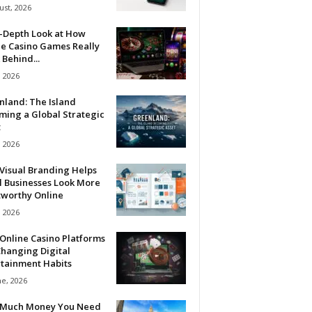
ust, 2026
n-Depth Look at How
ne Casino Games Really
Behind...
, 2026
nland: The Island
ming a Global Strategic
t
, 2026
Visual Branding Helps
l Businesses Look More
tworthy Online
, 2026
Online Casino Platforms
hanging Digital
rtainment Habits
ne, 2026
Much Money You Need