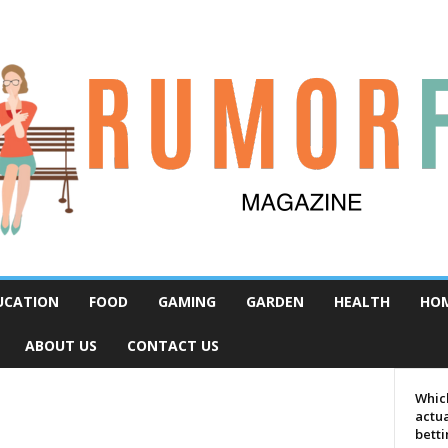
UCATION
FOOD
GAMING
GARDEN
HEALTH
HO
ABOUT US
CONTACT US
Which
actua
bett