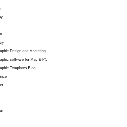
h
ay
e
o
try
raphic Design and Marketing
raphic software for Mac & PC
raphic Templates Blog
ance
et
en