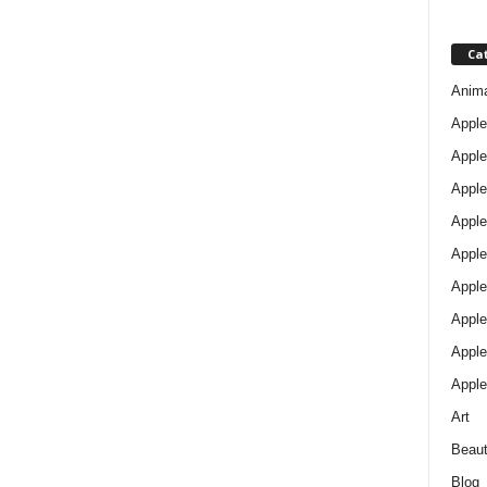
Ca
Anim
Apple
Apple
Apple
Apple
Apple
Apple 
Apple
Apple
Apple
Art
Beau
Blog