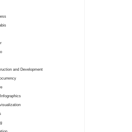
ness
abis
r
o
ruction and Development
ocurrency
re
 Infographics
visualization
s
ng
tion