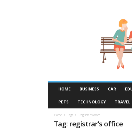
R
HOME
BUSINESS
CAR
ED
u
m
PETS
TECHNOLOGY
TRAVEL
o
r
F
Home
Tags
Registrar’s office
Tag: registrar’s office
i
x