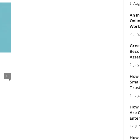
3. Aug
An I
Onli
Work 
7. July
Gree
Beco
Asse
2. July
0
How 
Smal
Trus
1. July
How 
Are C
Ente
17. Ju
How 