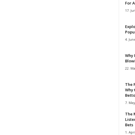
For A
17. Ju
Explo
Popul
4. Jun
Why 
Blow
22. Ma
The 
Why 
Bettor
7. May
The M
Liste
Bets
1. Apri