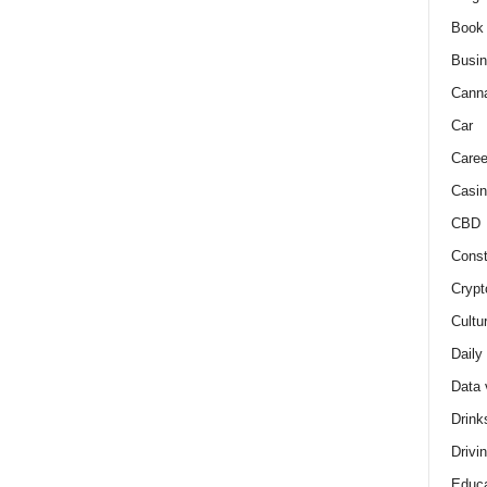
Book
Busi
Cann
Car
Caree
Casin
CBD
Const
Crypt
Cultu
Daily
Data 
Drink
Drivi
Educa