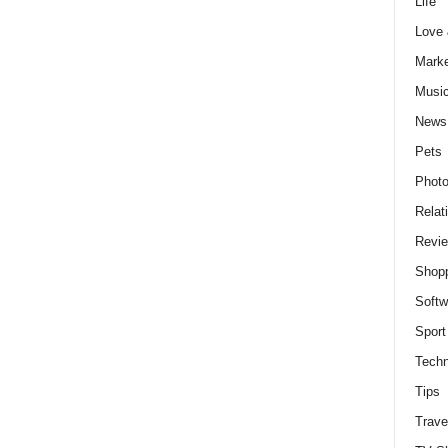
Life
Love
Marke
Musi
News
Pets
Photo
Relat
Revi
Shop
Softw
Sport
Techn
Tips
Trave