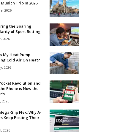
 Munich Trip In 2026
ne, 2026
ring the Soaring
arity of Sport Betting
e, 2026
Is My Heat Pump
ing Cold Air On Heat?
y, 2026
Pocket Revolution and
the Phone is Now the
’s...
, 2026
ega-Slip Flex: Why A-
rs Keep Posting Their
l, 2026