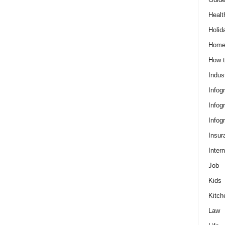
Healt
Holid
Hom
How t
Indus
Infog
Infog
Infog
Insur
Intern
Job
Kids
Kitch
Law