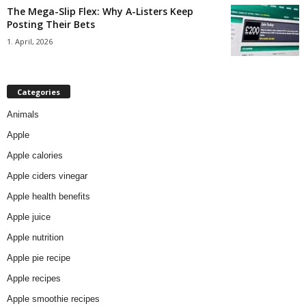
The Mega-Slip Flex: Why A-Listers Keep
Posting Their Bets
1. April, 2026
Categories
Animals
Apple
Apple calories
Apple ciders vinegar
Apple health benefits
Apple juice
Apple nutrition
Apple pie recipe
Apple recipes
Apple smoothie recipes