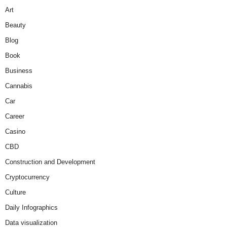
Art
Beauty
Blog
Book
Business
Cannabis
Car
Career
Casino
CBD
Construction and Development
Cryptocurrency
Culture
Daily Infographics
Data visualization