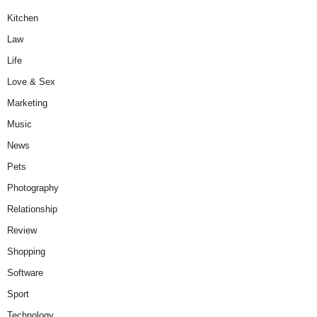
Kitchen
Law
Life
Love & Sex
Marketing
Music
News
Pets
Photography
Relationship
Review
Shopping
Software
Sport
Technology