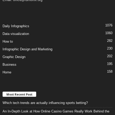
1076
Daily Infographics
1060
Data visualization
282
How to
230
Infographic Design and Marketing
202
Graphic Design
195
Business
158
Home
Most Recent Post
Which tech trends are actually influencing sports betting?
An In-Depth Look at How Online Casino Games Really Work Behind the