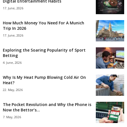
Digital Entertainment Habits
17. June, 2026
How Much Money You Need For A Munich
Trip In 2026
17. June, 2026
Exploring the Soaring Popularity of Sport
Betting
4. June, 2026
Why Is My Heat Pump Blowing Cold Air On
Heat?
22. May, 2026
The Pocket Revolution and Why the Phone is
Now the Bettor’s...
7. May, 2026