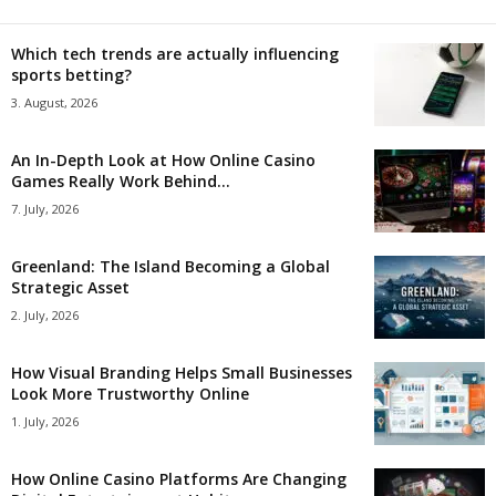
Which tech trends are actually influencing
sports betting?
3. August, 2026
An In-Depth Look at How Online Casino
Games Really Work Behind...
7. July, 2026
Greenland: The Island Becoming a Global
Strategic Asset
2. July, 2026
How Visual Branding Helps Small Businesses
Look More Trustworthy Online
1. July, 2026
How Online Casino Platforms Are Changing