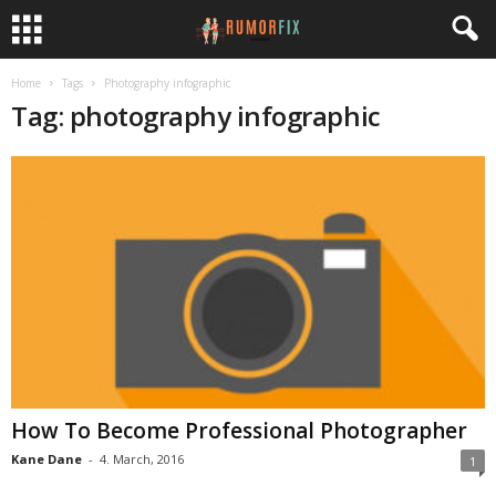
Home
Tags
Photography infographic
Tag: photography infographic
How To Become Professional Photographer
Kane Dane
-
4. March, 2016
1