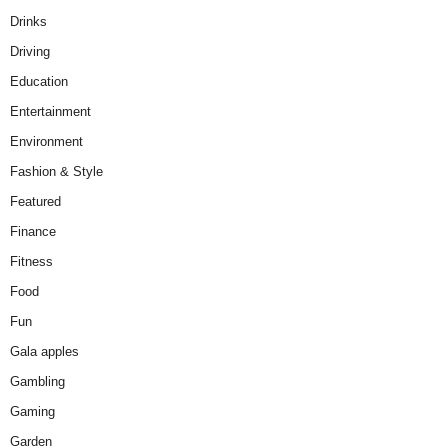
Drinks
Driving
Education
Entertainment
Environment
Fashion & Style
Featured
Finance
Fitness
Food
Fun
Gala apples
Gambling
Gaming
Garden