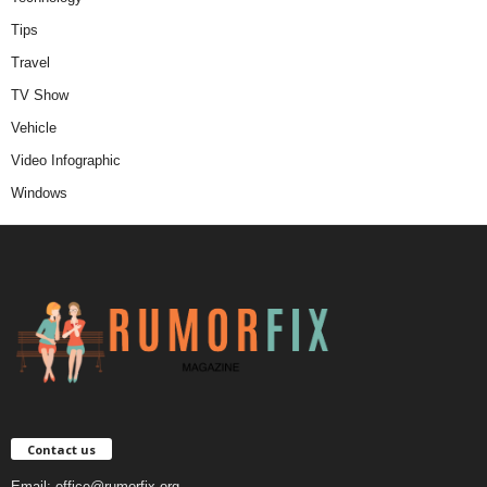
Tips
Travel
TV Show
Vehicle
Video Infographic
Windows
Contact us
Email:
office@rumorfix.org