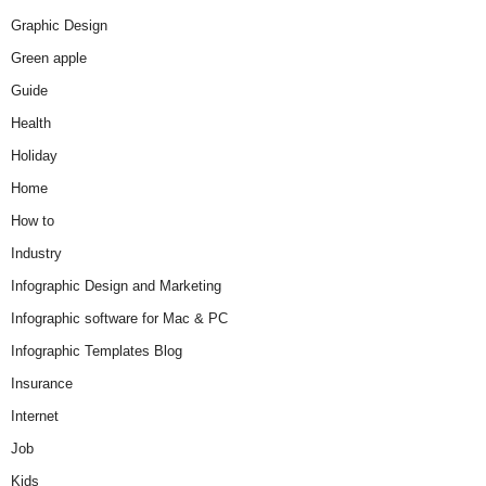
Graphic Design
Green apple
Guide
Health
Holiday
Home
How to
Industry
Infographic Design and Marketing
Infographic software for Mac & PC
Infographic Templates Blog
Insurance
Internet
Job
Kids