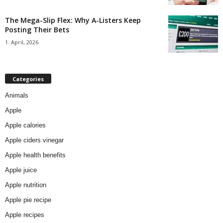
The Mega-Slip Flex: Why A-Listers Keep
Posting Their Bets
1. April, 2026
Categories
Animals
Apple
Apple calories
Apple ciders vinegar
Apple health benefits
Apple juice
Apple nutrition
Apple pie recipe
Apple recipes