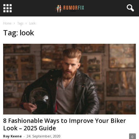
Home
Tags
Look
Tag: look
8 Fashionable Ways to Improve Your Biker
Look – 2025 Guide
Roy Keene
-
24. September, 2020
0