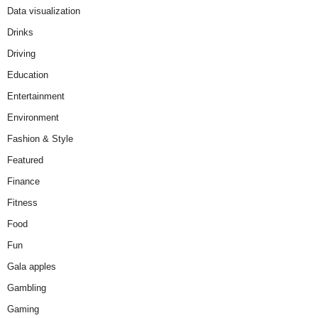
Data visualization
Drinks
Driving
Education
Entertainment
Environment
Fashion & Style
Featured
Finance
Fitness
Food
Fun
Gala apples
Gambling
Gaming