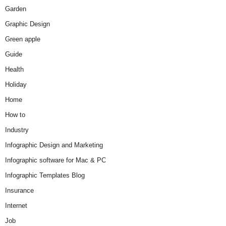
Garden
Graphic Design
Green apple
Guide
Health
Holiday
Home
How to
Industry
Infographic Design and Marketing
Infographic software for Mac & PC
Infographic Templates Blog
Insurance
Internet
Job