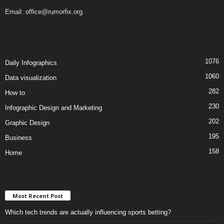
Email:
office@rumorfix.org
1076
Daily Infographics
1060
Data visualization
282
How to
230
Infographic Design and Marketing
202
Graphic Design
195
Business
158
Home
Most Recent Post
Which tech trends are actually influencing sports betting?