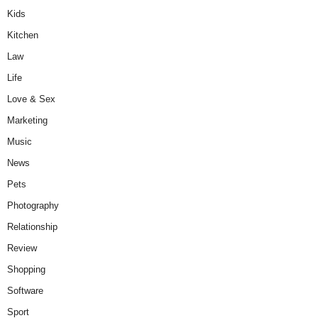
Kids
Kitchen
Law
Life
Love & Sex
Marketing
Music
News
Pets
Photography
Relationship
Review
Shopping
Software
Sport