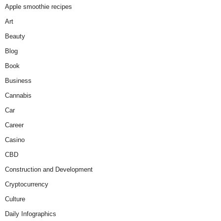
Apple smoothie recipes
Art
Beauty
Blog
Book
Business
Cannabis
Car
Career
Casino
CBD
Construction and Development
Cryptocurrency
Culture
Daily Infographics