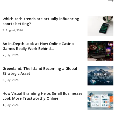
Which tech trends are actually influencing
sports betting?
3. August, 2026
An In-Depth Look at How Online Casino
Games Really Work Behind...
7. July, 2026
Greenland: The Island Becoming a Global
Strategic Asset
2. July, 2026
How Visual Branding Helps Small Businesses
Look More Trustworthy Online
1. July, 2026