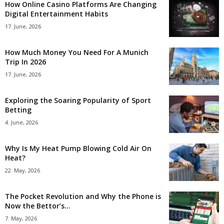
How Online Casino Platforms Are Changing
Digital Entertainment Habits
17. June, 2026
How Much Money You Need For A Munich
Trip In 2026
17. June, 2026
Exploring the Soaring Popularity of Sport
Betting
4. June, 2026
Why Is My Heat Pump Blowing Cold Air On
Heat?
22. May, 2026
The Pocket Revolution and Why the Phone is
Now the Bettor’s...
7. May, 2026