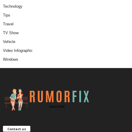
Technology
Tips
Travel
TV Show
Vehicle
Video Infographic
Windows
Contact us