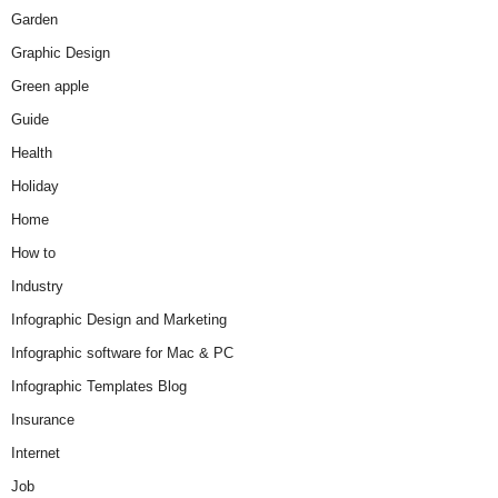
Garden
Graphic Design
Green apple
Guide
Health
Holiday
Home
How to
Industry
Infographic Design and Marketing
Infographic software for Mac & PC
Infographic Templates Blog
Insurance
Internet
Job