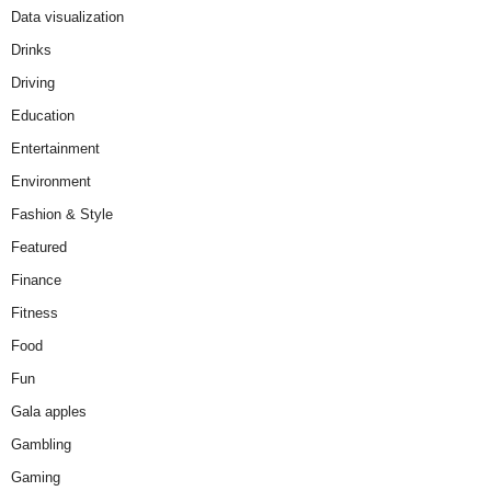
Data visualization
Drinks
Driving
Education
Entertainment
Environment
Fashion & Style
Featured
Finance
Fitness
Food
Fun
Gala apples
Gambling
Gaming