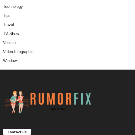
Technology
Tips
Travel
TV Show
Vehicle
Video Infographic
Windows
Contact us