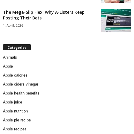
The Mega-Slip Flex: Why A-Listers Keep
Posting Their Bets
1. April, 2026
Categories
Animals
Apple
Apple calories
Apple ciders vinegar
Apple health benefits
Apple juice
Apple nutrition
Apple pie recipe
Apple recipes