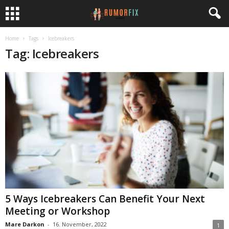
Home
Tags
Icebreakers
Tag: Icebreakers
5 Ways Icebreakers Can Benefit Your Next
Meeting or Workshop
Mare Darkon
-
16. November, 2022
1