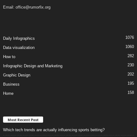
Email:
office@rumorfix.org
1076
Daily Infographics
1060
Data visualization
282
How to
230
Infographic Design and Marketing
202
Graphic Design
195
Business
158
Home
Most Recent Post
Which tech trends are actually influencing sports betting?