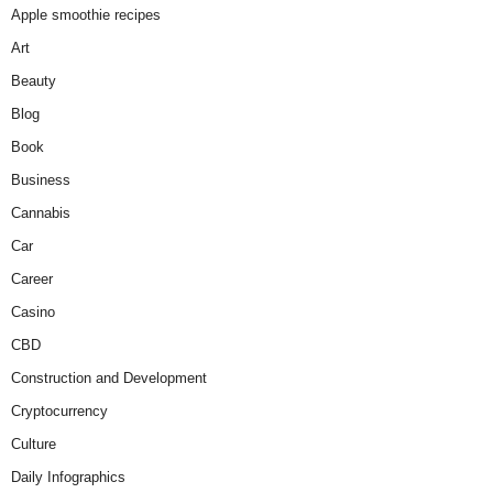
Apple smoothie recipes
Art
Beauty
Blog
Book
Business
Cannabis
Car
Career
Casino
CBD
Construction and Development
Cryptocurrency
Culture
Daily Infographics