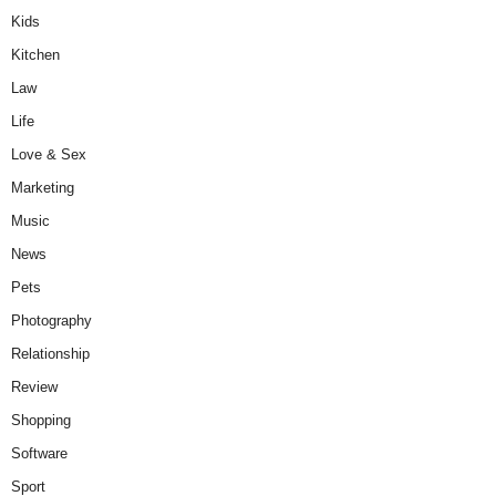
Kids
Kitchen
Law
Life
Love & Sex
Marketing
Music
News
Pets
Photography
Relationship
Review
Shopping
Software
Sport