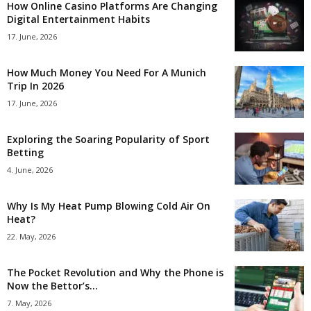
How Online Casino Platforms Are Changing
Digital Entertainment Habits
17. June, 2026
How Much Money You Need For A Munich
Trip In 2026
17. June, 2026
Exploring the Soaring Popularity of Sport
Betting
4. June, 2026
Why Is My Heat Pump Blowing Cold Air On
Heat?
22. May, 2026
The Pocket Revolution and Why the Phone is
Now the Bettor’s...
7. May, 2026