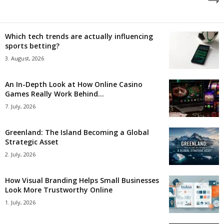
Which tech trends are actually influencing
sports betting?
3. August, 2026
An In-Depth Look at How Online Casino
Games Really Work Behind...
7. July, 2026
Greenland: The Island Becoming a Global
Strategic Asset
2. July, 2026
How Visual Branding Helps Small Businesses
Look More Trustworthy Online
1. July, 2026