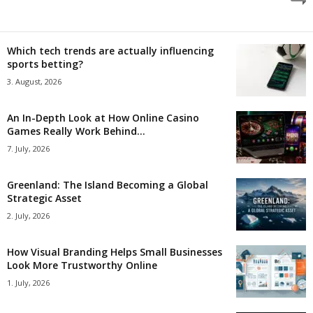
Which tech trends are actually influencing
sports betting?
3. August, 2026
An In-Depth Look at How Online Casino
Games Really Work Behind...
7. July, 2026
Greenland: The Island Becoming a Global
Strategic Asset
2. July, 2026
How Visual Branding Helps Small Businesses
Look More Trustworthy Online
1. July, 2026