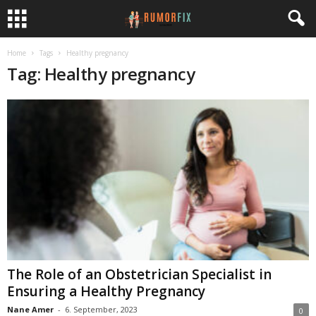
Home
Tags
Healthy pregnancy
Tag: Healthy pregnancy
The Role of an Obstetrician Specialist in
Ensuring a Healthy Pregnancy
Nane Amer
-
6. September, 2023
0