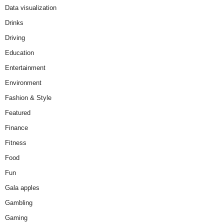
Data visualization
Drinks
Driving
Education
Entertainment
Environment
Fashion & Style
Featured
Finance
Fitness
Food
Fun
Gala apples
Gambling
Gaming