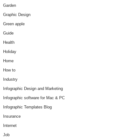
Garden
Graphic Design
Green apple
Guide
Health
Holiday
Home
How to
Industry
Infographic Design and Marketing
Infographic software for Mac & PC
Infographic Templates Blog
Insurance
Internet
Job