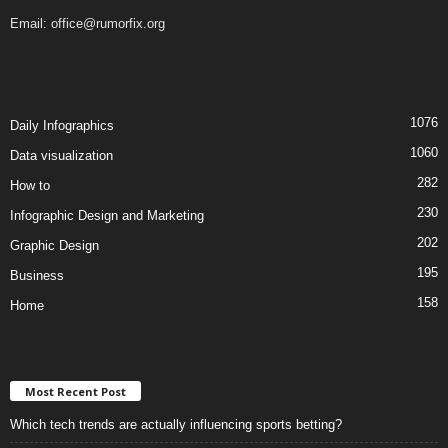
Email:
office@rumorfix.org
1076
Daily Infographics
1060
Data visualization
282
How to
230
Infographic Design and Marketing
202
Graphic Design
195
Business
158
Home
Most Recent Post
Which tech trends are actually influencing sports betting?