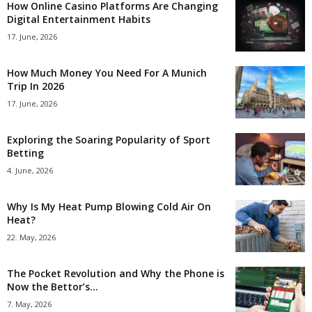
How Online Casino Platforms Are Changing
Digital Entertainment Habits
17. June, 2026
How Much Money You Need For A Munich
Trip In 2026
17. June, 2026
Exploring the Soaring Popularity of Sport
Betting
4. June, 2026
Why Is My Heat Pump Blowing Cold Air On
Heat?
22. May, 2026
The Pocket Revolution and Why the Phone is
Now the Bettor’s...
7. May, 2026