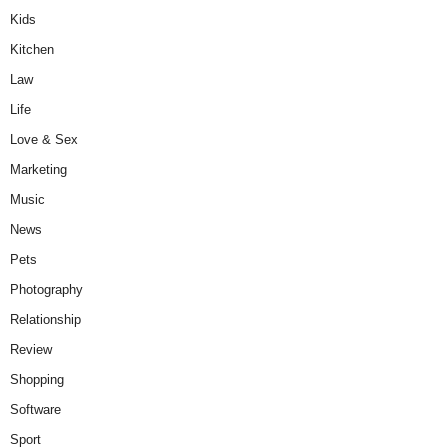
Kids
Kitchen
Law
Life
Love & Sex
Marketing
Music
News
Pets
Photography
Relationship
Review
Shopping
Software
Sport