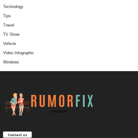
Technology
Tips
Travel
TV Show
Vehicle
Video Infographic
Windows
Contact us