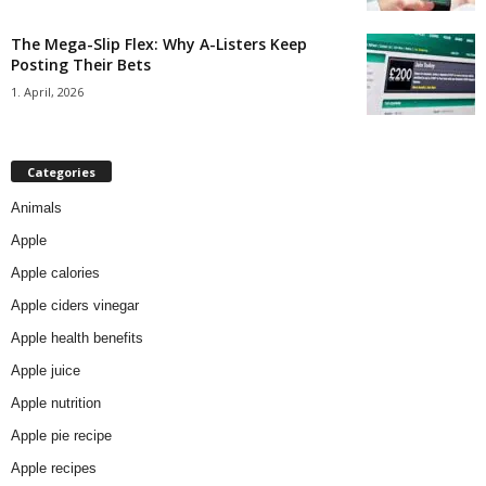
The Mega-Slip Flex: Why A-Listers Keep
Posting Their Bets
1. April, 2026
Categories
Animals
Apple
Apple calories
Apple ciders vinegar
Apple health benefits
Apple juice
Apple nutrition
Apple pie recipe
Apple recipes