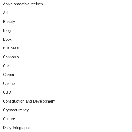
Apple smoothie recipes
Art
Beauty
Blog
Book
Business
Cannabis
Car
Career
Casino
CBD
Construction and Development
Cryptocurrency
Culture
Daily Infographics